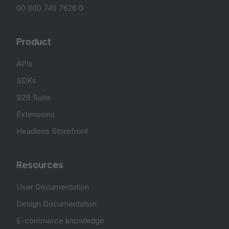
00 800 746 7626 0
Product
APIs
SDKs
B2B Suite
Extensions
Headless Storefront
Resources
User Documentation
Design Documentation
E-commerce knowledge