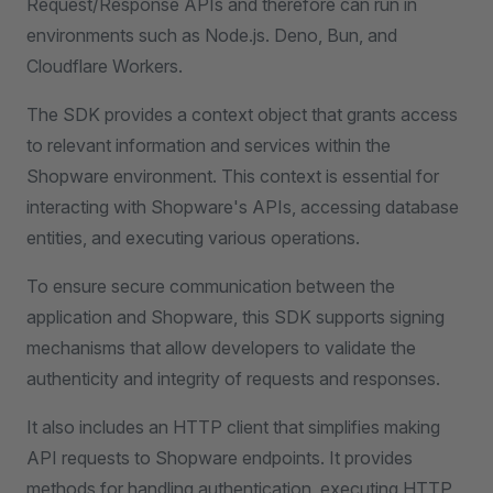
Request/Response APIs and therefore can run in
environments such as Node.js. Deno, Bun, and
Cloudflare Workers.
The SDK provides a context object that grants access
to relevant information and services within the
Shopware environment. This context is essential for
interacting with Shopware's APIs, accessing database
entities, and executing various operations.
To ensure secure communication between the
application and Shopware, this SDK supports signing
mechanisms that allow developers to validate the
authenticity and integrity of requests and responses.
It also includes an HTTP client that simplifies making
API requests to Shopware endpoints. It provides
methods for handling authentication, executing HTTP