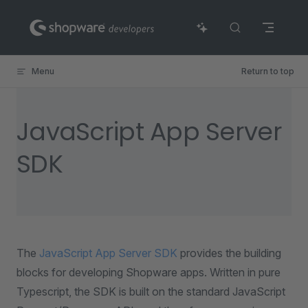
Skip to content
Menu
Return to top
JavaScript App Server
SDK
The
JavaScript App Server SDK
provides the building
blocks for developing Shopware apps. Written in pure
Typescript, the SDK is built on the standard JavaScript