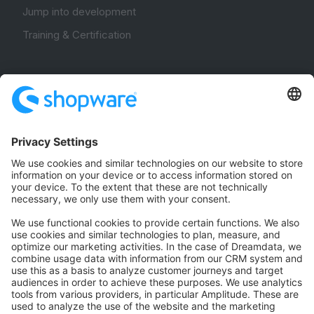
Jump into development
Training & Certification
Community
Community Hub
Forum
Community Day
Stack Overflow
Feedback & Issues
GitHub Channels
Shopware 6
Development Template