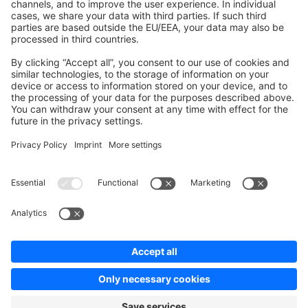
Contribute to the docs
Contribute to platform
News & Updates
Blog
Announcements
Product Changelog
Newsletter
Copyright © shopware AG - All rights reserved