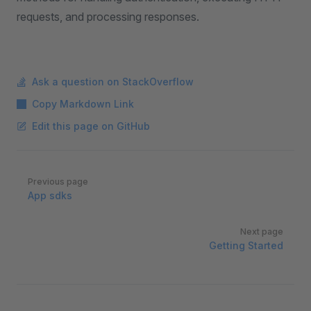
requests, and processing responses.
Ask a question on StackOverflow
Copy Markdown Link
Edit this page on GitHub
Pager
Previous page
App sdks
Next page
Getting Started