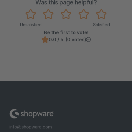
Was this page helpful?
Unsatisfied
Satisfied
Be the first to vote!
0.0 / 5 (0 votes)
info@shopware.com