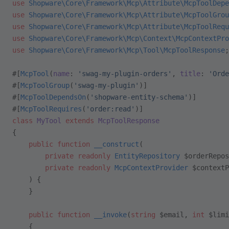
use
 Shopware\Core\Framework\Mcp\Attribute\McpToolDepe
use
 Shopware\Core\Framework\Mcp\Attribute\McpToolGrou
use
 Shopware\Core\Framework\Mcp\Attribute\McpToolRequ
use
 Shopware\Core\Framework\Mcp\Context\McpContextPro
use
 Shopware\Core\Framework\Mcp\Tool\McpToolResponse
;
#[
McpTool
(
name
: 
'swag-my-plugin-orders'
, 
title
: 
'Orde
#[
McpToolGroup
(
'swag-my-plugin'
)]
#[
McpToolDependsOn
(
'shopware-entity-schema'
)]
#[
McpToolRequires
(
'order:read'
)]
class
 MyTool
 extends
 McpToolResponse
{
    public
 function
 __construct
(
        private
 readonly
 EntityRepository
 $orderRepos
        private
 readonly
 McpContextProvider
 $contextP
    ) {
    }
    public
 function
 __invoke
(
string
 $email, 
int
 $limi
    {