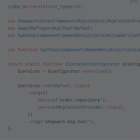
php
<?
php
 declare
(
strict_types
=
1
);
use
 Shopware\Core\Framework\Mcp\Context\McpContextPro
use
 Swag\MyPlugin\Mcp\Tool\MyTool
;
use
 Symfony\Component\DependencyInjection\Loader\Conf
use
 function
 Symfony\Component\DependencyInjection\Lo
return
 static
 function
 (
ContainerConfigurator
 $config
    $services 
=
 $configurator
->
services
();
    $services
->
set
(
MyTool
::class
)
        ->
args
([
            service
(
'order.repository'
),
            service
(
McpContextProvider
::class
),
        ])
        ->
tag
(
'shopware.mcp.tool'
);
};