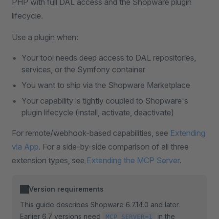
PHP with full DAL access and the Shopware plugin
lifecycle.
Use a plugin when:
Your tool needs deep access to DAL repositories,
services, or the Symfony container
You want to ship via the Shopware Marketplace
Your capability is tightly coupled to Shopware's
plugin lifecycle (install, activate, deactivate)
For remote/webhook-based capabilities, see
Extending
via App
. For a side-by-side comparison of all three
extension types, see
Extending the MCP Server
.
Version requirements
This guide describes Shopware 6.7.14.0 and later.
Earlier 6.7 versions need
in the
MCP_SERVER=1