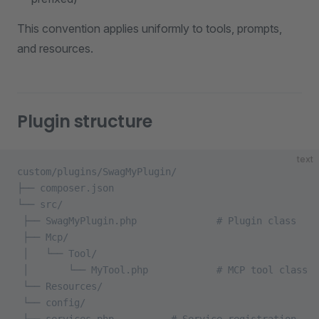
This convention applies uniformly to tools, prompts,
and resources.
Plugin structure
text
custom/plugins/SwagMyPlugin/
├── composer.json
└── src/
 ├── SwagMyPlugin.php              # Plugin class
 ├── Mcp/
 │   └── Tool/
 │       └── MyTool.php            # MCP tool class
 └── Resources/
 └── config/