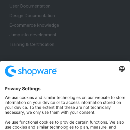
User Documentation
Design Documentation
E-commerce knowledge
Jump into development
Training & Certification
Community
Community Hub
Forum
Community Day
Stack Overflow
Feedback & Issues