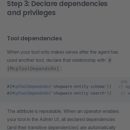
Step 3: Declare dependencies
and privileges
Tool dependencies
When your tool only makes sense after the agent has
used another tool, declare that relationship with
#
:
[McpToolDependsOn]
php
#[
McpToolDependsOn
(
'shopware-entity-schema'
)]   
// ag
#[
McpToolDependsOn
(
'shopware-entity-search'
)]    
// a
The attribute is repeatable. When an operator enables
your tool in the Admin UI, all declared dependencies
(and their transitive dependencies) are automatically