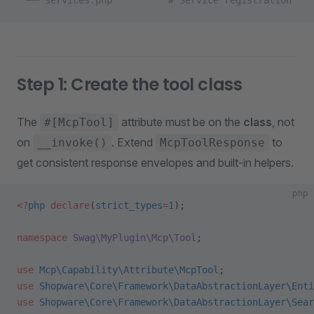
 └── services.php          # Service registration
Step 1: Create the tool class
The
attribute must be on the
class
, not
#[McpTool]
on
. Extend
to
__invoke()
McpToolResponse
get consistent response envelopes and built-in helpers.
php
<?
php
 declare
(
strict_types
=
1
);
namespace
 Swag\MyPlugin\Mcp\Tool
;
use
 Mcp\Capability\Attribute\McpTool
;
use
 Shopware\Core\Framework\DataAbstractionLayer\Enti
use
 Shopware\Core\Framework\DataAbstractionLayer\Sear