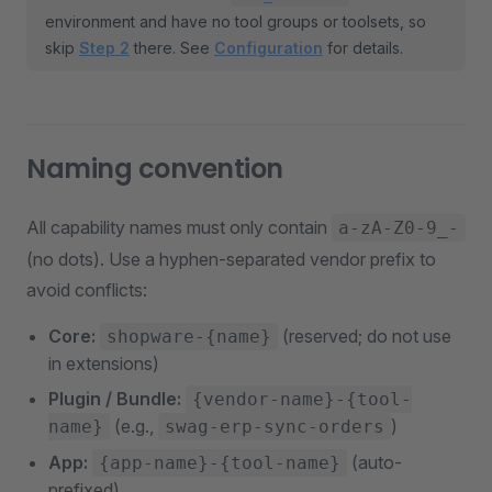
environment and have no tool groups or toolsets, so
skip
Step 2
there. See
Configuration
for details.
Naming convention
All capability names must only contain
a-zA-Z0-9_-
(no dots). Use a hyphen-separated vendor prefix to
avoid conflicts:
Core:
(reserved; do not use
shopware-{name}
in extensions)
Plugin / Bundle:
{vendor-name}-{tool-
(e.g.,
)
name}
swag-erp-sync-orders
App:
(auto-
{app-name}-{tool-name}
prefixed)