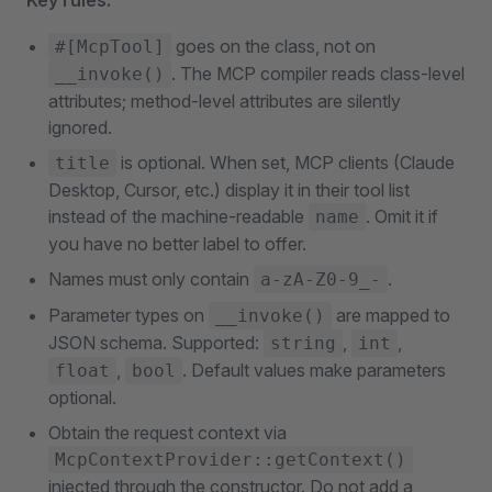
Key rules:
goes on the class, not on
#[McpTool]
. The MCP compiler reads class-level
__invoke()
attributes; method-level attributes are silently
ignored.
is optional. When set, MCP clients (Claude
title
Desktop, Cursor, etc.) display it in their tool list
instead of the machine-readable
. Omit it if
name
you have no better label to offer.
Names must only contain
.
a-zA-Z0-9_-
Parameter types on
are mapped to
__invoke()
JSON schema. Supported:
,
,
string
int
,
. Default values make parameters
float
bool
optional.
Obtain the request context via
McpContextProvider::getContext()
injected through the constructor. Do not add a