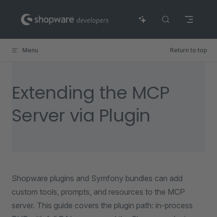
Skip to content
Menu
Return to top
Extending the MCP
Server via Plugin
Shopware plugins and Symfony bundles can add
custom tools, prompts, and resources to the MCP
server. This guide covers the plugin path: in-process