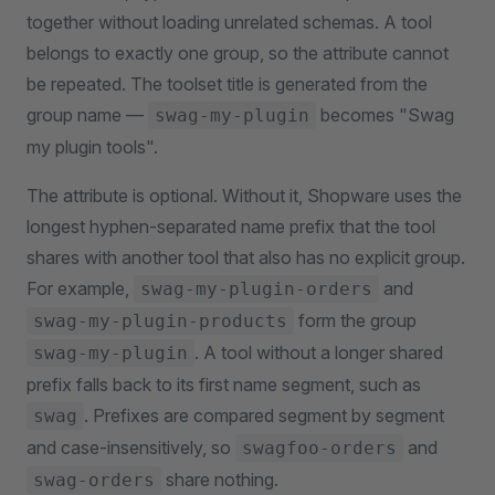
together without loading unrelated schemas. A tool
belongs to exactly one group, so the attribute cannot
be repeated. The toolset title is generated from the
group name —
becomes "Swag
swag-my-plugin
my plugin tools".
The attribute is optional. Without it, Shopware uses the
longest hyphen-separated name prefix that the tool
shares with another tool that also has no explicit group.
For example,
and
swag-my-plugin-orders
form the group
swag-my-plugin-products
. A tool without a longer shared
swag-my-plugin
prefix falls back to its first name segment, such as
. Prefixes are compared segment by segment
swag
and case-insensitively, so
and
swagfoo-orders
share nothing.
swag-orders