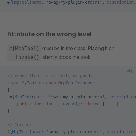
#[
McpTool
(
name
: 
'swag-my-plugin-orders'
, 
description
:
Attribute on the wrong level
must be in the class. Placing it on
#[McpTool]
silently drops the tool:
__invoke()
php
// Wrong (tool is silently skipped)
class
 MyTool
 extends
 McpToolResponse
{
 #[
McpTool
(
name
: 
'swag-my-plugin-orders'
, 
description
    public
 function
 __invoke
()
:
 string
 { 
...
 }
}
// Correct
#[
McpTool
(
name
: 
'swag-my-plugin-orders'
, 
description
: