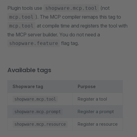
Plugin tools use
(not
shopware.mcp.tool
). The MCP compiler remaps this tag to
mcp.tool
at compile time and registers the tool with
mcp.tool
the MCP server builder. You do not need a
flag tag.
shopware.feature
Available tags
Shopware tag
Purpose
Register a tool
shopware.mcp.tool
Register a prompt
shopware.mcp.prompt
Register a resource
shopware.mcp.resource