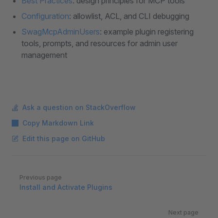
Best Practices
: design principles for MCP tools
Configuration
: allowlist, ACL, and CLI debugging
SwagMcpAdminUsers
: example plugin registering
tools, prompts, and resources for admin user
management
Ask a question on StackOverflow
Copy Markdown Link
Edit this page on GitHub
Pager
Previous page
Install and Activate Plugins
Next page