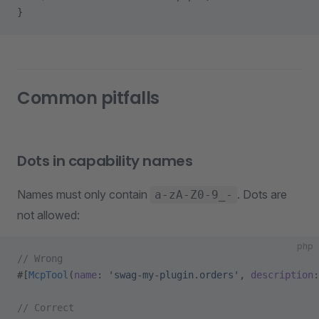
}
Common pitfalls
Dots in capability names
Names must only contain
. Dots are
a-zA-Z0-9_-
not allowed:
php
// Wrong
#[
McpTool
(
name
: 
'swag-my-plugin.orders'
, 
description
:
// Correct