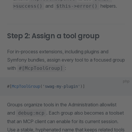
and
helpers.
>success()
$this->error()
Step 2: Assign a tool group
For in-process extensions, including plugins and
Symfony bundles, assign every tool to a focused group
with
:
#[McpToolGroup]
php
#[
McpToolGroup
(
'swag-my-plugin'
)]
Groups organize tools in the Administration allowlist
and
. Each group also becomes a toolset
debug:mcp
that an MCP client can enable for its current session.
Use a stable, hyphenated name that keeps related tools