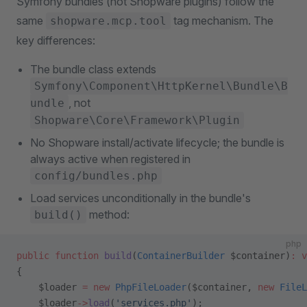
Symfony bundles (not Shopware plugins) follow the
same
tag mechanism. The
shopware.mcp.tool
key differences:
The bundle class extends
Symfony\Component\HttpKernel\Bundle\B
, not
undle
Shopware\Core\Framework\Plugin
No Shopware install/activate lifecycle; the bundle is
always active when registered in
config/bundles.php
Load services unconditionally in the bundle's
method:
build()
php
public
 function
 build
(
ContainerBuilder
 $container)
:
 v
{
    $loader 
=
 new
 PhpFileLoader
($container, 
new
 FileL
    $loader
->
load
(
'services.php'
);