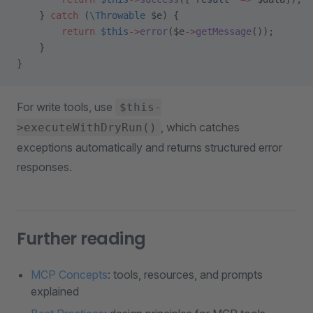
    } 
catch
 (
\Throwable
 $e) {
        return
 $this
->
error
($e
->
getMessage
());
    }
}
For write tools, use
$this-
, which catches
>executeWithDryRun()
exceptions automatically and returns structured error
responses.
Further reading
MCP Concepts
: tools, resources, and prompts
explained