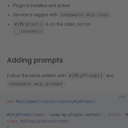
Plugin is installed and active
Service is tagged with
shopware.mcp.tool
is on the class, not on
#[McpTool]
__invoke()
Adding prompts
Follow the same pattern with
and
#[McpPrompt]
:
shopware.mcp.prompt
php
use
 Mcp\Capability\Attribute\McpPrompt
;
#[
McpPrompt
(
name
: 
'swag-my-plugin-context'
, 
title
: 
'M
class
 MyPluginContextPrompt
{