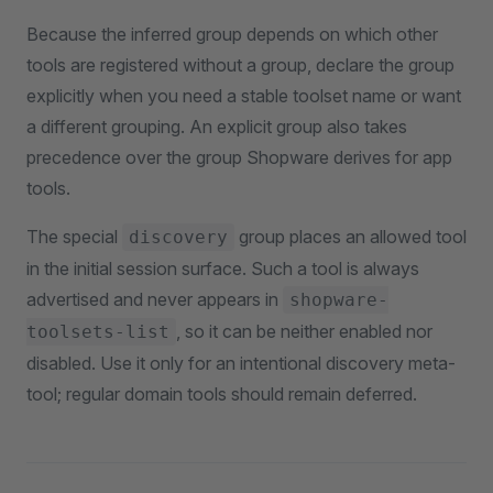
Because the inferred group depends on which other
tools are registered without a group, declare the group
explicitly when you need a stable toolset name or want
a different grouping. An explicit group also takes
precedence over the group Shopware derives for app
tools.
The special
group places an allowed tool
discovery
in the initial session surface. Such a tool is always
advertised and never appears in
shopware-
, so it can be neither enabled nor
toolsets-list
disabled. Use it only for an intentional discovery meta-
tool; regular domain tools should remain deferred.