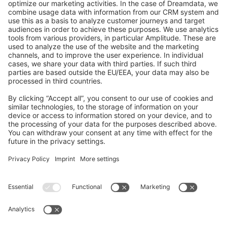
GitHub Channels
Shopware 6
Development Template
Contribute to the docs
Contribute to platform
News & Updates
Blog
Announcements
Product Changelog
Newsletter