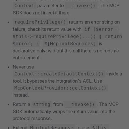
parameter to
. The MCP
Context
__invoke()
SDK does not inject it there.
returns an error string on
requirePrivilege()
failure; check its return value with
if ($error =
$this->requirePrivilege(...)) { return
.
is
$error; }
#[McpToolRequires]
declarative only; without this call there is no runtime
enforcement.
Never use
inside a
Context::createDefaultContext()
tool. It bypasses the integration's ACL. Use
McpContextProvider::getContext()
instead.
Return a
from
. The MCP
string
__invoke()
SDK automatically wraps the return value into the
protocol response.
Extend
to use
McpToolResponse
$this-