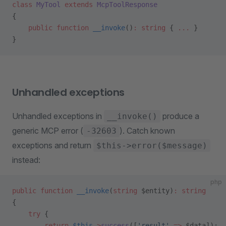
class
 MyTool
 extends
 McpToolResponse
{
    public
 function
 __invoke
()
:
 string
 { 
...
 }
}
Unhandled exceptions
Unhandled exceptions in
produce a
__invoke()
generic MCP error (
). Catch known
-32603
exceptions and return
$this->error($message)
instead:
php
public
 function
 __invoke
(
string
 $entity)
:
 string
{
    try
 {
        return
 $this
->
success
([
'result'
 =>
 $data]);