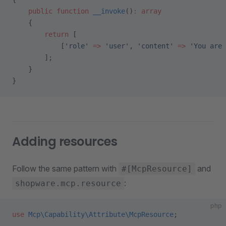
    public
 function
 __invoke
()
:
 array
    {
        return
 [
            [
'role'
 =>
 'user'
, 
'content'
 =>
 'You are 
        ];
    }
}
Adding resources
Follow the same pattern with
and
#[McpResource]
:
shopware.mcp.resource
php
use
 Mcp\Capability\Attribute\McpResource
;