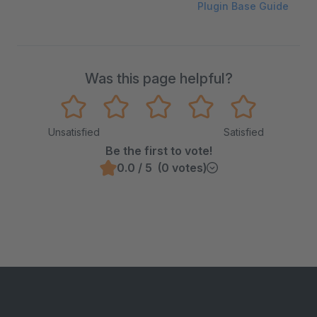
Plugin Base Guide
Was this page helpful?
Unsatisfied
Satisfied
Be the first to vote!
0.0 / 5 (0 votes)