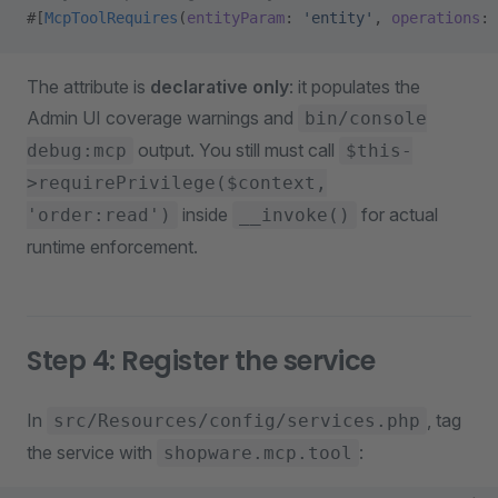
#[
McpToolRequires
(
entityParam
: 
'entity'
, 
operations
: 
The attribute is
declarative only
: it populates the
Admin UI coverage warnings and
bin/console
output. You still must call
debug:mcp
$this-
>requirePrivilege($context,
inside
for actual
'order:read')
__invoke()
runtime enforcement.
Step 4: Register the service
In
, tag
src/Resources/config/services.php
the service with
:
shopware.mcp.tool