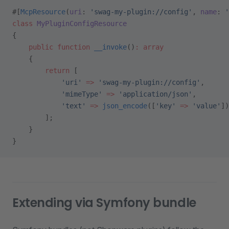
#[
McpResource
(
uri
: 
'swag-my-plugin://config'
, 
name
: 
'
class
 MyPluginConfigResource
{
    public
 function
 __invoke
()
:
 array
    {
        return
 [
            'uri'
 =>
 'swag-my-plugin://config'
,
            'mimeType'
 =>
 'application/json'
,
            'text'
 =>
 json_encode
([
'key'
 =>
 'value'
])
        ];
    }
}
Extending via Symfony bundle