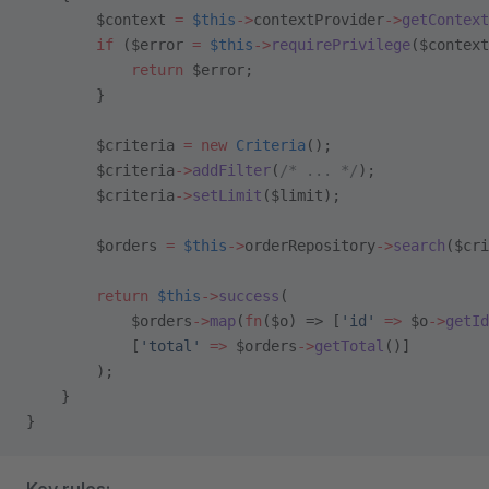
        $context 
=
 $this
->
contextProvider
->
getContext
        if
 ($error 
=
 $this
->
requirePrivilege
($context
            return
 $error;
        }
        $criteria 
=
 new
 Criteria
();
        $criteria
->
addFilter
(
/* ... */
);
        $criteria
->
setLimit
($limit);
        $orders 
=
 $this
->
orderRepository
->
search
($cri
        return
 $this
->
success
(
            $orders
->
map
(
fn
($o) => [
'id'
 =>
 $o
->
getId
            [
'total'
 =>
 $orders
->
getTotal
()]
        );
    }
}