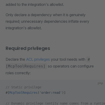
added to the integration's allowlist.
Only declare a dependency when it is genuinely
required; unnecessary dependencies inflate every
integration's allowlist.
Required privileges
Declare the
ACL privileges
your tool needs with
#
so operators can configure
[McpToolRequires]
roles correctly:
php
// Static privilege
#[
McpToolRequires
(
'order:read'
)]
// Dynamic privilege (entity name comes from a runtim