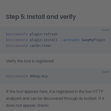
Step 5: Install and verify
bash
bin/console
 plugin:refresh
bin/console
 plugin:install
 --activate
 SwagMyPlugin
bin/console
 cache:clear
Verify the tool is registered:
bash
bin/console
 debug:mcp
If the tool appears here, it is registered in the live HTTP
endpoint and can be discovered through its toolset. If it
does not appear, check: