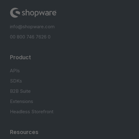
info@shopware.com
00 800 746 7626 0
Product
APIs
SDKs
B2B Suite
Extensions
Headless Storefront
Resources