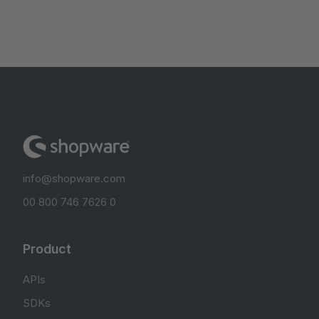
info@shopware.com
00 800 746 7626 0
Product
APIs
SDKs