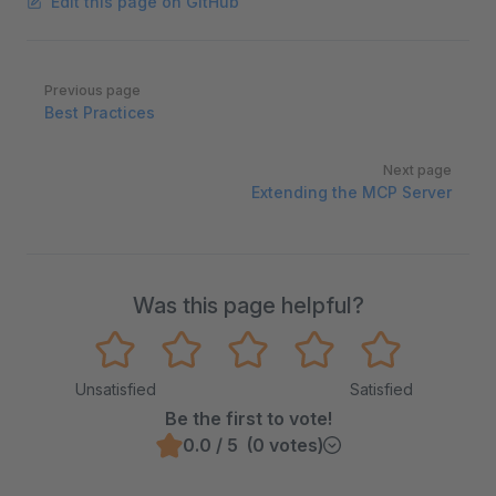
Edit this page on GitHub
Pager
Previous page
Best Practices
Next page
Extending the MCP Server
Was this page helpful?
Unsatisfied
Satisfied
Be the first to vote!
0.0 / 5 (0 votes)