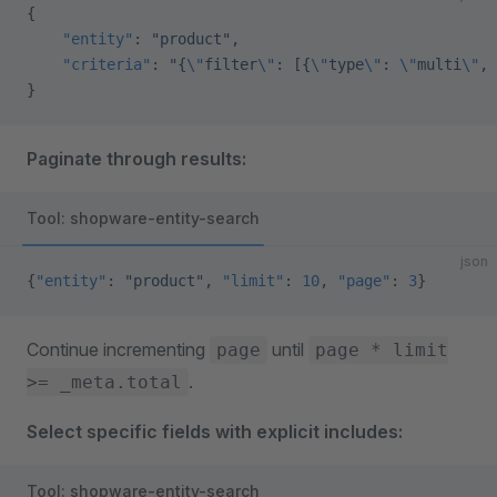
{
    "entity"
: 
"product"
,
    "criteria"
: 
"{
\"
filter
\"
: [{
\"
type
\"
: 
\"
multi
\"
, 
}
Paginate through results:
Tool: shopware-entity-search
json
{
"entity"
: 
"product"
, 
"limit"
: 
10
, 
"page"
: 
3
}
Continue incrementing
until
page
page * limit
.
>= _meta.total
Select specific fields with explicit includes:
Tool: shopware-entity-search