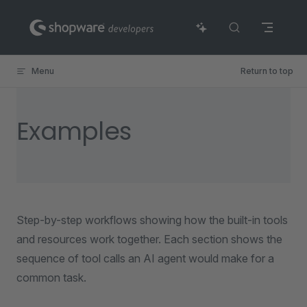
Skip to content
Menu
Return to top
Examples
Step-by-step workflows showing how the built-in tools
and resources work together. Each section shows the
sequence of tool calls an AI agent would make for a
common task.