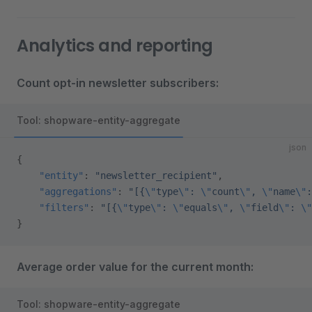
Analytics and reporting
Count opt-in newsletter subscribers:
Tool: shopware-entity-aggregate
json
{
    "entity"
: 
"newsletter_recipient"
,
    "aggregations"
: 
"[{
\"
type
\"
: 
\"
count
\"
, 
\"
name
\"
:
    "filters"
: 
"[{
\"
type
\"
: 
\"
equals
\"
, 
\"
field
\"
: 
\"
}
Average order value for the current month:
Tool: shopware-entity-aggregate