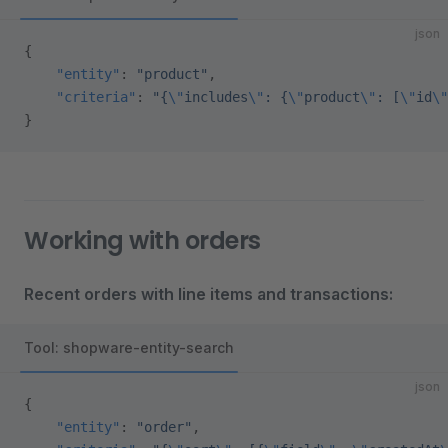
json
{
    "entity"
: 
"product"
,
    "criteria"
: 
"{
\"
includes
\"
: {
\"
product
\"
: [
\"
id
\"
}
Working with orders
Recent orders with line items and transactions:
Tool: shopware-entity-search
json
{
    "entity"
: 
"order"
,