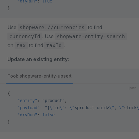
    "dryRun"
: 
true
}
Use
to find
shopware://currencies
. Use
currencyId
shopware-entity-search
on
to find
.
tax
taxId
Update an existing entity:
Tool: shopware-entity-upsert
json
{
    "entity"
: 
"product"
,
    "payload"
: 
"{
\"
id
\"
: 
\"
<product-uuid>
\"
, 
\"
stock
\
    "dryRun"
: 
false
}