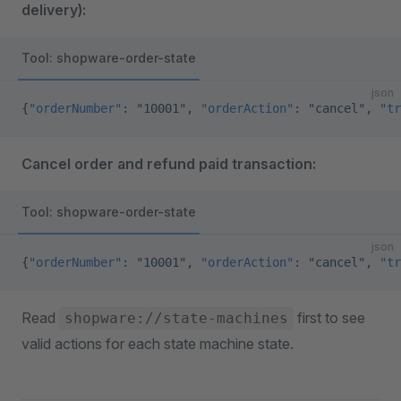
delivery):
Tool: shopware-order-state
json
{
"orderNumber"
: 
"10001"
, 
"orderAction"
: 
"cancel"
, 
"tr
Cancel order and refund paid transaction:
Tool: shopware-order-state
json
{
"orderNumber"
: 
"10001"
, 
"orderAction"
: 
"cancel"
, 
"tr
Read
first to see
shopware://state-machines
valid actions for each state machine state.