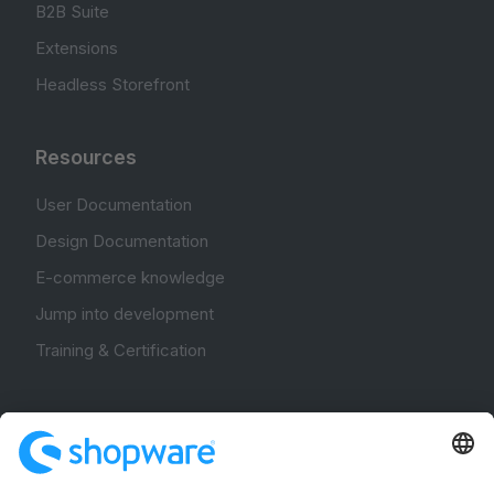
B2B Suite
Extensions
Headless Storefront
Resources
User Documentation
Design Documentation
E-commerce knowledge
Jump into development
Training & Certification
Community
Community Hub