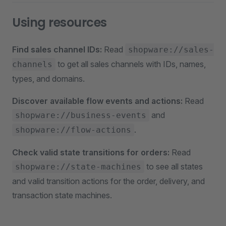
Using resources
Find sales channel IDs:
Read
shopware://sales-
to get all sales channels with IDs, names,
channels
types, and domains.
Discover available flow events and actions:
Read
and
shopware://business-events
.
shopware://flow-actions
Check valid state transitions for orders:
Read
to see all states
shopware://state-machines
and valid transition actions for the order, delivery, and
transaction state machines.