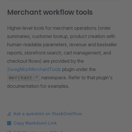
Merchant workflow tools
Higher-level tools for merchant operations (order
summaries, customer lookup, product creation with
human-readable parameters, revenue and bestseller
reports, storefront search, cart management, and
checkout flows) are provided by the
SwagMcpMerchantTools
plugin under the
namespace. Refer to that plugin's
merchant-*
documentation for examples.
Ask a question on StackOverflow
Copy Markdown Link