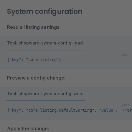
System configuration
Read all listing settings:
Tool: shopware-system-config-read
json
{
"key"
: 
"core.listing"
}
Preview a config change:
Tool: shopware-system-config-write
json
{
"key"
: 
"core.listing.defaultSorting"
, 
"value"
: 
"
\"
pr
Apply the change: