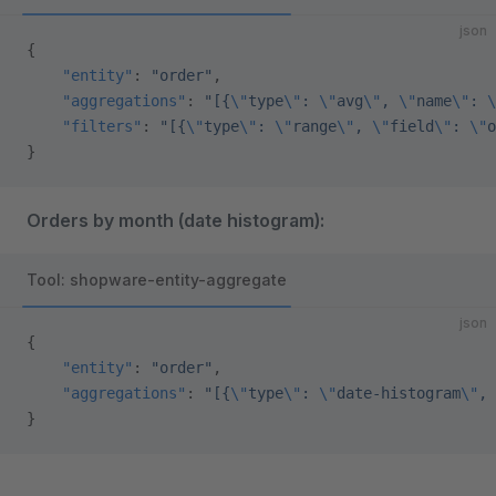
json
{
    "entity"
: 
"order"
,
    "aggregations"
: 
"[{
\"
type
\"
: 
\"
avg
\"
, 
\"
name
\"
: 
\
    "filters"
: 
"[{
\"
type
\"
: 
\"
range
\"
, 
\"
field
\"
: 
\"
o
}
Orders by month (date histogram):
Tool: shopware-entity-aggregate
json
{
    "entity"
: 
"order"
,
    "aggregations"
: 
"[{
\"
type
\"
: 
\"
date-histogram
\"
, 
}