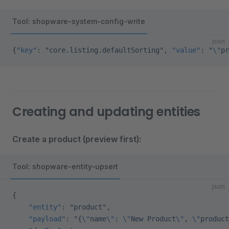
Tool: shopware-system-config-write
json
{
"key"
: 
"core.listing.defaultSorting"
, 
"value"
: 
"
\"
pr
Creating and updating entities
Create a product (preview first):
Tool: shopware-entity-upsert
json
{
    "entity"
: 
"product"
,
    "payload"
: 
"{
\"
name
\"
: 
\"
New Product
\"
, 
\"
product