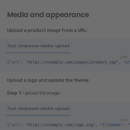
Media and appearance
Upload a product image from a URL:
Tool: shopware-media-upload
json
{
"url"
: 
"https://example.com/images/product.jpg"
, 
"pr
Upload a logo and update the theme:
Step 1:
Upload the image:
Tool: shopware-media-upload
json
{
"url"
: 
"https://example.com/logo.svg"
, 
"fileName"
: 
"