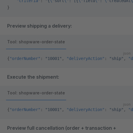
    "criteria"
: 
"{
\"
sort
\"
: [{
\"
field
\"
: 
\"
createdAt
\
}
Preview shipping a delivery:
Tool: shopware-order-state
json
{
"orderNumber"
: 
"10001"
, 
"deliveryAction"
: 
"ship"
, 
"d
Execute the shipment:
Tool: shopware-order-state
json
{
"orderNumber"
: 
"10001"
, 
"deliveryAction"
: 
"ship"
, 
"d
Preview full cancellation (order + transaction +