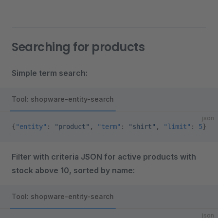
Searching for products
Simple term search:
Tool: shopware-entity-search
json
{
"entity"
: 
"product"
, 
"term"
: 
"shirt"
, 
"limit"
: 
5
}
Filter with criteria JSON for active products with
stock above 10, sorted by name:
Tool: shopware-entity-search
json