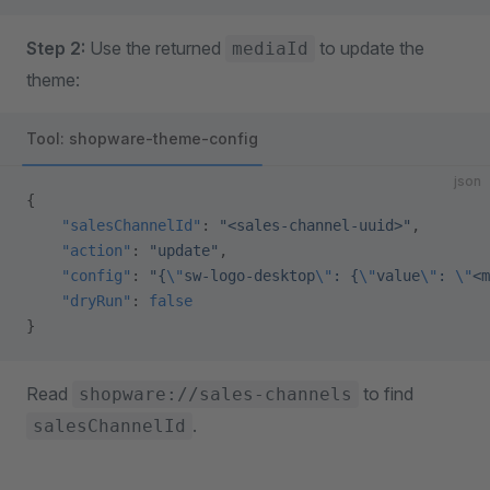
Step 2:
Use the returned
to update the
mediaId
theme:
Tool: shopware-theme-config
json
{
    "salesChannelId"
: 
"<sales-channel-uuid>"
,
    "action"
: 
"update"
,
    "config"
: 
"{
\"
sw-logo-desktop
\"
: {
\"
value
\"
: 
\"
<m
    "dryRun"
: 
false
}
Read
to find
shopware://sales-channels
.
salesChannelId