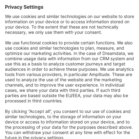
Forum
Community Day
Stack Overflow
Feedback & Issues
GitHub Channels
Shopware 6
Development Template
Contribute to the docs
Contribute to platform
News & Updates
Blog