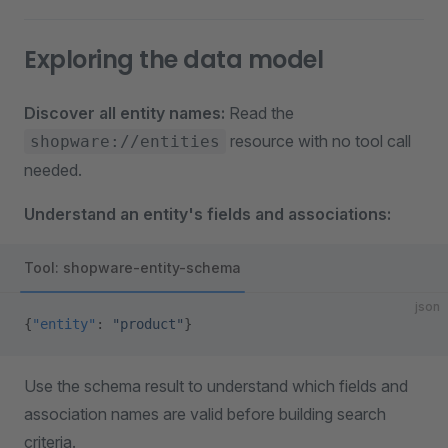
Exploring the data model
Discover all entity names:
Read the
resource with no tool call
shopware://entities
needed.
Understand an entity's fields and associations:
Tool: shopware-entity-schema
json
{
"entity"
: 
"product"
}
Use the schema result to understand which fields and
association names are valid before building search
criteria.