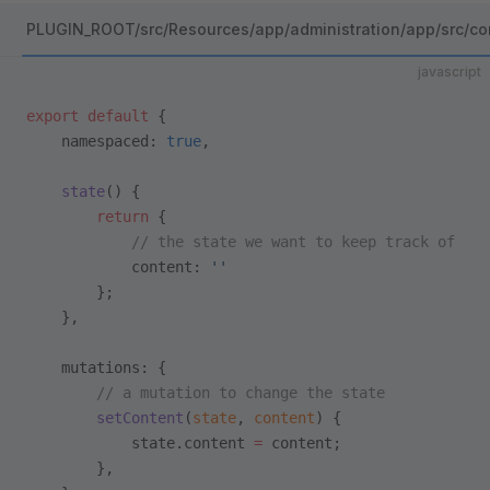
PLUGIN_ROOT/src/Resources/app/administration/app/src/co
javascript
export
 default
 {
    namespaced: 
true
,
    state
() {
        return
 {
            // the state we want to keep track of
            content: 
''
        };
    },
    mutations: {
        // a mutation to change the state
        setContent
(
state
, 
content
) {
            state.content 
=
 content;
        },