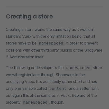
Creating a store
Creating a store works the same way as it would in
standard Vuex with the only limitation being, that all
stores have to be
in order to prevent
namespaced
collisions with other third party plugins or the Shopware
6 Administration itself.
The following code snippet is the
store
namespaced
we will register later through Shopware to the
underlying Vuex. It is admittedly rather short and has
only one variable called
and a setter for it,
content
but again this all the same as in Vuex. Beware of the
property
, though.
namespaced