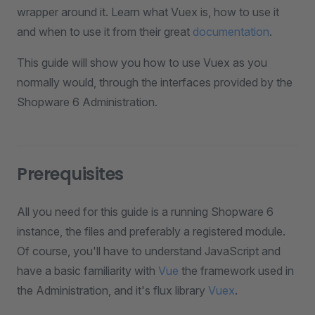
wrapper around it. Learn what Vuex is, how to use it
and when to use it from their great
documentation
.
This guide will show you how to use Vuex as you
normally would, through the interfaces provided by the
Shopware 6 Administration.
Prerequisites
All you need for this guide is a running Shopware 6
instance, the files and preferably a registered module.
Of course, you'll have to understand JavaScript and
have a basic familiarity with
Vue
the framework used in
the Administration, and it's flux library
Vuex
.