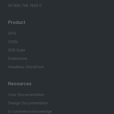
00 800 746 7626 0
Product
APIs
SDKs
B2B Suite
Extensions
Headless Storefront
Resources
User Documentation
Design Documentation
E-commerce knowledge