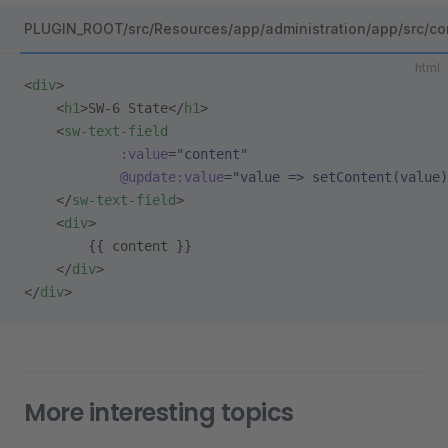
PLUGIN_ROOT/src/Resources/app/administration/app/src/co
html
<
div
>
    <
h1
>SW-6 State</
h1
>
    <
sw-text-field
            :value
=
"content"
            @update:value
=
"value => setContent(value)
    </
sw-text-field
>
    <
div
>
        {{ content }}
    </
div
>
</
div
>
More interesting topics