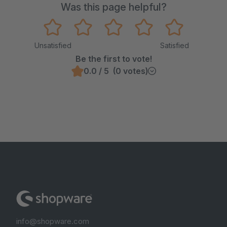
Was this page helpful?
Unsatisfied
Satisfied
Be the first to vote!
0.0 / 5 (0 votes)
info@shopware.com