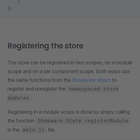
    }
};
Registering the store
The store can be registered in two scopes, on a module
scope and on a per component scope. Both ways use
the same functions from the
Shopware object
to
register and unregister the
namespaced store
.
modules
Registering in a module scope is done by simply calling
the function
Shopware.State.registerModule
in the
file.
main.js