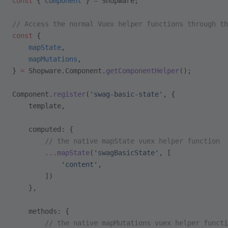
const
 { 
Component
 } 
=
 Shopware;
// Access the normal Vuex helper functions through th
const
 { 
    mapState
,
    mapMutations
,
} 
=
 Shopware.Component.
getComponentHelper
();
Component.
register
(
'swag-basic-state'
, {
    template,
    computed: {
        // the native mapState vuex helper function 
        ...
mapState
(
'swagBasicState'
, [
            'content'
,
        ])
    },
    methods: {
        // the native mapMutations vuex helper functi