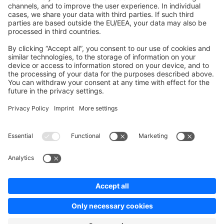
Contribute to the docs
Contribute to platform
News & Updates
Blog
Announcements
Product Changelog
Newsletter
Copyright © shopware AG - All rights reserved