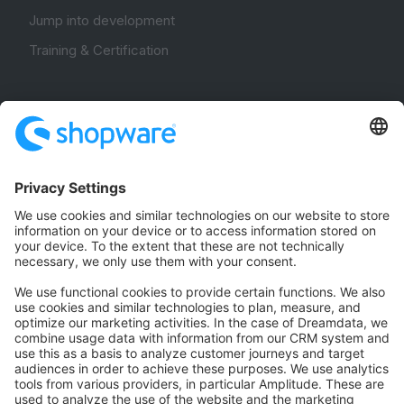
Jump into development
Training & Certification
Community
Community Hub
Forum
Community Day
Stack Overflow
Feedback & Issues
GitHub Channels
Shopware 6
Development Template