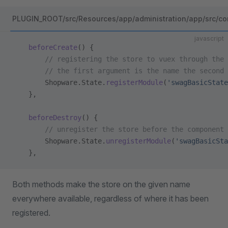
PLUGIN_ROOT/src/Resources/app/administration/app/src/co
javascript
    beforeCreate
() {
        // registering the store to vuex through the 
        // the first argument is the name the second 
        Shopware.State.
registerModule
(
'swagBasicState
    },
    beforeDestroy
() {
        // unregister the store before the component 
        Shopware.State.
unregisterModule
(
'swagBasicSta
    },
Both methods make the store on the given name
everywhere available, regardless of where it has been
registered.