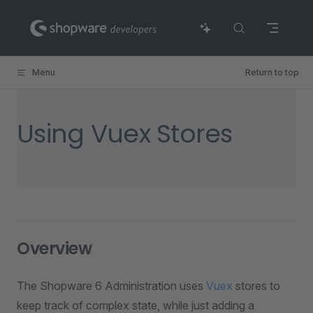
Skip to content
Menu
Return to top
Using Vuex Stores
Overview
The Shopware 6 Administration uses
Vuex
stores to
keep track of complex state, while just adding a