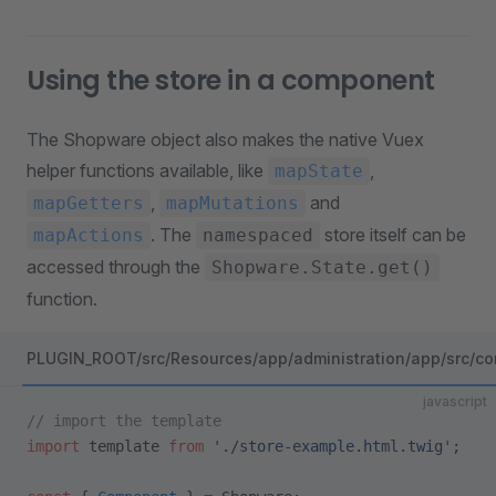
Using the store in a component
The Shopware object also makes the native Vuex
helper functions available, like
,
mapState
,
and
mapGetters
mapMutations
. The
store itself can be
mapActions
namespaced
accessed through the
Shopware.State.get()
function.
PLUGIN_ROOT/src/Resources/app/administration/app/src/co
javascript
// import the template
import
 template 
from
 './store-example.html.twig'
;