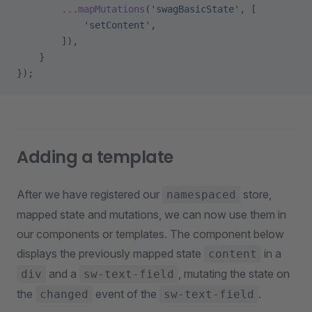
        ...
mapMutations
(
'swagBasicState'
, [
            'setContent'
,
        ]),
    }
});
Adding a template
After we have registered our
store,
namespaced
mapped state and mutations, we can now use them in
our components or templates. The component below
displays the previously mapped state
in a
content
and a
, mutating the state on
div
sw-text-field
the
event of the
.
changed
sw-text-field