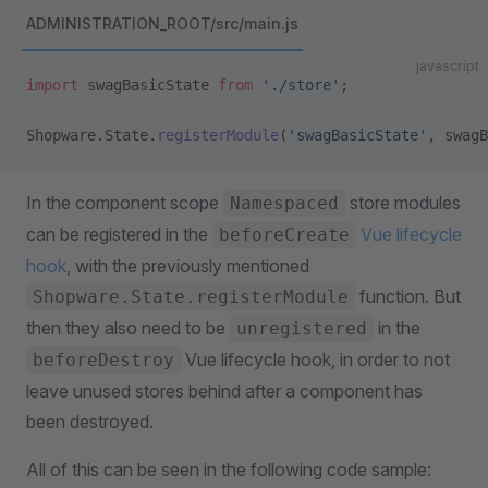
ADMINISTRATION_ROOT/src/main.js
javascript
import
 swagBasicState 
from
 './store'
;
Shopware.State.
registerModule
(
'swagBasicState'
, swagB
In the component scope
store modules
Namespaced
can be registered in the
Vue lifecycle
beforeCreate
hook
, with the previously mentioned
function. But
Shopware.State.registerModule
then they also need to be
in the
unregistered
Vue lifecycle hook, in order to not
beforeDestroy
leave unused stores behind after a component has
been destroyed.
All of this can be seen in the following code sample: