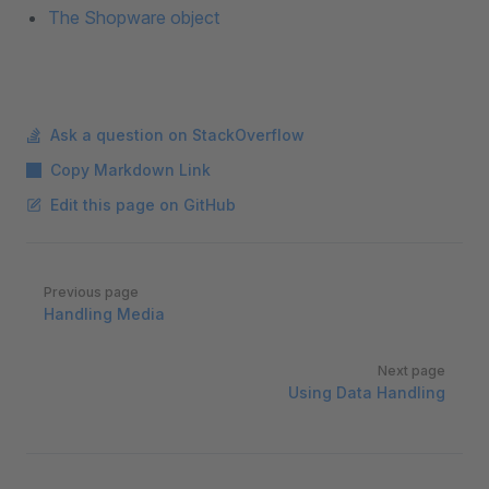
The Shopware object
Ask a question on StackOverflow
Copy Markdown Link
Edit this page on GitHub
Pager
Previous page
Handling Media
Next page
Using Data Handling