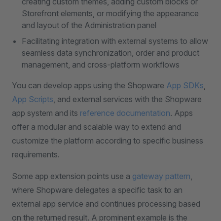
creating custom themes, adding custom blocks or
Storefront elements, or modifying the appearance
and layout of the Administration panel
Facilitating integration with external systems to allow
seamless data synchronization, order and product
management, and cross-platform workflows
You can develop apps using the Shopware
App SDKs
,
App Scripts
, and external services with the Shopware
app system and its
reference documentation
. Apps
offer a modular and scalable way to extend and
customize the platform according to specific business
requirements.
Some app extension points use a
gateway pattern
,
where Shopware delegates a specific task to an
external app service and continues processing based
on the returned result. A prominent example is the