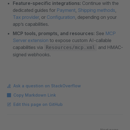
Feature-specific integrations:
Continue with the
dedicated guides for
Payment
,
Shipping methods
,
Tax provider
, or
Configuration
, depending on your
app’s capabilities.
MCP tools, prompts, and resources:
See
MCP
Server extension
to expose custom AI-callable
capabilities via
and HMAC-
Resources/mcp.xml
signed webhooks.
Ask a question on StackOverflow
Copy Markdown Link
Edit this page on GitHub
Pager
Next page