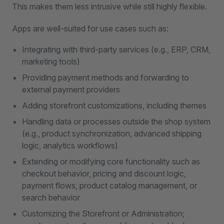
This makes them less intrusive while still highly flexible.
Apps are well-suited for use cases such as:
Integrating with third-party services (e.g., ERP, CRM,
marketing tools)
Providing payment methods and forwarding to
external payment providers
Adding storefront customizations, including themes
Handling data or processes outside the shop system
(e.g., product synchronization, advanced shipping
logic, analytics workflows)
Extending or modifying core functionality such as
checkout behavior, pricing and discount logic,
payment flows, product catalog management, or
search behavior
Customizing the Storefront or Administration;