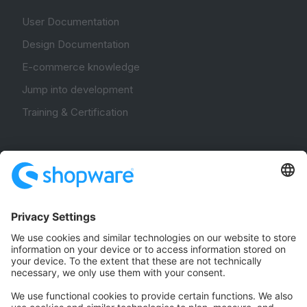
User Documentation
Design Documentation
E-commerce knowledge
Jump into development
Training & Certification
Community
Community Hub
Forum
Community Day
Stack Overflow
Feedback & Issues