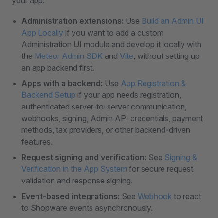
your app:
Administration extensions:
Use
Build an Admin UI
App Locally
if you want to add a custom
Administration UI module and develop it locally with
the
Meteor Admin SDK
and
Vite
, without setting up
an app backend first.
Apps with a backend:
Use
App Registration &
Backend Setup
if your app needs registration,
authenticated server-to-server communication,
webhooks, signing, Admin API credentials, payment
methods, tax providers, or other backend-driven
features.
Request signing and verification:
See
Signing &
Verification in the App System
for secure request
validation and response signing.
Event-based integrations:
See
Webhook
to react
to Shopware events asynchronously.