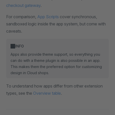
checkout gateway
.
For comparison,
App Scripts
cover synchronous,
sandboxed logic inside the app system, but come with
caveats.
INFO
Apps also provide theme support, so everything you
can do with a theme plugin is also possible in an app.
This makes them the preferred option for customizing
design in Cloud shops.
To understand how apps differ from other extension
types, see the
Overview table
.