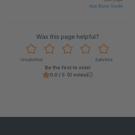
App Base Guide
Was this page helpful?
Unsatisfied
Satisfied
Be the first to vote!
0.0 / 5 (0 votes)