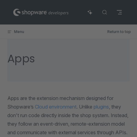
Skip to content
Menu
Return to top
Apps
Apps are the extension mechanism designed for
Shopware’s
Cloud environment
. Unlike
plugins
, they
don't run code directly inside the shop system. Instead,
they follow an event-driven, remote-extension model
and communicate with external services through APIs.