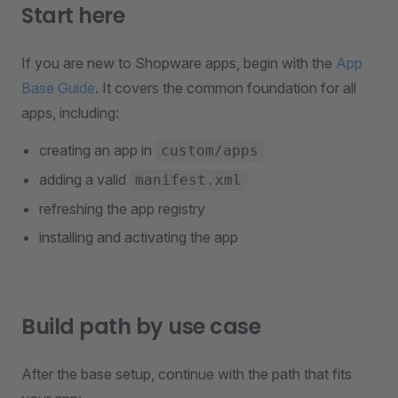
Start here
If you are new to Shopware apps, begin with the
App
Base Guide
. It covers the common foundation for all
apps, including:
creating an app in
custom/apps
adding a valid
manifest.xml
refreshing the app registry
installing and activating the app
Build path by use case
After the base setup, continue with the path that fits