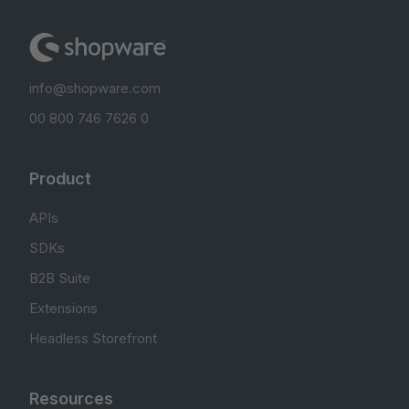
info@shopware.com
00 800 746 7626 0
Product
APIs
SDKs
B2B Suite
Extensions
Headless Storefront
Resources