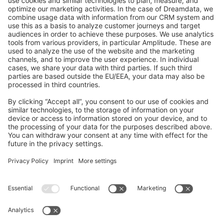
GitHub Channels
Shopware 6
Development Template
Contribute to the docs
Contribute to platform
News & Updates
Blog
Announcements
Product Changelog
Newsletter