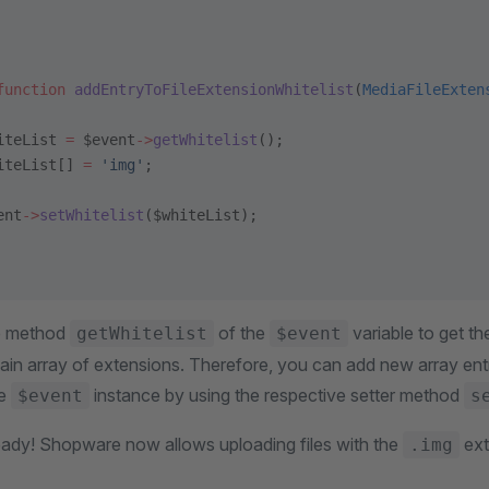
function
 addEntryToFileExtensionWhitelist
(
MediaFileExten
iteList 
=
 $event
->
getWhitelist
();
iteList[] 
=
 'img'
;
ent
->
setWhitelist
($whiteList);
e method
of the
variable to get the
getWhitelist
$event
plain array of extensions. Therefore, you can add new array ent
he
instance by using the respective setter method
$event
s
ready! Shopware now allows uploading files with the
ext
.img