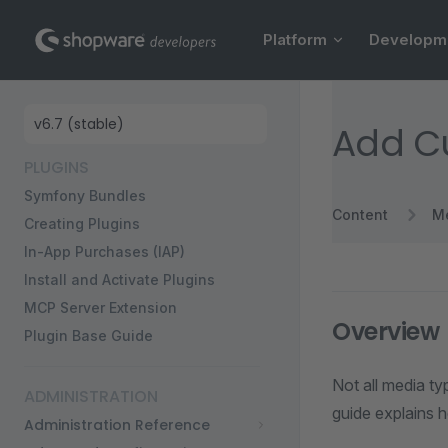
Main Navigation
Skip to content
Platform
Developm
Sidebar Navigation
Add Cu
PLUGINS
Symfony Bundles
Content
M
Creating Plugins
In-App Purchases (IAP)
Install and Activate Plugins
MCP Server Extension
Overview
Plugin Base Guide
Not all media t
ADMINISTRATION
guide explains 
Administration Reference