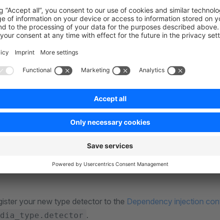
o create a new class that implements the
TypeDetectorInt
with the requirement of having a
method, which will r
detect
method, we're first checking if the file extension matches
ect
his case, only
. If that's not the case, just return the
img
, which most likely comes from the
DetectedType
Defaul
to detect the type already by analysing the file's MIME-type.
 does match, we're definitely going to return
her
ImageType
dia type, e.g., the
flag, or if it's an animated 
transparent
available flags in their respective media type classes, e.g.
here
gister your new type detector to the
Dependency injection con
.
dia_type.detector