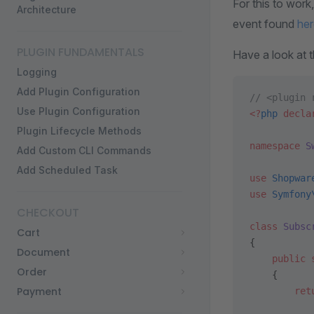
For this to work
Architecture
event found
her
PLUGIN FUNDAMENTALS
Have a look at 
Logging
Add Plugin Configuration
// <plugin 
Use Plugin Configuration
<?
php
 decla
Plugin Lifecycle Methods
namespace
 S
Add Custom CLI Commands
Add Scheduled Task
use
 Shopwar
use
 Symfony
CHECKOUT
class
 Subsc
Cart
{
Document
    public
 
Order
    {
Payment
        ret
           