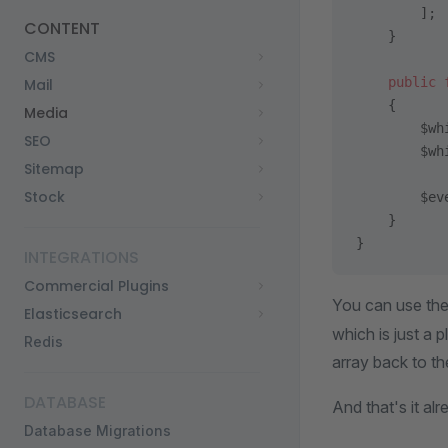
        ];
CONTENT
    }
CMS
    public
 
Mail
    {
Media
        $wh
SEO
        $wh
Sitemap
Stock
        $ev
    }
}
INTEGRATIONS
Commercial Plugins
You can use th
Elasticsearch
which is just a 
Redis
array back to t
DATABASE
And that's it al
Database Migrations