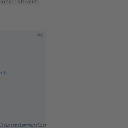
WhitelistEvent
php
ent
;
ileExtensionWhitelist'