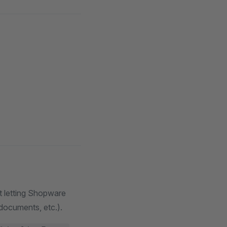
ut letting Shopware
 documents, etc.).