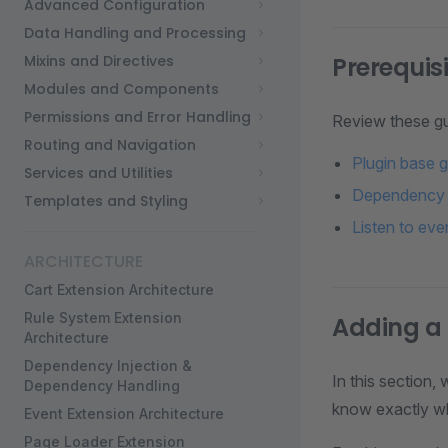
Advanced Configuration
Data Handling and Processing
Mixins and Directives
Prerequis
Modules and Components
Permissions and Error Handling
Review these gu
Routing and Navigation
Plugin base 
Services and Utilities
Dependency i
Templates and Styling
Listen to eve
ARCHITECTURE
Cart Extension Architecture
Rule System Extension
Adding a
Architecture
Dependency Injection &
In this section,
Dependency Handling
know exactly wha
Event Extension Architecture
Page Loader Extension