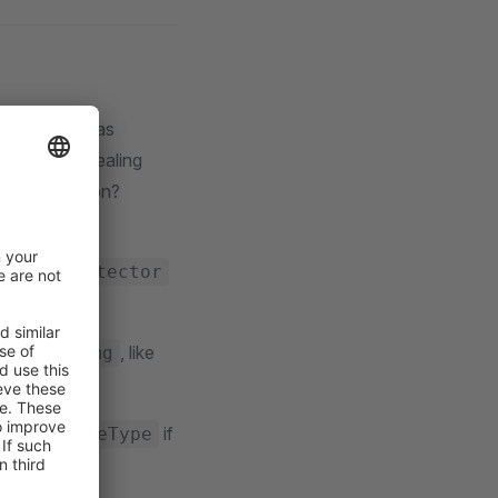
w extensions as
sion it is dealing
 file extension?
new
TypeDetector
on called
, like
img
rns an
if
ImageType
xample: