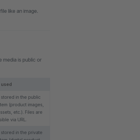
le like an image.
media is public or
 used
stored in the public
stem (product images,
sets, etc.). Files are
ible via URL.
stored in the private
stem (digital product