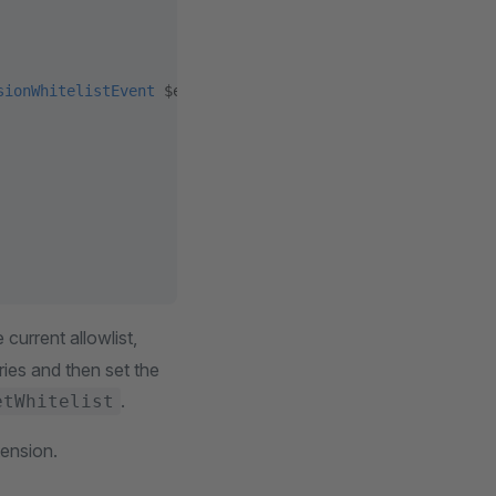
sionWhitelistEvent
 $event)
:
 void
 current allowlist,
ries and then set the
.
etWhitelist
ension.