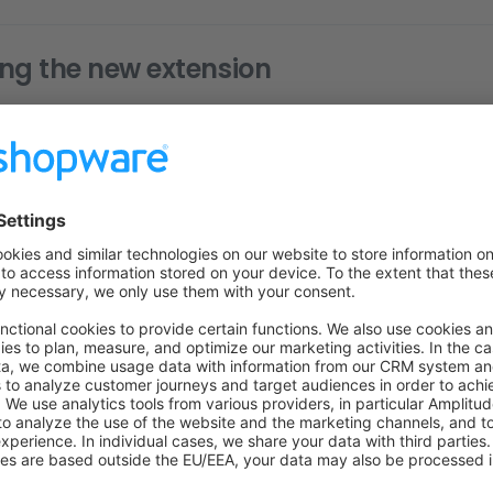
ng the new extension
r thing you most likely want to do here. While you can add ne
, Shopware does not automatically recognise the type of exten
w image extension and should be displayed as such? Is it a video
nd of document?
 know which kind of type we're dealing with, you can add a 
opware know about your new extension.
g example, we'll imagine that we've added a new
image
extensi
nd we're going to let Shopware know about it.
oing now is adding a custom
class that retu
TypeDetector
sion matches our type detector. Have a look at the following e