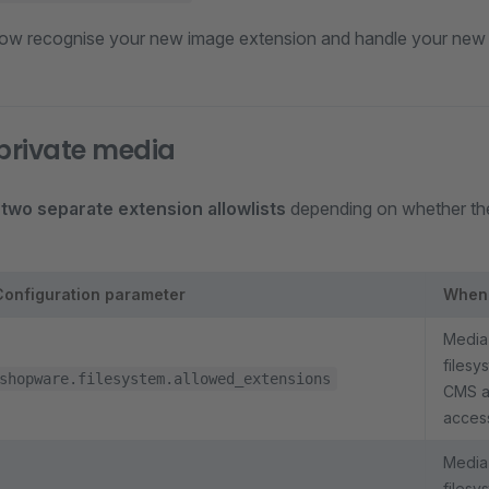
ow recognise your new image extension and handle your new fi
 private media
s
two separate extension allowlists
depending on whether the 
Configuration parameter
When
Media 
filesy
shopware.filesystem.allowed_extensions
CMS as
access
Media 
filesy