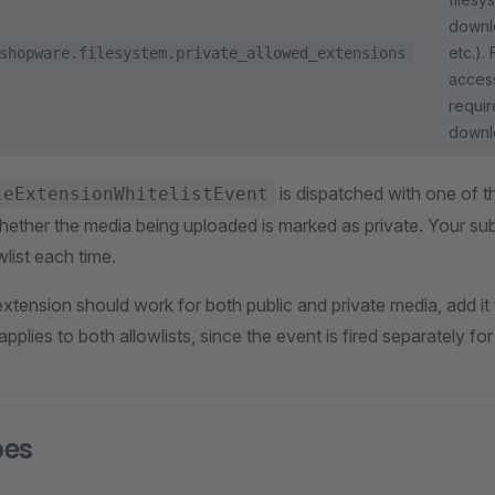
downl
etc.). 
shopware.filesystem.private_allowed_extensions
access
requir
downl
is dispatched with one of th
leExtensionWhitelistEvent
ether the media being uploaded is marked as private. Your sub
wlist each time.
xtension should work for both public and private media, add it 
pplies to both allowlists, since the event is fired separately f
pes