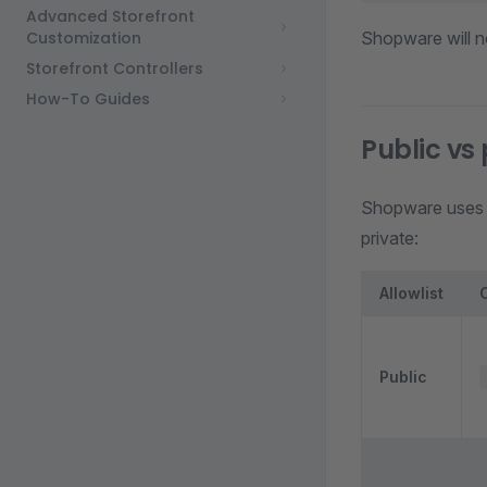
Advanced Storefront
Customization
Shopware will n
Storefront Controllers
How-To Guides
Public vs
Shopware use
private:
Allowlist
Public