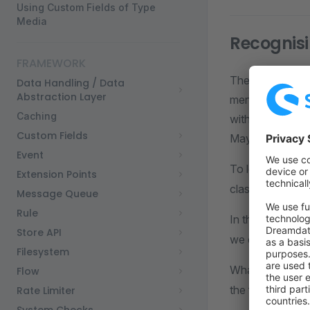
Using Custom Fields of Type
Media
Recognisi
FRAMEWORK
There is anothe
Data Handling / Data
Abstraction Layer
mentioned above
Caching
with. Is it a ne
Custom Fields
Maybe a new ki
Event
To let Shopware
Extension Points
class to let Sh
Message Queue
Rule
In the followin
Store API
we did above, a
Filesystem
What we'll be d
Flow
the file's exten
Rate Limiter