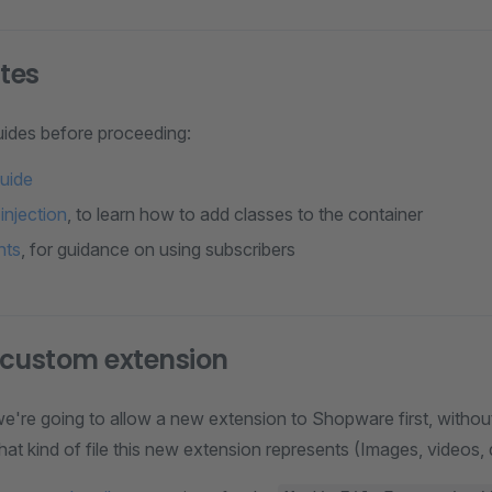
ites
ides before proceeding:
guide
njection
, to learn how to add classes to the container
nts
, for guidance on using subscribers
 custom extension
 we're going to allow a new extension to Shopware first, witho
t kind of file this new extension represents (Images, videos,