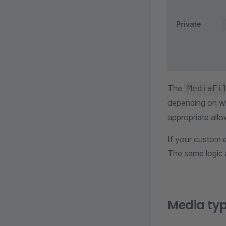
Private
The
MediaFi
depending on wh
appropriate allo
If your custom e
The same logic a
Media ty