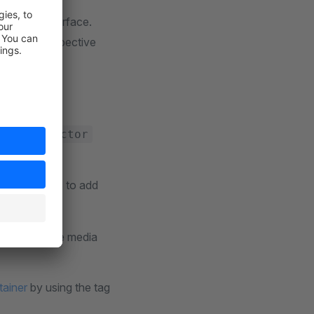
interface.
erface
eturn the respective
 our allowed
tTypeDetector
e. Make sure to add
image.
for the image media
tainer
by using the tag