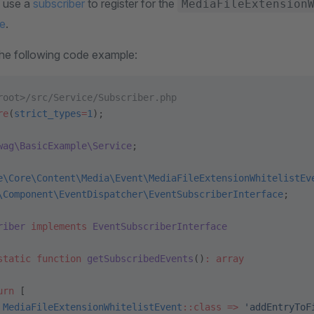
, use a
subscriber
to register for the
MediaFileExtension
e
.
the following code example:
root>/src/Service/Subscriber.php
re
(
strict_types
=
1
);
wag\BasicExample\Service
;
e\Core\Content\Media\Event\MediaFileExtensionWhitelistEv
\Component\EventDispatcher\EventSubscriberInterface
;
riber
 implements
 EventSubscriberInterface
static
 function
 getSubscribedEvents
()
:
 array
urn
 [
 MediaFileExtensionWhitelistEvent
::class
 =>
 'addEntryToF