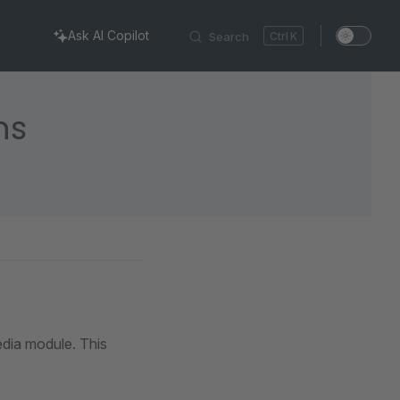
Ask AI Copilot
Search
K
ns
edia module. This