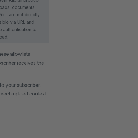
oads, documents,
Files are not directly
ible via URL and
e authentication to
oad.
ese allowlists
scriber receives the
to your subscriber.
or each upload context.