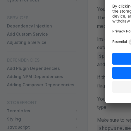
System Checks
You will need t
SERVICES
This will come 
media type.
Dependency Injection
Add Custom Service
Inside the
det
Adjusting a Service
extensions, in t
$previously
DEPENDENCIES
and which tried 
Add Plugin Dependencies
Adding NPM Dependencies
If the extension
Adding Composer Dependencies
flags to your me
You can find all 
STOREFRONT
type.
Templates
Styling
Make sure to re
JavaScript
shopware.me