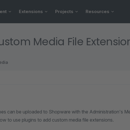
ent
Extensions
Projects
Resources
stom Media File Extensio
edia
ypes can be uploaded to Shopware with the Administration's M
how to use plugins to add custom media file extensions.