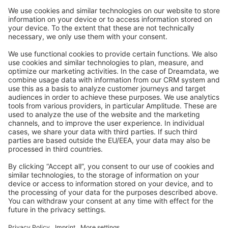
Community Day
Stack Overflow
Feedback & Issues
GitHub Channels
Shopware 6
Development Template
Contribute to the docs
Contribute to platform
News & Updates
Blog
Announcements