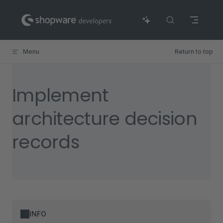
Skip to content
Menu
Return to top
Implement
architecture decision
records
INFO