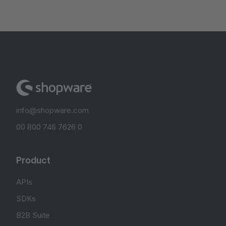
info@shopware.com
00 800 746 7626 0
Product
APIs
SDKs
B2B Suite