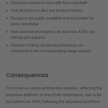
Decisions remain in sync with the code itself
The Git history is also the decision history
Decisions are public available and accessible for
every developer
Also external developers can add new ADRs via
GitHub pull requests
Decision finding can be asynchronous via
comments in the corresponding merge request
Consequences
From now on, every architecture decision, affecting the
shopware platform or one of its components, has to be
recorded in an ADR, following the described workflow.