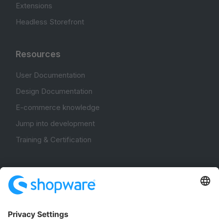
Extensions
Headless Storefront
Resources
User Documentation
Design Documentation
E-commerce knowledge
Jump into development
Training & Certification
Community
Community Hub
Forum