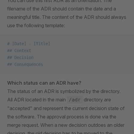
You can use this first ADR as an orientation. The
filename of the ADR should contain the date and a
meaningful title. The content of the ADR should always
use the following template:
# [Date] - [Title]
## Context
## Decision
## Consequences
Which status can an ADR have?
The status of an ADR is symbolized by the directory.
All ADR located in the main
directory are
/adr
"accepted" and represent the current decision state of
the software. The approval process is done via the
merge request. When a new decision outdoes an older
decision, the old decision has to be moved to the