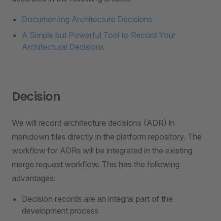
Documenting Architecture Decisions
A Simple but Powerful Tool to Record Your
Architectural Decisions
Decision
We will record architecture decisions (ADR) in
markdown files directly in the platform repository. The
workflow for ADRs will be integrated in the existing
merge request workflow. This has the following
advantages:
Decision records are an integral part of the
development process