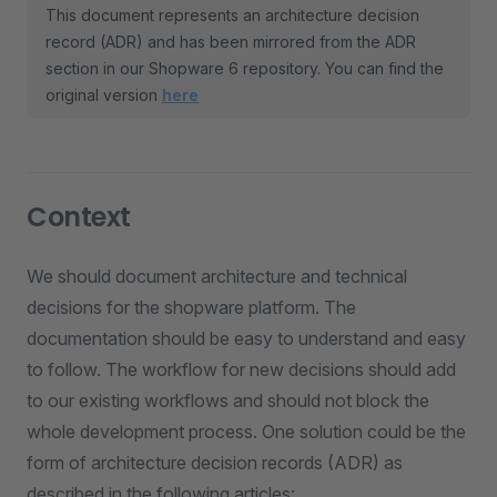
This document represents an architecture decision
record (ADR) and has been mirrored from the ADR
section in our Shopware 6 repository. You can find the
original version
here
Context
We should document architecture and technical
decisions for the shopware platform. The
documentation should be easy to understand and easy
to follow. The workflow for new decisions should add
to our existing workflows and should not block the
whole development process. One solution could be the
form of architecture decision records (ADR) as
described in the following articles: