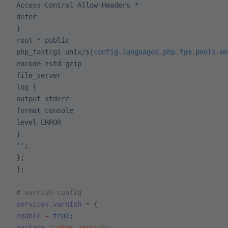
 Access-Control-Allow-Headers *
 defer
 }
 root * public
 php_fastcgi unix/
${
config
.
languages
.
php
.
fpm
.
pools
.
we
 encode zstd gzip
 file_server
 log {
 output stderr
 format console
 level ERROR
 }
 ''
;
 };
 };
 # varnish config
 services
.
varnish
 =
 {
 enable
 =
 true
;
 package
 =
 pkgs
.
varnish
;