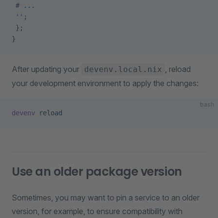
 # ...
 ''
;
 };
}
After updating your
, reload
devenv.local.nix
your development environment to apply the changes:
bash
devenv
 reload
Use an older package version
Sometimes, you may want to pin a service to an older
version, for example, to ensure compatibility with