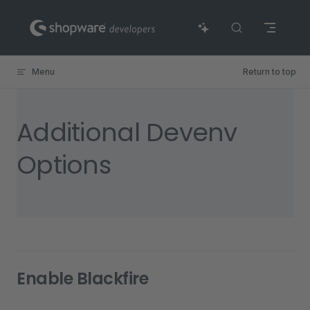
Skip to content
Menu
Return to top
Additional Devenv
Options
Enable Blackfire