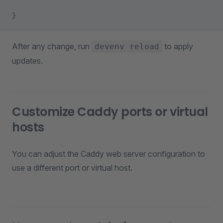
}
After any change, run
to apply
devenv reload
updates.
Customize Caddy ports or virtual
hosts
You can adjust the Caddy web server configuration to
use a different port or virtual host.