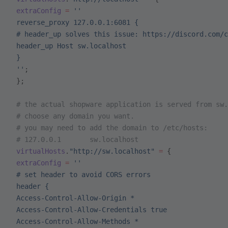
 extraConfig
 =
 ''
 reverse_proxy 127.0.0.1:6081 {
 # header_up solves this issue: https://discord.com/c
 header_up Host sw.localhost
 }
 ''
;
 };
 # the actual shopware application is served from sw.
 # choose any domain you want.
 # you may need to add the domain to /etc/hosts:
 # 127.0.0.1       sw.localhost
 virtualHosts
.
"http://sw.localhost"
 =
 {
 extraConfig
 =
 ''
 # set header to avoid CORS errors
 header {
 Access-Control-Allow-Origin *
 Access-Control-Allow-Credentials true
 Access-Control-Allow-Methods *