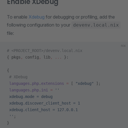
Enable XDebug
To enable
Xdebug
for debugging or profiling, add the
following configuration to your
devenv.local.nix
file:
nix
# <PROJECT_ROOT>/devenv.local.nix
{ pkgs
,
 config
,
 lib
,
 ... 
}:
{
 # XDebug
 languages
.
php
.
extensions
 =
 [ 
"xdebug"
 ];
 languages
.
php
.
ini
 =
 ''
 xdebug.mode = debug
 xdebug.discover_client_host = 1
 xdebug.client_host = 127.0.0.1
 ''
;
}