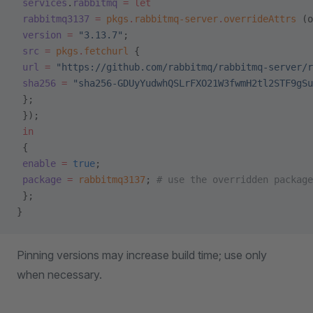
 services
.
rabbitmq
 =
 let
 rabbitmq3137
 =
 pkgs
.
rabbitmq-server
.
overrideAttrs
 (o
 version
 =
 "3.13.7"
;
 src
 =
 pkgs
.
fetchurl
 {
 url
 =
 "https://github.com/rabbitmq/rabbitmq-server/r
 sha256
 =
 "sha256-GDUyYudwhQSLrFXO21W3fwmH2tl2STF9gSu
 };
 });
 in
 {
 enable
 =
 true
;
 package
 =
 rabbitmq3137
; 
# use the overridden package
 };
}
Pinning versions may increase build time; use only
when necessary.