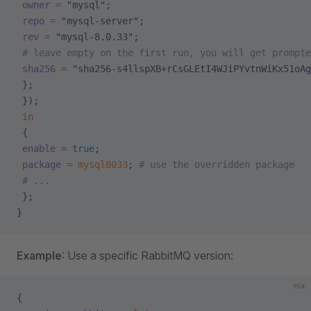
 owner
 =
 "mysql"
;
 repo
 =
 "mysql-server"
;
 rev
 =
 "mysql-8.0.33"
;
 # leave empty on the first run, you will get prompte
 sha256
 =
 "sha256-s4llspXB+rCsGLEtI4WJiPYvtnWiKx51oAg
 };
 });
 in
 {
 enable
 =
 true
;
 package
 =
 mysql8033
; 
# use the overridden package
 # ...
 };
}
Example
: Use a specific RabbitMQ version:
nix
{