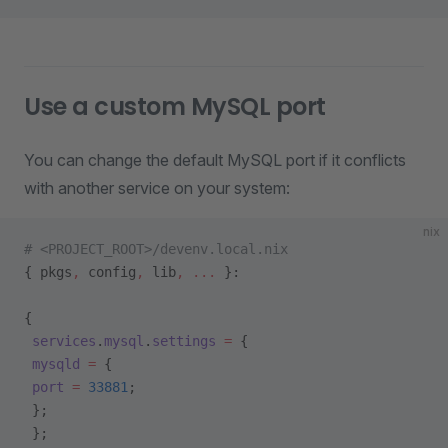
Use a custom MySQL port
You can change the default MySQL port if it conflicts
with another service on your system:
nix
# <PROJECT_ROOT>/devenv.local.nix
{ pkgs
,
 config
,
 lib
,
 ... 
}:
{
 services
.
mysql
.
settings
 =
 {
 mysqld
 =
 {
 port
 =
 33881
;
 };
 };