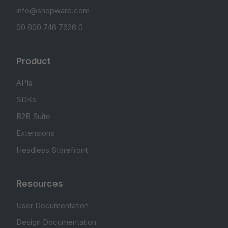
info@shopware.com
00 800 746 7626 0
Product
APIs
SDKs
B2B Suite
Extensions
Headless Storefront
Resources
User Documentation
Design Documentation