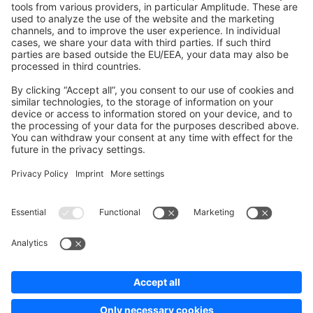
Development Template
Contribute to the docs
Contribute to platform
News & Updates
Blog
Announcements
Product Changelog
Newsletter
Copyright © shopware AG - All rights reserved