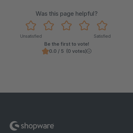
Was this page helpful?
Unsatisfied
Satisfied
Be the first to vote!
0.0 / 5 (0 votes)