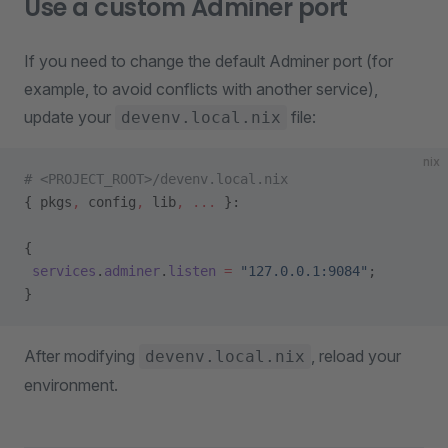
Use a custom Adminer port
If you need to change the default Adminer port (for
example, to avoid conflicts with another service),
update your
file:
devenv.local.nix
nix
# <PROJECT_ROOT>/devenv.local.nix
{ pkgs
,
 config
,
 lib
,
 ... 
}:
{
 services
.
adminer
.
listen
 =
 "127.0.0.1:9084"
;
}
After modifying
, reload your
devenv.local.nix
environment.