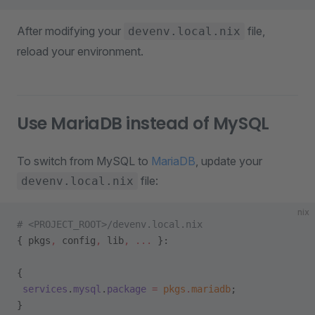
After modifying your
file,
devenv.local.nix
reload your environment.
Use MariaDB instead of MySQL
To switch from MySQL to
MariaDB
, update your
file:
devenv.local.nix
nix
# <PROJECT_ROOT>/devenv.local.nix
{ pkgs
,
 config
,
 lib
,
 ... 
}:
{
 services
.
mysql
.
package
 =
 pkgs
.
mariadb
;
}