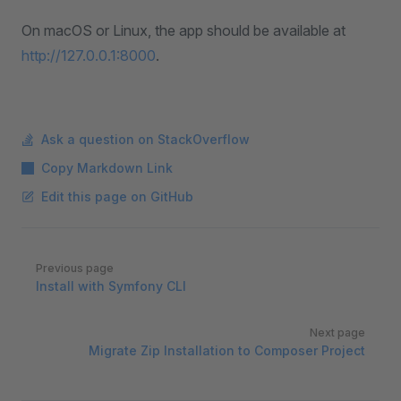
On macOS or Linux, the app should be available at
http://127.0.0.1:8000
.
Ask a question on StackOverflow
Copy Markdown Link
Edit this page on GitHub
Pager
Previous page
Install with Symfony CLI
Next page
Migrate Zip Installation to Composer Project