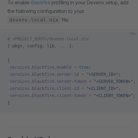
To enable
Blackfire
profiling in your Devenv setup, add
the following configuration to your
file:
devenv.local.nix
nix
# <PROJECT_ROOT>/devenv.local.nix
{ pkgs
,
 config
,
 lib
,
 ... 
}:
{
 services
.
blackfire
.
enable
 =
 true
;
 services
.
blackfire
.
server-id
 =
 "<SERVER_ID>"
;
 services
.
blackfire
.
server-token
 =
 "<SERVER_TOKEN>"
;
 services
.
blackfire
.
client-id
 =
 "<CLIENT_ID>"
;
 services
.
blackfire
.
client-token
 =
 "<CLIENT_TOKEN>"
;
}