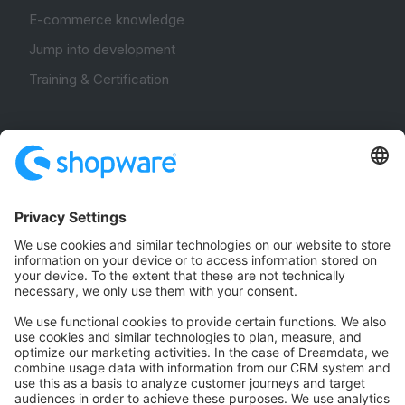
E-commerce knowledge
Jump into development
Training & Certification
Community
Community Hub
Forum
Community Day
Stack Overflow
Feedback & Issues
GitHub Channels
Shopware 6