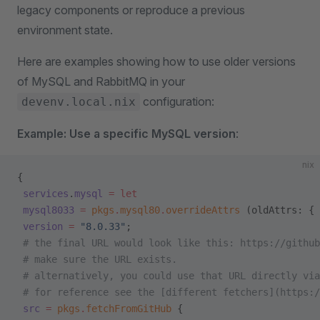
legacy components or reproduce a previous
environment state.
Here are examples showing how to use older versions
of MySQL and RabbitMQ in your
configuration:
devenv.local.nix
Example: Use a specific MySQL version
:
nix
{
 services
.
mysql
 =
 let
 mysql8033
 =
 pkgs
.
mysql80
.
overrideAttrs
 (oldAttrs: {
 version
 =
 "8.0.33"
;
 # the final URL would look like this: https://github
 # make sure the URL exists.
 # alternatively, you could use that URL directly via
 # for reference see the [different fetchers](https:/
 src
 =
 pkgs
.
fetchFromGitHub
 {