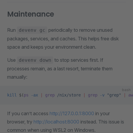
Maintenance
Run
periodically to remove unused
devenv gc
packages, services, and caches. This helps free disk
space and keeps your environment clean.
Use
to stop services first. If
devenv down
processes remain, as a last resort, terminate them
manually:
bash
kill
 $(
ps
 -ax
 |
 grep
 /nix/store
 |
 grep
 -v
 "grep"
 |
 aw
If you can’t access
http://127.0.0.1:8000
in your
browser, try
http://localhost:8000
instead. This issue is
common when using WSL2 on Windows.