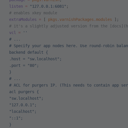
 listen
 =
 "127.0.0.1:6081"
;
 # enables xkey module
 extraModules
 =
 [ 
pkgs
.
varnishPackages
.
modules
 ];
 # it's a slightly adjusted version from the [docs](h
 vcl
 =
 ''
 # ...
 # Specify your app nodes here. Use round-robin balan
 backend default {
 .host = "sw.localhost";
 .port = "80";
 }
 # ...
 # ACL for purgers IP. (This needs to contain app ser
 acl purgers {
 "sw.localhost";
 "127.0.0.1";
 "localhost";
 "::1";
 }