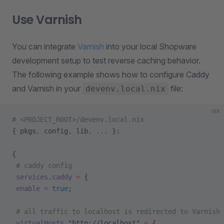
Use Varnish
You can integrate
Varnish
into your local Shopware
development setup to test reverse caching behavior.
The following example shows how to configure Caddy
and Varnish in your
file:
devenv.local.nix
nix
# <PROJECT_ROOT>/devenv.local.nix
{ pkgs
,
 config
,
 lib
,
 ... 
}:
{
 # caddy config
 services
.
caddy
 =
 {
 enable
 =
 true
;
 # all traffic to localhost is redirected to Varnish
 virtualHosts
.
"http://localhost"
 =
 {