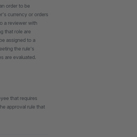
an order to be
r's currency or orders
o a reviewer with
 that role are
 be assigned to a
eeting the rule's
les are evaluated.
yee that requires
he approval rule that