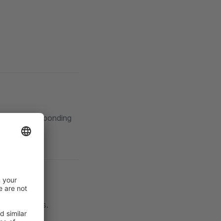
al rule corresponding
ending orders.
ers.