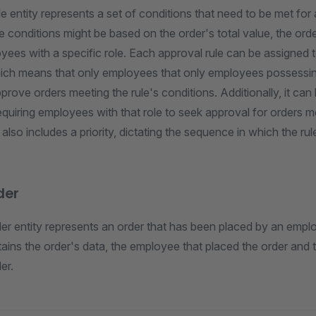
e entity represents a set of conditions that need to be met for 
conditions might be based on the order's total value, the orde
ees with a specific role. Each approval rule can be assigned t
which means that only employees that only employees possessing
prove orders meeting the rule's conditions. Additionally, it can
 requiring employees with that role to seek approval for orders m
e also includes a priority, dictating the sequence in which the ru
der
er entity represents an order that has been placed by an emplo
tains the order's data, the employee that placed the order and t
er.