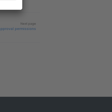
Next page
approval permissions