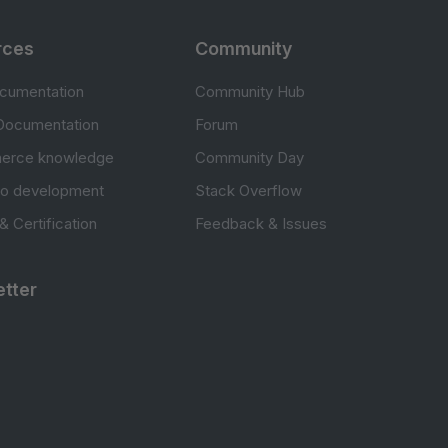
rces
Community
cumentation
Community Hub
Documentation
Forum
erce knowledge
Community Day
to development
Stack Overflow
 & Certification
Feedback & Issues
tter