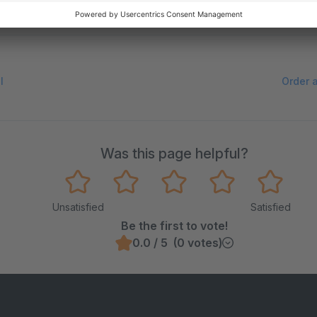
e on GitHub
l
Order 
Was this page helpful?
Unsatisfied
Satisfied
Be the first to vote!
0.0 / 5 (0 votes)