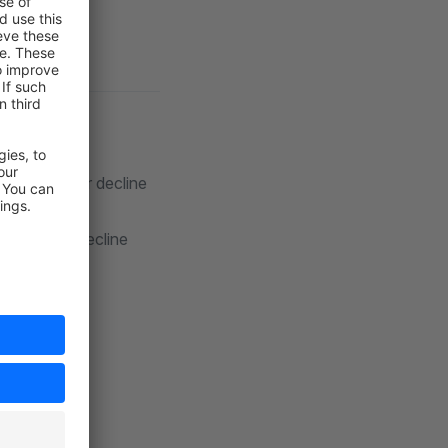
n approve or decline
pprove or decline
ees.