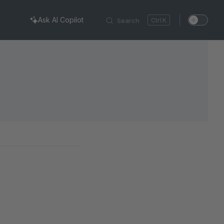
Ask AI Copilot
Search
K