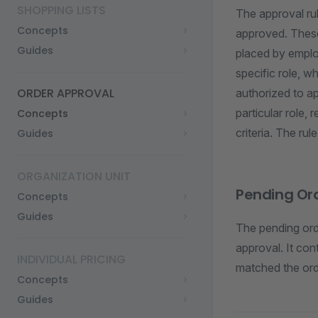
SHOPPING LISTS
The approval rul
Concepts
approved. These 
Guides
placed by employ
specific role, 
ORDER APPROVAL
authorized to ap
particular role,
Concepts
criteria. The rul
Guides
ORGANIZATION UNIT
Pending Or
Concepts
Guides
The pending ord
approval. It con
INDIVIDUAL PRICING
matched the ord
Concepts
Guides