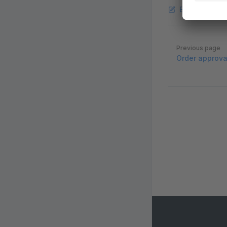
Edit this pag
Pager
Previous page
Order approva