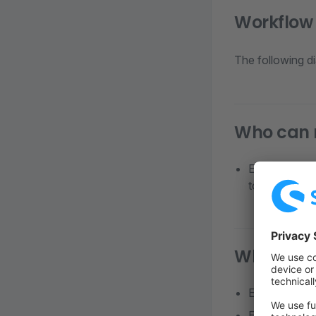
Workflow
The following d
Who can 
Employees hol
to the order 
Who can 
Employees wit
Employees wh