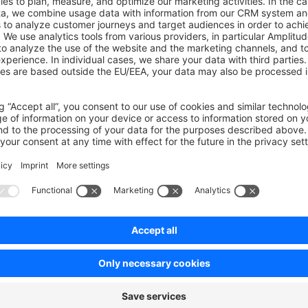
ners can view all pending orders of their employees.
pprove or decline pending orders?
th the "Can approve/decline all pending orders" permission ca
ders.
th the "Can approve/decline pending orders" permission can a
s that assigned to them.
ners can approve or decline all pending orders of their employ
on on StackOverflow
wn Link