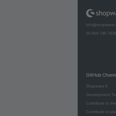
info@shopware
00 800 746 7626
GitHub Chann
Shopware 6
Development Te
Contribute to th
Contribute to pl