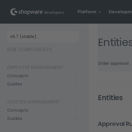
Main Navigation
Skip to content
Platform
Developm
Sidebar Navigation
Entiti
B2B COMPONENTS
Order approval
EMPLOYEE MANAGEMENT
Concepts
Guides
Entities
QUOTES MANAGEMENT
Concepts
Guides
Approval Ru