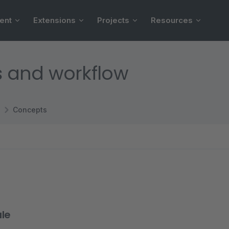
ent
Extensions
Projects
Resources
es and workflow
Concepts
le