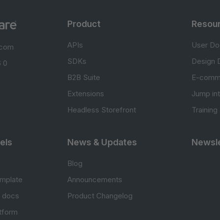
Product
Resou
APIs
User Do
.com
SDKs
Design 
 0
B2B Suite
E-comm
Extensions
Jump in
Headless Storefront
Training
els
News & Updates
Newsle
Blog
mplate
Announcements
e docs
Product Changelog
atform