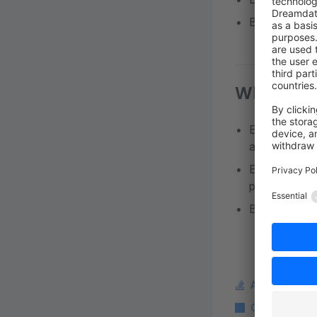
Business Part
Who can a
Employees wi
all pending or
Employees wi
pending order
Business Part
Ask a questi
Copy Markdo