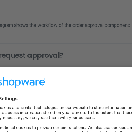
iagram shows the workflow of the order approval component:
request approval?
ding the role designated as the "Effective role" in the approv
are authorized to request approval.
view pending orders?
h the "Can view all pending orders" permission can view all p
o requested approval for the order can view their pending ord