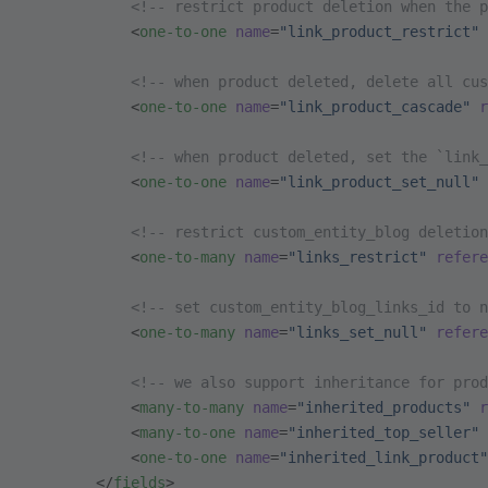
            <!-- restrict product deletion when the p
            <
one-to-one
 name
=
"link_product_restrict"
 
            <!-- when product deleted, delete all cus
            <
one-to-one
 name
=
"link_product_cascade"
 r
            <!-- when product deleted, set the `link_
            <
one-to-one
 name
=
"link_product_set_null"
 
            <!-- restrict custom_entity_blog deletion
            <
one-to-many
 name
=
"links_restrict"
 refere
            <!-- set custom_entity_blog_links_id to n
            <
one-to-many
 name
=
"links_set_null"
 refere
            <!-- we also support inheritance for prod
            <
many-to-many
 name
=
"inherited_products"
 r
            <
many-to-one
 name
=
"inherited_top_seller"
 
            <
one-to-one
 name
=
"inherited_link_product"
        </
fields
>