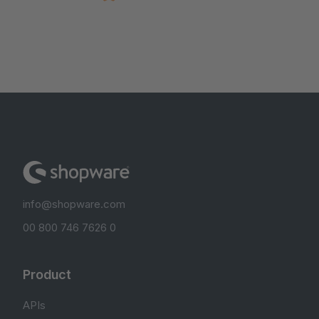
info@shopware.com
00 800 746 7626 0
Product
APIs