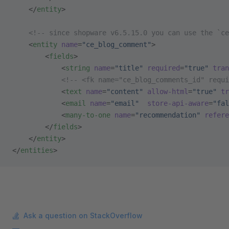
    </
entity
>
    <!-- since shopware v6.5.15.0 you can use the `ce
    <
entity
 name
=
"ce_blog_comment"
>
        <
fields
>
            <
string
 name
=
"title"
 required
=
"true"
 tran
            <!-- <fk name="ce_blog_comments_id" requi
            <
text
 name
=
"content"
 allow-html
=
"true"
 tr
            <
email
 name
=
"email"
  store-api-aware
=
"fal
            <
many-to-one
 name
=
"recommendation"
 refere
        </
fields
>
    </
entity
>
</
entities
>
Ask a question on StackOverflow