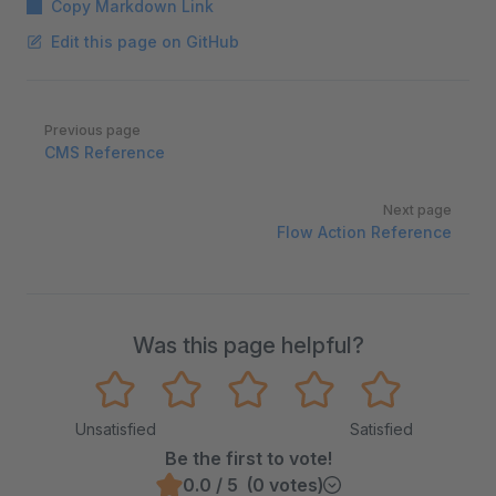
Copy Markdown Link
Edit this page on GitHub
Pager
Previous page
CMS Reference
Next page
Flow Action Reference
Was this page helpful?
Unsatisfied
Satisfied
Be the first to vote!
0.0 / 5 (0 votes)