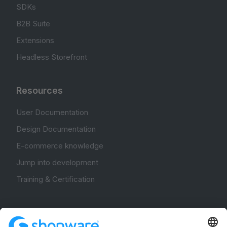
SDKs
B2B Suite
Extensions
Headless Storefront
Resources
User Documentation
Design Documentation
E-commerce knowledge
Jump into development
Training & Certification
Community