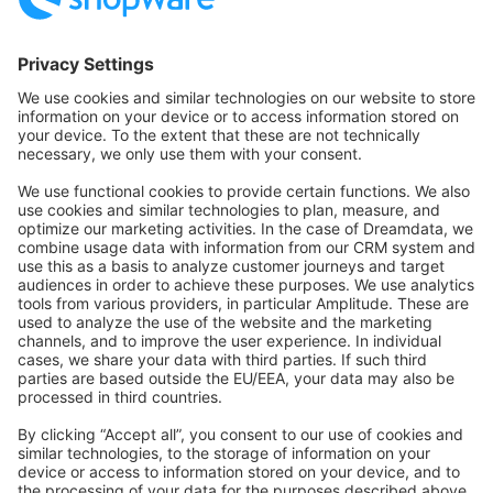
Community Hub
Forum
Community Day
Stack Overflow
Feedback & Issues
GitHub Channels
Shopware 6
Development Template
Contribute to the docs
Contribute to platform
News & Updates