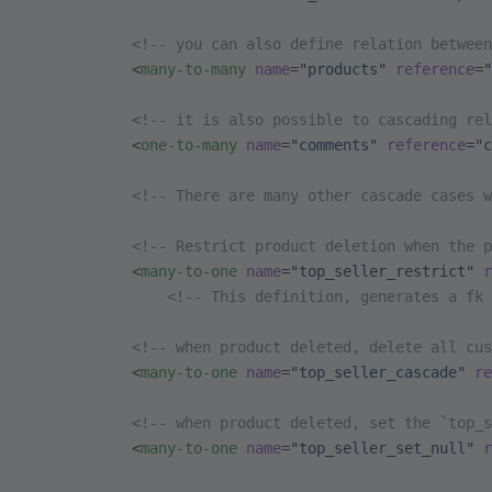
            <!-- you can also define relation between
            <
many-to-many
 name
=
"products"
 reference
=
"
            <!-- it is also possible to cascading rel
            <
one-to-many
 name
=
"comments"
 reference
=
"c
            <!-- There are many other cascade cases w
            <!-- Restrict product deletion when the p
            <
many-to-one
 name
=
"top_seller_restrict"
 r
                <!-- This definition, generates a fk 
            <!-- when product deleted, delete all cus
            <
many-to-one
 name
=
"top_seller_cascade"
 re
            <!-- when product deleted, set the `top_s
            <
many-to-one
 name
=
"top_seller_set_null"
 r