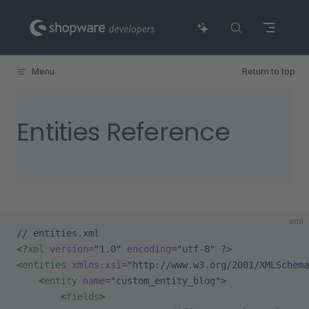
Skip to content
Menu
Return to top
Entities Reference
xml
// entities.xml
<?
xml
 version
=
"1.0"
 encoding
=
"utf-8"
 ?>
<
entities
 xmlns:xsi
=
"http://www.w3.org/2001/XMLSchema
    <
entity
 name
=
"custom_entity_blog"
>
        <
fields
>