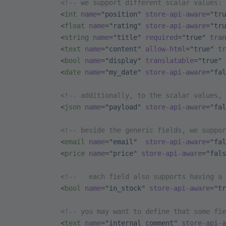
            <!-- we support different scalar values: 
            <
int
 name
=
"position"
 store-api-aware
=
"tru
            <
float
 name
=
"rating"
 store-api-aware
=
"tru
            <
string
 name
=
"title"
 required
=
"true"
 tran
            <
text
 name
=
"content"
 allow-html
=
"true"
 tr
            <
bool
 name
=
"display"
 translatable
=
"true"
 
            <
date
 name
=
"my_date"
 store-api-aware
=
"fal
            <!-- additionally, to the scalar values, 
            <
json
 name
=
"payload"
 store-api-aware
=
"fal
            <!-- beside the generic fields, we suppor
            <
email
 name
=
"email"
  store-api-aware
=
"fal
            <
price
 name
=
"price"
 store-api-aware
=
"fals
            <!--   each field also supports having a 
            <
bool
 name
=
"in_stock"
 store-api-aware
=
"tr
            <!-- you may want to define that some fie
            <
text
 name
=
"internal_comment"
 store-api-a