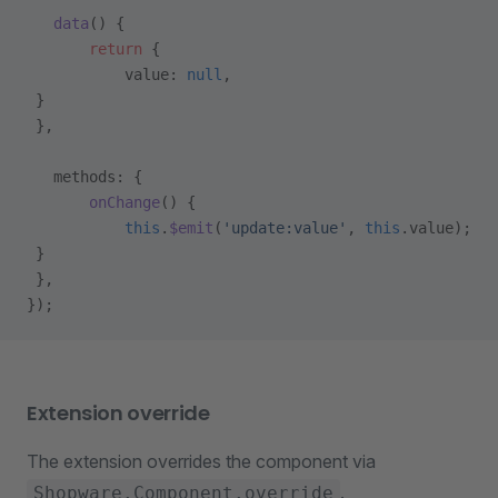
   data
() {
       return
 {
           value: 
null
,
 }
 },
   methods: {
       onChange
() {
           this
.
$emit
(
'update:value'
, 
this
.value);
 }
 },
});
Extension override
The extension overrides the component via
.
Shopware.Component.override