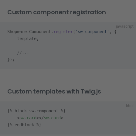
Custom component registration
javascript
Shopware.Component.
register
(
'sw-component'
, {
    template,
    //...
});
Custom templates with Twig.js
html
{% block sw-component %}
    <
sw-card
></
sw-card
>
{% endblock %}