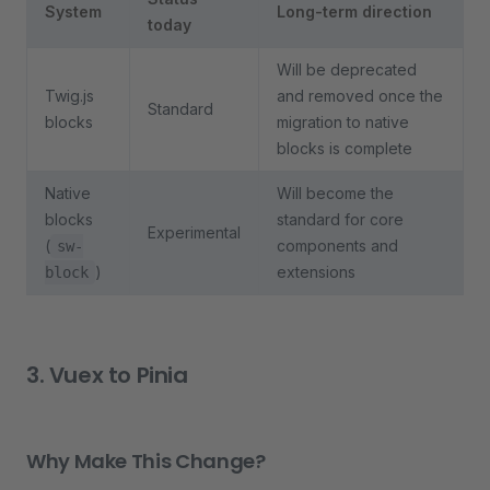
System
Long-term direction
today
Will be deprecated
Twig.js
and removed once the
Standard
blocks
migration to native
blocks is complete
Native
Will become the
blocks
standard for core
Experimental
(
components and
sw-
)
extensions
block
3. Vuex to Pinia
Why Make This Change?