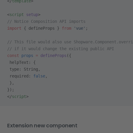
</
template
>
<
script
 setup
>
// Notice Composition API imports
import
 { defineProps } 
from
 'vue'
;
// This file would also use Shopware.Component.overri
// if it would change the existing public API
const
 props
 =
 defineProps
({
 helpText: {
 type: String,
 required: 
false
,
 },
});
</
script
>
Extension new component