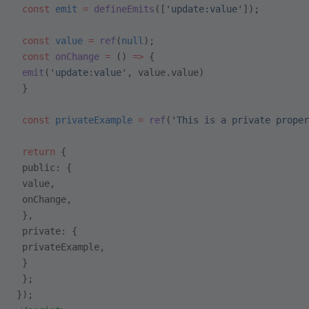
 const
 emit
 =
 defineEmits
([
'update:value'
]);
 const
 value
 =
 ref
(
null
);
 const
 onChange
 =
 () 
=>
 {
 emit
(
'update:value'
, value.value)
 }
 const
 privateExample
 =
 ref
(
'This is a private proper
 return
 {
 public: {
 value,
 onChange,
 },
 private: {
 privateExample,
 }
 };
});