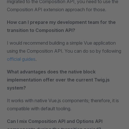
migrated to the Composition API, you need to use the
Composition API extension approach for those.
How can I prepare my development team for the
transition to Composition API?
I would recommend building a simple Vue application
using the Composition API. You can do so by following
official guides
.
What advantages does the native block
implementation offer over the current Twig.js
system?
It works with native Vue.js components; therefore, it is
compatible with default tooling.
Can I mix Composition API and Options API