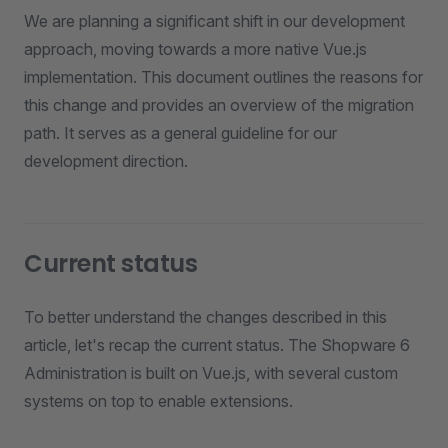
We are planning a significant shift in our development
approach, moving towards a more native Vue.js
implementation. This document outlines the reasons for
this change and provides an overview of the migration
path. It serves as a general guideline for our
development direction.
Current status
To better understand the changes described in this
article, let's recap the current status. The Shopware 6
Administration is built on Vue.js, with several custom
systems on top to enable extensions.