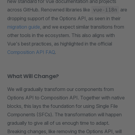
new standard for Vue documentation and projects
across GitHub. Renowned libraries like
are
vue-i18n
dropping support of the Options API, as seen in their
migration guide
, and we expect similar transitions from
other tools in the ecosystem. This also aligns with
Vue's best practices, as highlighted in the official
Composition API FAQ
.
What Will Change?
We will gradually transform our components from
Options API to Composition API. Together with native
blocks, this lays the foundation for using Single File
Components (SFCs). The transformation will happen
gradually to give all of us enough time to adapt.
Breaking changes, like removing the Options API, will