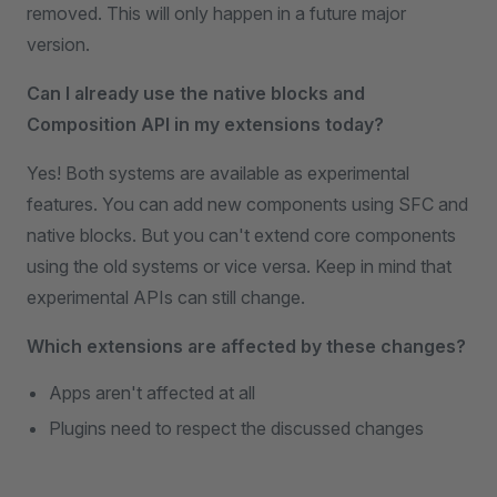
removed. This will only happen in a future major
version.
Can I already use the native blocks and
Composition API in my extensions today?
Yes! Both systems are available as experimental
features. You can add new components using SFC and
native blocks. But you can't extend core components
using the old systems or vice versa. Keep in mind that
experimental APIs can still change.
Which extensions are affected by these changes?
Apps aren't affected at all
Plugins need to respect the discussed changes