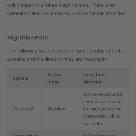
only happen in a future major version. There is no
committed timeline or release version for this transition.
Migration Path
The following table shows the current status of both
systems and the direction they are heading in:
Status
Long-term
System
today
direction
Will be deprecated
and removed once
Options API
Standard
the migration to the
Composition API is
complete
Composition
Will become the