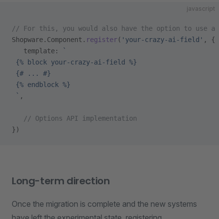
javascript
// For this, you would also have the option to use a 
Shopware.Component.
register
(
'your-crazy-ai-field'
, {
   template: 
`
 {% block your-crazy-ai-field %}
 {# ... #}
 {% endblock %}
 `
,
   // Options API implementation
})
Long-term direction
Once the migration is complete and the new systems
have left the experimental state, registering