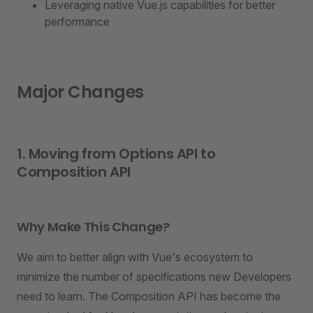
Leveraging native Vue.js capabilities for better
performance
Major Changes
1. Moving from Options API to
Composition API
Why Make This Change?
We aim to better align with Vue's ecosystem to
minimize the number of specifications new Developers
need to learn. The Composition API has become the