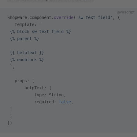
javascript
Shopware.Component.
override
(
'sw-text-field'
, {
   template: 
`
 {% block sw-text-field %}
 {% parent %}
 {{ helpText }}
 {% endblock %}
 `
,
   props: {
       helpText: {
           type: String,
           required: 
false
,
 }
 }
})