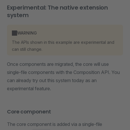
Experimental: The native extension
system
WARNING
The APIs shown in this example are experimental and
can still change.
Once components are migrated, the core will use
single-file components with the Composition API. You
can already try out this system today as an
experimental feature.
Core component
The core component is added via a single-file