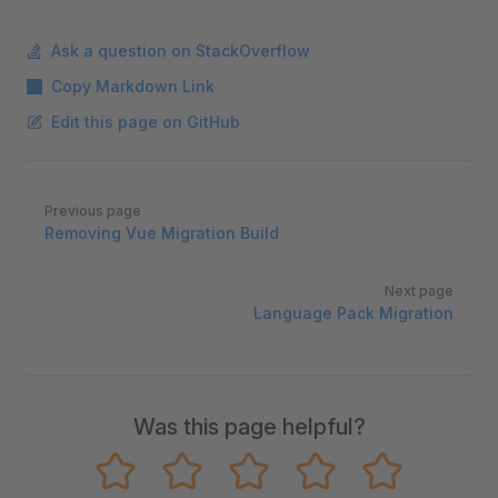
Ask a question on StackOverflow
Copy Markdown Link
Edit this page on GitHub
Pager
Previous page
Removing Vue Migration Build
Next page
Language Pack Migration
Was this page helpful?