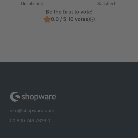
Unsatisfied
Satisfied
Be the first to vote!
0.0 / 5 (0 votes)
info@shopware.com
00 800 746 7626 0