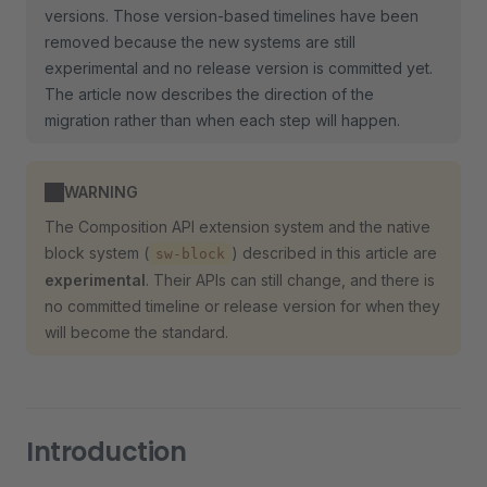
versions. Those version-based timelines have been
removed because the new systems are still
experimental and no release version is committed yet.
The article now describes the direction of the
migration rather than when each step will happen.
WARNING
The Composition API extension system and the native
block system (
) described in this article are
sw-block
experimental
. Their APIs can still change, and there is
no committed timeline or release version for when they
will become the standard.
Introduction