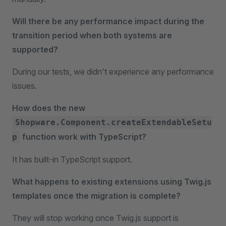
Will there be any performance impact during the
transition period when both systems are
supported?
During our tests, we didn't experience any performance
issues.
How does the new
Shopware.Component.createExtendableSetu
function work with TypeScript?
p
It has built-in TypeScript support.
What happens to existing extensions using Twig.js
templates once the migration is complete?
They will stop working once Twig.js support is