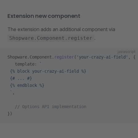
Extension new component
The extension adds an additional component via
.
Shopware.Component.register
javascript
Shopware.Component.
register
(
'your-crazy-ai-field'
, {
   template: 
`
 {% block your-crazy-ai-field %}
 {# ... #}
 {% endblock %}
 `
,
   // Options API implementation
})