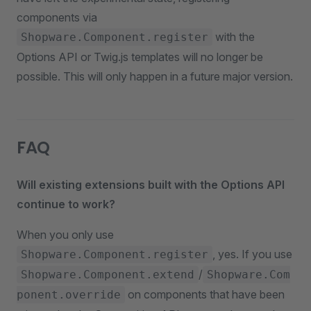
components via
with the
Shopware.Component.register
Options API or Twig.js templates will no longer be
possible. This will only happen in a future major version.
FAQ
Will existing extensions built with the Options API
continue to work?
When you only use
, yes. If you use
Shopware.Component.register
/
Shopware.Component.extend
Shopware.Com
on components that have been
ponent.override