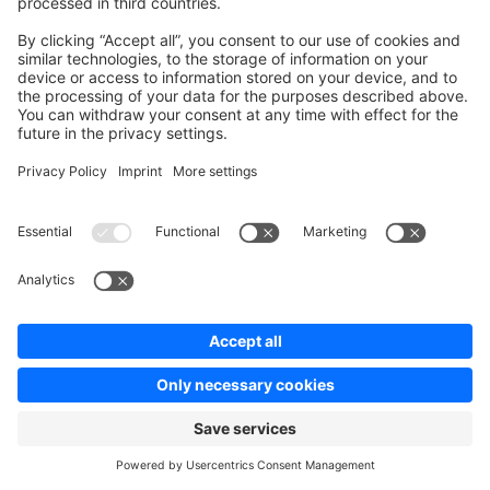
Community
Community Hub
Forum
Community Day
Stack Overflow
Feedback & Issues
GitHub Channels
Shopware 6
Development Template
Contribute to the docs
Contribute to platform