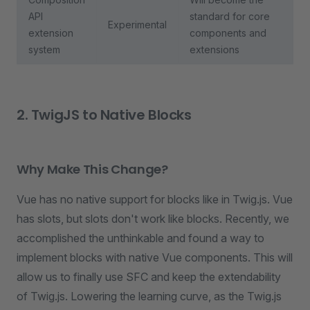
API
standard for core
Experimental
extension
components and
system
extensions
2. TwigJS to Native Blocks
Why Make This Change?
Vue has no native support for blocks like in Twig.js. Vue
has slots, but slots don't work like blocks. Recently, we
accomplished the unthinkable and found a way to
implement blocks with native Vue components. This will
allow us to finally use SFC and keep the extendability
of Twig.js. Lowering the learning curve, as the Twig.js