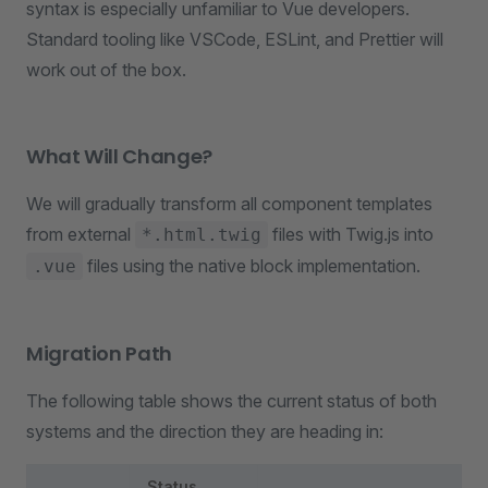
syntax is especially unfamiliar to Vue developers.
Standard tooling like VSCode, ESLint, and Prettier will
work out of the box.
What Will Change?
We will gradually transform all component templates
from external
files with Twig.js into
*.html.twig
files using the native block implementation.
.vue
Migration Path
The following table shows the current status of both
systems and the direction they are heading in:
Status