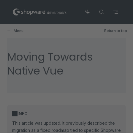
Skip to content
Menu
Return to top
Moving Towards
Native Vue
INFO
This article was updated. It previously described the
migration as a fixed roadmap tied to specific Shopware