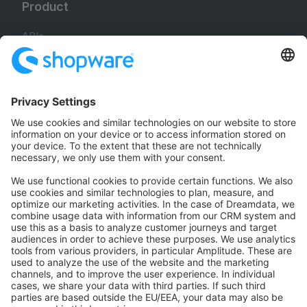
Product
APIs
SDKs
B2B Suite
Extensions
Headless Storefront
Resources
User Documentation
Design Documentation
E-commerce knowledge
Jump into development
Training & Certification