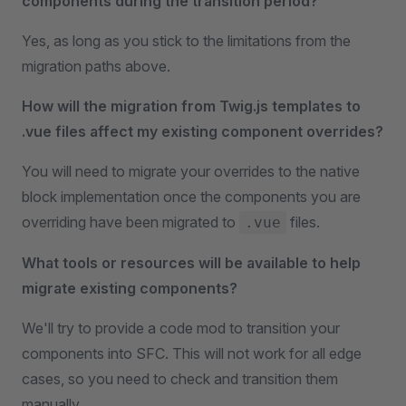
components during the transition period?
Yes, as long as you stick to the limitations from the
migration paths above.
How will the migration from Twig.js templates to
.vue files affect my existing component overrides?
You will need to migrate your overrides to the native
block implementation once the components you are
overriding have been migrated to
files.
.vue
What tools or resources will be available to help
migrate existing components?
We'll try to provide a code mod to transition your
components into SFC. This will not work for all edge
cases, so you need to check and transition them
manually.