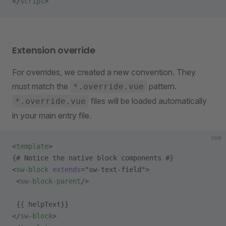
</
script
>
Extension override
For overrides, we created a new convention. They
must match the
pattern.
*.override.vue
files will be loaded automatically
*.override.vue
in your main entry file.
vue
<
template
>
{# Notice the native block components #}
<
sw-block
 extends
=
"sw-text-field"
>
 <
sw-block-parent
/>
 {{ helpText}}
</
sw-block
>