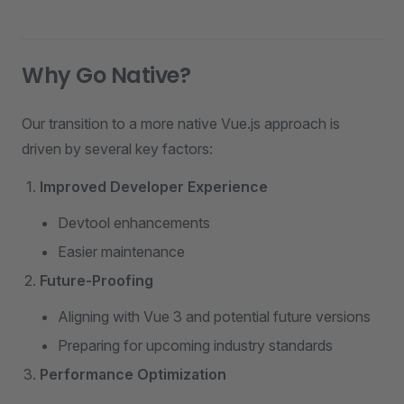
Why Go Native?
Our transition to a more native Vue.js approach is
driven by several key factors:
Improved Developer Experience
Devtool enhancements
Easier maintenance
Future-Proofing
Aligning with Vue 3 and potential future versions
Preparing for upcoming industry standards
Performance Optimization