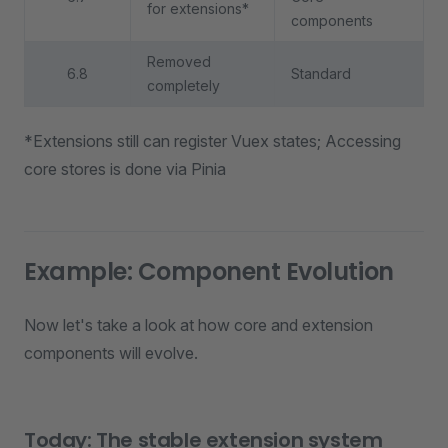
for extensions*
components
Removed
6.8
Standard
completely
*Extensions still can register Vuex states; Accessing
core stores is done via Pinia
Example: Component Evolution
Now let's take a look at how core and extension
components will evolve.
Today: The stable extension system