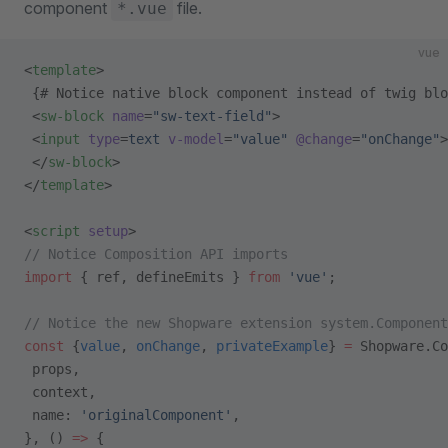
component
file.
*.vue
vue
<
template
>
 {# Notice native block component instead of twig blo
 <
sw-block
 name
=
"sw-text-field"
>
 <
input
 type
=
text
 v-model
=
"value"
 @change
=
"onChange"
>
 </
sw-block
>
</
template
>
<
script
 setup
>
// Notice Composition API imports
import
 { ref, defineEmits } 
from
 'vue'
;
// Notice the new Shopware extension system.Component
const
 {
value
, 
onChange
, 
privateExample
} 
=
 Shopware.Co
 props,
 context,
 name: 
'originalComponent'
,
}, () 
=>
 {