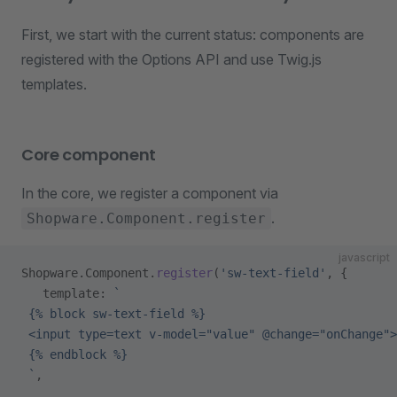
First, we start with the current status: components are
registered with the Options API and use Twig.js
templates.
Core component
In the core, we register a component via
.
Shopware.Component.register
javascript
Shopware.Component.
register
(
'sw-text-field'
, {
   template: 
`
 {% block sw-text-field %}
 <input type=text v-model="value" @change="onChange">
 {% endblock %}
 `
,