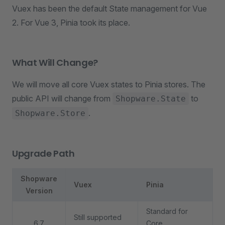
Vuex has been the default State management for Vue
2. For Vue 3, Pinia took its place.
What Will Change?
We will move all core Vuex states to Pinia stores. The
public API will change from
to
Shopware.State
.
Shopware.Store
Upgrade Path
Shopware
Vuex
Pinia
Version
Standard for
Still supported
6.7
Core