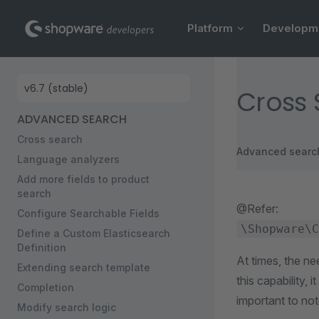
Main Navigation
Skip to content
Platform
Developm
Sidebar Navigation
Cross
ADVANCED SEARCH
Cross search
Advanced searc
Language analyzers
Add more fields to product
search
@Refer:
Configure Searchable Fields
\Shopware\C
Define a Custom Elasticsearch
Definition
At times, the ne
Extending search template
this capability,
Completion
important to not
Modify search logic