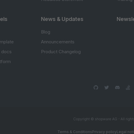
els
News & Updates
Newsle
Blog
mplate
Announcements
e docs
Product Changelog
atform
Copyright © shopware AG - All right
Terms & Conditions
Privacy policy
Legal not