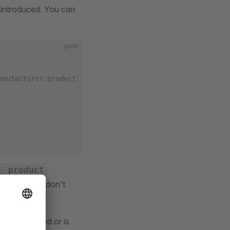
 introduced. You can
yaml
anufacturer.product` cross_search is enabled, the `produ
- product
This way, we don't
s not defined or is