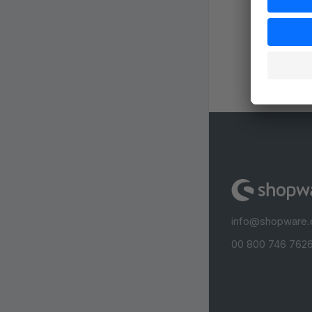
info@shopware
00 800 746 7626