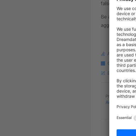
false, you need 
Be aware that t
aggregated Elas
Ask a questi
Copy Markdo
Edit this pag
Pager
Previous page
Advanced sea