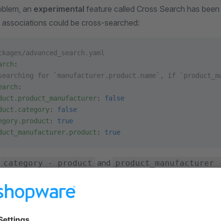
roblem, an
experimental
feature called Cross Search has been
 associations could be cross-searched:
ckages/advanced_search.yaml
arch
:
searching for `manufacturer.product.name`, if `product_m
earch
:
duct.product_manufacturer
: 
false
duct.category
: 
false
egory.product
: 
true
duct_manufacturer.product
: 
true
y
and
category - product
product_manufacturer 
e enabled, but you can change this behavior in the parameter. 
roduct's data inside category and manufacturer indexes.
r own Cross Search mapping to the parameter. If the mapping i