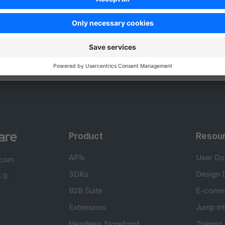
Unsatisfied
Satisfied
Be the first to vote!
0.0 / 5 (0 votes)
Product
Resou
APIs
User Do
.com
SDKs
Design 
 0
B2B Suite
E-comm
Extensions
Jump in
Headless Storefront
Training