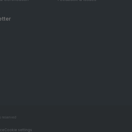
tter
s reserved
ice
Cookie settings