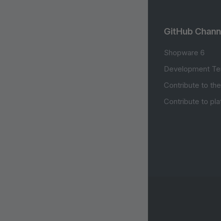
GitHub Chann
Shopware 6
Development Te
Contribute to th
Contribute to pl