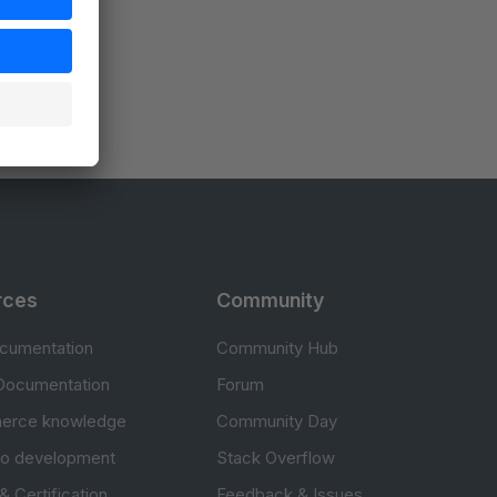
rces
Community
cumentation
Community Hub
Documentation
Forum
erce knowledge
Community Day
to development
Stack Overflow
 & Certification
Feedback & Issues