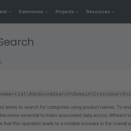
ent
Extensions
Projects
Resources
 Search
h
ommercial\AdvancedSearch\Domain\CrossSearch\
ed arises to search for categories using product names. To ena
 it becomes essential to index associated data across different 
e that this operation leads to a notable increase in the overall s