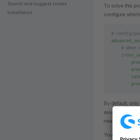
Search and suggest routes
To solve this p
Installation
configure which
# config/pa
advanced_se
    # When 
    cross_s
        pro
        pro
        cat
        pro
By default, onl
associations ar
need to index p
You can add you