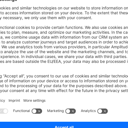
to index the associated data accordingly.
his comes with a downside: when Cross Search is enabled, we
ticsearch query to accomplish the desired search behavior.
on on StackOverflow
wn Link
e on GitHub
rch
Was this page helpful?