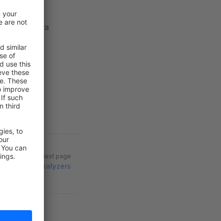
 need an extra
Next page
Language analyzers