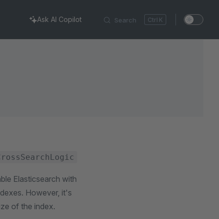
Ask AI Copilot
Search
K
CrossSearchLogic
ble Elasticsearch with
indexes. However, it's
ize of the index.