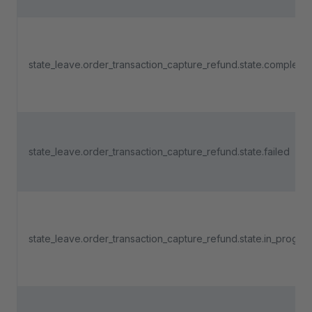
state_leave.order_transaction_capture_refund.state.complete
state_leave.order_transaction_capture_refund.state.failed
state_leave.order_transaction_capture_refund.state.in_progre