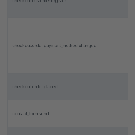
checkout.customer.register
checkout.order.payment_method.changed
checkout.order.placed
contact_form.send