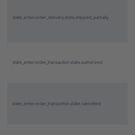
state_enter.order_delivery.state.shipped_partially
state_enter.order_transaction.state.authorized
state_enter.order_transaction.state.cancelled