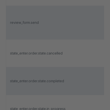
review_form.send
state_enter.order.state.cancelled
state_enter.order.state.completed
state_enter.order.state.in_progress