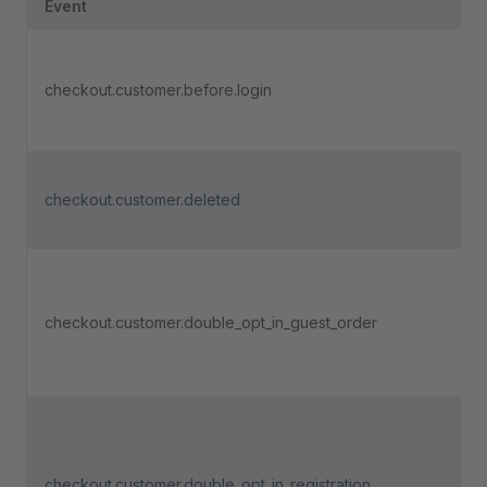
Event
checkout.customer.before.login
checkout.customer.deleted
checkout.customer.double_opt_in_guest_order
checkout.customer.double_opt_in_registration