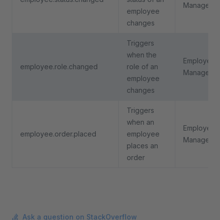
Manageme
employee
changes
Triggers
when the
Employee
employee.role.changed
role of an
Manageme
employee
changes
Triggers
when an
Employee
employee.order.placed
employee
Manageme
places an
order
Ask a question on StackOverflow