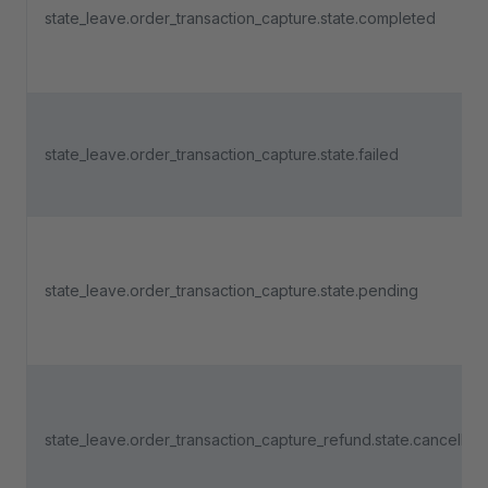
state_leave.order_transaction_capture.state.completed
state_leave.order_transaction_capture.state.failed
state_leave.order_transaction_capture.state.pending
state_leave.order_transaction_capture_refund.state.cancelled