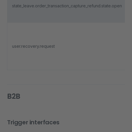
state_leave.order_transaction_capture_refund.state.open
user.recovery.request
B2B
Trigger interfaces