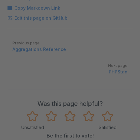
Copy Markdown Link
Edit this page on GitHub
Pager
Previous page
Aggregations Reference
Next page
PHPStan
Was this page helpful?
Unsatisfied
Satisfied
Be the first to vote!