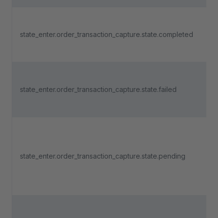
state_enter.order_transaction_capture.state.completed
state_enter.order_transaction_capture.state.failed
state_enter.order_transaction_capture.state.pending