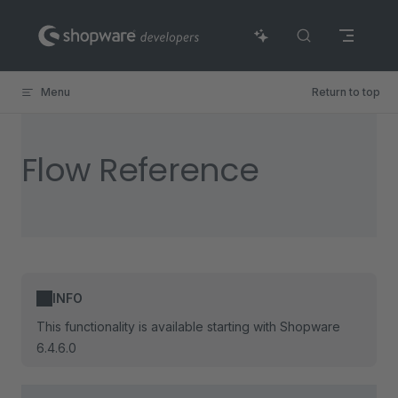
Skip to content
Menu
Return to top
Flow Reference
INFO
This functionality is available starting with Shopware
6.4.6.0