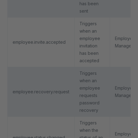
has been
sent
Triggers
when an
employee
Employee
employee.invite.accepted
invitation
Manageme
has been
accepted
Triggers
when an
employee
Employee
employee.recovery.request
requests
Manageme
password
recovery
Triggers
when the
Employee
employee.status.changed
status of an