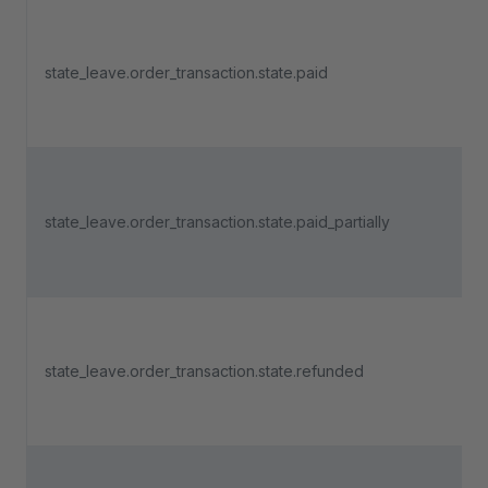
state_leave.order_transaction.state.paid
state_leave.order_transaction.state.paid_partially
state_leave.order_transaction.state.refunded