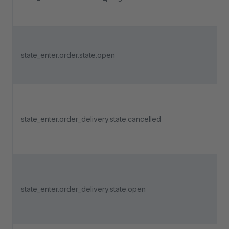
state_enter.order.state.open
state_enter.order_delivery.state.cancelled
state_enter.order_delivery.state.open