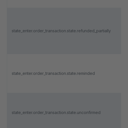
state_enter.order_transaction.state.refunded_partially
state_enter.order_transaction.state.reminded
state_enter.order_transaction.state.unconfirmed