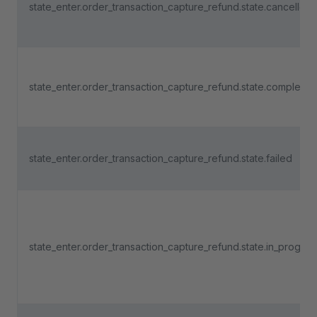
state_enter.order_transaction_capture_refund.state.cancelled
state_enter.order_transaction_capture_refund.state.completed
state_enter.order_transaction_capture_refund.state.failed
state_enter.order_transaction_capture_refund.state.in_progres