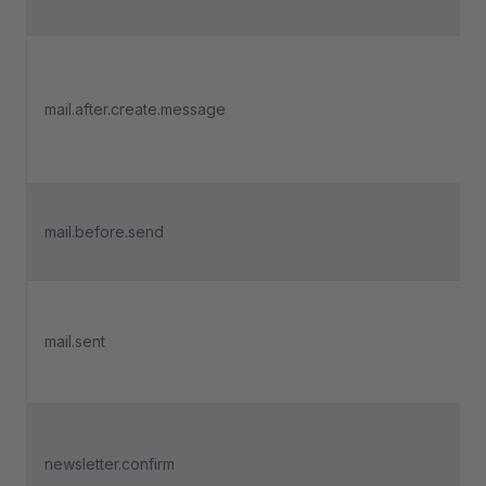
mail.after.create.message
mail.before.send
mail.sent
newsletter.confirm