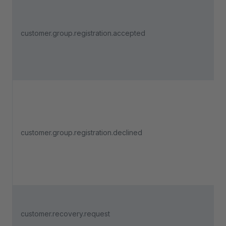
customer.group.registration.accepted
customer.group.registration.declined
customer.recovery.request