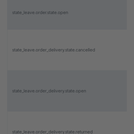
state_leave.order.state.open
state_leave.order_delivery.state.cancelled
state_leave.order_delivery.state.open
state_leave.order_delivery.state.returned