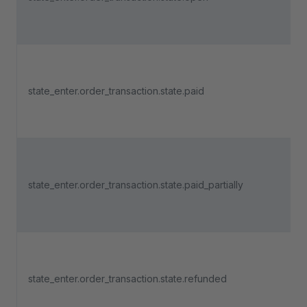
state_enter.order_transaction.state.paid
state_enter.order_transaction.state.paid_partially
state_enter.order_transaction.state.refunded