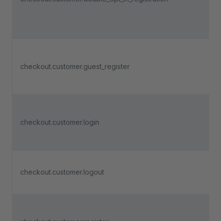
checkout.customer.guest_register
checkout.customer.login
checkout.customer.logout