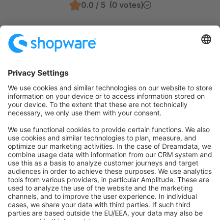
0.0 / 5 (0 votes)
info@shopware.com
00 800 746 7626 0
Product