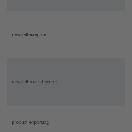
newsletter.register
newsletter.unsubscribe
product_export.log