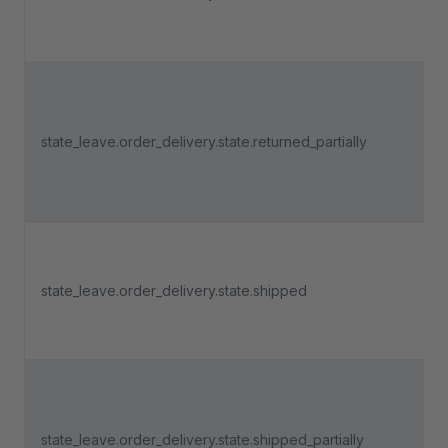
state_leave.order_delivery.state.returned_partially
state_leave.order_delivery.state.shipped
state_leave.order_delivery.state.shipped_partially