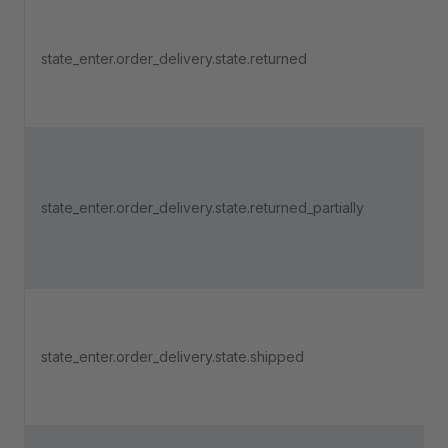
state_enter.order_delivery.state.returned
state_enter.order_delivery.state.returned_partially
state_enter.order_delivery.state.shipped