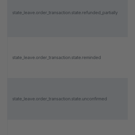
state_leave.order_transaction.state.refunded_partially
state_leave.order_transaction.state.reminded
state_leave.order_transaction.state.unconfirmed