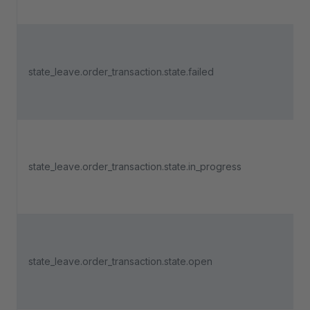
state_leave.order_transaction.state.failed
state_leave.order_transaction.state.in_progress
state_leave.order_transaction.state.open