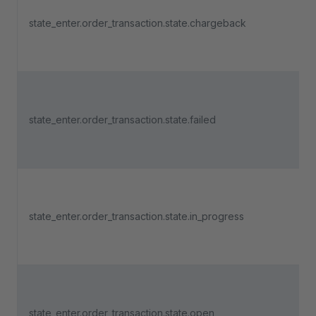
state_enter.order_transaction.state.chargeback
state_enter.order_transaction.state.failed
state_enter.order_transaction.state.in_progress
state_enter.order_transaction.state.open