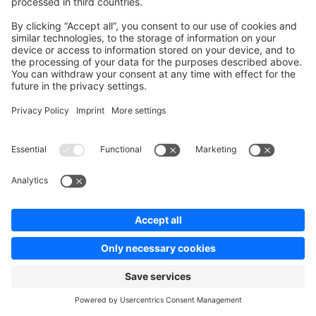
APIs
SDKs
B2B Suite
Extensions
Headless Storefront
Resources
User Documentation
Design Documentation
E-commerce knowledge
Jump into development
Training & Certification
Community