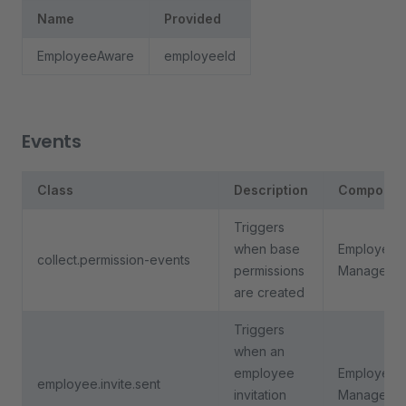
Name
Provided
EmployeeAware
employeeId
Events
Class
Description
Componen
Triggers
when base
Employee
collect.permission-events
permissions
Manageme
are created
Triggers
when an
employee
Employee
employee.invite.sent
invitation
Manageme