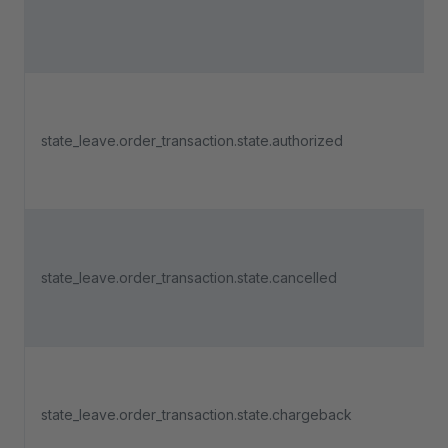
state_leave.order_transaction.state.authorized
state_leave.order_transaction.state.cancelled
state_leave.order_transaction.state.chargeback