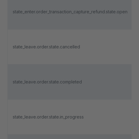
state_enter.order_transaction_capture_refund.state.open
state_leave.order.state.cancelled
state_leave.order.state.completed
state_leave.order.state.in_progress