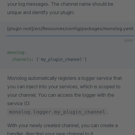
your log messages. The channel name should be
unique and identify your plugin:
[plugin root]/src/Resources/config/packages/monolog.yaml
yaml
monolog
:
  channels
: [
'my_plugin_channel'
]
Monolog automatically registers a logger service that
you can inject into your services, which is scoped to
your channel. You can access the logger with the
service ID:
.
monolog.logger.my_plugin_channel
With your newly created channel, you can create a
handler, directing your new channel to it.