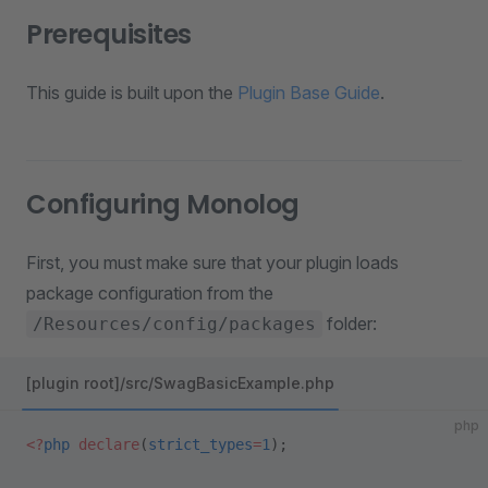
Prerequisites
This guide is built upon the
Plugin Base Guide
.
Configuring Monolog
First, you must make sure that your plugin loads
package configuration from the
folder:
/Resources/config/packages
[plugin root]/src/SwagBasicExample.php
php
<?
php
 declare
(
strict_types
=
1
);