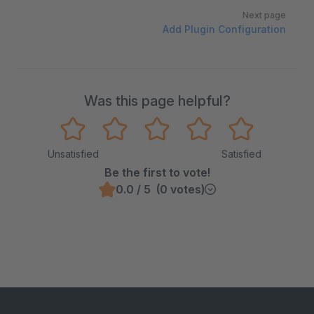
Next page
Add Plugin Configuration
Was this page helpful?
Unsatisfied
Satisfied
Be the first to vote!
0.0 / 5 (0 votes)