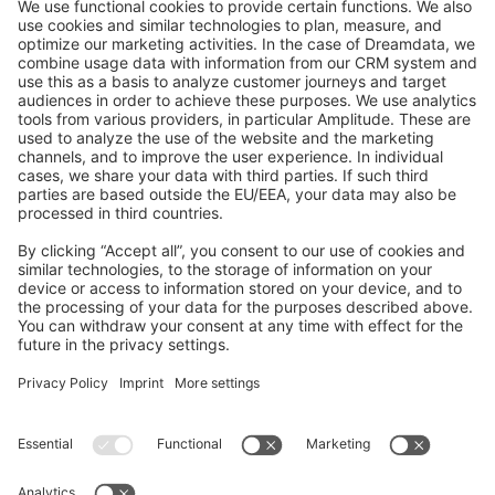
GitHub Channels
Shopware 6
Development Template
Contribute to the docs
Contribute to platform
News & Updates
Blog
Announcements
Product Changelog
Newsletter