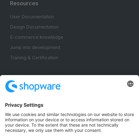
Resources
User Documentation
Design Documentation
E-commerce knowledge
Jump into development
Training & Certification
Community
Community Hub
Forum
Community Day
Stack Overflow
Feedback & Issues