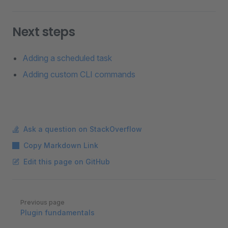
Next steps
Adding a scheduled task
Adding custom CLI commands
Ask a question on StackOverflow
Copy Markdown Link
Edit this page on GitHub
Pager
Previous page
Plugin fundamentals