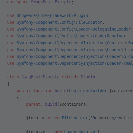
namespace
 Swag\BasicExample
;
use
 Shopware\Core\Framework\Plugin
;
use
 Symfony\Component\Config\FileLocator
;
use
 Symfony\Component\Config\Loader\DelegatingLoader
;
use
 Symfony\Component\Config\Loader\LoaderResolver
;
use
 Symfony\Component\DependencyInjection\ContainerBu
use
 Symfony\Component\DependencyInjection\Loader\Dire
use
 Symfony\Component\DependencyInjection\Loader\Glob
use
 Symfony\Component\DependencyInjection\Loader\Yaml
class
 SwagBasicExample
 extends
 Plugin
{
    public
 function
 build
(
ContainerBuilder
 $container
    {
        parent::
build
($container);
        $locator 
=
 new
 FileLocator
(
'Resources/config'
        $resolver 
=
 new
 LoaderResolver
([