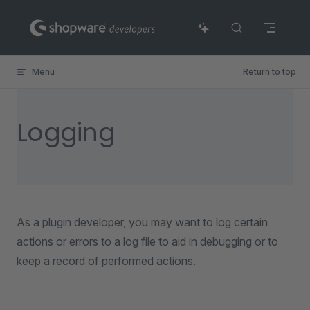
Skip to content
Menu
Return to top
Logging
As a plugin developer, you may want to log certain
actions or errors to a log file to aid in debugging or to
keep a record of performed actions.