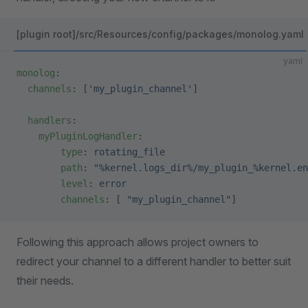
[plugin root]/src/Resources/config/packages/monolog.yaml
yaml
monolog
:
  channels
: [
'my_plugin_channel'
]
  handlers
:
    myPluginLogHandler
:
        type
: 
rotating_file
        path
: 
"%kernel.logs_dir%/my_plugin_%kernel.en
        level
: 
error
        channels
: [ 
"my_plugin_channel"
]
Following this approach allows project owners to
redirect your channel to a different handler to better suit
their needs.