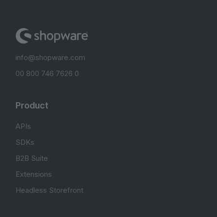
info@shopware.com
00 800 746 7626 0
Product
APIs
SDKs
B2B Suite
Extensions
Headless Storefront