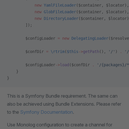
            new
 YamlFileLoader
($container, $locator),
            new
 GlobFileLoader
($container, $locator),
            new
 DirectoryLoader
($container, $locator)
        ]);
        $configLoader 
=
 new
 DelegatingLoader
($resolve
        $confDir 
=
 \
rtrim
(
$this
->
getPath
(), 
'/'
) 
.
 '/
        $configLoader
->
load
($confDir 
.
 '/{packages}/*
    }
}
This is a Symfony Bundle requirement. The same can
also be achieved using Bundle Extensions. Please refer
to the
Symfony Documentation
.
Use Monolog configuration to create a channel for