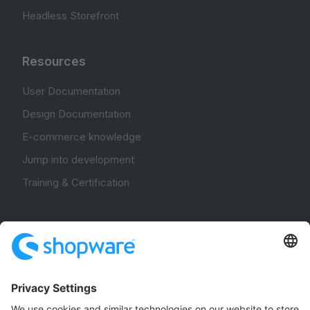
Headless Storefront
Resources
User Documentation
Design Documentation
E-commerce knowledge
Jump into development
Training & Certification
Community
Community Hub
Forum
Community Day