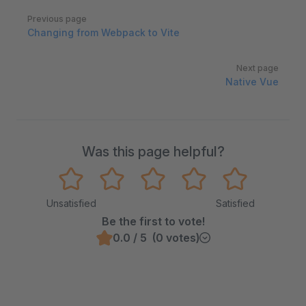
Pager
Previous page
Changing from Webpack to Vite
Next page
Native Vue
Was this page helpful?
Unsatisfied
Satisfied
Be the first to vote!
0.0 / 5 (0 votes)