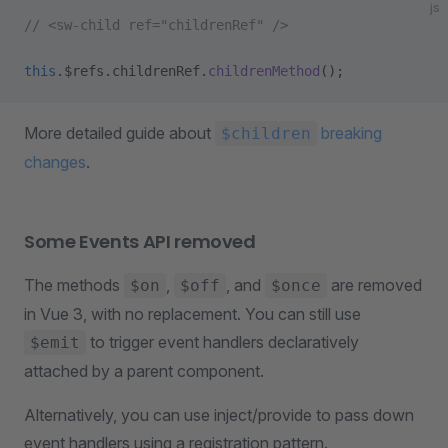
js
// <sw-child ref="childrenRef" />
this
.$refs.childrenRef.
childrenMethod
();
More detailed guide about
breaking
$children
changes
.
Some Events API removed
The methods
,
, and
are removed
$on
$off
$once
in Vue 3, with no replacement. You can still use
to trigger event handlers declaratively
$emit
attached by a parent component.
Alternatively, you can use inject/provide to pass down
event handlers using a registration pattern.