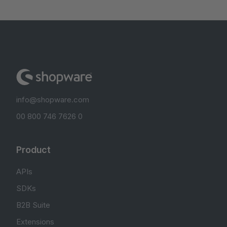
info@shopware.com
00 800 746 7626 0
Product
APIs
SDKs
B2B Suite
Extensions