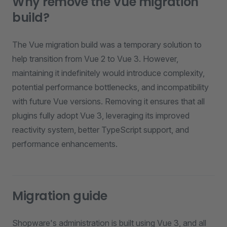
Why remove the Vue migration
build?
The Vue migration build was a temporary solution to
help transition from Vue 2 to Vue 3. However,
maintaining it indefinitely would introduce complexity,
potential performance bottlenecks, and incompatibility
with future Vue versions. Removing it ensures that all
plugins fully adopt Vue 3, leveraging its improved
reactivity system, better TypeScript support, and
performance enhancements.
Migration guide
Shopware's administration is built using Vue 3, and all