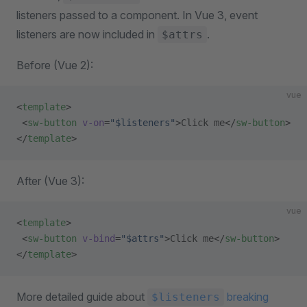
listeners passed to a component. In Vue 3, event
listeners are now included in
.
$attrs
Before (Vue 2):
vue
<
template
>
 <
sw-button
 v-on
=
"$listeners"
>Click me</
sw-button
>
</
template
>
After (Vue 3):
vue
<
template
>
 <
sw-button
 v-bind
=
"$attrs"
>Click me</
sw-button
>
</
template
>
More detailed guide about
breaking
$listeners