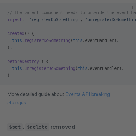
js
// The parent component needs to provide the event ha
inject
: [
'registerDoSomething'
, 
'unregisterDoSomethin
created
() {
  this
.
registerDoSomething
(
this
.eventHandler);
},
beforeDestroy
() {
  this
.
unregisterDoSomething
(
this
.eventHandler);
}
More detailed guide about
Events API breaking
changes
.
,
removed
$set
$delete