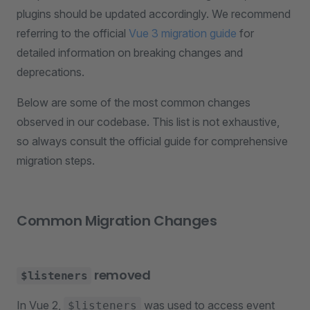
plugins should be updated accordingly. We recommend
referring to the official
Vue 3 migration guide
for
detailed information on breaking changes and
deprecations.
Below are some of the most common changes
observed in our codebase. This list is not exhaustive,
so always consult the official guide for comprehensive
migration steps.
Common Migration Changes
removed
$listeners
In Vue 2,
was used to access event
$listeners