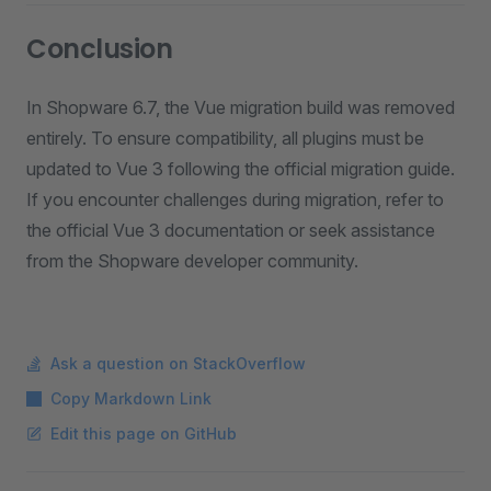
Conclusion
In Shopware 6.7, the Vue migration build was removed
entirely. To ensure compatibility, all plugins must be
updated to Vue 3 following the official migration guide.
If you encounter challenges during migration, refer to
the official Vue 3 documentation or seek assistance
from the Shopware developer community.
Ask a question on StackOverflow
Copy Markdown Link
Edit this page on GitHub