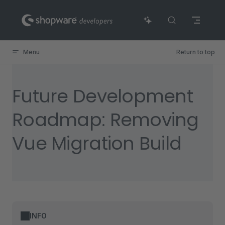
Skip to content
Menu
Return to top
Future Development
Roadmap: Removing
Vue Migration Build
INFO