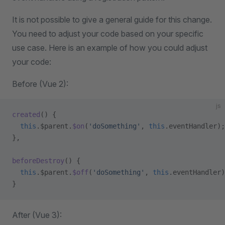
It is not possible to give a general guide for this change.
You need to adjust your code based on your specific
use case. Here is an example of how you could adjust
your code:
Before (Vue 2):
js
created
() {
  this
.$parent.
$on
(
'doSomething'
, 
this
.eventHandler);
},
beforeDestroy
() {
  this
.$parent.
$off
(
'doSomething'
, 
this
.eventHandler)
}
After (Vue 3):