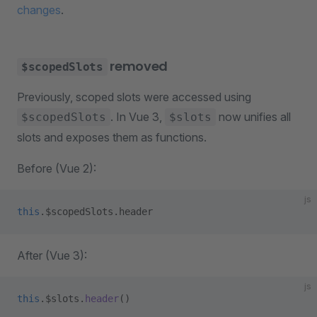
changes
.
removed
$scopedSlots
Previously, scoped slots were accessed using
. In Vue 3,
now unifies all
$scopedSlots
$slots
slots and exposes them as functions.
Before (Vue 2):
js
this
.$scopedSlots.header
After (Vue 3):
js
this
.$slots.
header
()