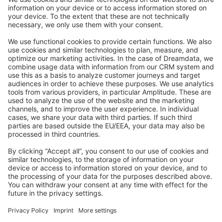
Stack Overflow
Feedback & Issues
GitHub Channels
Shopware 6
Development Template
Contribute to the docs
Contribute to platform
News & Updates
Blog
Announcements
Product Changelog