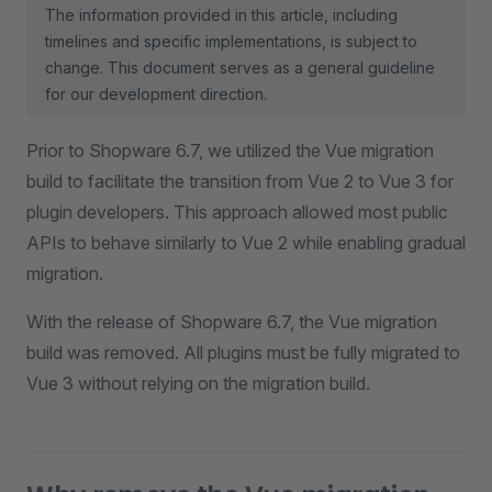
The information provided in this article, including
timelines and specific implementations, is subject to
change. This document serves as a general guideline
for our development direction.
Prior to Shopware 6.7, we utilized the Vue migration
build to facilitate the transition from Vue 2 to Vue 3 for
plugin developers. This approach allowed most public
APIs to behave similarly to Vue 2 while enabling gradual
migration.
With the release of Shopware 6.7, the Vue migration
build was removed. All plugins must be fully migrated to
Vue 3 without relying on the migration build.