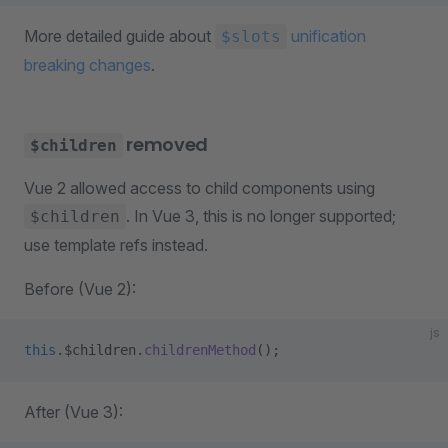
More detailed guide about
unification
$slots
breaking changes
.
removed
$children
Vue 2 allowed access to child components using
. In Vue 3, this is no longer supported;
$children
use template refs instead.
Before (Vue 2):
js
this
.$children.
childrenMethod
();
After (Vue 3):