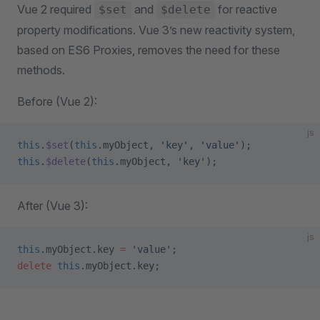
Vue 2 required
and
for reactive
$set
$delete
property modifications. Vue 3’s new reactivity system,
based on ES6 Proxies, removes the need for these
methods.
Before (Vue 2):
js
this
.
$set
(
this
.myObject, 
'key'
, 
'value'
);
this
.
$delete
(
this
.myObject, 
'key'
);
After (Vue 3):
js
this
.myObject.key 
=
 'value'
;
delete
 this
.myObject.key;