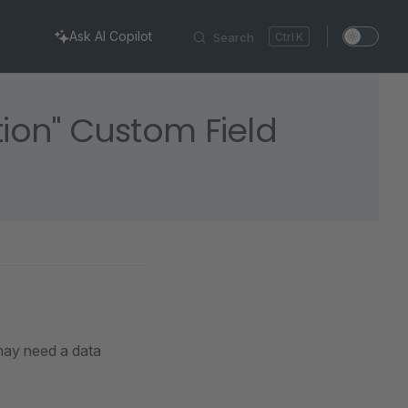
Ask AI Copilot
Search
K
tion" Custom Field
 may need a data