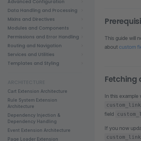
Advanced Configuration
Data Handling and Processing
Mixins and Directives
Prerequis
Modules and Components
Permissions and Error Handling
This guide will 
Routing and Navigation
about
custom fi
Services and Utilities
Templates and Styling
Fetching
ARCHITECTURE
Cart Extension Architecture
In this example
Rule System Extension
custom_link
Architecture
field
custom_
Dependency Injection &
Dependency Handling
If you now updat
Event Extension Architecture
custom_link
Page Loader Extension