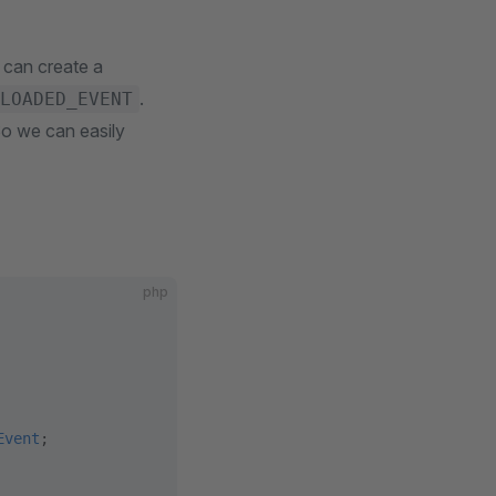
 can create a
.
LOADED_EVENT
So we can easily
php
Event
;