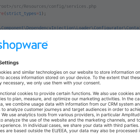
root>/src/Resources/config/services.php
re
(
strict_types
=
1
);
\Component\DependencyInjection\Loader\Configurator\Conta
sicExample\Subscriber\ProductSubscriber
;
ic
 function
 (
ContainerConfigurator
 $configurator)
:
 void
 
es 
=
 $configurator
->
services
();
es
->
set
(
ProductSubscriber
::class
)
ag
(
'kernel.event_subscriber'
);
should be called every time a product is lo
uctSubscriber
tom field
.
custom_linked_product
root>/src/Subscriber/ProductSubscriber.php