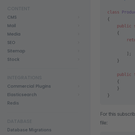
CONTENT
class
 Produ
CMS
{
Mail
    public
 
    {
Media
        ret
SEO
           
Sitemap
        ];
Stock
    }
    public
 
INTEGRATIONS
    {
Commercial Plugins
    }
Elasticsearch
}
Redis
For this subscri
DATABASE
file:
Database Migrations