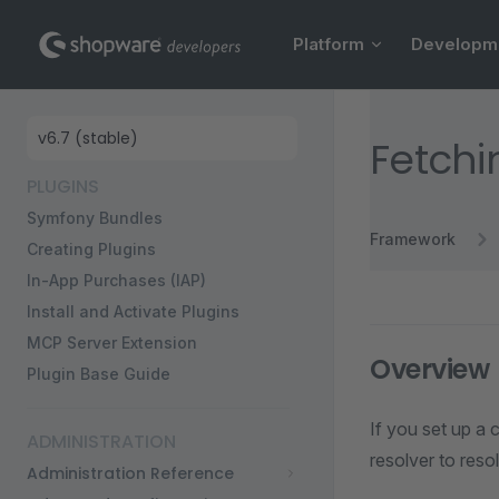
Main Navigation
Skip to content
Platform
Developm
Sidebar Navigation
Fetchi
PLUGINS
Symfony Bundles
Framework
Creating Plugins
In-App Purchases (IAP)
Install and Activate Plugins
MCP Server Extension
Overview
Plugin Base Guide
If you set up a 
ADMINISTRATION
resolver to resol
Administration Reference