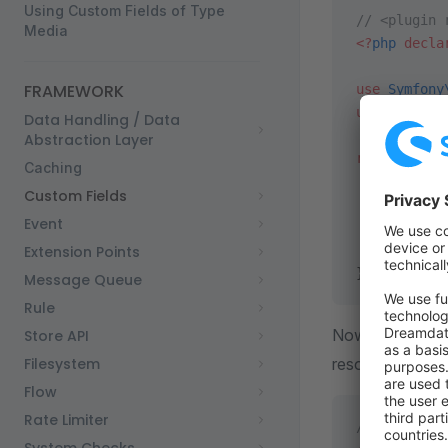
Using Custom Fields of Type
// <plugin 
Media
<?
php
 decla
FRAMEWORK
use
 Symfony
use
 Swag\Ba
Data Handling / Data
Abstraction Layer
return
 stat
Caching
    $servic
Custom Fields
Event
    $servic
Extension Points
        ->
t
};
Message Queue
Rule
Now our
Store API
Prod
Filesystem
resolve the cus
Flow
Rate Limiter
// <plugin 