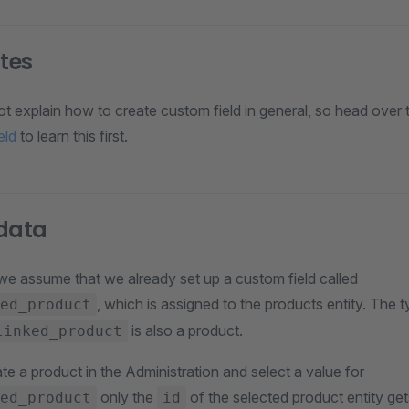
ites
not explain how to create custom field in general, so head over t
eld
to learn this first.
 data
 we assume that we already set up a custom field called
, which is assigned to the products entity. The 
ed_product
is also a product.
linked_product
e a product in the Administration and select a value for
only the
of the selected product entity get
ed_product
id