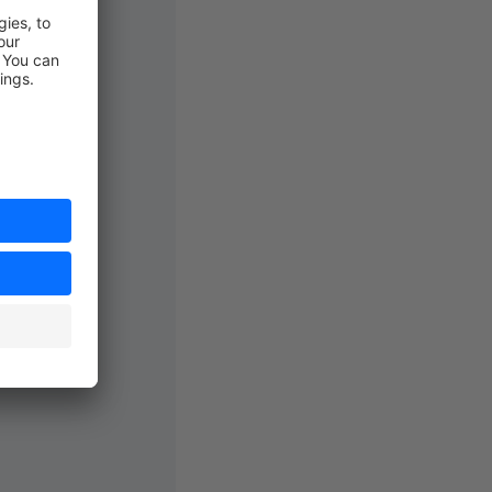
Event
;
'