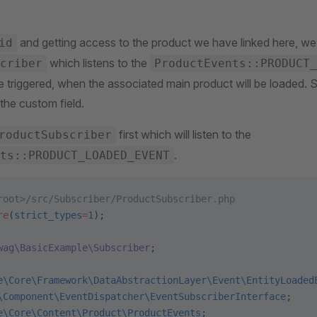
and getting access to the product we have linked here, we
id
which listens to the
criber
ProductEvents::PRODUCT_
e triggered, when the associated main product will be loaded. 
 the custom field.
first which will listen to the
roductSubscriber
.
ts::PRODUCT_LOADED_EVENT
root>/src/Subscriber/ProductSubscriber.php
re
(
strict_types
=
1
);
wag\BasicExample\Subscriber
;
e\Core\Framework\DataAbstractionLayer\Event\EntityLoaded
\Component\EventDispatcher\EventSubscriberInterface
;
e\Core\Content\Product\ProductEvents
;