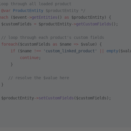
loop through all loaded product
 
@var
 ProductEntity
 $productEntity */
each
 ($event
->
getEntities
() 
as
 $productEntity) {
 $customFields 
=
 $productEntity
->
getCustomFields
();
 // loop through each product's custom fields
 foreach
($customFields 
as
 $name 
=>
 $value) {
     if
 ($name 
!==
 'custom_linked_product'
 ||
 empty
($val
         continue
;
     }
    // resolve the $value here
 }
 $productEntity
->
setCustomFields
($customFields);