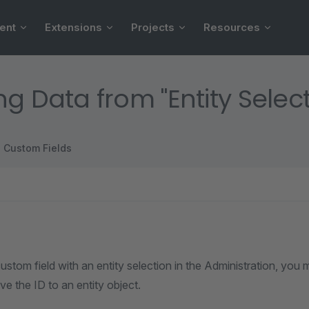
ent
Extensions
Projects
Resources
ng Data from "Entity Selec
Custom Fields
custom field with an entity selection in the Administration, you
ve the ID to an entity object.