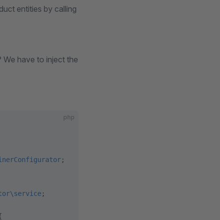
ct entities by calling
? We have to inject the
php
inerConfigurator
;
tor\service
;
{