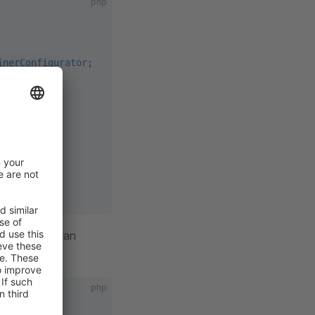
php
inerConfigurator
;
{
aded, so we can
php