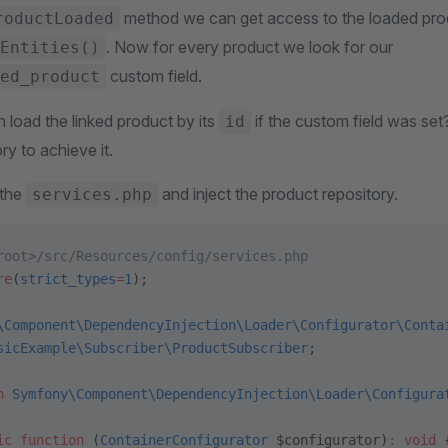
method we can get access to the loaded produ
roductLoaded
. Now for every product we look for our
Entities()
custom field.
ed_product
 load the linked product by its
if the custom field was set
id
ry to achieve it.
 the
and inject the product repository.
services.php
root>/src/Resources/config/services.php
re
(
strict_types
=
1
);
\Component\DependencyInjection\Loader\Configurator\Conta
sicExample\Subscriber\ProductSubscriber
;
n
 Symfony\Component\DependencyInjection\Loader\Configura
ic
 function
 (
ContainerConfigurator
 $configurator)
:
 void
 