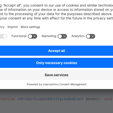
re
(
strict_types
=
1
);
wag\BasicExample\Subscriber
;
e\Core\Framework\DataAbstractionLayer\Event\EntityLoaded
\Component\EventDispatcher\EventSubscriberInterface
;
e\Core\Content\Product\ProductEvents
;
ctSubscriber
 implements
 EventSubscriberInterface
static
 function
 getSubscribedEvents
()
:
 array
urn
 [
 ProductEvents
::
PRODUCT_LOADED_EVENT
 =>
 'onProductLoaded
function
 onProductLoaded
(
EntityLoadedEvent
 $event)
:
 void