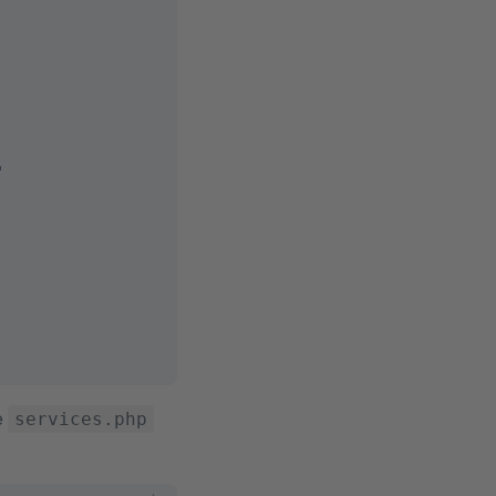
'
he
services.php