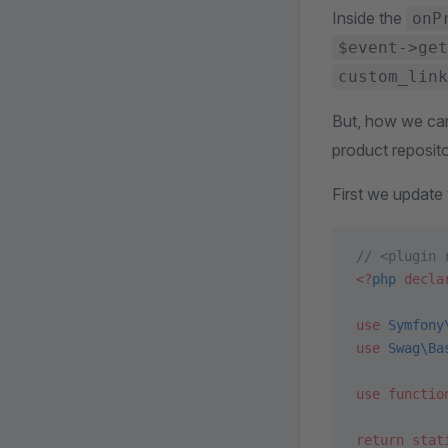
Inside the
onP
$event->get
custom_link
But, how we can
product reposito
First we update
// <plugin 
<?
php
 decla
use
 Symfony
use
 Swag\Ba
use
 functio
return
 stat