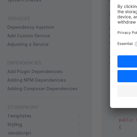
System Checks
<?
php
 decla
namespace
 S
SERVICES
Dependency Injection
use
 Shopwar
Add Custom Service
use
 Symfony
use
 Shopwar
Adjusting a Service
class
 Produ
DEPENDENCIES
{
    public
 
Add Plugin Dependencies
    {
Adding NPM Dependencies
        ret
Adding Composer Dependencies
           
        ];
    }
STOREFRONT
Templates
    public
 
Styling
    {
JavaScript