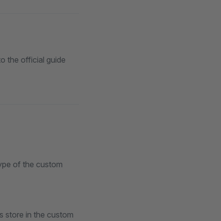
o the official guide
type of the custom
s store in the custom