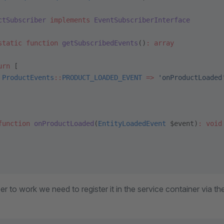
ctSubscriber
 implements
 EventSubscriberInterface
static
 function
 getSubscribedEvents
()
:
 array
urn
 [
 ProductEvents
::
PRODUCT_LOADED_EVENT
 =>
 'onProductLoaded
function
 onProductLoaded
(
EntityLoadedEvent
 $event)
:
 void
ber to work we need to register it in the service container via t