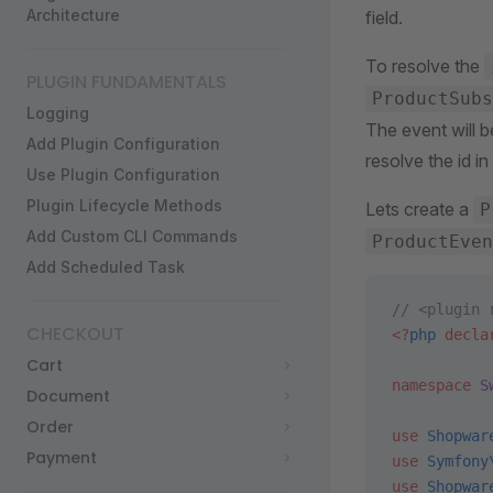
Architecture
field.
To resolve the
PLUGIN FUNDAMENTALS
ProductSubs
Logging
The event will b
Add Plugin Configuration
resolve the id in
Use Plugin Configuration
Plugin Lifecycle Methods
Lets create a
P
Add Custom CLI Commands
ProductEven
Add Scheduled Task
// <plugin 
CHECKOUT
<?
php
 decla
Cart
namespace
 S
Document
Order
use
 Shopwar
Payment
use
 Symfony
use
 Shopwar