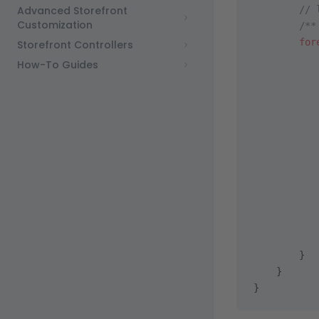
Advanced Storefront
        // 
Customization
        /**
        for
Storefront Controllers
           
How-To Guides
           
           
           
           
           
           
           
           
        }
    }
}