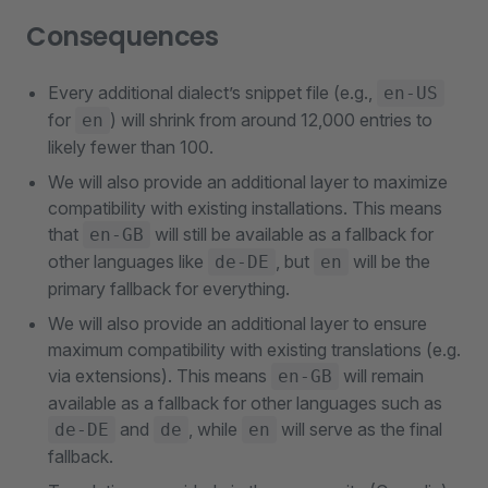
Consequences
Every additional dialect’s snippet file (e.g.,
en-US
for
) will shrink from around 12,000 entries to
en
likely fewer than 100.
We will also provide an additional layer to maximize
compatibility with existing installations. This means
that
will still be available as a fallback for
en-GB
other languages like
, but
will be the
de-DE
en
primary fallback for everything.
We will also provide an additional layer to ensure
maximum compatibility with existing translations (e.g.
via extensions). This means
will remain
en-GB
available as a fallback for other languages such as
and
, while
will serve as the final
de-DE
de
en
fallback.