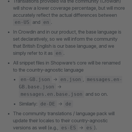
Translations provided via the community (Crowdin)
will show a lower coverage percentage, but will more
accurately reflect the actual differences between
and
.
en-US
en
In Crowdin and in our product, the base language is
set declaratively, so we will inform the community
that British English is our base language, and we
simply refer to it as
.
en
All snippet files in Shopware’s core will be renamed
to the country-agnostic language
->
,
en-GB.json
en.json
messages.en-
->
GB.base.json
and so on.
messages.en.base.json
Similarly:
->
de-DE
de
The community translations / language pack will
update their locales to their country-agnostic
versions as well (e.g.,
->
).
es-ES
es