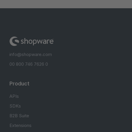
info@shopware.com
00 800 746 7626 0
Product
APIs
SDKs
B2B Suite
Extensions