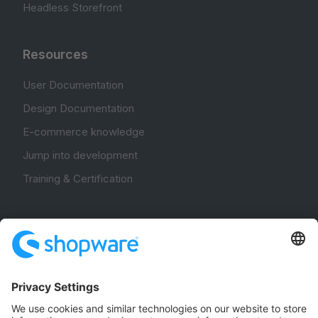
Headless Storefront
Resources
User Documentation
Design Documentation
E-commerce knowledge
Jump into development
Training & Certification
Community
Community Hub
Forum
Community Day