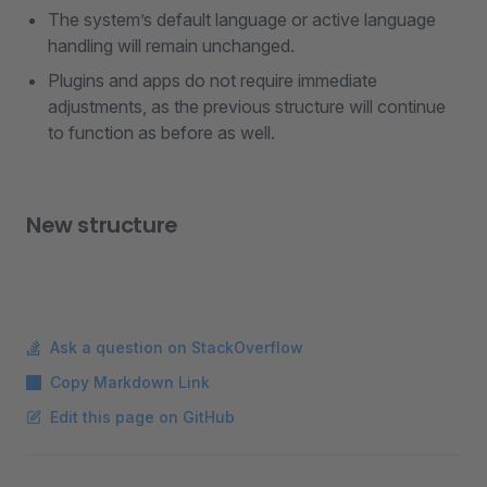
The system’s default language or active language
handling will remain unchanged.
Plugins and apps do not require immediate
adjustments, as the previous structure will continue
to function as before as well.
New structure
Ask a question on StackOverflow
Copy Markdown Link
Edit this page on GitHub