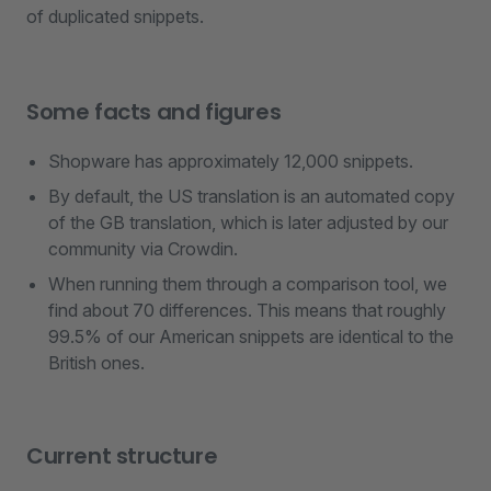
of duplicated snippets.
Some facts and figures
Shopware has approximately 12,000 snippets.
By default, the US translation is an automated copy
of the GB translation, which is later adjusted by our
community via Crowdin.
When running them through a comparison tool, we
find about 70 differences. This means that roughly
99.5% of our American snippets are identical to the
British ones.
Current structure