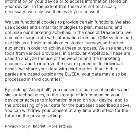
Stack Overflow
Feedback & Issues
GitHub Channels
Shopware 6
Development Template
Contribute to the docs
Contribute to platform
News & Updates
Blog
Announcements
Product Changelog