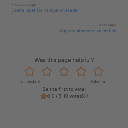
Pager
Previous page
Cache layer for navigation loader
Next page
App requirements validation
Was this page helpful?
Unsatisfied
Satisfied
Be the first to vote!
0.0 / 5 (0 votes)