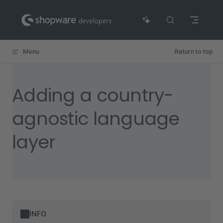
Skip to content
Menu
Return to top
Adding a country-
agnostic language
layer
INFO