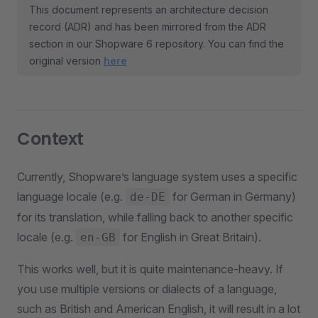
This document represents an architecture decision
record (ADR) and has been mirrored from the ADR
section in our Shopware 6 repository. You can find the
original version
here
Context
Currently, Shopware’s language system uses a specific
language locale (e.g.
for German in Germany)
de-DE
for its translation, while falling back to another specific
locale (e.g.
for English in Great Britain).
en-GB
This works well, but it is quite maintenance-heavy. If
you use multiple versions or dialects of a language,
such as British and American English, it will result in a lot