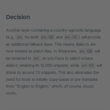
Decision
Another layer containing a country-agnostic language
(e.g.,
for both
and
) will provide
en
en-GB
en-US
an additional fallback layer. This means dialects are
now treated as patch files. In Shopware,
will
en-GB
be renamed to
, as you have to select a base
en
dialect, retaining its 12,000 snippets, while
will
en-US
shrink to around 70 snippets. This also eliminates the
need for tools to initially copy-paste or pre-translate
from "English to English," which, of course, incurs
costs.