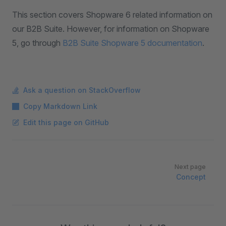
This section covers Shopware 6 related information on
our B2B Suite. However, for information on Shopware
5, go through
B2B Suite Shopware 5 documentation
.
Ask a question on StackOverflow
Copy Markdown Link
Edit this page on GitHub
Pager
Next page
Concept