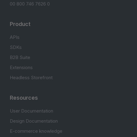
00 800 746 7626 0
Product
APIs
SDKs
B2B Suite
Extensions
Headless Storefront
Resources
User Documentation
Design Documentation
E-commerce knowledge