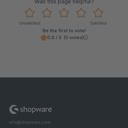
Was this page helpful?
Unsatisfied
Satisfied
Be the first to vote!
0.0 / 5 (0 votes)
info@shopware.com