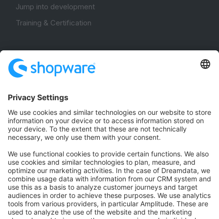
Jump into development
Training & Certification
Community
Community Hub
Forum
Community Day
Stack Overflow
Feedback & Issues
GitHub Channels
Shopware 6
Development Template