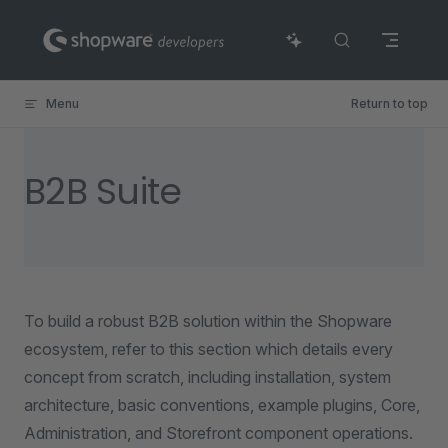
Skip to content
Menu
Return to top
B2B Suite
To build a robust B2B solution within the Shopware
ecosystem, refer to this section which details every
concept from scratch, including installation, system
architecture, basic conventions, example plugins, Core,
Administration, and Storefront component operations.