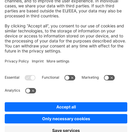
Contribute to the docs
Contribute to platform
News & Updates
Blog
Announcements
Product Changelog
Newsletter
Copyright © shopware AG - All rights reserved