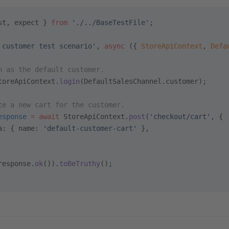
st, expect } 
from
 './../BaseTestFile'
;
 customer test scenario'
, 
async
 ({ 
StoreApiContext
, 
Defa
n as the default customer.
toreApiContext.
login
(DefaultSalesChannel.customer);
te a new cart for the customer.
esponse
 =
 await
 StoreApiContext.
post
(
'checkout/cart'
, {
a: { name: 
'default-customer-cart'
 },
response.
ok
()).
toBeTruthy
();