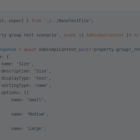
st, expect } 
from
 './../BaseTestFile'
;
rty group test scenario'
, 
async
 ({ 
AdminApiContext
 }) 
=>
esponse
 =
 await
 AdminApiContext.
post
(
'property-group?_re
a: {
 name: 
'Size'
,
 description: 
'Size'
,
 displayType: 
'text'
,
 sortingType: 
'name'
,
 options: [{
     name: 
'Small'
,
     name: 
'Medium'
,
     name: 
'Large'
,