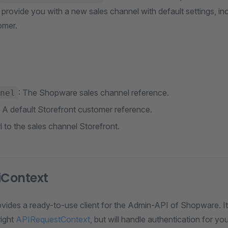
ll provide you with a new sales channel with default settings, in
omer.
: The Shopware sales channel reference.
nel
: A default Storefront customer reference.
rl to the sales channel Storefront.
Context
ovides a ready-to-use client for the Admin-API of Shopware. It
right
APIRequestContext
, but will handle authentication for yo