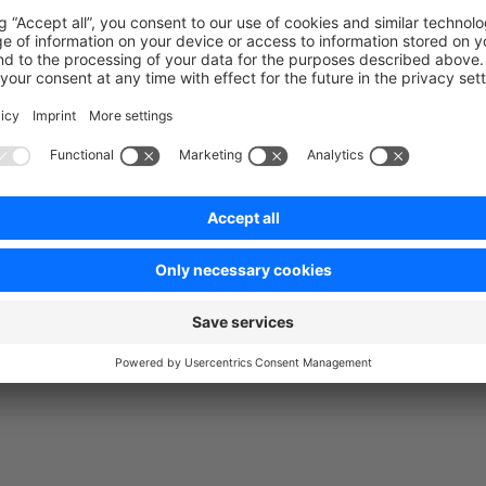
: Does a login of a customer and stores the login state for 
r)