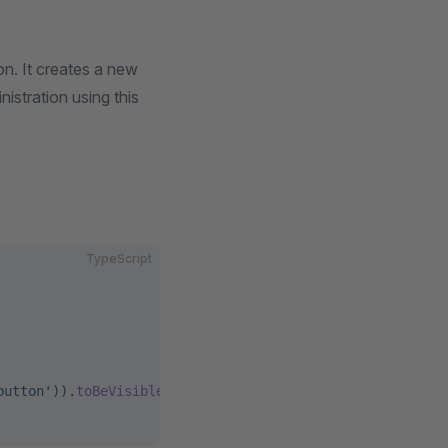
n. It creates a new
istration using this
TypeScript
button'
)).
toBeVisible
();