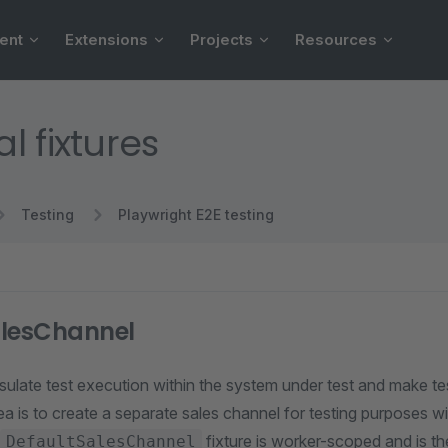
ent
Extensions
Projects
Resources
l fixtures
Testing
Playwright E2E testing
alesChannel
ulate test execution within the system under test and make tes
ea is to create a separate sales channel for testing purposes w
fixture is worker-scoped and is th
DefaultSalesChannel