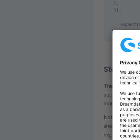
 },
 });
    expect
(
});
StoreApiC
This context pr
standard Playw
more about the 
Note that, othe
shop customer. T
might want to te