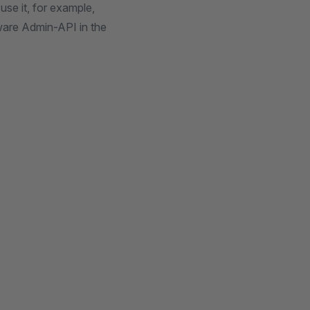
se it, for example,
pware Admin-API in the