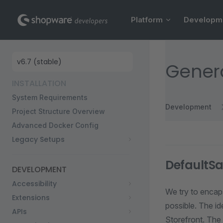
Main Navigation
Skip to content
Platform
Developm
Sidebar Navigation
Genera
INSTALLATION
System Requirements
Development
Project Structure Overview
Advanced Docker Config
Legacy Setups
DefaultS
DEVELOPMENT
Accessibility
We try to encaps
Extensions
possible. The id
APIs
Storefront. The