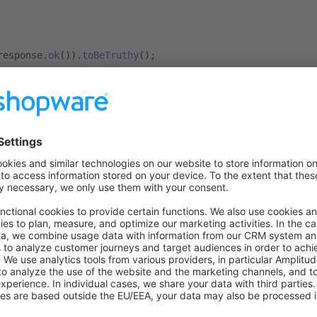
response.
ok
()).
toBeTruthy
();
ontext
ovides a ready-to-use client for the Store-API of Shopware an
right
APIRequestContext
. You can do API calls on behalf of a 
usage of the Shopware Store-API in the
documentation
.
r than the AdminApiContext, the StoreApiContext won't do an 
his is because a Storefront user isn't always a registered use
st this behaviour explicitly. You can use the
method to 
login