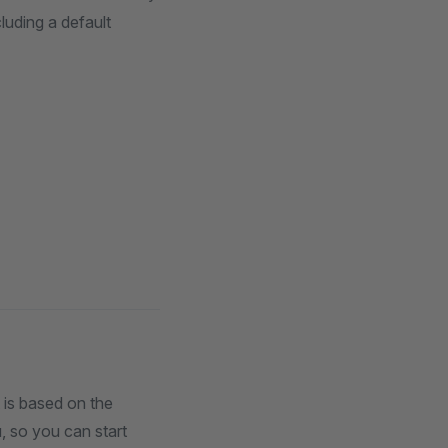
cluding a default
 is based on the
u, so you can start