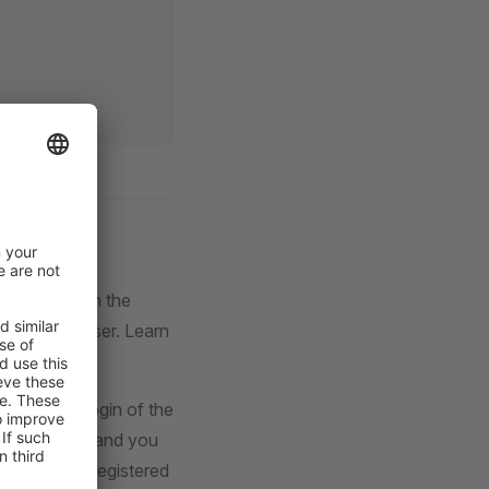
d is based on the
Storefront user. Learn
automated login of the
r by default, and you
log in as a registered