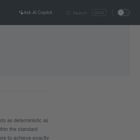
Ask AI Copilot
Search
K
ts as deterministic as
ithin the standard
ere to achieve exactly