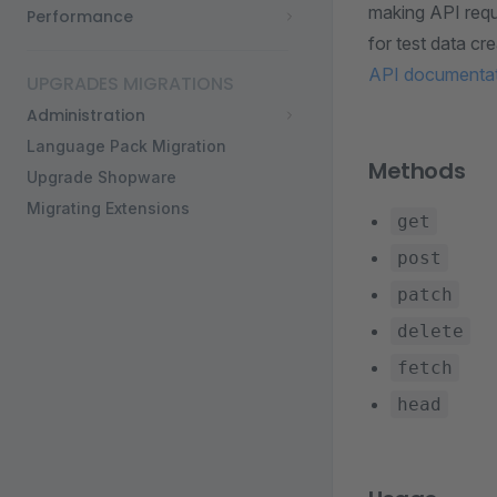
making API requ
Performance
for test data c
API documenta
UPGRADES MIGRATIONS
Administration
Language Pack Migration
Methods
Upgrade Shopware
Migrating Extensions
get
post
patch
delete
fetch
head