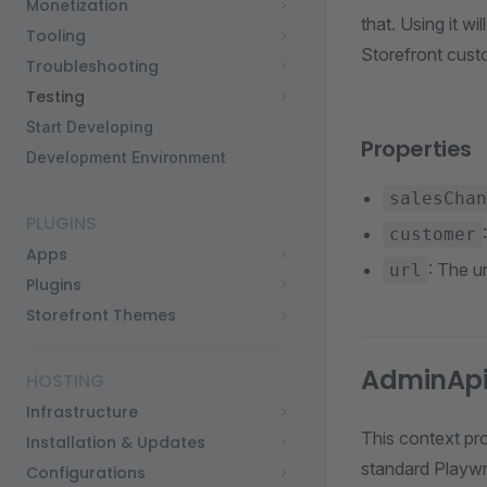
Monetization
that. Using it wi
Tooling
Storefront cust
Troubleshooting
Testing
Start Developing
Properties
Development Environment
salesChan
PLUGINS
customer
Apps
: The u
url
Plugins
Storefront Themes
AdminApi
HOSTING
Infrastructure
This context pr
Installation & Updates
standard Playw
Configurations