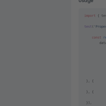
Usage
import
 { te
test
(
'Prope
    const
 r
        dat
           
           
           
           
           
           
 }, {
           
 }, {
           
 }],