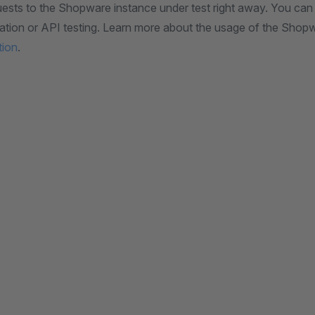
ests to the Shopware instance under test right away. You can u
reation or API testing. Learn more about the usage of the Sho
tion
.