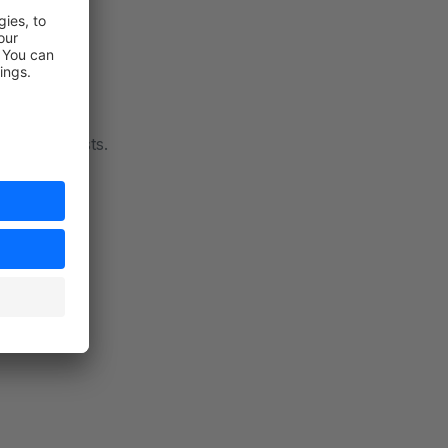
future requests.