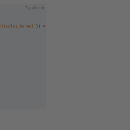
TypeScript
ultSalesChannel
 }) 
=>
 {