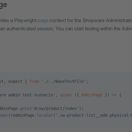
ge
vides a Playwright
page
context for the Shopware Administratio
an authenticated session. You can start testing within the Admin
.
st, expect } 
from
 './../BaseTestFile'
;
are admin test scenario'
, 
async
 ({ 
AdminPage
 }) 
=>
 {
dminPage.
goto
(
'#/sw/product/index'
);
xpect
(AdminPage.
locator
(
'.sw-product-list__add-physical-