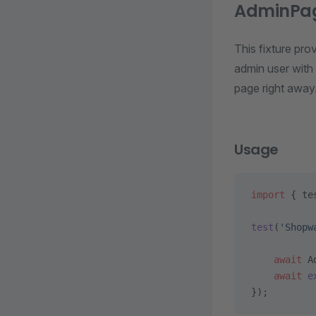
AdminPa
This fixture pro
admin user with 
page right away
Usage
import
 { te
test
(
'Shopw
    await
 A
    await
 e
});