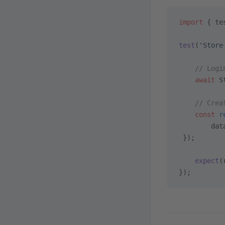
import
 { te
test
(
'Store
    // Logi
    await
 S
    // Crea
    const
 r
        dat
 });
    expect
(
});