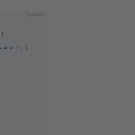
TypeScript
 {
sponse=1'
, {