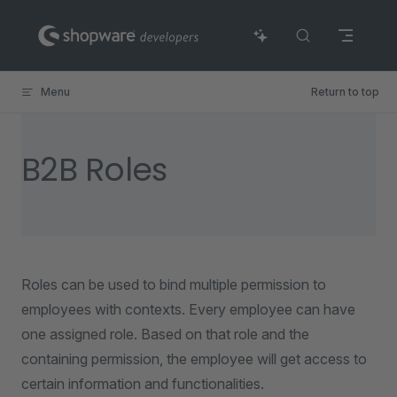
Skip to content
Menu
Return to top
B2B Roles
Roles can be used to bind multiple permission to
employees with contexts. Every employee can have
one assigned role. Based on that role and the
containing permission, the employee will get access to
certain information and functionalities.