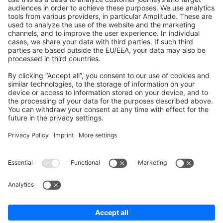
Shopware 6
Development Template
Contribute to the docs
Contribute to platform
News & Updates
Blog
Announcements
Product Changelog
Newsletter