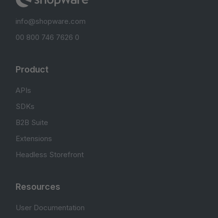
info@shopware.com
00 800 746 7626 0
Product
APIs
SDKs
B2B Suite
Extensions
Headless Storefront
Resources
User Documentation