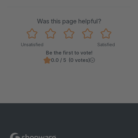
Was this page helpful?
Unsatisfied
Satisfied
Be the first to vote!
0.0 / 5 (0 votes)