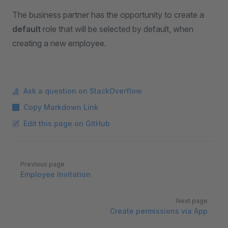
The business partner has the opportunity to create a
default
role that will be selected by default, when
creating a new employee.
Ask a question on StackOverflow
Copy Markdown Link
Edit this page on GitHub
Pager
Previous page
Employee Invitation
Next page
Create permissions via App