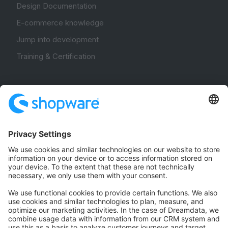
Design Documentation
E-commerce knowledge
Jump into development
Training & Certification
Community
Community Hub
Forum
Community Day
Stack Overflow
Feedback & Issues
GitHub Channels