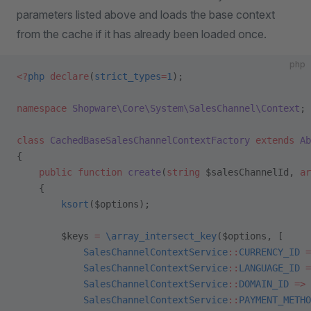
parameters listed above and loads the base context
from the cache if it has already been loaded once.
php
<?
php
 declare
(
strict_types
=
1
);
namespace
 Shopware\Core\System\SalesChannel\Context
;
class
 CachedBaseSalesChannelContextFactory
 extends
 Ab
{
    public
 function
 create
(
string
 $salesChannelId, 
ar
    {
        ksort
($options);
        $keys 
=
 \array_intersect_key
($options, [
            SalesChannelContextService
::
CURRENCY_ID
 =
            SalesChannelContextService
::
LANGUAGE_ID
 =
            SalesChannelContextService
::
DOMAIN_ID
 =>
 
            SalesChannelContextService
::
PAYMENT_METHO