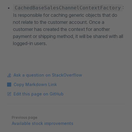
:
CachedBaseSalesChannelContextFactory
Is responsible for caching generic objects that do
not relate to the customer account. Once a
customer has created the context for another
payment or shipping method, it will be shared with all
logged-in users.
Ask a question on StackOverflow
Copy Markdown Link
Edit this page on GitHub
Pager
Previous page
Available stock improvements