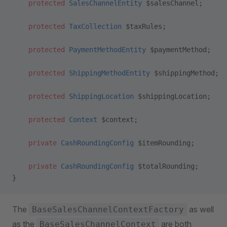
    protected
 SalesChannelEntity
 $salesChannel;
    protected
 TaxCollection
 $taxRules;
    protected
 PaymentMethodEntity
 $paymentMethod;
    protected
 ShippingMethodEntity
 $shippingMethod;
    protected
 ShippingLocation
 $shippingLocation;
    protected
 Context
 $context;
    private
 CashRoundingConfig
 $itemRounding;
    private
 CashRoundingConfig
 $totalRounding;
}
The
as well
BaseSalesChannelContextFactory
as the
are both
BaseSalesChannelContext