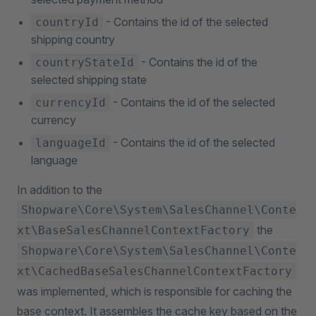
- Contains the id of the selected
countryId
shipping country
- Contains the id of the
countryStateId
selected shipping state
- Contains the id of the selected
currencyId
currency
- Contains the id of the selected
languageId
language
In addition to the
Shopware\Core\System\SalesChannel\Conte
the
xt\BaseSalesChannelContextFactory
Shopware\Core\System\SalesChannel\Conte
xt\CachedBaseSalesChannelContextFactory
was implemented, which is responsible for caching the
base context. It assembles the cache key based on the