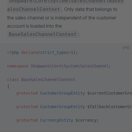
Shopware\Core\System\SalesChannel\BaseS
. Only data that belongs to
alesChannelContext
the sales channel or is independent of the customer
account is loaded into the
:
BaseSalesChannelContext
php
<?
php
 declare
(
strict_types
=
1
);
namespace
 Shopware\Core\System\SalesChannel
;
class
 BaseSalesChannelContext
{
    protected
 CustomerGroupEntity
 $currentCustomerGro
    protected
 CustomerGroupEntity
 $fallbackCustomerGr
    protected
 CurrencyEntity
 $currency;