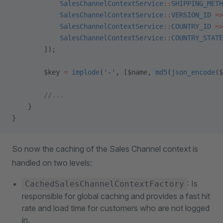
            SalesChannelContextService
::
SHIPPING_METH
            SalesChannelContextService
::
VERSION_ID
 =>
            SalesChannelContextService
::
COUNTRY_ID
 =>
            SalesChannelContextService
::
COUNTRY_STATE
        ]);
        $key 
=
 implode
(
'-'
, [$name, 
md5
(
json_encode
($
        //...
    }
}
So now the caching of the Sales Channel context is
handled on two levels:
: Is
CachedSalesChannelContextFactory
responsible for global caching and provides a fast hit
rate and load time for customers who are not logged
in.