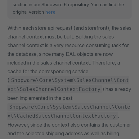
section in our Shopware 6 repository. You can find the
original version
here
Within each store api request (and storefront), the sales
channel context must be built. Building the sales
channel context is a very resource consuming task for
the database, since many DAL objects are now
included in the sales channel context. Therefore, a
cache for the corresponding service
(
Shopware\Core\System\SalesChannel\Cont
) has already
ext\SalesChannelContextFactory
been implemented in the past:
Shopware\Core\System\SalesChannel\Conte
.
xt\CachedSalesChannelContextFactory
However, since the context also contains the customer
and the selected shipping address as well as billing