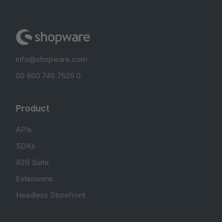
info@shopware.com
00 800 746 7626 0
Product
APIs
SDKs
B2B Suite
Extensions
Headless Storefront