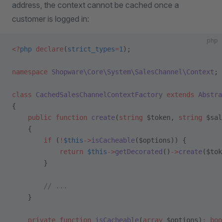
address, the context cannot be cached once a
customer is logged in:
php
<?
php
 declare
(
strict_types
=
1
);
namespace
 Shopware\Core\System\SalesChannel\Context
;
class
 CachedSalesChannelContextFactory
 extends
 Abstra
{
    public
 function
 create
(
string
 $token, 
string
 $sal
    {
        if
 (
!
$this
->
isCacheable
($options)) {
            return
 $this
->
getDecorated
()
->
create
($tok
        }
        // ...
    }
    private
 function
 isCacheable
(
array
 $options)
:
 boo