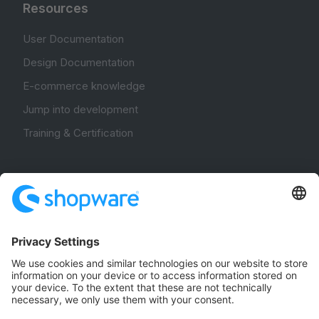
Resources
User Documentation
Design Documentation
E-commerce knowledge
Jump into development
Training & Certification
Community
Community Hub
Forum
Community Day
Stack Overflow
Feedback & Issues