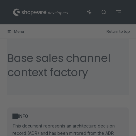
Skip to content
Menu
Return to top
Base sales channel
context factory
INFO
This document represents an architecture decision
record (ADR) and has been mirrored from the ADR