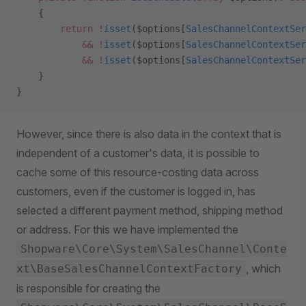
    {
        return
 !
isset
($options[
SalesChannelContextSer
            &&
 !
isset
($options[
SalesChannelContextSer
            &&
 !
isset
($options[
SalesChannelContextSer
    }
}
However, since there is also data in the context that is
independent of a customer's data, it is possible to
cache some of this resource-costing data across
customers, even if the customer is logged in, has
selected a different payment method, shipping method
or address. For this we have implemented the
Shopware\Core\System\SalesChannel\Conte
, which
xt\BaseSalesChannelContextFactory
is responsible for creating the