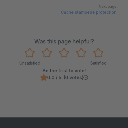
Next page
Cache stampede protection
Was this page helpful?
Unsatisfied
Satisfied
Be the first to vote!
0.0 / 5 (0 votes)