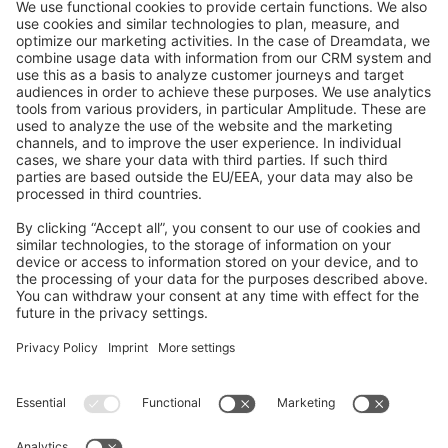
GitHub Channels
Shopware 6
Development Template
Contribute to the docs
Contribute to platform
News & Updates
Blog
Announcements
Product Changelog
Newsletter