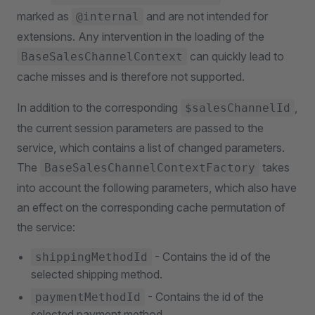
marked as
and are not intended for
@internal
extensions. Any intervention in the loading of the
can quickly lead to
BaseSalesChannelContext
cache misses and is therefore not supported.
In addition to the corresponding
,
$salesChannelId
the current session parameters are passed to the
service, which contains a list of changed parameters.
The
takes
BaseSalesChannelContextFactory
into account the following parameters, which also have
an effect on the corresponding cache permutation of
the service:
- Contains the id of the
shippingMethodId
selected shipping method.
- Contains the id of the
paymentMethodId
selected payment method