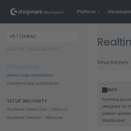
Main Navigation
Skip to content
Platform
Developm
Sidebar Navigation
Realti
DIGITAL SALES ROOMS
Setup 3rd party
INSTALLATION
Admin side installation
Frontend app installation
INFO
Symfony provid
SETUP 3RD PARTY
designed for t
Realtime Video Call - Daily.co
publish updates
Realtime Service - Mercure
WebSocket.