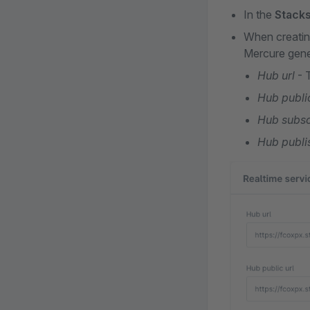
In the
Stack
When creating
Mercure gener
Hub url
- 
Hub public
Hub subsc
Hub publi