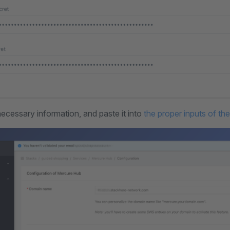
necessary information, and paste it into
the proper inputs of th