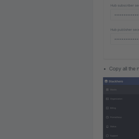
Copy all the 