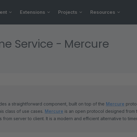
ent
Extensions
Projects
Resources
me Service - Mercure
es a straightforward component, built on top of the
Mercure
protoc
his class of use cases.
Mercure
is an open protocol designed from 
 from server to client. It is a modern and efficient alternative to tim