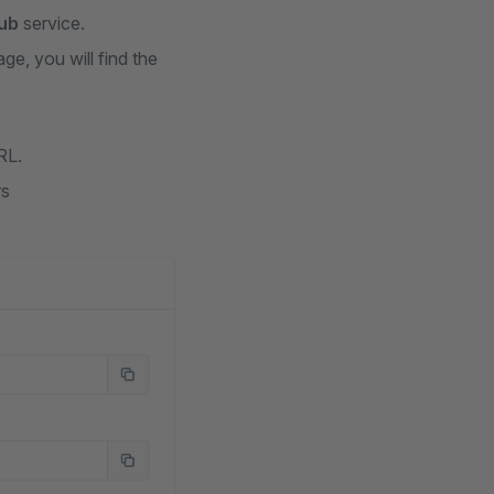
ub
service.
ge, you will find the
RL.
rs