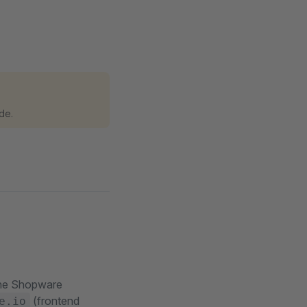
de.
 the Shopware
(frontend
e.io