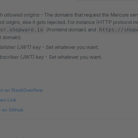
sh allowed origins
- The domains that request the Mercure ser
ed origins, else it gets rejected. For instance (HTTP protocol m
(frontend domain) and
sr.shopware.io
https://shop
 domain).
ublisher (JWT) key
- Set whatever you want.
ubscriber (JWT) key
- Set whatever you want.
on on StackOverflow
wn Link
e on GitHub