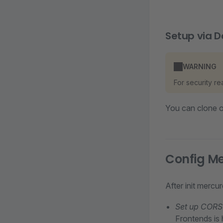
Setup via D
WARNING
For security r
You can clone 
Config M
After init mercu
Set up CORS 
Frontends is 