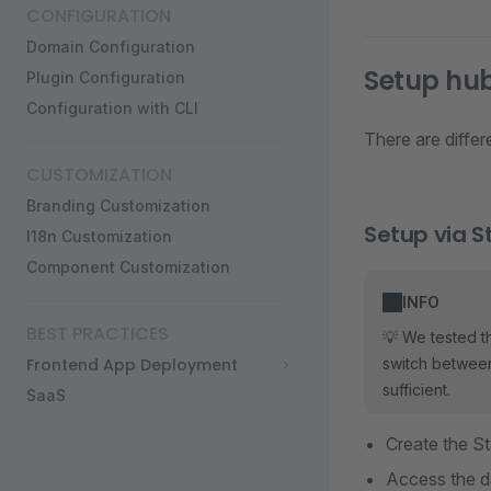
CONFIGURATION
Domain Configuration
Setup hu
Plugin Configuration
Configuration with CLI
There are diffe
CUSTOMIZATION
Branding Customization
Setup via 
I18n Customization
Component Customization
INFO
BEST PRACTICES
💡 We tested t
Frontend App Deployment
switch between
sufficient.
SaaS
Create the S
Access the d