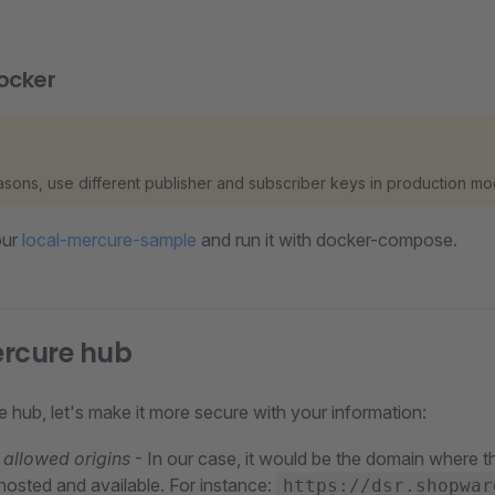
ocker
easons, use different publisher and subscriber keys in production mo
our
local-mercure-sample
and run it with docker-compose.
ercure hub
re hub, let's make it more secure with your information:
allowed origins
- In our case, it would be the domain where
hosted and available. For instance:
https://dsr.shopwar