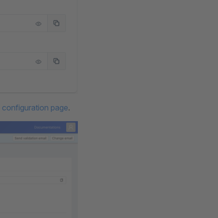
e configuration page
.