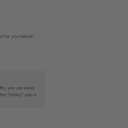
st for you below:
fic, you can easily
the “Hobby” plan is