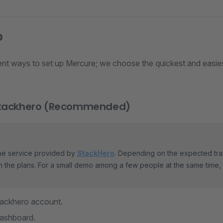
b
rent ways to set up Mercure; we choose the quickest and easie
Stackhero (Recommended)
he service provided by
StackHero
. Depending on the expected traf
 the plans. For a small demo among a few people at the same time, 
tackhero account.
ashboard.