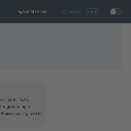
Ask AI Copilot
Search
K
ol, specifically
the ground up to
er-based polling and to