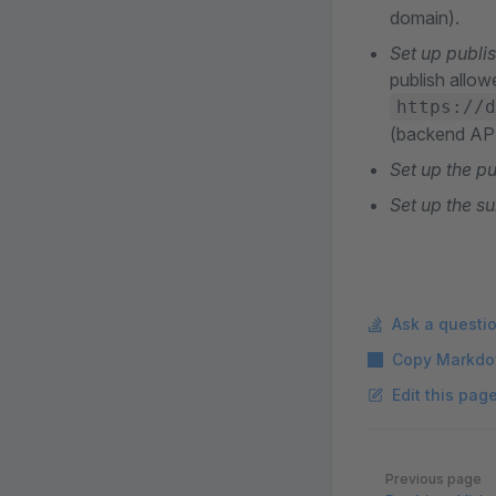
domain).
Set up publi
publish allow
https://d
(backend API
Set up the p
Set up the s
Ask a questi
Copy Markdo
Edit this pag
Pager
Previous page