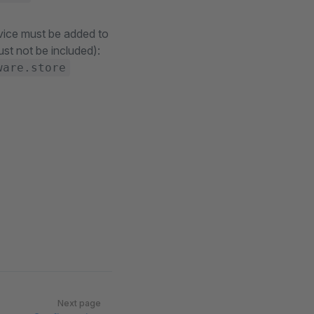
vice must be added to
ust not be included):
ware.store
Next page