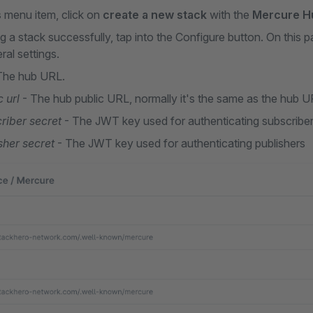
s
menu item, click on
create a new stack
with the
Mercure H
 a stack successfully, tap into the Configure button. On this pa
al settings.
The hub URL.
 url
- The hub public URL, normally it's the same as the hub U
riber secret
- The JWT key used for authenticating subscribe
sher secret
- The JWT key used for authenticating publishers