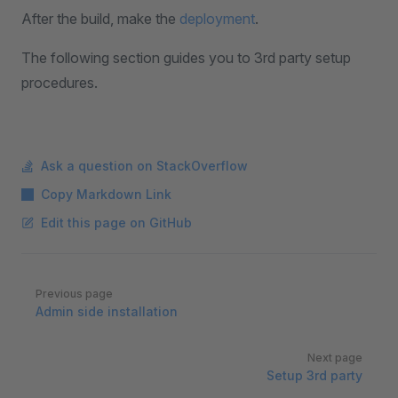
After the build, make the
deployment
.
The following section guides you to 3rd party setup
procedures.
Ask a question on StackOverflow
Copy Markdown Link
Edit this page on GitHub
Pager
Previous page
Admin side installation
Next page
Setup 3rd party