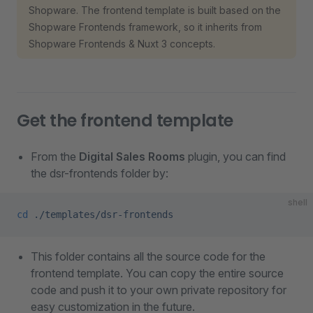
Shopware. The frontend template is built based on the
Shopware Frontends framework, so it inherits from
Shopware Frontends & Nuxt 3 concepts.
Get the frontend template
From the
Digital Sales Rooms
plugin, you can find
the dsr-frontends folder by:
shell
cd
 ./templates/dsr-frontends
This folder contains all the source code for the
frontend template. You can copy the entire source
code and push it to your own private repository for
easy customization in the future.