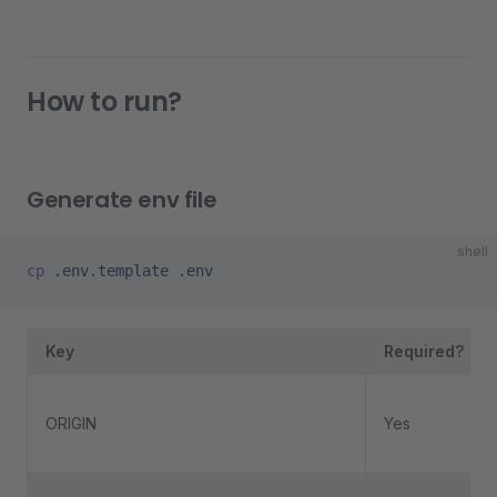
How to run?
Generate env file
shell
cp
 .env.template
 .env
Key
Required?
ORIGIN
Yes