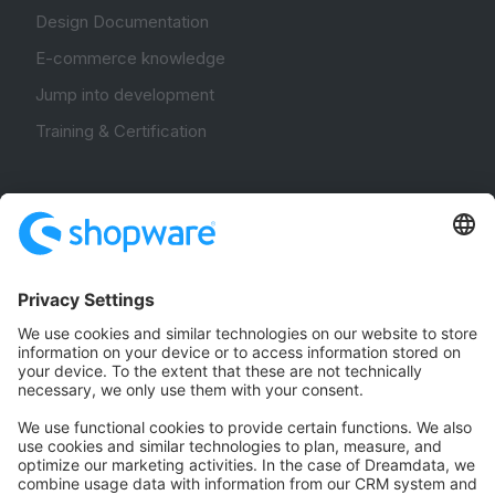
Design Documentation
E-commerce knowledge
Jump into development
Training & Certification
Community
Community Hub
Forum
Community Day
Stack Overflow
Feedback & Issues
GitHub Channels