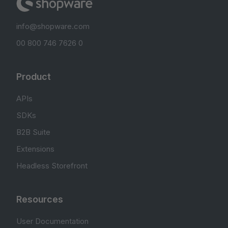
info@shopware.com
00 800 746 7626 0
Product
APIs
SDKs
B2B Suite
Extensions
Headless Storefront
Resources
User Documentation