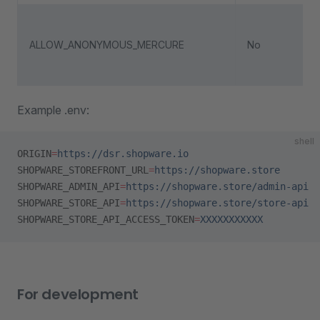
ALLOW_ANONYMOUS_MERCURE
No
Example .env:
shell
ORIGIN
=
https://dsr.shopware.io
SHOPWARE_STOREFRONT_URL
=
https://shopware.store
SHOPWARE_ADMIN_API
=
https://shopware.store/admin-api
SHOPWARE_STORE_API
=
https://shopware.store/store-api
SHOPWARE_STORE_API_ACCESS_TOKEN
=
XXXXXXXXXXX
For development