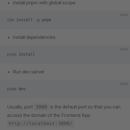
Install pnpm with global scope
shell
npm
 install
 -g
 pnpm
Install dependencies
shell
pnpm
 install
Run dev server
shell
pnpm
 dev
Usually, port
is the default port so that you can
3000
access the domain of the Frontend App
http://localhost:3000/