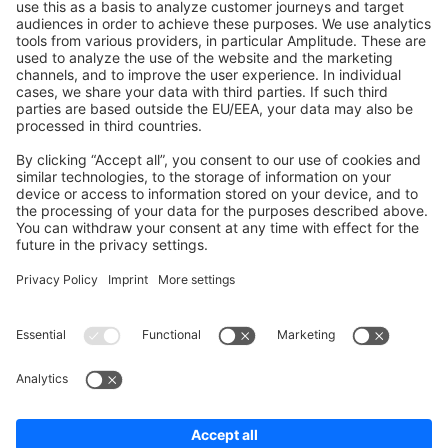
Shopware 6
Development Template
Contribute to the docs
Contribute to platform
News & Updates
Blog
Announcements
Product Changelog
Newsletter