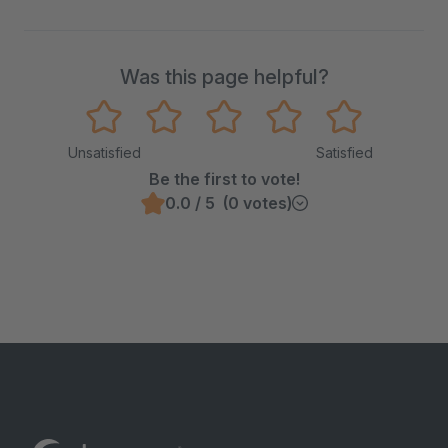
Was this page helpful?
Unsatisfied
Satisfied
Be the first to vote!
0.0 / 5 (0 votes)