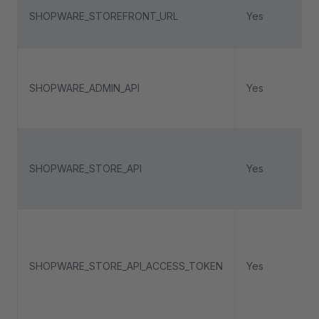
SHOPWARE_STOREFRONT_URL
Yes
SHOPWARE_ADMIN_API
Yes
SHOPWARE_STORE_API
Yes
SHOPWARE_STORE_API_ACCESS_TOKEN
Yes