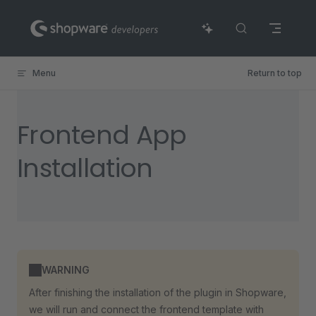
Skip to content
Menu
Return to top
Frontend App
Installation
WARNING
After finishing the installation of the plugin in Shopware,
we will run and connect the frontend template with