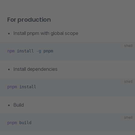
For production
Install pnpm with global scope
shell
npm
 install
 -g
 pnpm
Install dependencies
shell
pnpm
 install
Build
shell
pnpm
 build