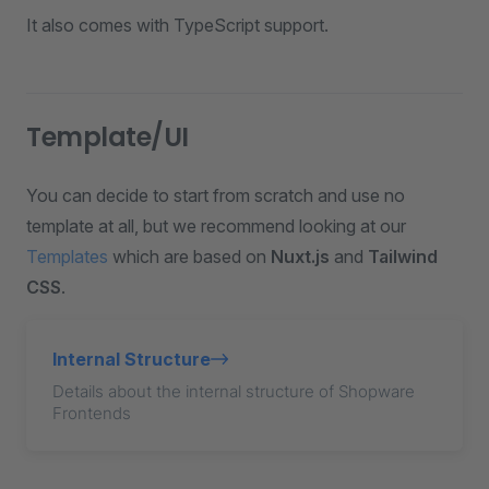
It also comes with TypeScript support.
Template/UI
You can decide to start from scratch and use no
template at all, but we recommend looking at our
Templates
which are based on
Nuxt.js
and
Tailwind
CSS
.
Internal Structure
Details about the internal structure of Shopware
Frontends