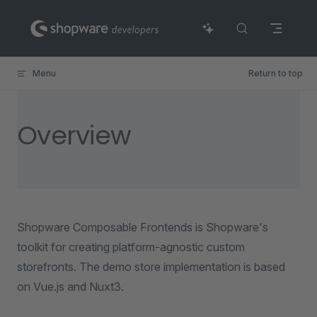
Skip to content
Menu
Return to top
Overview
Shopware Composable Frontends is Shopware's
toolkit for creating platform-agnostic custom
storefronts. The demo store implementation is based
on Vue.js and Nuxt3.