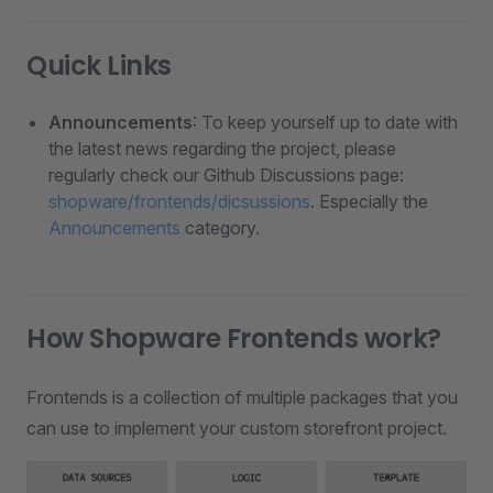
Quick Links
Announcements
: To keep yourself up to date with
the latest news regarding the project, please
regularly check our Github Discussions page:
shopware/frontends/dicsussions
. Especially the
Announcements
category.
How Shopware Frontends work?
Frontends is a collection of multiple packages that you
can use to implement your custom storefront project.