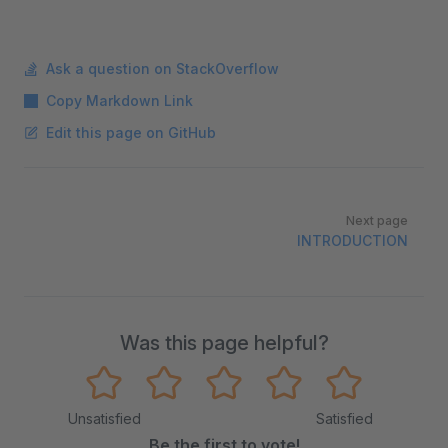
Ask a question on StackOverflow
Copy Markdown Link
Edit this page on GitHub
Pager
Next page
INTRODUCTION
Was this page helpful?
Unsatisfied
Satisfied
Be the first to vote!