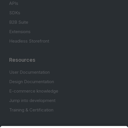
APIs
SDKs
B2B Suite
Extensions
Headless Storefront
Resources
User Documentation
Design Documentation
E-commerce knowledge
Jump into development
Training & Certification