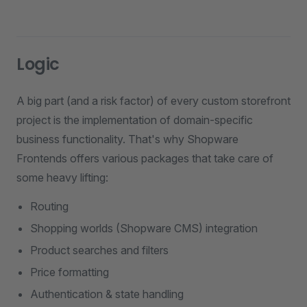
Logic
A big part (and a risk factor) of every custom storefront
project is the implementation of domain-specific
business functionality. That's why Shopware
Frontends offers various packages that take care of
some heavy lifting:
Routing
Shopping worlds (Shopware CMS) integration
Product searches and filters
Price formatting
Authentication & state handling