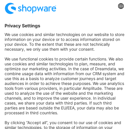
Community
Community Hub
Forum
Community Day
Stack Overflow
Feedback & Issues
GitHub Channels
Shopware 6
Development Template
Contribute to the docs
Contribute to platform