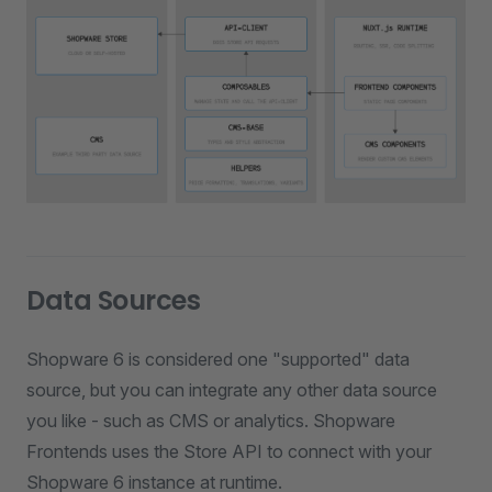
Data Sources
Shopware 6 is considered one "supported" data
source, but you can integrate any other data source
you like - such as CMS or analytics. Shopware
Frontends uses the Store API to connect with your
Shopware 6 instance at runtime.