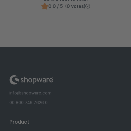
0.0 / 5 (0 votes)
info@shopware.com
00 800 746 7626 0
Product