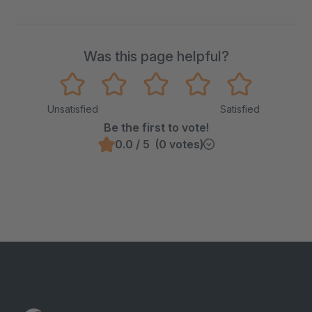
Was this page helpful?
Unsatisfied
Satisfied
Be the first to vote!
0.0 / 5 (0 votes)