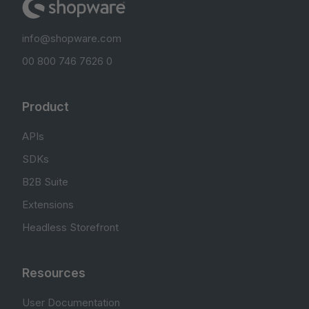
info@shopware.com
00 800 746 7626 0
Product
APIs
SDKs
B2B Suite
Extensions
Headless Storefront
Resources
User Documentation