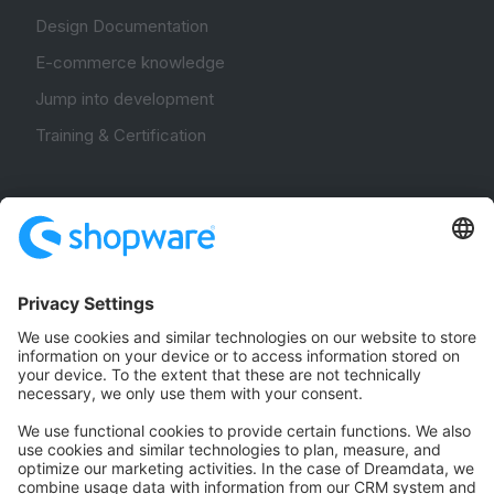
Design Documentation
E-commerce knowledge
Jump into development
Training & Certification
Community
Community Hub
Forum
Community Day
Stack Overflow
Feedback & Issues
GitHub Channels