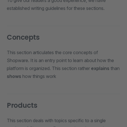
To give our readers a good experience, we have
established writing guidelines for these sections.
Concepts
This section articulates the core concepts of
Shopware. It is an entry point to learn about how the
platform is organized. This section rather
explains
than
shows
how things work
Products
This section deals with topics specific to a single