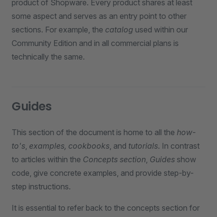
product of Shopware. Every product shares at least
some aspect and serves as an entry point to other
sections. For example, the
catalog
used within our
Community Edition and in all commercial plans is
technically the same.
Guides
This section of the document is home to all the
how-
to's
,
examples, cookbooks
, and
tutorials
. In contrast
to articles within the
Concepts section
,
Guides
show
code, give concrete examples, and provide step-by-
step instructions.
It is essential to refer back to the concepts section for