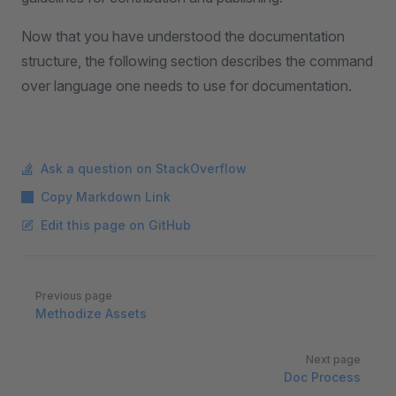
Now that you have understood the documentation
structure, the following section describes the command
over language one needs to use for documentation.
Ask a question on StackOverflow
Copy Markdown Link
Edit this page on GitHub
Pager
Previous page
Methodize Assets
Next page
Doc Process