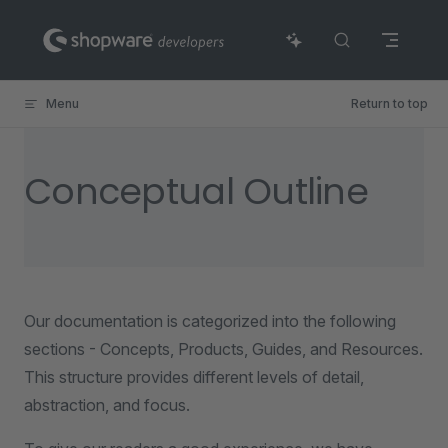
Skip to content
Menu
Return to top
Conceptual Outline
Our documentation is categorized into the following
sections - Concepts, Products, Guides, and Resources.
This structure provides different levels of detail,
abstraction, and focus.