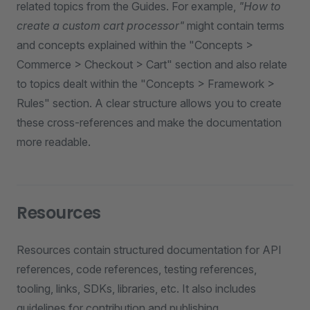
related topics from the Guides. For example,
"How to
create a custom cart processor"
might contain terms
and concepts explained within the "Concepts >
Commerce > Checkout > Cart" section and also relate
to topics dealt within the "Concepts > Framework >
Rules" section. A clear structure allows you to create
these cross-references and make the documentation
more readable.
Resources
Resources contain structured documentation for API
references, code references, testing references,
tooling, links, SDKs, libraries, etc. It also includes
guidelines for contribution and publishing.