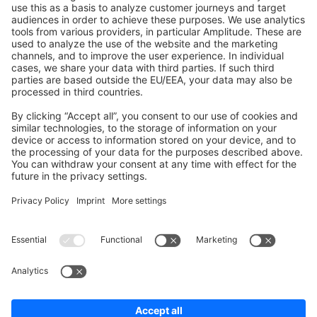
Shopware 6
Development Template
Contribute to the docs
Contribute to platform
News & Updates
Blog
Announcements
Product Changelog
Newsletter