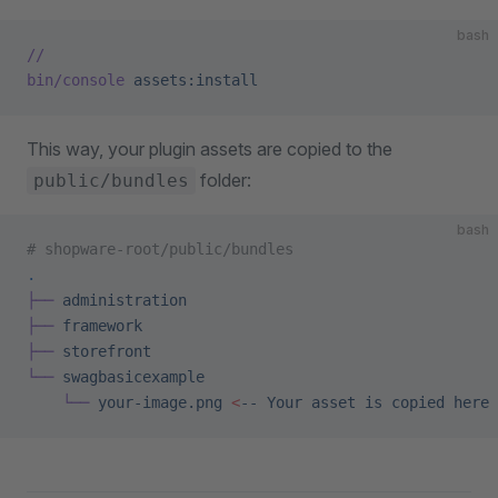
bash
//
bin/console
 assets:install
This way, your plugin assets are copied to the
folder:
public/bundles
bash
# shopware-root/public/bundles
.
├──
 administration
├──
 framework
├──
 storefront
└──
 swagbasicexample
    └──
 your-image.png
 <
--
 Your
 asset
 is
 copied
 here