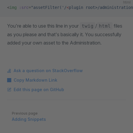
html
<
img
 :src
=
"assetFilter('/
<
plugin root>/administration
You're able to use this line in your
/
files
twig
html
as you please and that's basically it. You successfully
added your own asset to the Administration.
Ask a question on StackOverflow
Copy Markdown Link
Edit this page on GitHub
Pager
Previous page
Adding Snippets