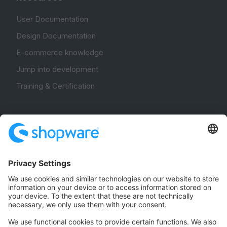
User Documentation
Design Documentation
E-commerce knowledge
Jump into development
Training & Certification
Community
Community Hub
Forum
Community Day
Stack Overflow
Feedback & Issues