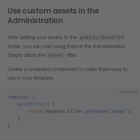
Use custom assets in the
Administration
After adding your assets to the
public/bundles
folder, you can start using them in the Administration.
Simply utilize the
filter.
asset
Create a computed component to make them easy to
use in your template.
javascript
computed
: {
    assetFilter
() {
        return
 Shopware.Filter.
getByName
(
'asset'
);
    },
}