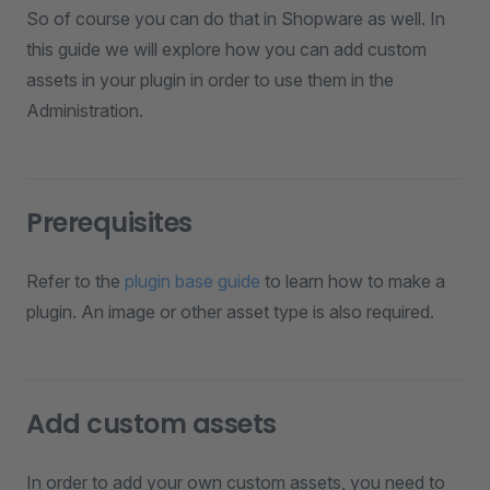
So of course you can do that in Shopware as well. In
this guide we will explore how you can add custom
assets in your plugin in order to use them in the
Administration.
Prerequisites
Refer to the
plugin base guide
to learn how to make a
plugin. An image or other asset type is also required.
Add custom assets
In order to add your own custom assets, you need to