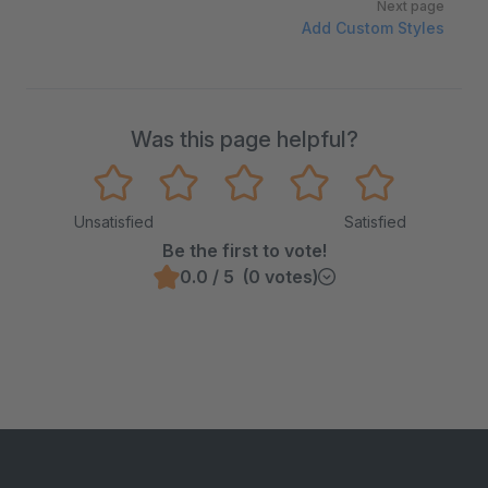
Next page
Add Custom Styles
Was this page helpful?
Unsatisfied
Satisfied
Be the first to vote!
0.0 / 5 (0 votes)