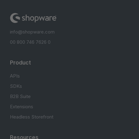
info@shopware.com
00 800 746 7626 0
Product
APIs
SDKs
B2B Suite
Extensions
Headless Storefront
Resources