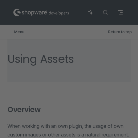
Skip to content
Menu
Return to top
Using Assets
Overview
When working with an own plugin, the usage of own
custom images or other assets is a natural requirement.