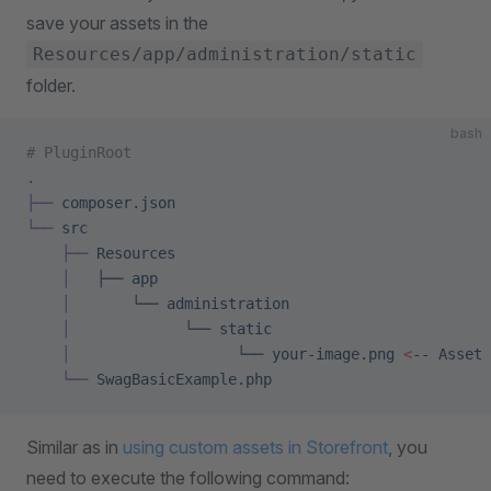
save your assets in the
Resources/app/administration/static
folder.
bash
# PluginRoot
.
├──
 composer.json
└──
 src
    ├──
 Resources
    │
   ├──
 app
    │
       └──
 administration
    │
             └──
 static
    │
                   └──
 your-image.png
 <
--
 Asset
 
    └──
 SwagBasicExample.php
Similar as in
using custom assets in Storefront
, you
need to execute the following command: