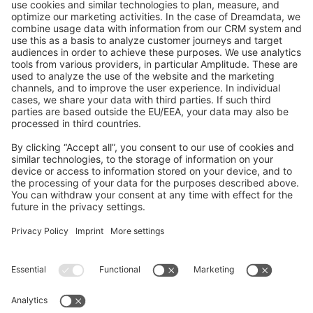
GitHub Channels
Shopware 6
Development Template
Contribute to the docs
Contribute to platform
News & Updates
Blog
Announcements
Product Changelog
Newsletter