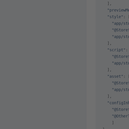
  ],
  "previewM
  "style"
: 
    "app/st
    "@Store
    "app/st
  ],
  "script"
:
    "@Store
    "app/st
  ],
  "asset"
: 
    "@Store
    "app/st
  ],
  "configIn
    "@Store
    "@Other
    ]