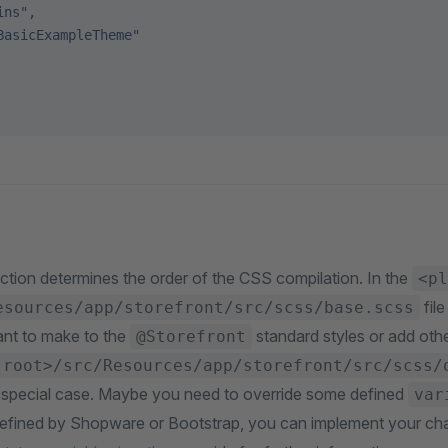
ins"
,
BasicExampleTheme"
ction determines the order of the CSS compilation. In the
<pl
fil
esources/app/storefront/src/scss/base.scss
nt to make to the
standard styles or add oth
@Storefront
 root>/src/Resources/app/storefront/src/scss/
r a special case. Maybe you need to override some defined
var
efined by Shopware or Bootstrap, you can implement your ch