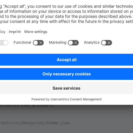
: 
"Nur eine weitere Beschreibung"
e
of your theme and the
. It is recommended
name
author
e
section is optional and as you notice it is als
description
field provides a path
Media
to an i
ont/dist/assets/defaultThemePreview.jpg
root directory of the theme. It serves as a visual preview of the
ly displayed within the Shopware administration interface or t
eview of the theme's appearance to give users an idea of how 
nt before they activate it.
root>/src/Resources/theme.json