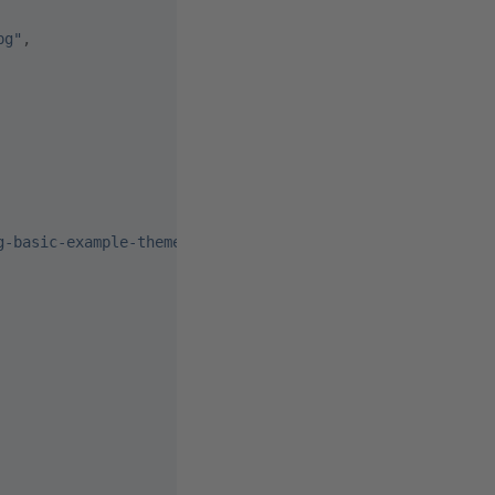
pg"
,
g-basic-example-theme.js"