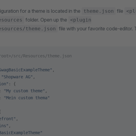
guration for a theme is located in the
file
theme.json
<pl
folder. Open up the
esources
<plugin
file with your favorite code-editor.
esources/theme.json
root>/src/Resources/theme.json
SwagBasicExampleTheme"
,
 
"Shopware AG"
,
ion"
: {
: 
"My custom theme"
,
: 
"Mein custom thema"
[
efront"
,
ins"
,
BasicExampleTheme"