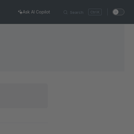
Ask AI Copilot
Search
K