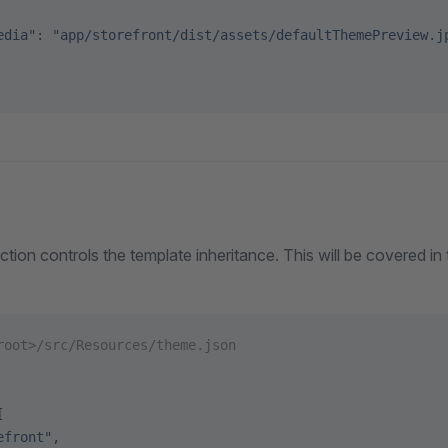
edia"
: 
"app/storefront/dist/assets/defaultThemePreview.j
ction controls the template inheritance. This will be covered in
root>/src/Resources/theme.json
[
efront"
,