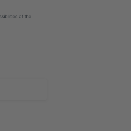
bilities of the