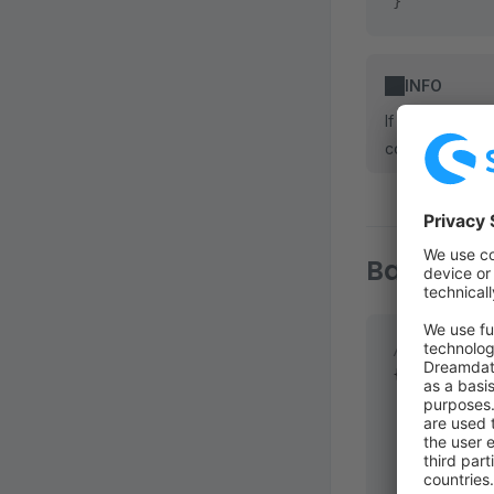
}
INFO
If you make ch
command to put
Basic Inf
// <plugin 
{
  "name"
: 
"
  "author"
:
  "descript
    "en-GB"