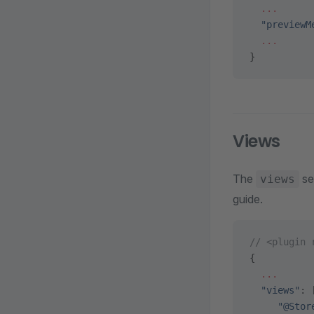
  ...
  "previewM
  ...
}
Views
The
se
views
guide.
// <plugin 
{
  ...
  "views"
: 
     "@Stor