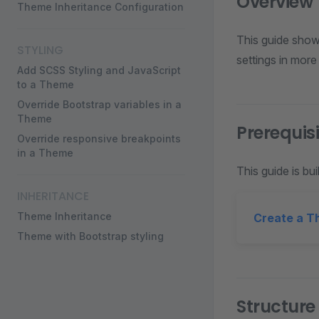
Overview
Theme Inheritance Configuration
This guide show
STYLING
settings in more
Add SCSS Styling and JavaScript
to a Theme
Override Bootstrap variables in a
Theme
Prerequis
Override responsive breakpoints
in a Theme
This guide is bui
INHERITANCE
Theme Inheritance
Create a 
Theme with Bootstrap styling
Structure