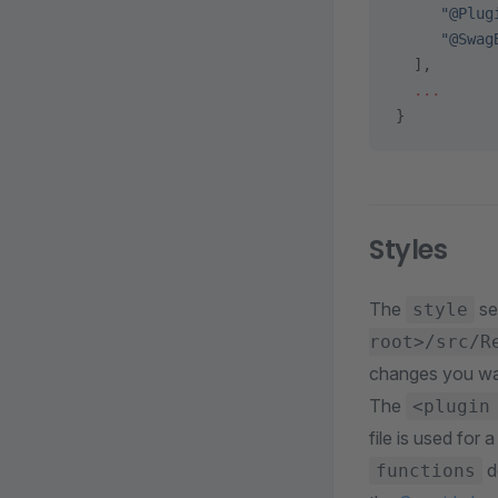
     "@Plug
     "@Swag
  ],
  ...
}
Styles
The
se
style
root>/src/R
changes you wa
The
<plugin
file is used fo
d
functions