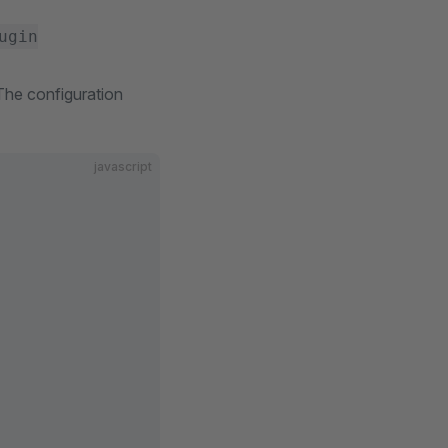
ugin
 The configuration
javascript