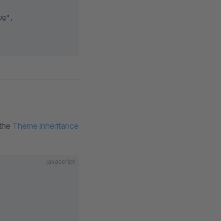
pg"
,
 the
Theme inheritance
javascript