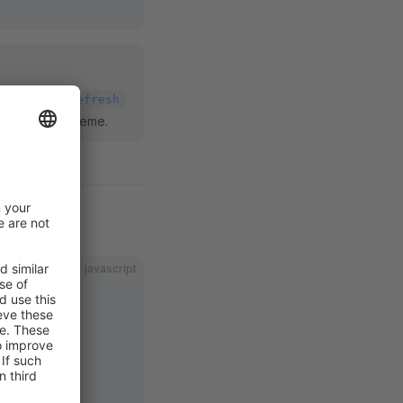
 the
theme:refresh
update your theme.
javascript