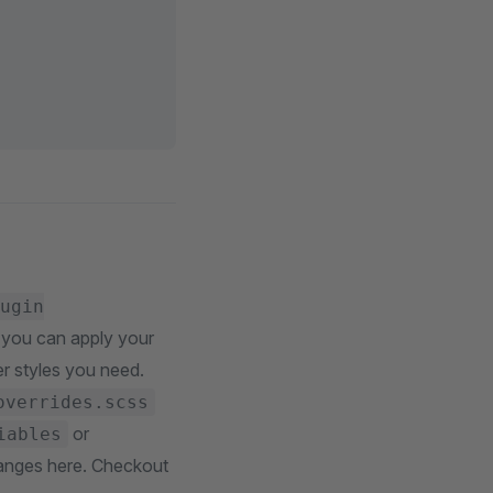
ugin
e you can apply your
er styles you need.
overrides.scss
or
iables
anges here. Checkout