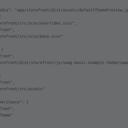
edia"
: 
"app/storefront/dist/assets/defaultThemePreview.j
[
orefront/src/scss/overrides.scss"
,
front"
,
orefront/src/scss/base.scss"
 [
front"
,
orefront/dist/storefront/js/swag-basic-example-theme/swa
[
front"
,
orefront/src/assets"
heritance"
: [
front"
,
Theme"