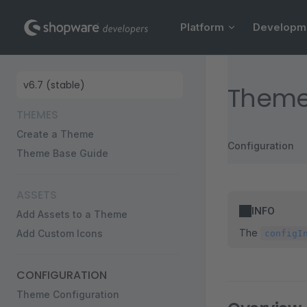
Main Navigation
Skip to content
Platform
Developm
Sidebar Navigation
Theme
THEMES
Create a Theme
Configuration
Theme Base Guide
ASSETS
INFO
Add Assets to a Theme
The
Add Custom Icons
configI
CONFIGURATION
Theme Configuration