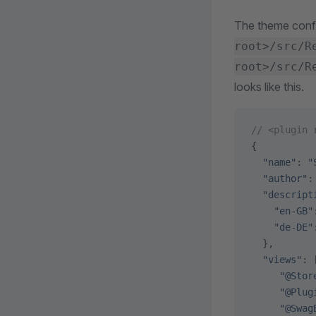
The theme confi
root>/src/R
root>/src/R
looks like this.
// <plugin 
{
  "name"
: 
"
  "author"
:
  "descript
    "en-GB"
    "de-DE"
  },
  "views"
: 
     "@Stor
     "@Plug
     "@Swag