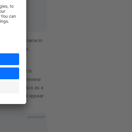
 to choose a name in
o translatable.
mage file that is
 theme. This preview
heme marketplace as a
the theme will appear
javascript