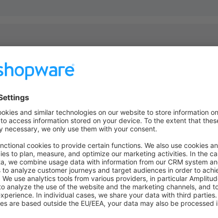
anges or additions to the
file, you must then execute
theme.json
 them into effect. Run
in order to 
bin/console theme:refresh
ormation
root>/src/Resources/theme.json
SwagBasicExampleTheme"
,
 
"Shopware AG"
,
ion"
: {
: 
"Just another description"
,