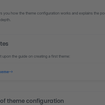
s you how the theme configuration works and explains the possi
 depth.
ites
lt upon the guide on creating a first theme:
Theme
 of theme configuration