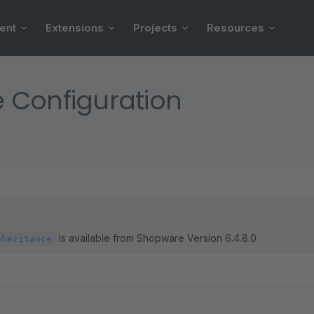
ent
Extensions
Projects
Resources
 Configuration
is available from Shopware Version 6.4.8.0
nheritance