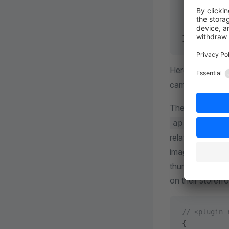
    "de-DE"
  },
  ...
}
Here change th
camel case. Th
The
preview
app/storefr
relative to the 
image is typical
thumbnail or pr
on their storefro
// <plugin 
{