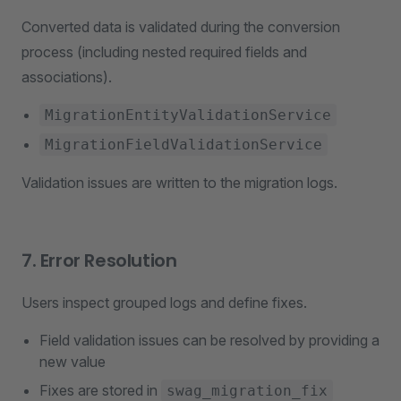
Converted data is validated during the conversion
process (including nested required fields and
associations).
MigrationEntityValidationService
MigrationFieldValidationService
Validation issues are written to the migration logs.
7. Error Resolution
Users inspect grouped logs and define fixes.
Field validation issues can be resolved by providing a
new value
Fixes are stored in
swag_migration_fix