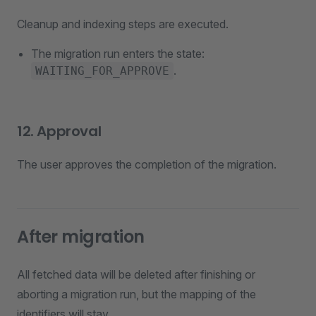
Cleanup and indexing steps are executed.
The migration run enters the state:
.
WAITING_FOR_APPROVE
12. Approval
The user approves the completion of the migration.
After migration
All fetched data will be deleted after finishing or
aborting a migration run, but the mapping of the
identifiers will stay.