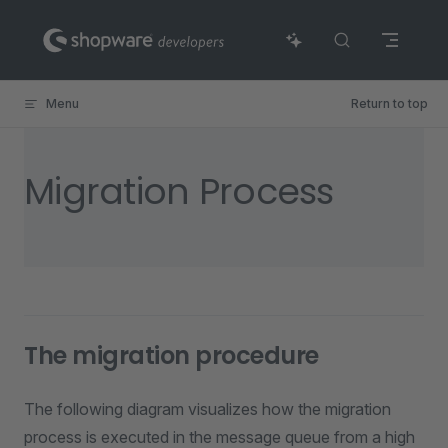
Skip to content
Menu
Return to top
Migration Process
The migration procedure
The following diagram visualizes how the migration
process is executed in the message queue from a high