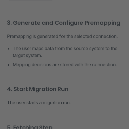
3. Generate and Configure Premapping
Premapping is generated for the selected connection.
The user maps data from the source system to the
target system.
Mapping decisions are stored with the connection.
4. Start Migration Run
The user starts a migration run.
5. Fetching Step