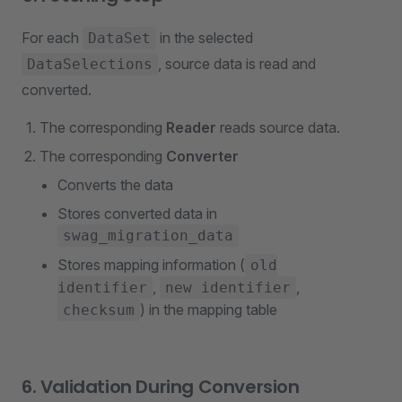
For each
in the selected
DataSet
, source data is read and
DataSelections
converted.
The corresponding
Reader
reads source data.
The corresponding
Converter
Converts the data
Stores converted data in
swag_migration_data
Stores mapping information (
old
,
,
identifier
new identifier
) in the mapping table
checksum
6. Validation During Conversion