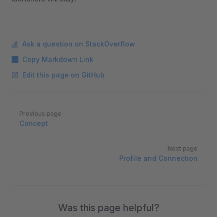
Ask a question on StackOverflow
Copy Markdown Link
Edit this page on GitHub
Pager
Previous page
Concept
Next page
Profile and Connection
Was this page helpful?