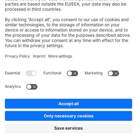
Contribute to platform
News & Updates
Blog
Announcements
Product Changelog
Newsletter
Copyright © shopware AG - All rights reserved
Terms & Conditions
Privacy policy
Legal notice
Cookie settings