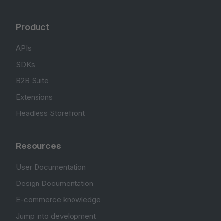
Product
APIs
SDKs
B2B Suite
Extensions
Headless Storefront
Resources
User Documentation
Design Documentation
E-commerce knowledge
Jump into development