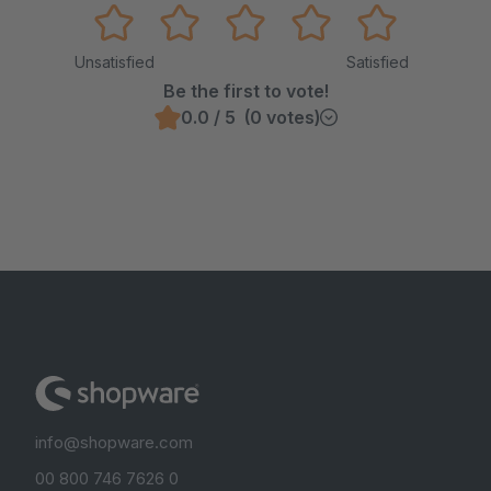
Unsatisfied
Satisfied
Be the first to vote!
0.0 / 5 (0 votes)
info@shopware.com
00 800 746 7626 0