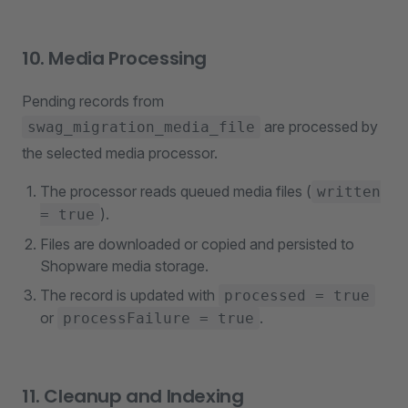
10. Media Processing
Pending records from
are processed by
swag_migration_media_file
the selected media processor.
The processor reads queued media files (
written
).
= true
Files are downloaded or copied and persisted to
Shopware media storage.
The record is updated with
processed = true
or
.
processFailure = true
11. Cleanup and Indexing