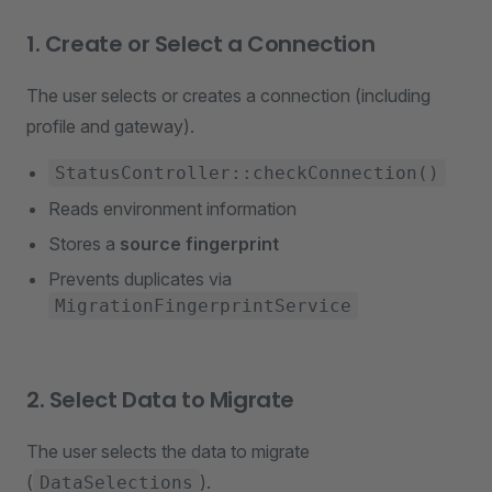
1. Create or Select a Connection
The user selects or creates a connection (including
profile and gateway).
StatusController::checkConnection()
Reads environment information
Stores a
source fingerprint
Prevents duplicates via
MigrationFingerprintService
2. Select Data to Migrate
The user selects the data to migrate
(
).
DataSelections