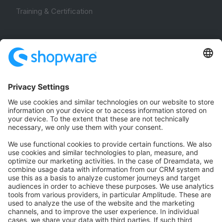
Training & Certification
Community
Community Hub
Forum
Community Day
Stack Overflow
Feedback & Issues
GitHub Channels
Shopware 6
Development Template
Contribute to the docs