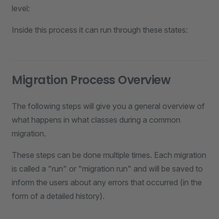
level:
Inside this process it can run through these states:
Migration Process Overview
The following steps will give you a general overview of
what happens in what classes during a common
migration.
These steps can be done multiple times. Each migration
is called a "run" or "migration run" and will be saved to
inform the users about any errors that occurred (in the
form of a detailed history).