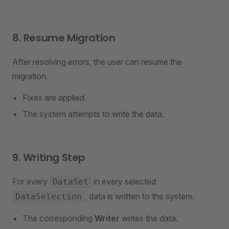
8. Resume Migration
After resolving errors, the user can resume the
migration.
Fixes are applied.
The system attempts to write the data.
9. Writing Step
For every
in every selected
DataSet
, data is written to the system.
DataSelection
The corresponding
Writer
writes the data.