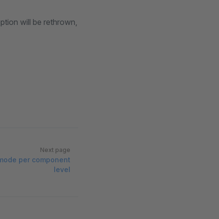
ption will be rethrown,
Next page
 mode per component
level