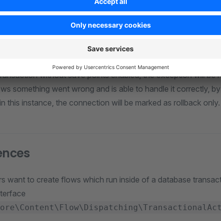
hrows an instance of
during 
Doctrine\DBAL\Exception
 throws an instance of
du
TransactionFailedException
n-handled exception is thrown during the action execution. This
n fails, then the error will be logged. Also, if the transaction 
transaction without save points enabled, the exception will be 
ws something went wrong and is able to handle it correctly, by 
in this instance, the connection will be marked as rollback only.
ences
 want to create flows which run inside of a database transac
nterface
ore\Content\Flow\Dispatching\TransactionalAc