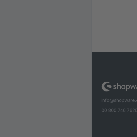
info@shopware
00 800 746 7626