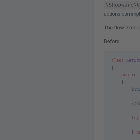
\Shopware\C
actions can imp
The flow executo
Before:
class
 SetOr
{
    public
 
    {
        $th
        //d
        try
           
        } 
c