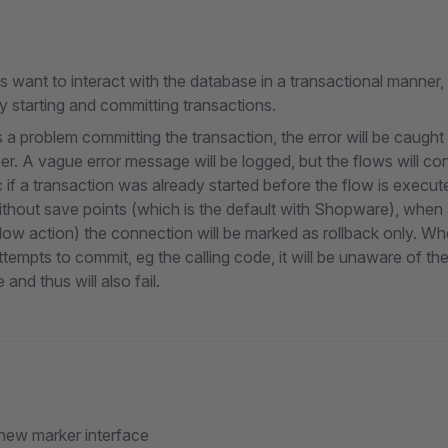
ns want to interact with the database in a transactional manner,
 starting and committing transactions.
 a problem committing the transaction, the error will be caught
er. A vague error message will be logged, but the flows will co
c if a transaction was already started before the flow is execute
thout save points (which is the default with Shopware), when 
flow action) the connection will be marked as rollback only. Wh
ttempts to commit, eg the calling code, it will be unaware of th
 and thus will also fail.
new marker interface