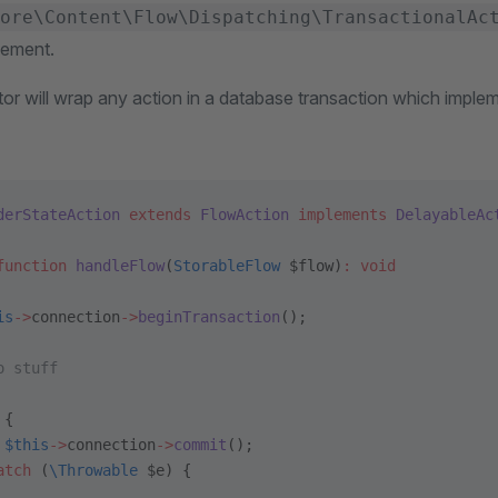
ore\Content\Flow\Dispatching\TransactionalAc
lement.
r will wrap any action in a database transaction which implem
derStateAction
 extends
 FlowAction
 implements
 DelayableAc
function
 handleFlow
(
StorableFlow
 $flow)
:
 void
is
->
connection
->
beginTransaction
();
o stuff
 {
 $this
->
connection
->
commit
();
atch
 (
\Throwable
 $e) {