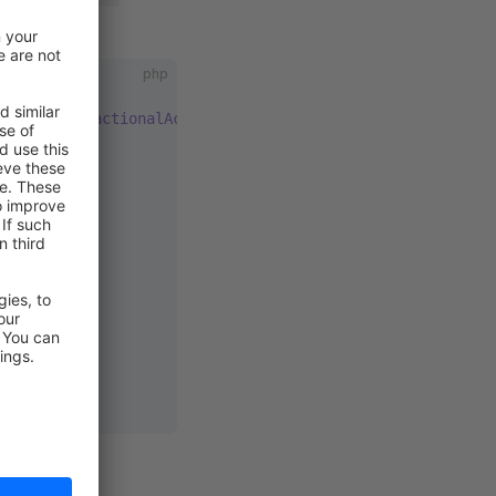
e. Eg:
php
tion
, 
TransactionalAction