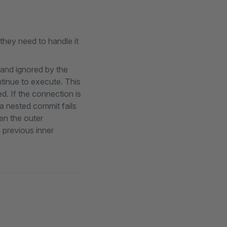
 they need to handle it
 and ignored by the
ntinue to execute. This
d. If the connection is
a nested commit fails
en the outer
e previous inner