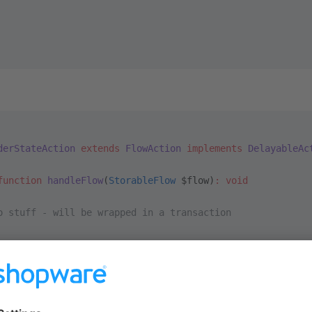
derStateAction
 extends
 FlowAction
 implements
 DelayableAc
function
 handleFlow
(
StorableFlow
 $flow)
:
 void
  
o stuff - will be wrapped in a transaction
ce the flow executor to rollback the transaction by throwing a
ore\Content\Flow\Dispatching\TransactionFail