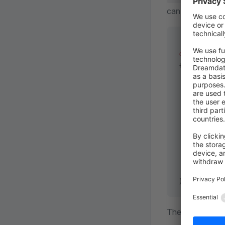
can use the sta
class
 SetOr
{
    public
 
    {      
        try
           
           
        } 
c
           
        }
    }
}
The transaction w