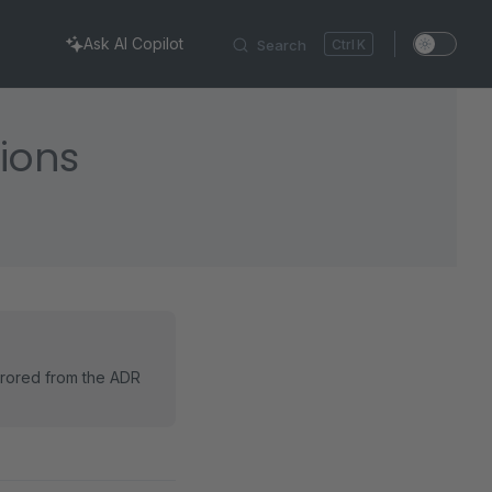
Ask AI Copilot
Search
K
tions
rrored from the ADR