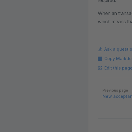
required.
When an transact
which means tha
Ask a questi
Copy Markdo
Edit this pag
Pager
Previous page
New acceptanc