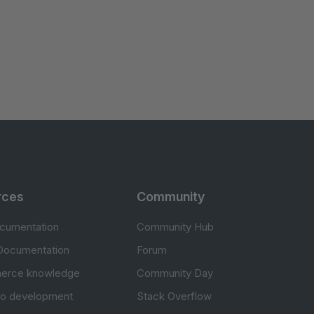
rces
Community
cumentation
Community Hub
Documentation
Forum
erce knowledge
Community Day
to development
Stack Overflow