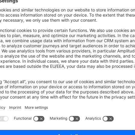
tic
method to create the exception from another on
because
derStateAction
 extends
 FlowAction
 implements
 DelayableAc
function
 handleFlow
(
StorableFlow
 $flow)
:
 void
  
 {
 //search for some record
 $entity 
=
 $this
->
repo
->
find
(
...
);
atch
 (
NotFoundException
 $e) {
 throw
 TransactionFailedException
::
because
($e);
ill be rollback if either of the following are true: