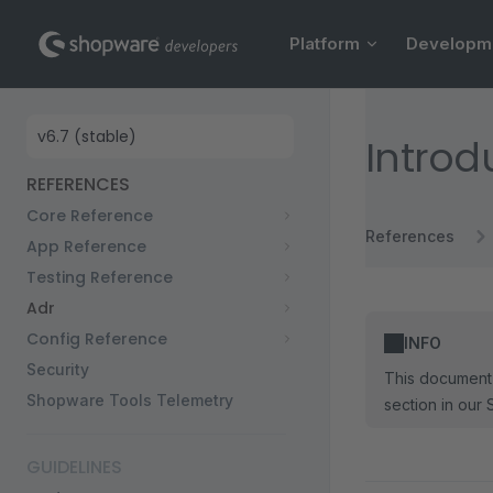
Main Navigation
Skip to content
Platform
Developm
Sidebar Navigation
Introd
REFERENCES
Core Reference
References
App Reference
Testing Reference
Adr
Config Reference
INFO
Security
This document 
Shopware Tools Telemetry
section in our 
GUIDELINES