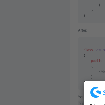
        }
    }
}
After:
class
 SetOr
{
    public
 
    {      
        //d
    }
}
You can also for
\Shopware\C