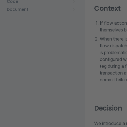
Code
Context
Document
If flow actio
themselves by
When there is
flow dispatch
is problemati
configured wi
(eg during a 
transaction a
commit failure
Decision
We introduce a 