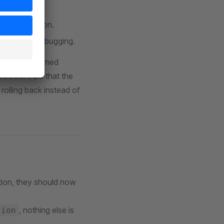
commit.
ring execution.
 is to aid debugging.
has been performed
rethrown. So that the
rolling back instead of
tion, they should now
, nothing else is
tion