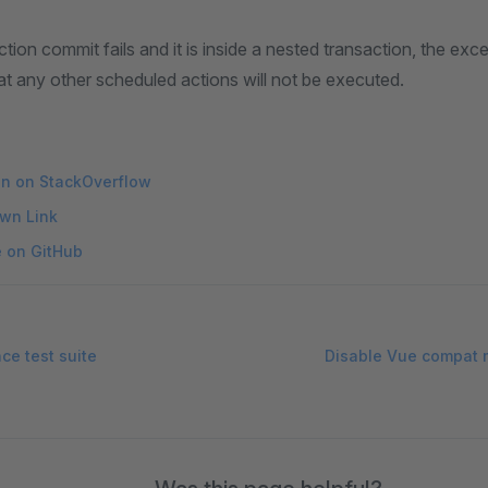
ion commit fails and it is inside a nested transaction, the exce
t any other scheduled actions will not be executed.
on on StackOverflow
wn Link
e on GitHub
e test suite
Disable Vue compat