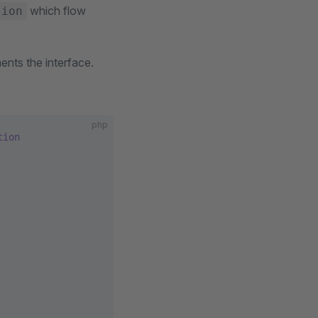
which flow
tion
ents the interface.
php
tion