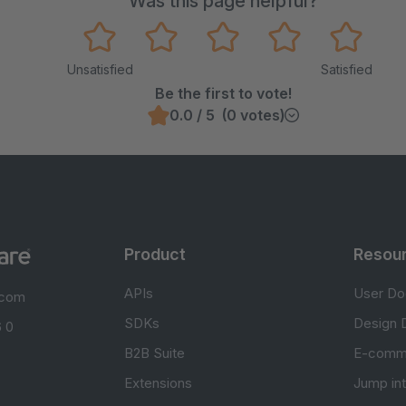
Was this page helpful?
Unsatisfied
Satisfied
Be the first to vote!
0.0 / 5 (0 votes)
Product
Resou
APIs
User Do
.com
SDKs
Design 
 0
B2B Suite
E-comm
Extensions
Jump in