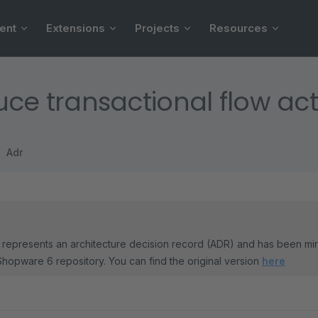
ent
Extensions
Projects
Resources
uce transactional flow ac
Adr
represents an architecture decision record (ADR) and has been mi
Shopware 6 repository. You can find the original version
here