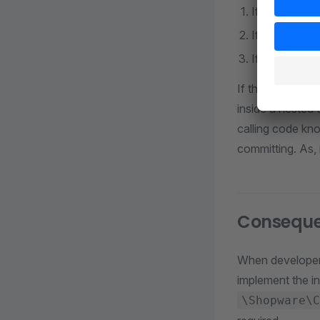
If Doctrine t
If the action
If another no
If the transactio
inside a nested 
calling code kno
committing. As, 
Consequ
When developers
implement the i
\Shopware\C