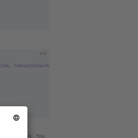
php
tion
, 
TransactionalAction
n instance of
. You
edException