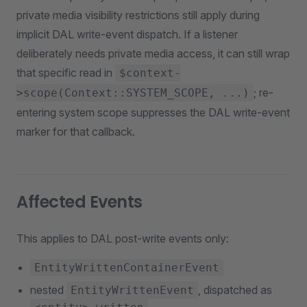
private media visibility restrictions still apply during
implicit DAL write-event dispatch. If a listener
deliberately needs private media access, it can still wrap
that specific read in
$context-
; re-
>scope(Context::SYSTEM_SCOPE, ...)
entering system scope suppresses the DAL write-event
marker for that callback.
Affected Events
This applies to DAL post-write events only:
EntityWrittenContainerEvent
nested
, dispatched as
EntityWrittenEvent