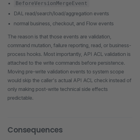
BeforeVersionMergeEvent
DAL read/search/load/aggregation events
normal business, checkout, and Flow events
The reason is that those events are validation,
command mutation, failure reporting, read, or business-
process hooks. Most importantly, API ACL validation is
attached to the write commands before persistence.
Moving pre-write validation events to system scope
would skip the caller's actual API ACL check instead of
only making post-write technical side effects
predictable.
Consequences