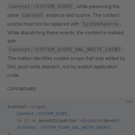
, while preserving the
Context::SYSTEM_SCOPE
same
instance and source. The context
Context
source must not be replaced with
.
SystemSource
While dispatching these events, the context is marked
with
.
Context::SYSTEM_SCOPE_DAL_WRITE_EVENT
The marker identifies system scope that was added by
DAL post-write dispatch, not by explicit application
code.
Conceptually:
php
$context
->
scope
(
    Context
::
SYSTEM_SCOPE
,
    fn
 () => $eventDispatcher
->
dispatch
($event),
    [
Context
::
SYSTEM_SCOPE_DAL_WRITE_EVENT
],
);