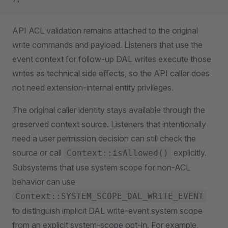
API ACL validation remains attached to the original
write commands and payload. Listeners that use the
event context for follow-up DAL writes execute those
writes as technical side effects, so the API caller does
not need extension-internal entity privileges.
The original caller identity stays available through the
preserved context source. Listeners that intentionally
need a user permission decision can still check the
source or call
explicitly.
Context::isAllowed()
Subsystems that use system scope for non-ACL
behavior can use
Context::SYSTEM_SCOPE_DAL_WRITE_EVENT
to distinguish implicit DAL write-event system scope
from an explicit system-scope opt-in. For example,