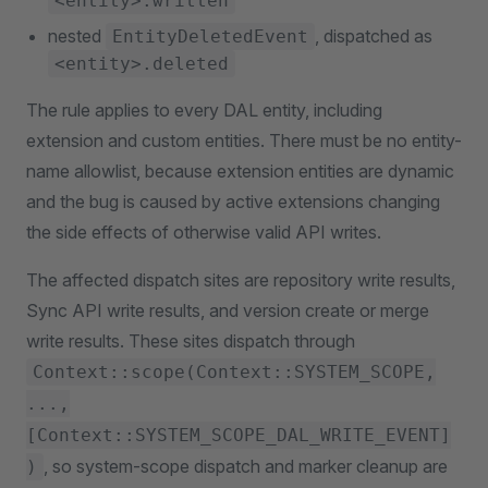
<entity>.written
nested
, dispatched as
EntityDeletedEvent
<entity>.deleted
The rule applies to every DAL entity, including
extension and custom entities. There must be no entity-
name allowlist, because extension entities are dynamic
and the bug is caused by active extensions changing
the side effects of otherwise valid API writes.
The affected dispatch sites are repository write results,
Sync API write results, and version create or merge
write results. These sites dispatch through
Context::scope(Context::SYSTEM_SCOPE,
...,
[Context::SYSTEM_SCOPE_DAL_WRITE_EVENT]
, so system-scope dispatch and marker cleanup are
)