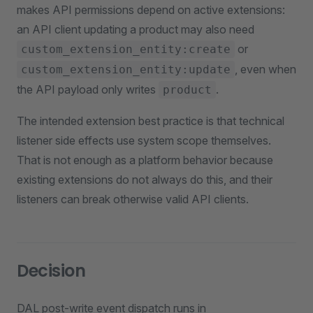
makes API permissions depend on active extensions:
an API client updating a product may also need
or
custom_extension_entity:create
, even when
custom_extension_entity:update
the API payload only writes
.
product
The intended extension best practice is that technical
listener side effects use system scope themselves.
That is not enough as a platform behavior because
existing extensions do not always do this, and their
listeners can break otherwise valid API clients.
Decision
DAL post-write event dispatch runs in