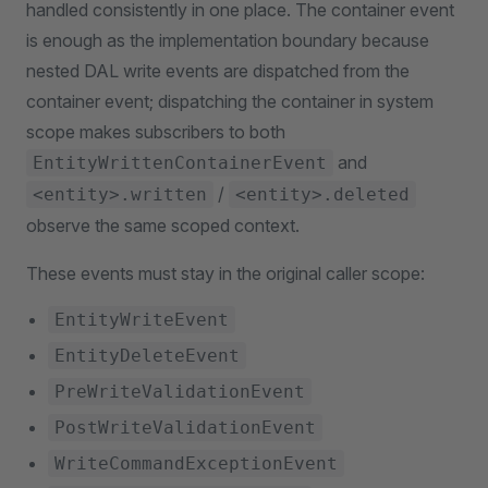
handled consistently in one place. The container event
is enough as the implementation boundary because
nested DAL write events are dispatched from the
container event; dispatching the container in system
scope makes subscribers to both
and
EntityWrittenContainerEvent
/
<entity>.written
<entity>.deleted
observe the same scoped context.
These events must stay in the original caller scope:
EntityWriteEvent
EntityDeleteEvent
PreWriteValidationEvent
PostWriteValidationEvent
WriteCommandExceptionEvent