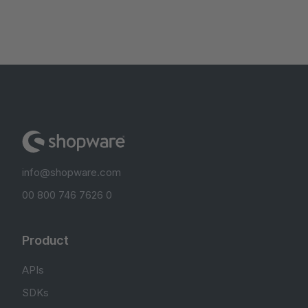
info@shopware.com
00 800 746 7626 0
Product
APIs
SDKs