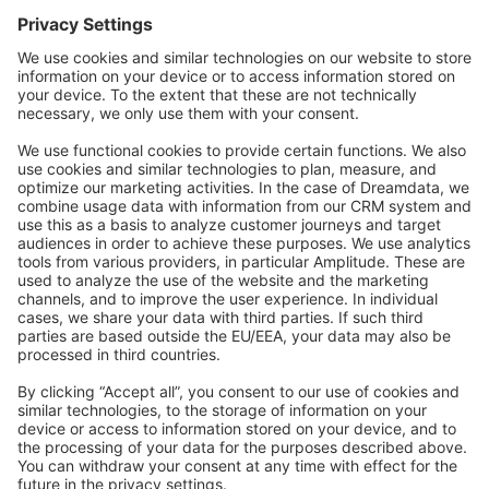
Forum
Community Day
Stack Overflow
Feedback & Issues
GitHub Channels
Shopware 6
Development Template
Contribute to the docs
Contribute to platform
News & Updates
Blog