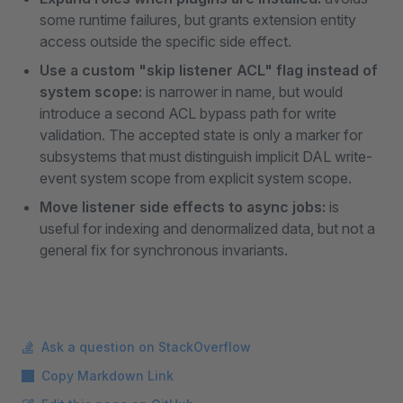
some runtime failures, but grants extension entity
access outside the specific side effect.
Use a custom "skip listener ACL" flag instead of
system scope:
is narrower in name, but would
introduce a second ACL bypass path for write
validation. The accepted state is only a marker for
subsystems that must distinguish implicit DAL write-
event system scope from explicit system scope.
Move listener side effects to async jobs:
is
useful for indexing and denormalized data, but not a
general fix for synchronous invariants.
Ask a question on StackOverflow
Copy Markdown Link