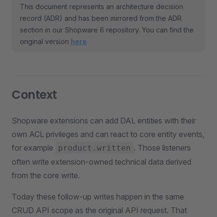
This document represents an architecture decision
record (ADR) and has been mirrored from the ADR
section in our Shopware 6 repository. You can find the
original version
here
Context
Shopware extensions can add DAL entities with their
own ACL privileges and can react to core entity events,
for example
. Those listeners
product.written
often write extension-owned technical data derived
from the core write.
Today these follow-up writes happen in the same
CRUD API scope as the original API request. That