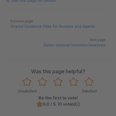
Edit this page on GitHub
Pager
Previous page
Shared Guidance Files for Humans and Agents
Next page
Sales-channel business timezone
Was this page helpful?
Unsatisfied
Satisfied
Be the first to vote!
0.0 / 5 (0 votes)