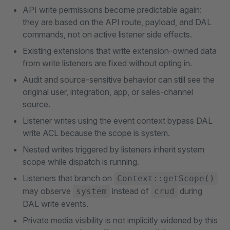
API write permissions become predictable again:
they are based on the API route, payload, and DAL
commands, not on active listener side effects.
Existing extensions that write extension-owned data
from write listeners are fixed without opting in.
Audit and source-sensitive behavior can still see the
original user, integration, app, or sales-channel
source.
Listener writes using the event context bypass DAL
write ACL because the scope is system.
Nested writes triggered by listeners inherit system
scope while dispatch is running.
Listeners that branch on
Context::getScope()
may observe
instead of
during
system
crud
DAL write events.
Private media visibility is not implicitly widened by this