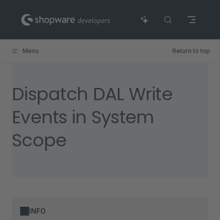
Skip to content
Menu
Return to top
Dispatch DAL Write
Events in System
Scope
INFO