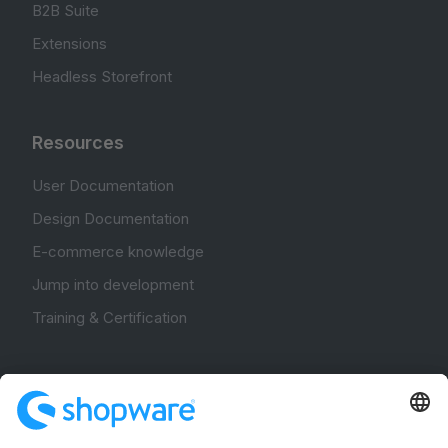
B2B Suite
Extensions
Headless Storefront
Resources
User Documentation
Design Documentation
E-commerce knowledge
Jump into development
Training & Certification
Community
Community Hub