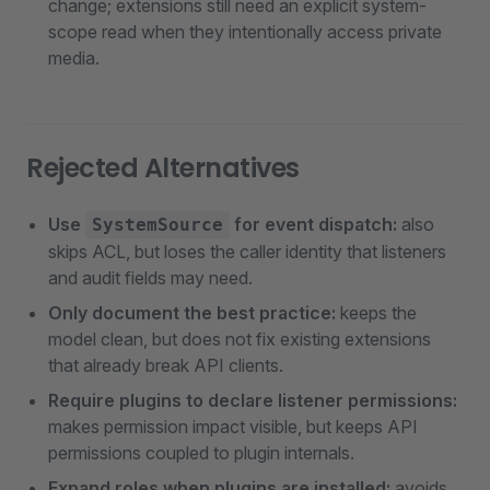
change; extensions still need an explicit system-
scope read when they intentionally access private
media.
Rejected Alternatives
Use
for event dispatch:
also
SystemSource
skips ACL, but loses the caller identity that listeners
and audit fields may need.
Only document the best practice:
keeps the
model clean, but does not fix existing extensions
that already break API clients.
Require plugins to declare listener permissions:
makes permission impact visible, but keeps API
permissions coupled to plugin internals.
Expand roles when plugins are installed:
avoids