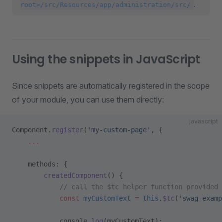
.
root>/src/Resources/app/administration/src/
Using the snippets in JavaScript
Since snippets are automatically registered in the scope
of your module, you can use them directly:
javascript
Component.
register
(
'my-custom-page'
, {
    ...
    methods: {
        createdComponent
() {
            // call the $tc helper function provided 
            const
 myCustomText
 =
 this
.
$tc
(
'swag-examp
            console.
log
(myCustomText);