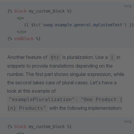
twig
{% 
block
 my_custom_block %}
    <
p
>
       {{ $tc(
'swag-example.general.myCustomText'
) }}
    </
p
>
{% 
endblock
 %}
Another feature of
is pluralization. Use a
in
$tc
|
snippets to provide translations depending on the
number. The first part shows singular expression, while
the second takes care of plural cases. Let's have a
look at this example of
"examplePluralization": "One Product |
with the following implementation:
{n} Products"
twig
{% 
block
 my_custom_block %}
    <
p
>