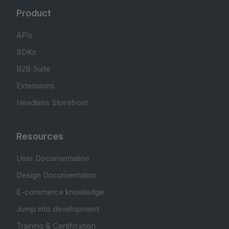
Product
APIs
SDKs
B2B Suite
Extensions
Headless Storefront
Resources
User Documentation
Design Documentation
E-commerce knowledge
Jump into development
Training & Certification