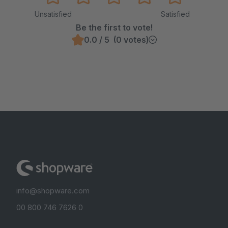
Unsatisfied
Satisfied
Be the first to vote!
0.0 / 5 (0 votes)
info@shopware.com
00 800 746 7626 0