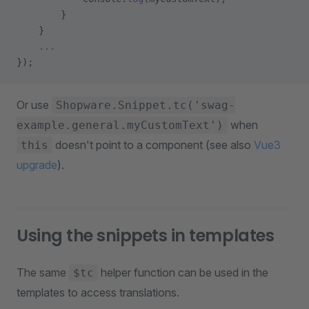
        }
    }
    ...
});
Or use
Shopware.Snippet.tc('swag-
when
example.general.myCustomText')
doesn't point to a component (see also
Vue3
this
upgrade
).
Using the snippets in templates
The same
helper function can be used in the
$tc
templates to access translations.