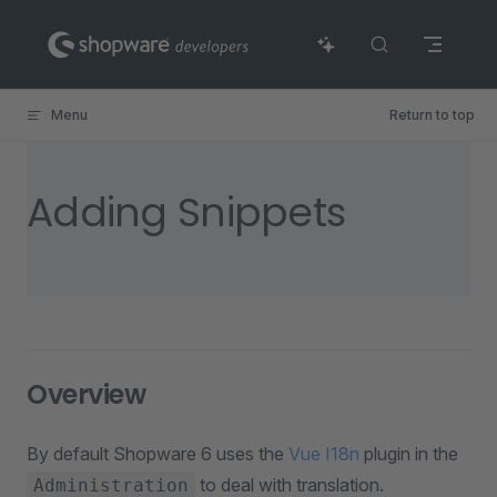
Skip to content
Menu
Return to top
Adding Snippets
Overview
By default Shopware 6 uses the
Vue I18n
plugin in the
to deal with translation.
Administration