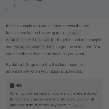
    }
}
In this example you would have access the two
translations by the following paths:
swag-
to get the value 'example'
example.nested.value
and
to get the value 'bar'. You
swag-example.foo
can nest those objects as much as you want.
By default, Shopware 6 will collect those files
automatically when your plugin is activated.
INFO
When you do not build a module and therefore do not
fit into the suggested directory structure, you can still
place the translation files anywhere in
<plugin