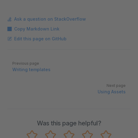
Ask a question on StackOverflow
Copy Markdown Link
Edit this page on GitHub
Pager
Previous page
Writing templates
Next page
Using Assets
Was this page helpful?