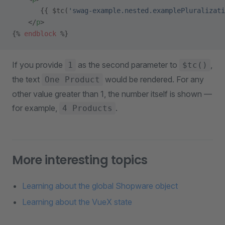
       {{ $tc(
'swag-example.nested.examplePluralizati
    </
p
>
{% 
endblock
 %}
If you provide
as the second parameter to
,
1
$tc()
the text
would be rendered. For any
One Product
other value greater than 1, the number itself is shown —
for example,
.
4 Products
More interesting topics
Learning about the global Shopware object
Learning about the VueX state