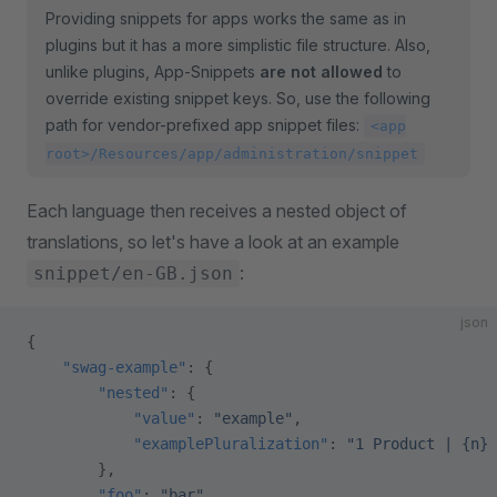
Providing snippets for apps works the same as in
plugins but it has a more simplistic file structure. Also,
unlike plugins, App-Snippets
are not allowed
to
override existing snippet keys. So, use the following
path for vendor-prefixed app snippet files:
<app
root>/Resources/app/administration/snippet
Each language then receives a nested object of
translations, so let's have a look at an example
:
snippet/en-GB.json
json
{
    "swag-example"
: {
        "nested"
: {
            "value"
: 
"example"
,
            "examplePluralization"
: 
"1 Product | {n} 
        },
        "foo"
: 
"bar"