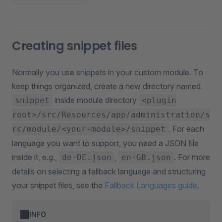
Creating snippet files
Normally you use snippets in your custom module. To
keep things organized, create a new directory named
inside module directory
snippet
<plugin
root>/src/Resources/app/administration/s
. For each
rc/module/<your-module>/snippet
language you want to support, you need a JSON file
inside it, e.g.,
,
. For more
de-DE.json
en-GB.json
details on selecting a fallback language and structuring
your snippet files, see the
Fallback Languages guide
.
INFO