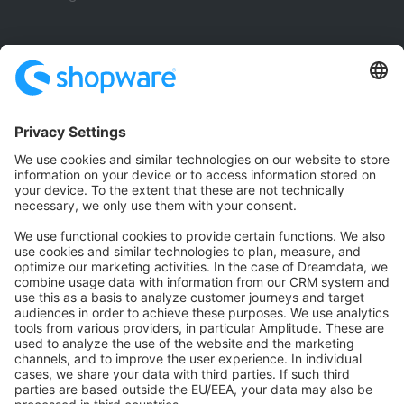
Community
Community Hub
Forum
Community Day
Stack Overflow
Feedback & Issues
GitHub Channels
Shopware 6
Development Template
Contribute to the docs
Contribute to platform