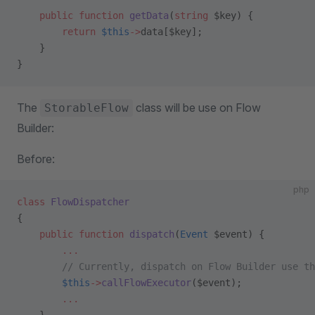
    public
 function
 getData
(
string
 $key) {
        return
 $this
->
data[$key];
    }
}
The
class will be use on Flow
StorableFlow
Builder:
Before:
php
class
 FlowDispatcher
{
    public
 function
 dispatch
(
Event
 $event) {
        ...
        // Currently, dispatch on Flow Builder use th
        $this
->
callFlowExecutor
($event);
        ...