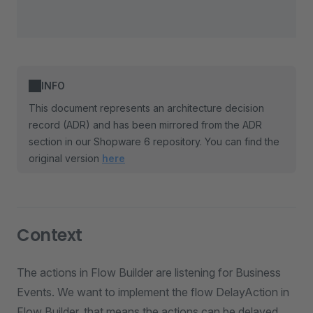
INFO
This document represents an architecture decision
record (ADR) and has been mirrored from the ADR
section in our Shopware 6 repository. You can find the
original version
here
Context
The actions in Flow Builder are listening for Business
Events. We want to implement the flow DelayAction in
Flow Builder, that means the actions can be delayed,