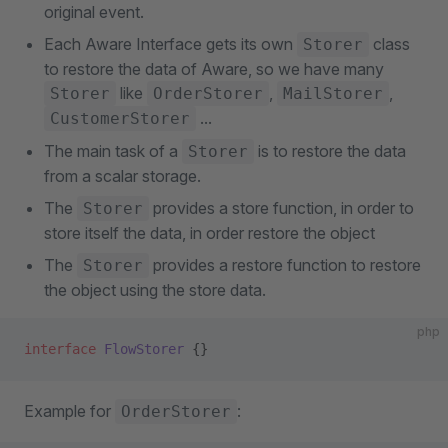
original event.
Each Aware Interface gets its own
class
Storer
to restore the data of Aware, so we have many
like
,
,
Storer
OrderStorer
MailStorer
...
CustomerStorer
The main task of a
is to restore the data
Storer
from a scalar storage.
The
provides a store function, in order to
Storer
store itself the data, in order restore the object
The
provides a restore function to restore
Storer
the object using the store data.
php
interface
 FlowStorer
 {}
Example for
:
OrderStorer