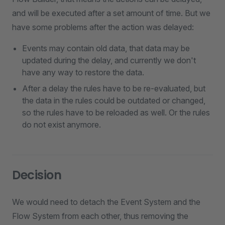
and will be executed after a set amount of time. But we
have some problems after the action was delayed:
Events may contain old data, that data may be
updated during the delay, and currently we don't
have any way to restore the data.
After a delay the rules have to be re-evaluated, but
the data in the rules could be outdated or changed,
so the rules have to be reloaded as well. Or the rules
do not exist anymore.
Decision
We would need to detach the Event System and the
Flow System from each other, thus removing the