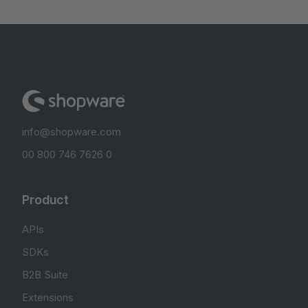
info@shopware.com
00 800 746 7626 0
Product
APIs
SDKs
B2B Suite
Extensions