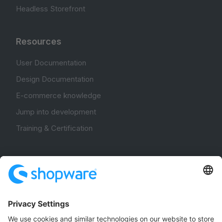
Headless Storefront
Resources
User Documentation
Design Documentation
E-commerce knowledge
Jump into development
Training & Certification
Community
Community Hub
Forum
Community Day