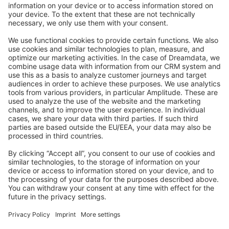
Stack Overflow
Feedback & Issues
GitHub Channels
Shopware 6
Development Template
Contribute to the docs
Contribute to platform
News & Updates
Blog
Announcements
Product Changelog