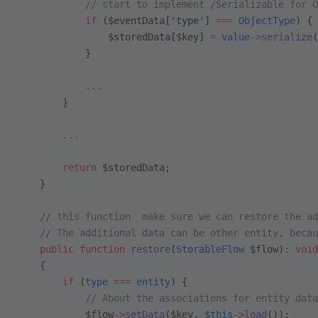
            // start to implement /Serializable for O
            if
 ($eventData[
'type'
] 
===
 ObjectType
) {
                $storedData[$key] 
=
 value
->
serialize
(
            }
            ...
        }
        ...
        return
 $storedData;
    }
    // this function  make sure we can restore the ad
    // The additional data can be other entity, becau
    public
 function
 restore
(
StorableFlow
 $flow)
:
 void
    {
        if
 (
type
 ===
 entity
) {
            // About the associations for entity data
            $flow
->
setData
($key, 
$this
->
load
());