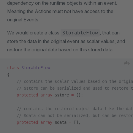
dependency on the runtime objects within an event.
Meaning the Actions must not have access to the
original Events.
We would create a class
, that can
StorableFlow
store the data in the original event as scalar values, and
restore the original data based on this stored data.
php
class
 StorableFlow
{
    // contains the scalar values based on the origin
    // $store can be serialized and used to restore t
    protected
 array
 $store 
=
 [];
    // contains the restored object data like the dat
    // $data can not be serialized, but can be restor
    protected
 array
 $data 
=
 [];