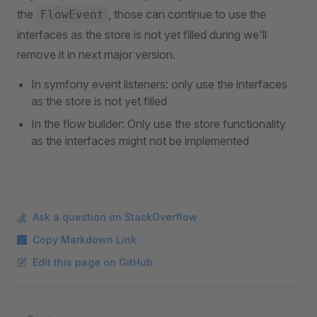
the
, those can continue to use the
FlowEvent
interfaces as the store is not yet filled during we'll
remove it in next major version.
In symfony event listeners: only use the interfaces
as the store is not yet filled
In the flow builder: Only use the store functionality
as the interfaces might not be implemented
Ask a question on StackOverflow
Copy Markdown Link
Edit this page on GitHub
Pager