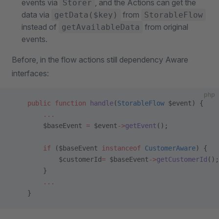
events via
, and the Actions can get the
Storer
data via
from
getData($key)
StorableFlow
instead of
from original
getAvailableData
events.
Before, in the flow actions still dependency Aware
interfaces:
php
    public
 function
 handle
(
StorableFlow
 $event) {
        ...
        $baseEvent 
=
 $event
->
getEvent
();
        if
 ($baseEvent 
instanceof
 CustomerAware
) {
            $customerId
=
 $baseEvent
->
getCustomerId
();
        }
        ...
    }