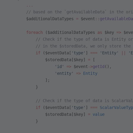
        ...
        // based on the `getAvailableData` in the ori
        $additionalDataTypes 
=
 $event
::
getAvailableDa
        foreach
 ($additionalDataTypes 
as
 $key 
=>
 $eve
            // Check if the type of data is Entity or
            // in the $storedData, we only store the 
            if
 ($eventData[
'type'
] 
===
 'Entity'
 ||
 'E
                $storedData[$key] 
=
 [
                    'id'
 =>
 $event
->
getId
(),
                    'entity'
 =>
 Entity
                ];
            }
            // Check if the type of data is ScalarVal
            if
 ($eventData[
'type'
] 
===
 ScalarValueTyp
                $storedData[$key] 
=
 value
            }