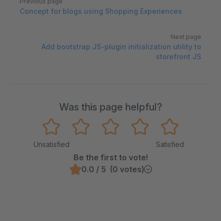
Previous page
Concept for blogs using Shopping Experiences
Next page
Add bootstrap JS-plugin initialization utility to
storefront JS
Was this page helpful?
Unsatisfied
Satisfied
Be the first to vote!
0.0 / 5 (0 votes)