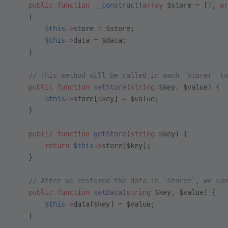
    public
 function
 __construct
(
array
 $store 
=
 [], 
ar
    {
        $this
->
store 
=
 $store;
        $this
->
data 
=
 $data;
    }
    // This method will be called in each `Storer` to
    public
 function
 setStore
(
string
 $key, $value) {
        $this
->
store[$key] 
=
 $value;
    }
    public
 function
 getStore
(
string
 $key) {
        return
 $this
->
store[$key];
    }
    // After we restored the data in `Storer`, we can
    public
 function
 setData
(
string
 $key, $value) {
        $this
->
data[$key] 
=
 $value;
    }