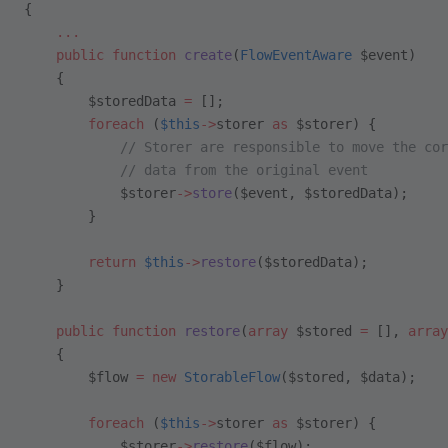
{    
    ...
    public
 function
 create
(
FlowEventAware
 $event)
    {
        $storedData 
=
 [];
        foreach
 (
$this
->
storer 
as
 $storer) {
            // Storer are responsible to move the cor
            // data from the original event 
            $storer
->
store
($event, $storedData);
        }
        return
 $this
->
restore
($storedData);
    }
    public
 function
 restore
(
array
 $stored 
=
 [], 
array
    {
        $flow 
=
 new
 StorableFlow
($stored, $data);
        foreach
 (
$this
->
storer 
as
 $storer) {
            $storer
->
restore
($flow);