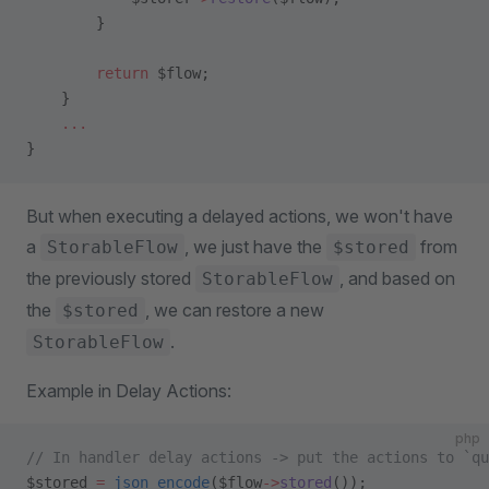
        }
        return
 $flow;
    }
    ...
}
But when executing a delayed actions, we won't have
a
, we just have the
from
StorableFlow
$stored
the previously stored
, and based on
StorableFlow
the
, we can restore a new
$stored
.
StorableFlow
Example in Delay Actions:
php
// In handler delay actions -> put the actions to `qu
$stored 
=
 json_encode
($flow
->
stored
());