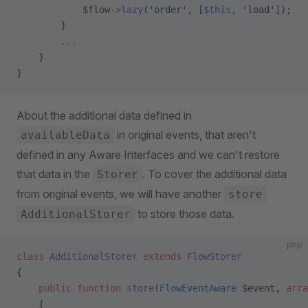
            $flow
->
lazy
(
'order'
, [
$this
, 
'load'
]);   
        }
        ...
    }
}
About the additional data defined in
in original events, that aren't
availableData
defined in any Aware Interfaces and we can't restore
that data in the
. To cover the additional data
Storer
from original events, we will have another
store
to store those data.
AdditionalStorer
php
class
 AdditionalStorer
 extends
 FlowStorer
{
    public
 function
 store
(
FlowEventAware
 $event, 
arra
    {