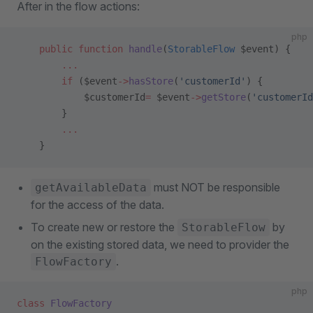
After in the flow actions:
php
    public
 function
 handle
(
StorableFlow
 $event) {
        ...
        if
 ($event
->
hasStore
(
'customerId'
) {
            $customerId
=
 $event
->
getStore
(
'customerId
        }
        ...
    }
must NOT be responsible
getAvailableData
for the access of the data.
To create new or restore the
by
StorableFlow
on the existing stored data, we need to provider the
.
FlowFactory
php
class
 FlowFactory