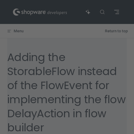
Skip to content
Menu
Return to top
Adding the
StorableFlow instead
of the FlowEvent for
implementing the flow
DelayAction in flow
builder