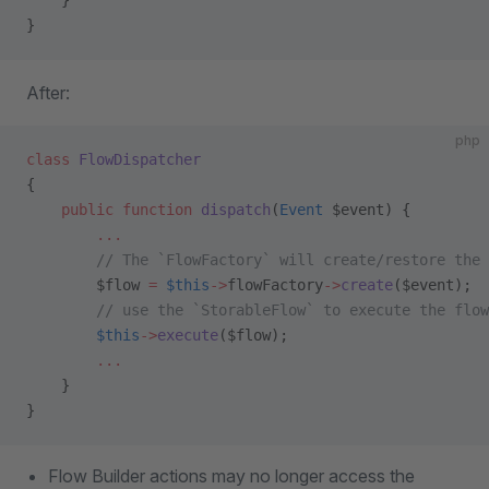
    }
}
After:
php
class
 FlowDispatcher
{
    public
 function
 dispatch
(
Event
 $event) {
        ...
        // The `FlowFactory` will create/restore the 
        $flow 
=
 $this
->
flowFactory
->
create
($event);
        // use the `StorableFlow` to execute the flow
        $this
->
execute
($flow);
        ...
    }
}
Flow Builder actions may no longer access the