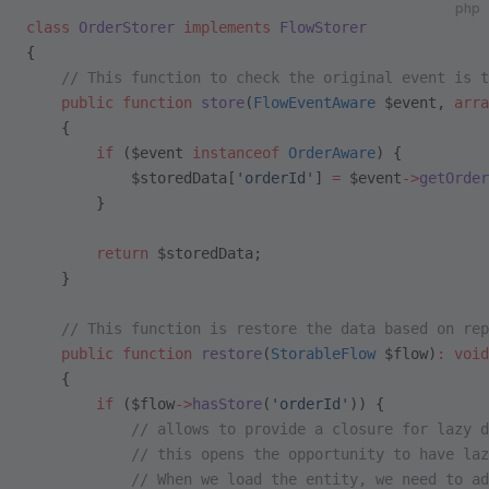
php
class
 OrderStorer
 implements
 FlowStorer
{
    // This function to check the original event is t
    public
 function
 store
(
FlowEventAware
 $event, 
arra
    {
        if
 ($event 
instanceof
 OrderAware
) {
            $storedData[
'orderId'
] 
=
 $event
->
getOrder
        }
        return
 $storedData;
    }
    // This function is restore the data based on rep
    public
 function
 restore
(
StorableFlow
 $flow)
:
 void
    {
        if
 ($flow
->
hasStore
(
'orderId'
)) {
            // allows to provide a closure for lazy d
            // this opens the opportunity to have laz
            // When we load the entity, we need to a