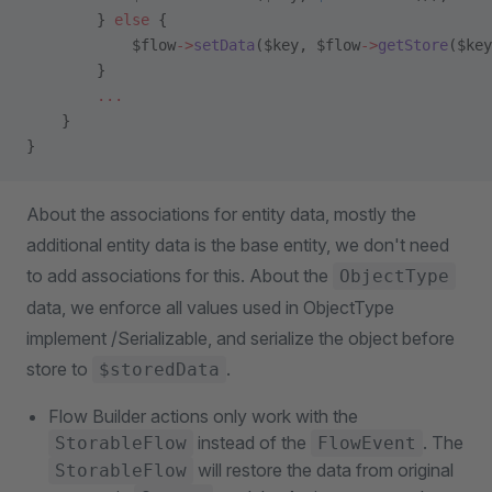
        } 
else
 {
            $flow
->
setData
($key, $flow
->
getStore
($key
        }
        ...
    }
}
About the associations for entity data, mostly the
additional entity data is the base entity, we don't need
to add associations for this. About the
ObjectType
data, we enforce all values used in ObjectType
implement /Serializable, and serialize the object before
store to
.
$storedData
Flow Builder actions only work with the
instead of the
. The
StorableFlow
FlowEvent
will restore the data from original
StorableFlow