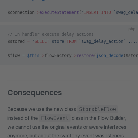
$connection
->
executeStatement
(
'
INSERT INTO
 `swag_dela
php
// In handler execute delay actions
$stored 
=
 '
SELECT
 store 
FROM
 `swag_delay_action` ....
$flow 
=
 $this
->
flowFactory
->
restore
(
json_decode
($stor
Consequences
Because we use the new class
StorableFlow
instead of the
class in the Flow Builder,
FlowEvent
we cannot use the original events or aware interfaces
anymore, but about the symfony event was listeners