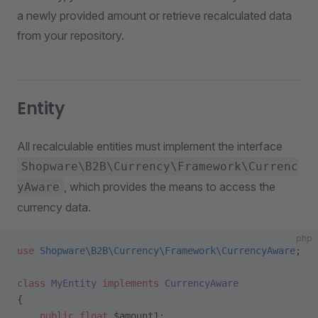
a newly provided amount or retrieve recalculated data
from your repository.
Entity
All recalculable entities must implement the interface
Shopware\B2B\Currency\Framework\Currenc
, which provides the means to access the
yAware
currency data.
php
use
 Shopware\B2B\Currency\Framework\CurrencyAware
;
class
 MyEntity
 implements
 CurrencyAware
{
    public
 float
 $amount1;