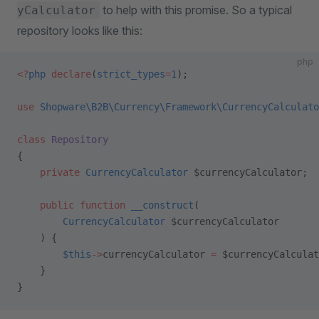
to help with this promise. So a typical
yCalculator
repository looks like this:
php
<?
php
 declare
(
strict_types
=
1
);
use
 Shopware\B2B\Currency\Framework\CurrencyCalculato
class
 Repository
{
    private
 CurrencyCalculator
 $currencyCalculator;
    public
 function
 __construct
(
        CurrencyCalculator
 $currencyCalculator
    ) {
        $this
->
currencyCalculator 
=
 $currencyCalculat
    }
}