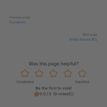
Pager
Previous page
Exception
Next page
Entity based ACL
Was this page helpful?
Unsatisfied
Satisfied
Be the first to vote!
0.0 / 5 (0 votes)