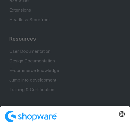
B2B Suite
Extensions
Headless Storefront
Resources
User Documentation
Design Documentation
E-commerce knowledge
Jump into development
Training & Certification
Community
Community Hub