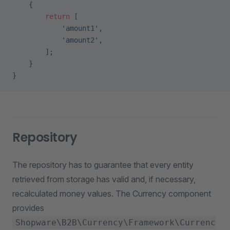
    {
        return
 [
            'amount1'
,
            'amount2'
,
        ];
    }
}
Repository
The repository has to guarantee that every entity
retrieved from storage has valid and, if necessary,
recalculated money values. The Currency component
provides
Shopware\B2B\Currency\Framework\Currenc