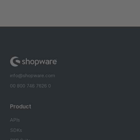
info@shopware.com
00 800 746 7626 0
Product
APIs
SDKs