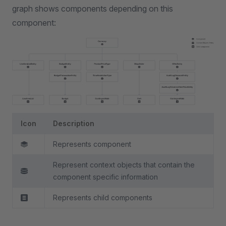
graph shows components depending on this
component:
Icon
Description
Represents component
Represent context objects that contain the
component specific information
Represents child components