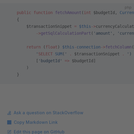
php
    public
 function
 fetchAmount
(
int
 $budgetId, 
Curren
    {
        $transactionSnippet 
=
 $this
->
currencyCalculat
            ->
getSqlCalculationPart
(
'amount'
, 
'curren
        return
 (
float
) 
$this
-
connection
->
fetchColumn
(
            '
SELECT
 SUM
('
 .
 $transactionSnippet 
.
 ') 
            [
'budgetId'
 =>
 $budgetId]
        )
    }
Ask a question on StackOverflow
Copy Markdown Link
Edit this page on GitHub