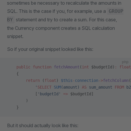
sometimes be necessary to recalculate the amounts in
SQL. This is the case if you, for example, use a
GROUP
statement and try to create a sum. For this case,
BY
the Currency component creates a SQL calculation
snippet.
So if your original snippet looked like this:
php
    public
 function
 fetchAmount
(
int
 $budgetId)
:
 float
    {
        return
 (
float
) 
$this
-
connection
->
fetchColumn
(
            '
SELECT
 SUM
(amount) 
AS
 sum_amount 
FROM
 b2
            [
'budgetId'
 =>
 $budgetId]
        )
    }
But it should actually look like this: