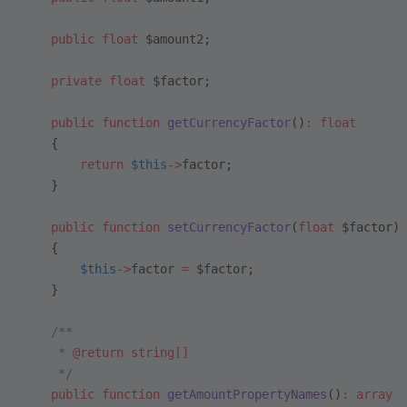
    public
 float
 $amount2;
    private
 float
 $factor;
    public
 function
 getCurrencyFactor
()
:
 float
    {
        return
 $this
->
factor;
    }
    public
 function
 setCurrencyFactor
(
float
 $factor)
    {
        $this
->
factor 
=
 $factor;
    }
    /**
     * 
@return
 string[]
     */
    public
 function
 getAmountPropertyNames
()
:
 array