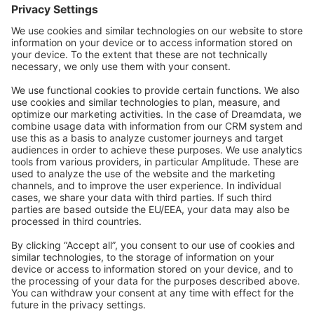
Forum
Community Day
Stack Overflow
Feedback & Issues
GitHub Channels
Shopware 6
Development Template
Contribute to the docs
Contribute to platform
News & Updates
Blog