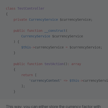
class
 TestController
{
    private
 CurrencyService
 $currencyService;
    public
 function
 __construct
(
        CurrencyService
 $currencyService
    ) {
        $this
->
currencyService 
=
 $currencyService;
    }
    public
 function
 testAction
()
:
 array
    {
        return
 [
            'currencyContext'
 =>
 $this
->
currencyServi
        ];
    }
This way, you can either store the currency factor with