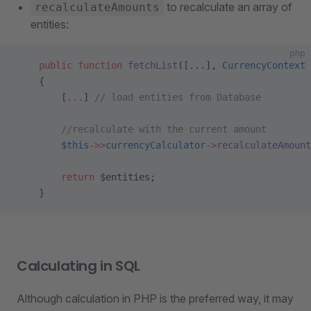
to recalculate an array of
recalculateAmounts
entities:
php
    public
 function
 fetchList
([...], 
CurrencyContext
 
    {
        [
...
] 
// load entities from Database
        //recalculate with the current amount
        $this
->>
currencyCalculator
->
recalculateAmount
        return
 $entities;
    }
Calculating in SQL
Although calculation in PHP is the preferred way, it may