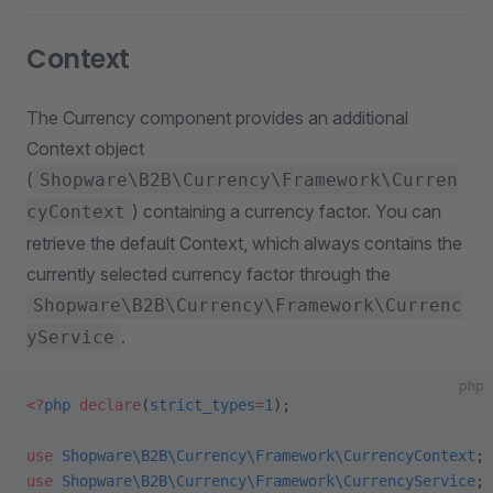
Context
The Currency component provides an additional
Context object
(
Shopware\B2B\Currency\Framework\Curren
) containing a currency factor. You can
cyContext
retrieve the default Context, which always contains the
currently selected currency factor through the
Shopware\B2B\Currency\Framework\Currenc
.
yService
php
<?
php
 declare
(
strict_types
=
1
);
use
 Shopware\B2B\Currency\Framework\CurrencyContext
;
use
 Shopware\B2B\Currency\Framework\CurrencyService
;