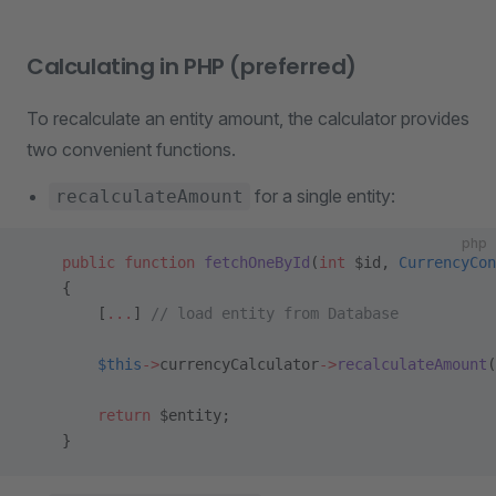
Calculating in PHP (preferred)
To recalculate an entity amount, the calculator provides
two convenient functions.
for a single entity:
recalculateAmount
php
    public
 function
 fetchOneById
(
int
 $id, 
CurrencyCon
    {
        [
...
] 
// load entity from Database
        $this
->
currencyCalculator
->
recalculateAmount
(
        return
 $entity;
    }