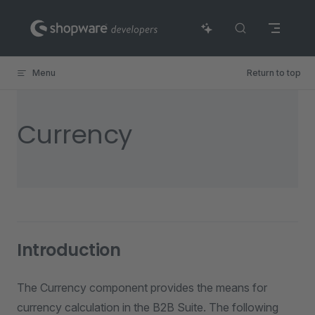
Skip to content
Menu
Return to top
Currency
Introduction
The Currency component provides the means for
currency calculation in the B2B Suite. The following