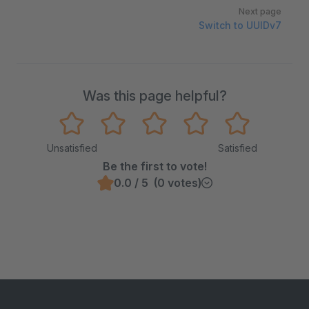
Next page
Switch to UUIDv7
Was this page helpful?
Unsatisfied
Satisfied
Be the first to vote!
0.0 / 5 (0 votes)