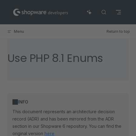
Skip to content
Menu
Return to top
Use PHP 8.1 Enums
INFO
This document represents an architecture decision
record (ADR) and has been mirrored from the ADR
section in our Shopware 6 repository. You can find the
original version
here