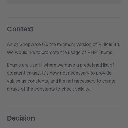
Context
As of Shopware 6.5 the minimum version of PHP is 8.1.
We would like to promote the usage of PHP Enums.
Enums are useful where we have a predefined list of
constant values. It's now not necessary to provide
values as constants, and it's not necessary to create
arrays of the constants to check validity.
Decision