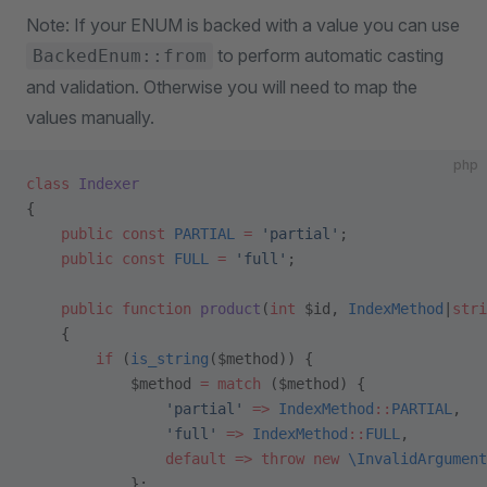
Note: If your ENUM is backed with a value you can use
to perform automatic casting
BackedEnum::from
and validation. Otherwise you will need to map the
values manually.
php
class
 Indexer
{
    public
 const
 PARTIAL
 =
 'partial'
;
    public
 const
 FULL
 =
 'full'
;
    public
 function
 product
(
int
 $id, 
IndexMethod
|
stri
    {
        if
 (
is_string
($method)) {
            $method 
=
 match
 ($method) {
                'partial'
 =>
 IndexMethod
::
PARTIAL
,  
                'full'
 =>
 IndexMethod
::
FULL
,
                default
 =>
 throw
 new
 \InvalidArgument
            };