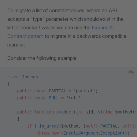
To migrate a list of constant values, where an API
accepts a "type" parameter which should exist in the
list of constant values we can use the
Expand &
Contract pattern
to migrate in a backwards compatible
manner:
Consider the following example:
php
class
 Indexer
{
    public
 const
 PARTIAL
 =
 'partial'
;
    public
 const
 FULL
 =
 'full'
;
    public
 function
 product
(
int
 $id, 
string
 $method)
:
    {
        if
 (
!
in_array
($method, [
self::
PARTIAL
, 
self::
            throw
 new
 \InvalidArgumentException
();