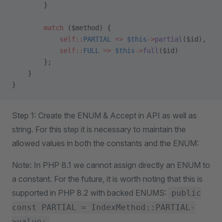
        }
        match
 ($method) {
            self::
PARTIAL
 =>
 $this
->
partial
($id),
            self::
FULL
 =>
 $this
->
full
($id)
        };
    }
}
Step 1: Create the ENUM & Accept in API as well as
string. For this step it is necessary to maintain the
allowed values in both the constants and the ENUM:
Note: In PHP 8.1 we cannot assign directly an ENUM to
a constant. For the future, it is worth noting that this is
supported in PHP 8.2 with backed ENUMS:
public
const PARTIAL = IndexMethod::PARTIAL-
>value;