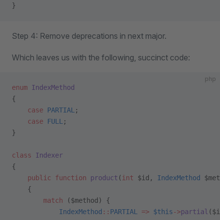
}
Step 4: Remove deprecations in next major.
Which leaves us with the following, succinct code:
php
enum
 IndexMethod
{
    case
 PARTIAL
;
    case
 FULL
;
}
class
 Indexer
{
    public
 function
 product
(
int
 $id, 
IndexMethod
 $met
    {
        match
 ($method) {
            IndexMethod
::
PARTIAL
 =>
 $this
->
partial
($i