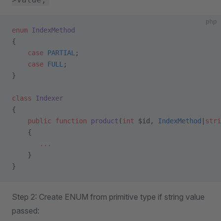
php
enum
 IndexMethod
{
    case
 PARTIAL
;
    case
 FULL
;
}
class
 Indexer
{ 
    public
 function
 product
(
int
 $id, 
IndexMethod
|
stri
    {
       ...
    }
}
Step 2: Create ENUM from primitive type if string value
passed: