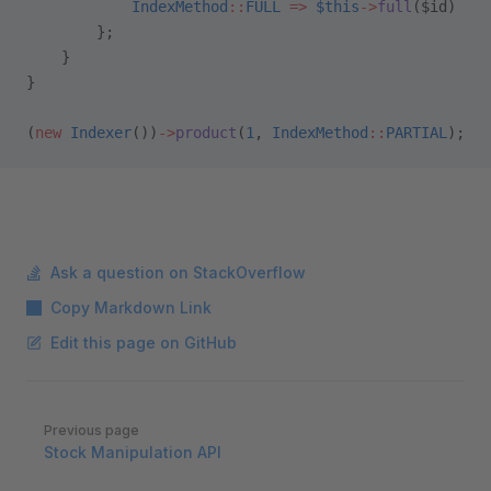
            IndexMethod
::
FULL
 =>
 $this
->
full
($id)
        };
    }
}
(
new
 Indexer
())
->
product
(
1
, 
IndexMethod
::
PARTIAL
);
Ask a question on StackOverflow
Copy Markdown Link
Edit this page on GitHub
Pager
Previous page
Stock Manipulation API