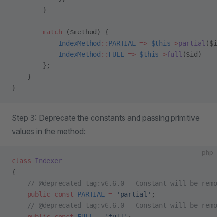
        }
        match
 ($method) {
            IndexMethod
::
PARTIAL
 =>
 $this
->
partial
($i
            IndexMethod
::
FULL
 =>
 $this
->
full
($id)
        };
    }
}
Step 3: Deprecate the constants and passing primitive
values in the method:
php
class
 Indexer
{
    // @deprecated tag:v6.6.0 - Constant will be remo
    public
 const
 PARTIAL
 =
 'partial'
;
    // @deprecated tag:v6.6.0 - Constant will be remo
    public
 const
 FULL
 =
 'full'
;