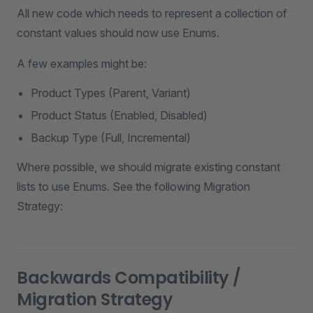
All new code which needs to represent a collection of
constant values should now use Enums.
A few examples might be:
Product Types (Parent, Variant)
Product Status (Enabled, Disabled)
Backup Type (Full, Incremental)
Where possible, we should migrate existing constant
lists to use Enums. See the following Migration
Strategy:
Backwards Compatibility /
Migration Strategy