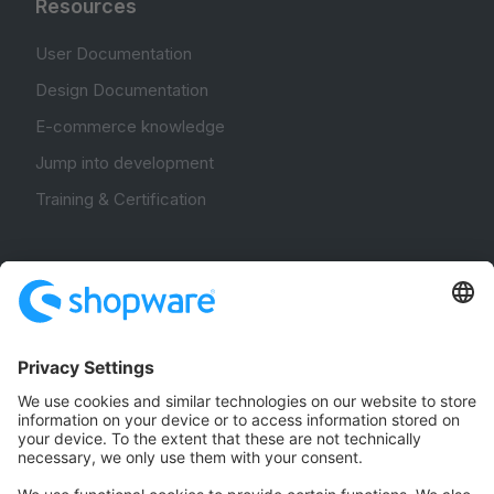
Resources
User Documentation
Design Documentation
E-commerce knowledge
Jump into development
Training & Certification
Community
Community Hub
Forum
Community Day
Stack Overflow
Feedback & Issues