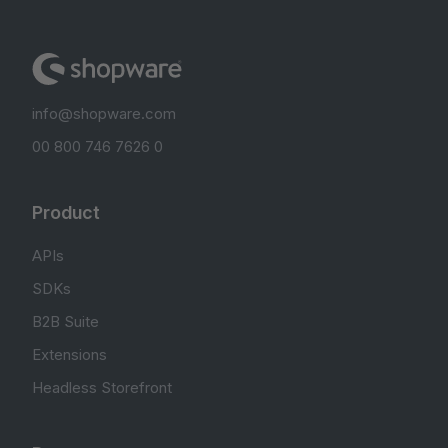
info@shopware.com
00 800 746 7626 0
Product
APIs
SDKs
B2B Suite
Extensions
Headless Storefront