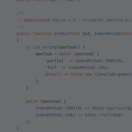
    /**
     * 
@deprecated
 tag:v6.6.0 - Parameter $method wil
     */
    public
 function
 product
(
int
 $id, 
IndexMethod
|
stri
    {
        if
 (
is_string
($method)) {
            $method 
=
 match
 ($method) {
                'partial'
 =>
 IndexMethod
::
PARTIAL
,  
                'full'
 =>
 IndexMethod
::
FULL
,
                default
 =>
 throw
 new
 \InvalidArgument
            };
        }
        match
 ($method) {
            IndexMethod
::
PARTIAL
 =>
 $this
->
partial
($i
            IndexMethod
::
FULL
 =>
 $this
->
full
($id)
        };
    }