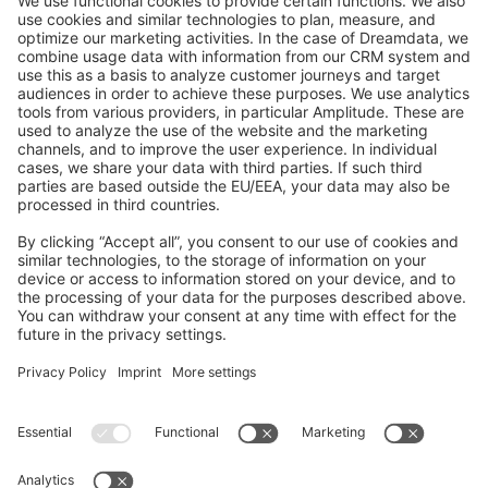
GitHub Channels
Shopware 6
Development Template
Contribute to the docs
Contribute to platform
News & Updates
Blog
Announcements
Product Changelog
Newsletter