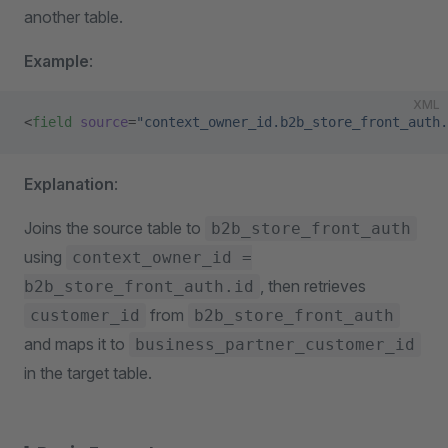
another table.
Example
:
XML
<
field
 source
=
"context_owner_id.b2b_store_front_auth.
Explanation
:
Joins the source table to
b2b_store_front_auth
using
context_owner_id =
, then retrieves
b2b_store_front_auth.id
from
customer_id
b2b_store_front_auth
and maps it to
business_partner_customer_id
in the target table.