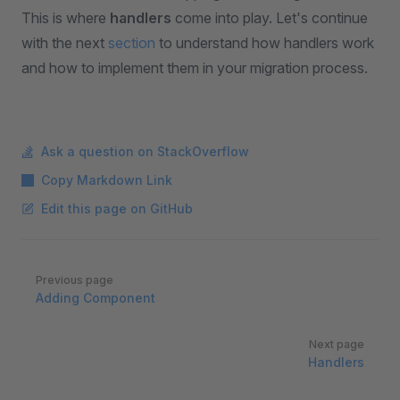
This is where
handlers
come into play. Let's continue
with the next
section
to understand how handlers work
and how to implement them in your migration process.
Ask a question on StackOverflow
Copy Markdown Link
Edit this page on GitHub
Pager
Previous page
Adding Component
Next page
Handlers