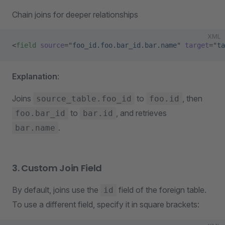
Chain joins for deeper relationships
XML
<
field
 source
=
"foo_id.foo.bar_id.bar.name"
 target
=
"ta
Explanation
:
Joins
to
, then
source_table.foo_id
foo.id
to
, and retrieves
foo.bar_id
bar.id
.
bar.name
3. Custom Join Field
By default, joins use the
field of the foreign table.
id
To use a different field, specify it in square brackets: