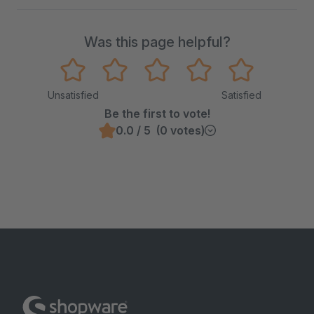
Was this page helpful?
Unsatisfied
Satisfied
Be the first to vote!
0.0 / 5 (0 votes)