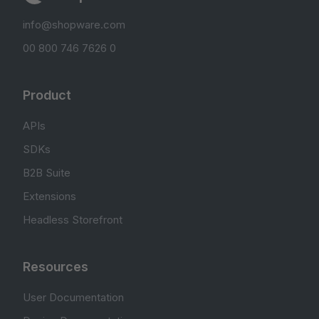
info@shopware.com
00 800 746 7626 0
Product
APIs
SDKs
B2B Suite
Extensions
Headless Storefront
Resources
User Documentation