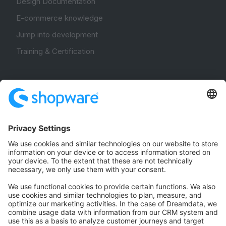
Design Documentation
E-commerce knowledge
Jump into development
Training & Certification
Community
Community Hub
Forum
Community Day
Stack Overflow
Feedback & Issues
GitHub Channels