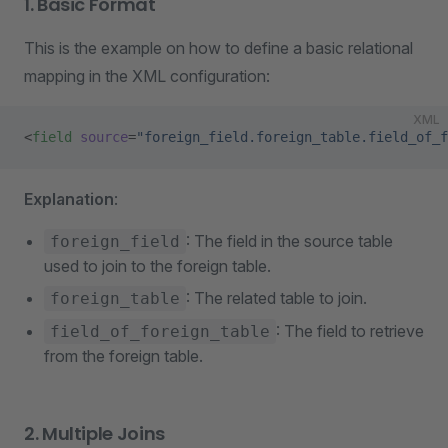
1. Basic Format
This is the example on how to define a basic relational
mapping in the XML configuration:
XML
<
field
 source
=
"foreign_field.foreign_table.field_of_f
Explanation
:
: The field in the source table
foreign_field
used to join to the foreign table.
: The related table to join.
foreign_table
: The field to retrieve
field_of_foreign_table
from the foreign table.
2. Multiple Joins