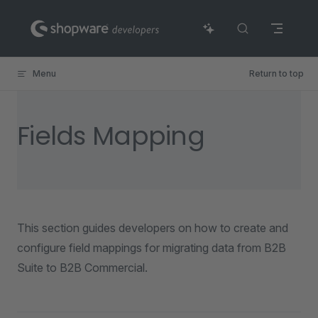
Skip to content
Menu
Return to top
Fields Mapping
This section guides developers on how to create and
configure field mappings for migrating data from B2B
Suite to B2B Commercial.