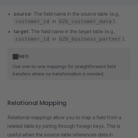
source
: The field name in the source table (e.g.,
in
).
customer_id
b2b_customer_data
target
: The field name in the target table (e.g.,
in
).
customer_id
b2b_business_partner
INFO
Use one-to-one mappings for straightforward field
transfers where no transformation is needed.
Relational Mapping
Relational mappings allow you to map a field from a
related table by joining through foreign keys. This is
useful when the source table references data in