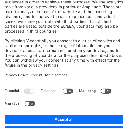
Shopware 6
Development Template
Contribute to the docs
Contribute to platform
News & Updates
Blog
Announcements
Product Changelog
Newsletter