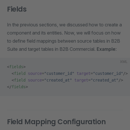
Fields
In the previous sections, we discussed how to create a
component and its entities. Now, we will focus on how
to define field mappings between source tables in B2B
Suite and target tables in B2B Commercial.
Example
:
XML
<
fields
>
  <
field
 source
=
"customer_id"
 target
=
"customer_id"
/>
  <
field
 source
=
"created_at"
 target
=
"created_at"
/>
</
fields
>
Field Mapping Configuration