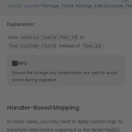
XML
<
field
 source
=
"foreign_field.foreign_table[custom_fie
Explanation
:
Joins
to
source_table.foo_id
instead of
.
foo.custom_field
foo.id
INFO
Ensure the foreign key relationships are valid to avoid
errors during migration.
Handler-Based Mapping
In some cases, you may need to apply custom logic to
transform data before mapping it to the target field(s).