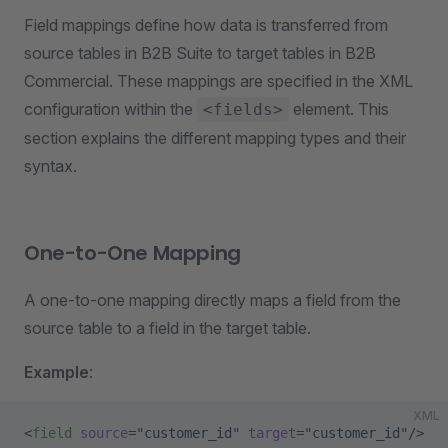
Field mappings define how data is transferred from
source tables in B2B Suite to target tables in B2B
Commercial. These mappings are specified in the XML
configuration within the
element. This
<fields>
section explains the different mapping types and their
syntax.
One-to-One Mapping
A one-to-one mapping directly maps a field from the
source table to a field in the target table.
Example
:
XML
<
field
 source
=
"customer_id"
 target
=
"customer_id"
/>