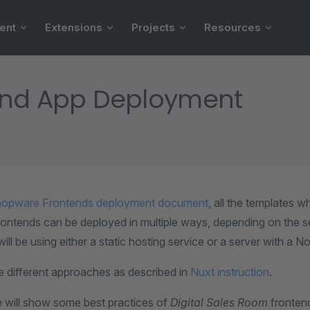
ent
Extensions
Projects
Resources
end App Deployment
opware Frontends deployment document
, all the templates 
ntends can be deployed in multiple ways, depending on the se
ill be using either a static hosting service or a server with a No
e different approaches as described in
Nuxt instruction
.
e will show some best practices of
Digital Sales Room
fronten