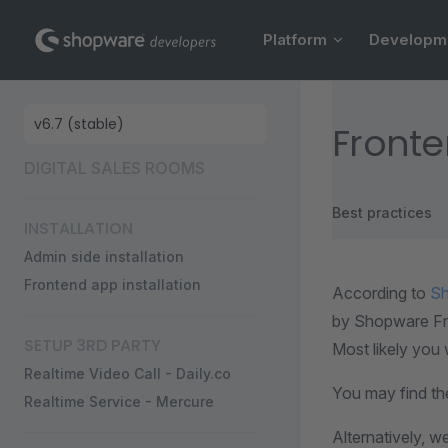
Main Navigation
Skip to content
Platform
Developm
Sidebar Navigation
Front
DIGITAL SALES ROOMS
Best practices
INSTALLATION
Admin side installation
Frontend app installation
According to
Sh
by Shopware Fro
SETUP 3RD PARTY
Most likely you w
Realtime Video Call - Daily.co
You may find th
Realtime Service - Mercure
Alternatively, w