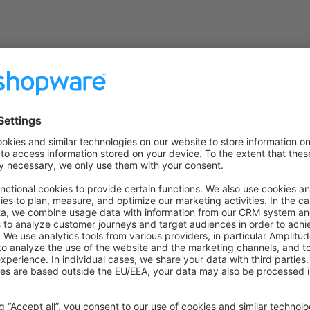
on on StackOverflow
wn Link
e on GitHub
Ubu
Was this page helpful?
Unsatisfied
Satisfied
Be the first to vote!