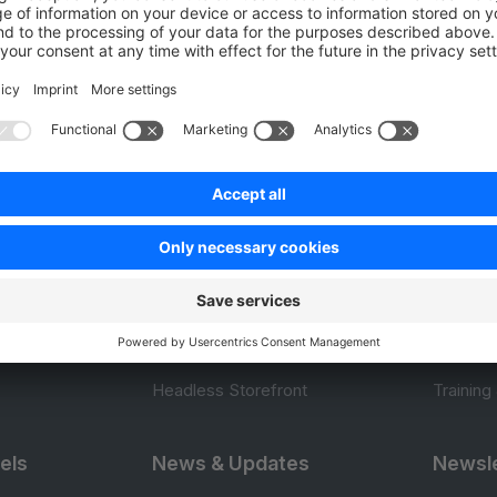
0.0 / 5 (0 votes)
Product
Resou
APIs
User Do
.com
SDKs
Design 
 0
B2B Suite
E-comm
Extensions
Jump in
Headless Storefront
Training
els
News & Updates
Newsle