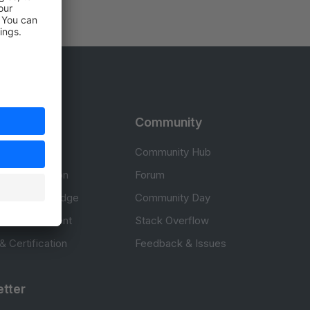
rces
Community
cumentation
Community Hub
Documentation
Forum
erce knowledge
Community Day
to development
Stack Overflow
 & Certification
Feedback & Issues
tter