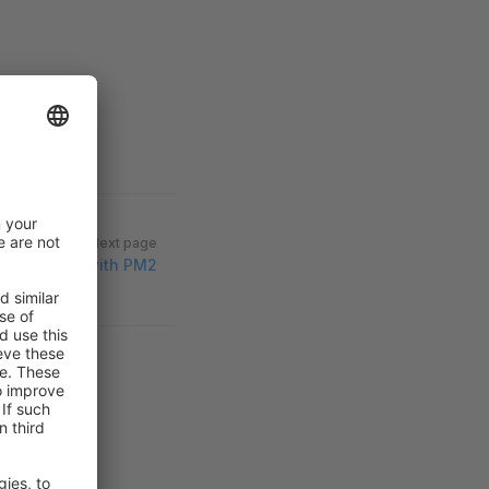
Next page
ntu Server with PM2