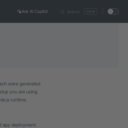
Ask AI Copilot
Search
K
which were generated
tup you are using.
de.js runtime.
d app deployment.