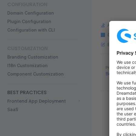
CONFIGURATION
Domain Configuration
Plugin Configuration
Ask a questi
Configuration with CLI
Copy Markdo
Edit this pag
CUSTOMIZATION
Branding Customization
Pager
I18n Customization
Previous page
Best practices
Component Customization
BEST PRACTICES
Frontend App Deployment
SaaS