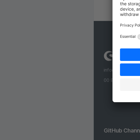
info@shopware
00 800 746 7626
GitHub Chann