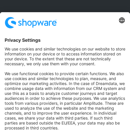
Community
Community Hub
Forum
Community Day
Stack Overflow
Feedback & Issues
GitHub Channels
Shopware 6
Development Template
Contribute to the docs
Contribute to platform