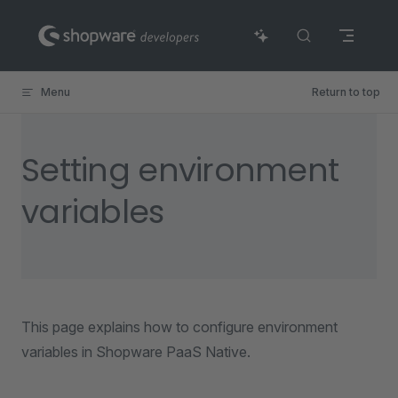
Skip to content
Menu
Return to top
Setting environment
variables
This page explains how to configure environment
variables in Shopware PaaS Native.