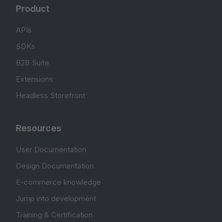
Product
APIs
SDKs
B2B Suite
Extensions
Headless Storefront
Resources
User Documentation
Design Documentation
E-commerce knowledge
Jump into development
Training & Certification