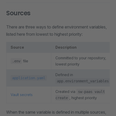
Sources
There are three ways to define environment variables,
listed here from lowest to highest priority:
Source
Description
Committed to your repository,
file
.env
lowest priority
Defined in
application.yaml
app.environment_variables
Created via
sw-paas vault
Vault secrets
, highest priority
create
When the same variable is defined in multiple sources,