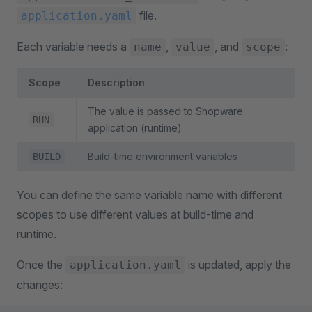
file.
application.yaml
Each variable needs a
,
, and
:
name
value
scope
Scope
Description
The value is passed to Shopware
RUN
application (runtime)
Build-time environment variables
BUILD
You can define the same variable name with different
scopes to use different values at build-time and
runtime.
Once the
is updated, apply the
application.yaml
changes: