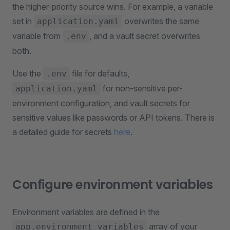
the higher-priority source wins. For example, a variable
set in
overwrites the same
application.yaml
variable from
, and a vault secret overwrites
.env
both.
Use the
file for defaults,
.env
for non-sensitive per-
application.yaml
environment configuration, and vault secrets for
sensitive values like passwords or API tokens. There is
a detailed guide for secrets
here
.
Configure environment variables
Environment variables are defined in the
array of your
app.environment_variables