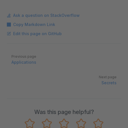
Ask a question on StackOverflow
Copy Markdown Link
Edit this page on GitHub
Pager
Previous page
Applications
Next page
Secrets
Was this page helpful?