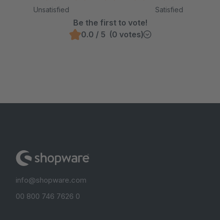
Unsatisfied
Satisfied
Be the first to vote!
0.0 / 5 (0 votes)
info@shopware.com
00 800 746 7626 0