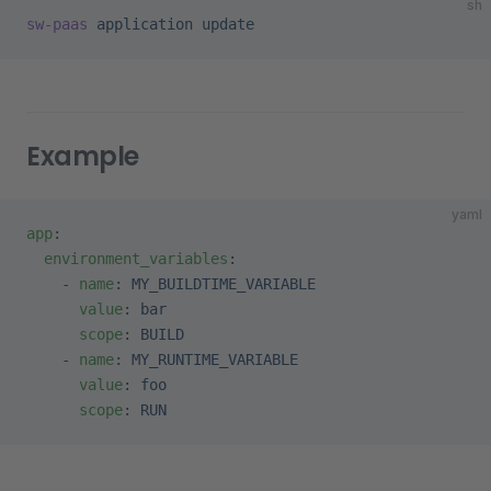
sh
sw-paas
 application
 update
Example
yaml
app
:
  environment_variables
:
    - 
name
: 
MY_BUILDTIME_VARIABLE
      value
: 
bar
      scope
: 
BUILD
    - 
name
: 
MY_RUNTIME_VARIABLE
      value
: 
foo
      scope
: 
RUN