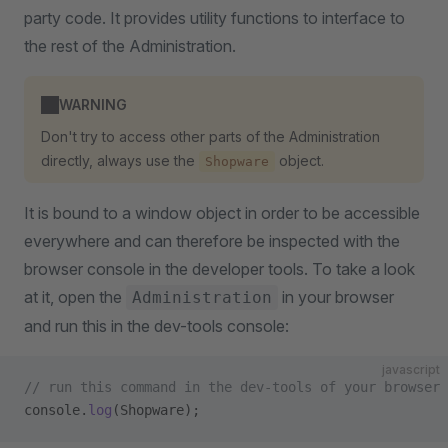
party code. It provides utility functions to interface to
the rest of the Administration.
WARNING
Don't try to access other parts of the Administration
directly, always use the
object.
Shopware
It is bound to a window object in order to be accessible
everywhere and can therefore be inspected with the
browser console in the developer tools. To take a look
at it, open the
in your browser
Administration
and run this in the dev-tools console:
javascript
// run this command in the dev-tools of your browser
console.
log
(Shopware);