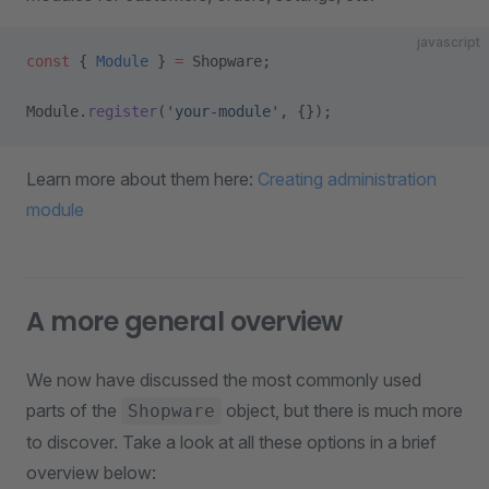
javascript
const
 { 
Module
 } 
=
 Shopware;
Module.
register
(
'your-module'
, {});
Learn more about them here:
Creating administration
module
A more general overview
We now have discussed the most commonly used
parts of the
object, but there is much more
Shopware
to discover. Take a look at all these options in a brief
overview below: