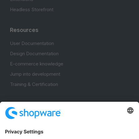
Headless Storefront
Resources
User Documentation
Design Documentation
E-commerce knowledge
Jump into development
Training & Certification
Community
Community Hub
Forum
Community Day