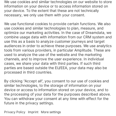
Stack Overflow
Feedback & Issues
GitHub Channels
Shopware 6
Development Template
Contribute to the docs
Contribute to platform
News & Updates
Blog
Announcements
Product Changelog