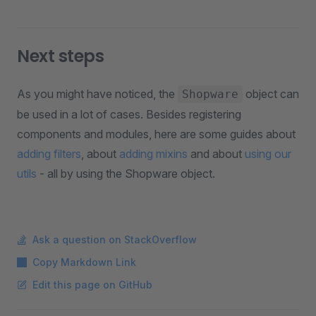
Next steps
As you might have noticed, the
object can
Shopware
be used in a lot of cases. Besides registering
components and modules, here are some guides about
adding filters
, about
adding mixins
and about
using our
utils
- all by using the Shopware object.
Ask a question on StackOverflow
Copy Markdown Link
Edit this page on GitHub