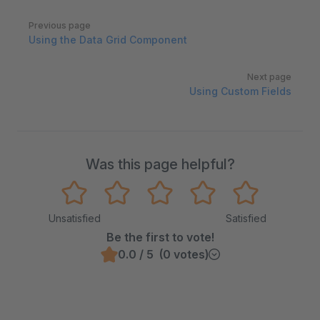
Pager
Previous page
Using the Data Grid Component
Next page
Using Custom Fields
Was this page helpful?
Unsatisfied
Satisfied
Be the first to vote!
0.0 / 5 (0 votes)