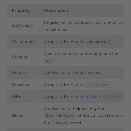
Property
Description
Registry which holds services to fetch data
ApiService
from the api
Component
A registry for VueJS
components
A set of contexts for the
and the
app
Context
api
Defaults
A collection of default values
Directive
A registry for
VueJS
directives
Filter
A registry for
VueJS template
filters
A collection of helpers, e.g. the
Helper
where you can listen on
DeviceHelper
the
event
resize