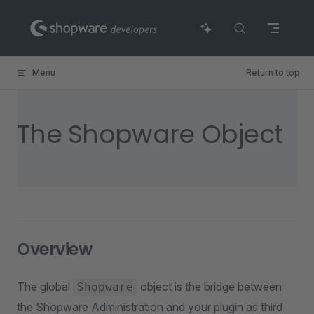
Skip to content
Menu
Return to top
The Shopware Object
Overview
The global
object is the bridge between
Shopware
the Shopware Administration and your plugin as third