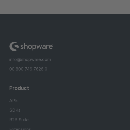
info@shopware.com
00 800 746 7626 0
Product
APIs
SDKs
B2B Suite
Extensions