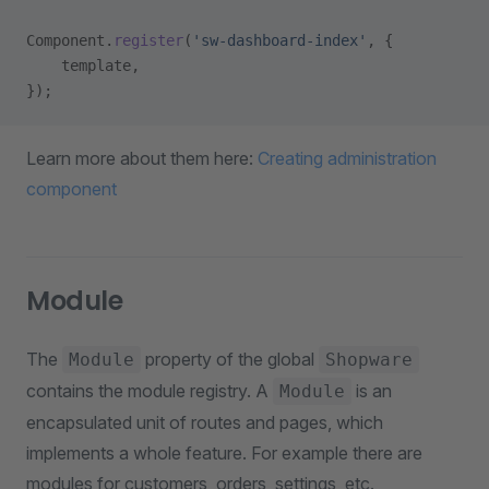
Component.
register
(
'sw-dashboard-index'
, {
    template,
});
Learn more about them here:
Creating administration
component
Module
The
property of the global
Module
Shopware
contains the module registry. A
is an
Module
encapsulated unit of routes and pages, which
implements a whole feature. For example there are
modules for customers, orders, settings, etc.