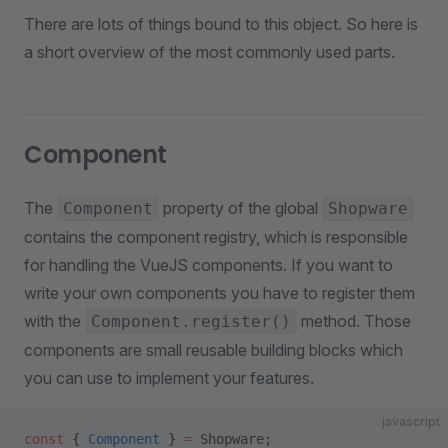
There are lots of things bound to this object. So here is
a short overview of the most commonly used parts.
Component
The
property of the global
Component
Shopware
contains the component registry, which is responsible
for handling the VueJS components. If you want to
write your own components you have to register them
with the
method. Those
Component.register()
components are small reusable building blocks which
you can use to implement your features.
javascript
const
 { 
Component
 } 
=
 Shopware;