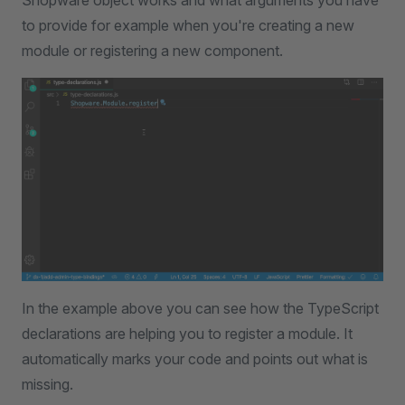
Shopware object works and what arguments you have
to provide for example when you're creating a new
module or registering a new component.
In the example above you can see how the TypeScript
declarations are helping you to register a module. It
automatically marks your code and points out what is
missing.