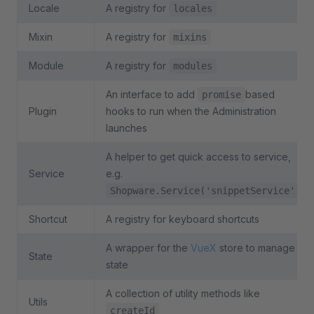
Locale
A registry for
locales
Mixin
A registry for
mixins
Module
A registry for
modules
An interface to add
based
promise
Plugin
hooks to run when the Administration
launches
A helper to get quick access to service,
Service
e.g.
Shopware.Service('snippetService')
Shortcut
A registry for keyboard shortcuts
A wrapper for the
VueX
store to manage
State
state
A collection of utility methods like
Utils
createId