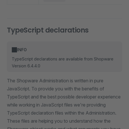
TypeScript declarations
INFO
TypeScript declarations are available from Shopware
Version 6.4.4.0
The Shopware Administration is written in pure
JavaScript. To provide you with the benefits of
TypeScript and the best possible developer experience
while working in JavaScript files we're providing
TypeScript declaration files within the Administration.
These files are helping you to understand how the