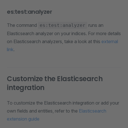
es:test:analyzer
The command
runs an
es:test:analyzer
Elasticsearch analyzer on your indices. For more details
on Elasticsearch analyzers, take a look at this
external
link
.
Customize the Elasticsearch
integration
To customize the Elasticsearch integration or add your
own fields and entities, refer to the
Elasticsearch
extension guide