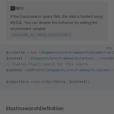
INFO
If the Elasticsearch query fails, the data is loaded using
MySQL. You can disable this behavior by setting the
environment variable
SHOPWARE_ES_THROW_EXCEPTION=1
php
$criteria 
=
 new
 \Shopware\Core\Framework\DataAbstract
$context 
=
 \Shopware\Core\Framework\Context
::
createDe
// Enables Elasticsearch for this search
$context
->
addState
(
\Shopware\Core\Framework\Context
::
$repository
->
search
($criteria, $context);
ElasticsearchDefinition