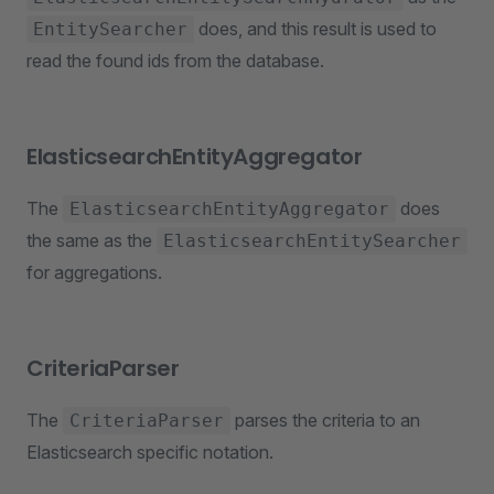
does, and this result is used to
EntitySearcher
read the found ids from the database.
ElasticsearchEntityAggregator
The
does
ElasticsearchEntityAggregator
the same as the
ElasticsearchEntitySearcher
for aggregations.
CriteriaParser
The
parses the criteria to an
CriteriaParser
Elasticsearch specific notation.