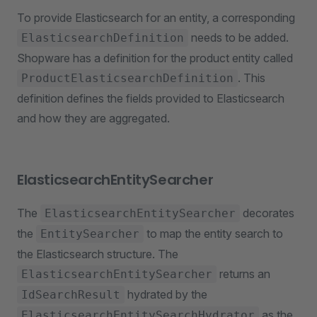
To provide Elasticsearch for an entity, a corresponding
needs to be added.
ElasticsearchDefinition
Shopware has a definition for the product entity called
. This
ProductElasticsearchDefinition
definition defines the fields provided to Elasticsearch
and how they are aggregated.
ElasticsearchEntitySearcher
The
decorates
ElasticsearchEntitySearcher
the
to map the entity search to
EntitySearcher
the Elasticsearch structure. The
returns an
ElasticsearchEntitySearcher
hydrated by the
IdSearchResult
as the
ElasticsearchEntitySearchHydrator