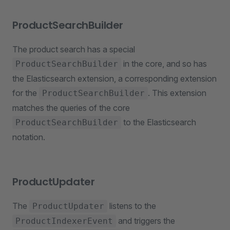
ProductSearchBuilder
The product search has a special
in the core, and so has
ProductSearchBuilder
the Elasticsearch extension, a corresponding extension
for the
. This extension
ProductSearchBuilder
matches the queries of the core
to the Elasticsearch
ProductSearchBuilder
notation.
ProductUpdater
The
listens to the
ProductUpdater
and triggers the
ProductIndexerEvent