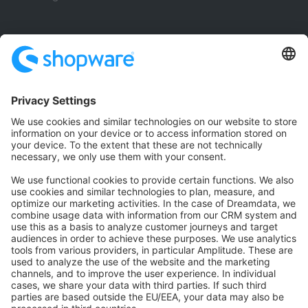
Community
Community Hub
Forum
Community Day
Stack Overflow
Feedback & Issues
GitHub Channels
Shopware 6
Development Template
Contribute to the docs
Contribute to platform