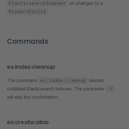
on changes to a
ElasticsearchIndexer
.
ProductEntity
Commands
es:index:cleanup
The command
deletes
es:index:cleanup
outdated Elasticsearch indexes. The parameter
-f
will skip the confirmation.
es:create:alias