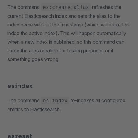
The command
refreshes the
es:create:alias
current Elasticsearch index and sets the alias to the
index name without the timestamp (which will make this
index the active index). This will happen automatically
when a new index is published, so this command can
force the alias creation for testing purposes or if
something goes wrong.
es:index
The command
re-indexes all configured
es:index
entities to Elasticsearch.
es:reset