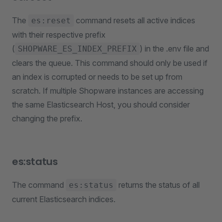
The
command resets all active indices
es:reset
with their respective prefix
(
) in the .env file and
SHOPWARE_ES_INDEX_PREFIX
clears the queue. This command should only be used if
an index is corrupted or needs to be set up from
scratch. If multiple Shopware instances are accessing
the same Elasticsearch Host, you should consider
changing the prefix.
es:status
The command
returns the status of all
es:status
current Elasticsearch indices.