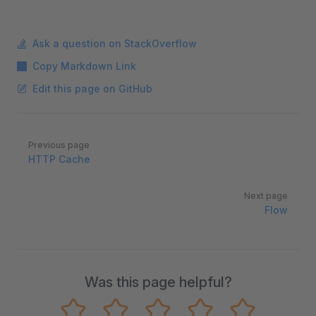
Ask a question on StackOverflow
Copy Markdown Link
Edit this page on GitHub
Pager
Previous page
HTTP Cache
Next page
Flow
Was this page helpful?