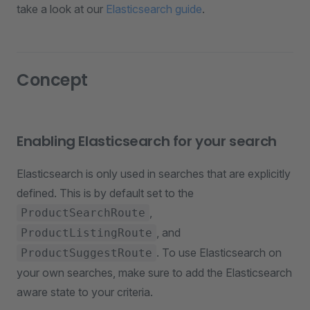
take a look at our
Elasticsearch guide
.
Concept
Enabling Elasticsearch for your search
Elasticsearch is only used in searches that are explicitly
defined. This is by default set to the
,
ProductSearchRoute
, and
ProductListingRoute
. To use Elasticsearch on
ProductSuggestRoute
your own searches, make sure to add the Elasticsearch
aware state to your criteria.