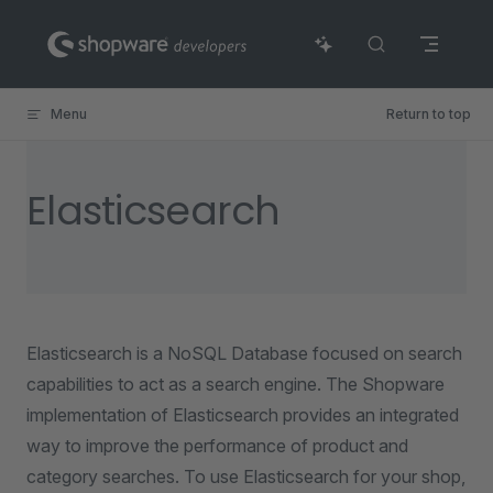
Skip to content
Menu
Return to top
Elasticsearch
Elasticsearch is a NoSQL Database focused on search
capabilities to act as a search engine. The Shopware
implementation of Elasticsearch provides an integrated
way to improve the performance of product and
category searches. To use Elasticsearch for your shop,