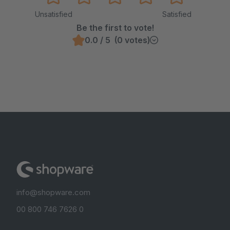
Unsatisfied
Satisfied
Be the first to vote!
0.0 / 5 (0 votes)
info@shopware.com
00 800 746 7626 0