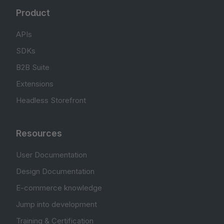
Product
APIs
SDKs
B2B Suite
Extensions
Headless Storefront
Resources
User Documentation
Design Documentation
E-commerce knowledge
Jump into development
Training & Certification