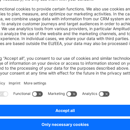
on on StackOverflow
wn Link
e on GitHub
ony Bundle
Was this page helpful?
Unsatisfied
Satisfied
Be the first to vote!
0.0 / 5 (0 votes)