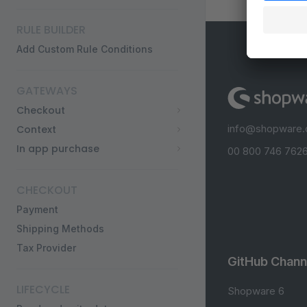
RULE BUILDER
Add Custom Rule Conditions
GATEWAYS
Checkout
info@shopware
Context
In app purchase
00 800 746 7626
CHECKOUT
Payment
Shipping Methods
Tax Provider
GitHub Chann
LIFECYCLE
Shopware 6