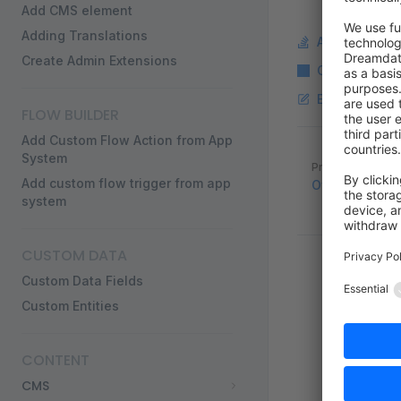
Add CMS element
Adding Translations
Ask a questi
Create Admin Extensions
Copy Markdo
Edit this pag
FLOW BUILDER
Add Custom Flow Action from App
System
Pager
Previous page
Add custom flow trigger from app
Official Symf
system
CUSTOM DATA
Custom Data Fields
Custom Entities
CONTENT
CMS