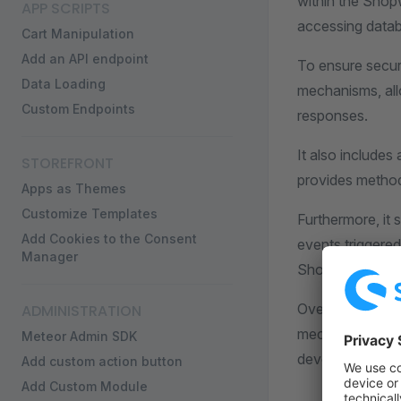
within the Shop
APP SCRIPTS
accessing datab
Cart Manipulation
Add an API endpoint
To ensure secur
Data Loading
mechanisms, allo
Custom Endpoints
responses.
It also includes
STOREFRONT
provides method
Apps as Themes
Customize Templates
Furthermore, it 
Add Cookies to the Consent
events triggere
Manager
Shopware's func
Overall, the App
ADMINISTRATION
mechanisms, an H
Meteor Admin SDK
developing cust
Add custom action button
Add Custom Module