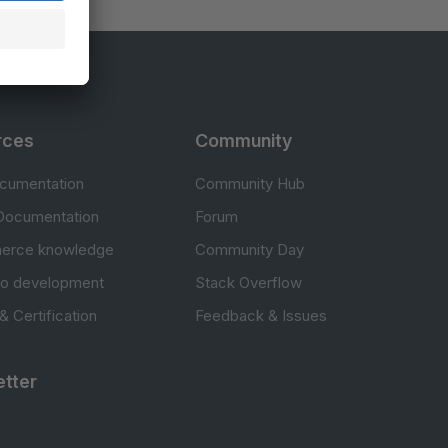
rces
Community
cumentation
Community Hub
Documentation
Forum
erce knowledge
Community Day
to development
Stack Overflow
 & Certification
Feedback & Issues
tter