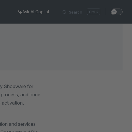
Ask AI Copilot
Search
K
by Shopware for
on process, and once
 activation,
tion and services