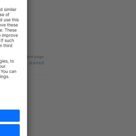
Next page
Getting started