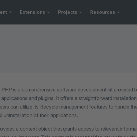
ent
Extensions
Projects
Resources
 PHP is a comprehensive software development kit provided 
applications and plugins. It offers a straightforward installati
opers can utilize its lifecycle management features to handle the
 uninstallation of their applications.
vides a context object that grants access to relevant informa