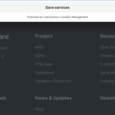
Product
Resou
APIs
User Do
.com
SDKs
Design 
 0
B2B Suite
E-comm
Extensions
Jump in
Headless Storefront
Training
els
News & Updates
Newsle
Blog