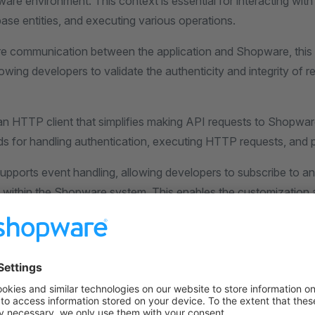
ware environment. This context is essential for interacting wi
ase entities, and executing various operations.
e communication between the application and Shopware, this
wing developers to validate the authenticity and integrity of 
 an HTTP client that simplifies making API requests to Shopwar
s for handling authentication, executing HTTP requests, and 
supports event handling, allowing developers to subscribe to an
d within the Shopware system. This enables the customization 
tionality by executing custom logic when specific events occ
 SDK in PHP offers installation, lifecycle management, context
TTP client, and event handling capabilities. It provides a rob
om applications and plugins for the Shopware e-commerce pl