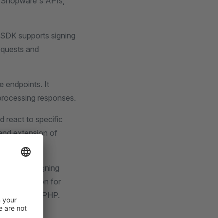
th Shopware's APIs,
 SDK supports signing
requests and
e endpoints. It
processing responses.
d react to specific
and extension of
ur.
 handling, signing
ust foundation for
atform using PHP.