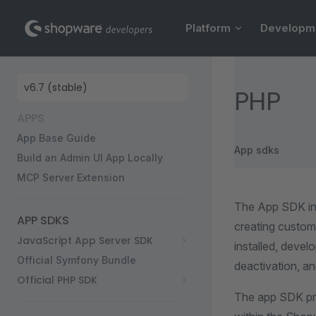
Main Navigation
Skip to content
Platform
Developm
Sidebar Navigation
PHP
APPS
App Base Guide
App sdks
Build an Admin UI App Locally
MCP Server Extension
The App SDK in
APP SDKS
creating custom 
JavaScript App Server SDK
installed, devel
Official Symfony Bundle
deactivation, and
Official PHP SDK
The app SDK pro