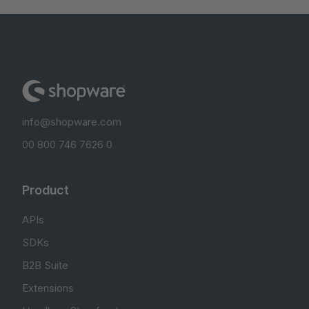
info@shopware.com
00 800 746 7626 0
Product
APIs
SDKs
B2B Suite
Extensions