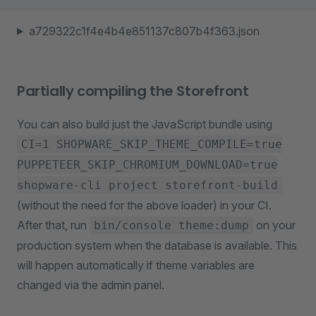
a729322c1f4e4b4e851137c807b4f363.json
Partially compiling the Storefront
You can also build just the JavaScript bundle using
CI=1 SHOPWARE_SKIP_THEME_COMPILE=true
PUPPETEER_SKIP_CHROMIUM_DOWNLOAD=true
shopware-cli project storefront-build
(without the need for the above loader) in your CI.
After that, run
on your
bin/console theme:dump
production system when the database is available. This
will happen automatically if theme variables are
changed via the admin panel.