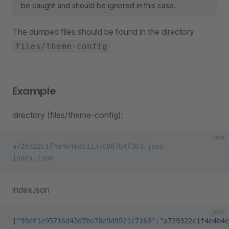
be caught and should be ignored in this case.
The dumped files should be found in the directory
files/theme-config
Example
directory (files/theme-config):
text
a729322c1f4e4b4e851137c807b4f363.json
index.json
index.json
json
{
"99ef1e95716d43d7be78e9d9921c7163"
:
"a729322c1f4e4b4e