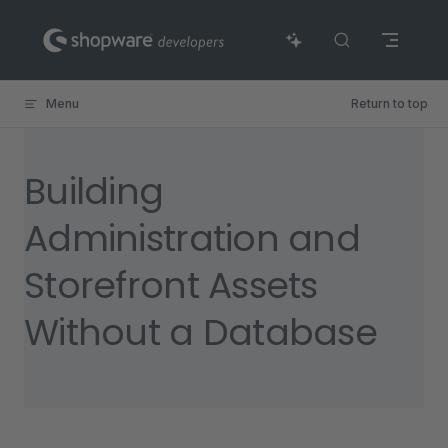
Skip to content
Menu
Return to top
Building
Administration and
Storefront Assets
Without a Database