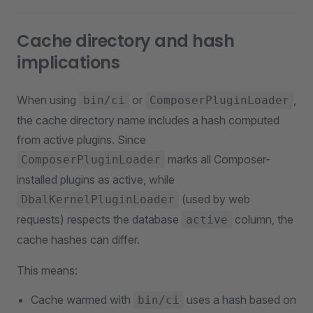
Cache directory and hash
implications
When using
or
,
bin/ci
ComposerPluginLoader
the cache directory name includes a hash computed
from active plugins. Since
marks all Composer-
ComposerPluginLoader
installed plugins as active, while
(used by web
DbalKernelPluginLoader
requests) respects the database
column, the
active
cache hashes can differ.
This means:
Cache warmed with
uses a hash based on
bin/ci