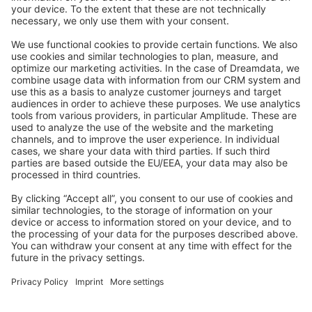
Stack Overflow
Feedback & Issues
GitHub Channels
Shopware 6
Development Template
Contribute to the docs
Contribute to platform
News & Updates
Blog
Announcements
Product Changelog