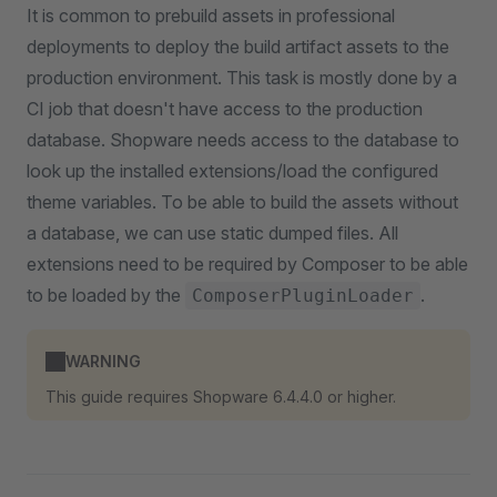
It is common to prebuild assets in professional
deployments to deploy the build artifact assets to the
production environment. This task is mostly done by a
CI job that doesn't have access to the production
database. Shopware needs access to the database to
look up the installed extensions/load the configured
theme variables. To be able to build the assets without
a database, we can use static dumped files. All
extensions need to be required by Composer to be able
to be loaded by the
.
ComposerPluginLoader
WARNING
This guide requires Shopware 6.4.4.0 or higher.