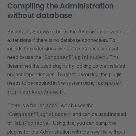
Compiling the Administration
without database
By default, Shopware builds the Administration without
extensions if there is no database connection. To
include the extensions without a database, you will
need to use the
. This
ComposerPluginLoader
determines the used plugins by looking up the installed
project dependencies. To get this working, the plugin
needs to be required in the system using
composer
.
req [package/name]
There is a file
which uses the
bin/ci
and can be used instead
ComposerPluginLoader
of
. Using this, you can dump the
bin/console
plugins for the Administration with the new file without