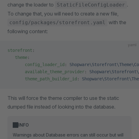
change the loader to
.
StaticFileConfigLoader
To change that, you will need to create a new file,
with the
config/packages/storefront.yaml
following content:
yaml
storefront
:
   theme
:
       config_loader_id
: 
Shopware\Storefront\Theme\Co
       available_theme_provider
: 
Shopware\Storefront\
       theme_path_builder_id
: 
Shopware\Storefront\The
This will force the theme compiler to use the static
dumped file instead of looking into the database.
INFO
Warnings about Database errors can still occur but will