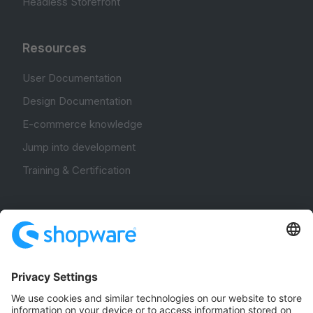
Headless Storefront
Resources
User Documentation
Design Documentation
E-commerce knowledge
Jump into development
Training & Certification
Community
Community Hub
Forum
Community Day