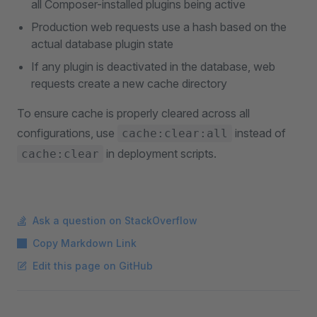
all Composer-installed plugins being active
Production web requests use a hash based on the
actual database plugin state
If any plugin is deactivated in the database, web
requests create a new cache directory
To ensure cache is properly cleared across all
configurations, use
instead of
cache:clear:all
in deployment scripts.
cache:clear
Ask a question on StackOverflow
Copy Markdown Link
Edit this page on GitHub
Pager