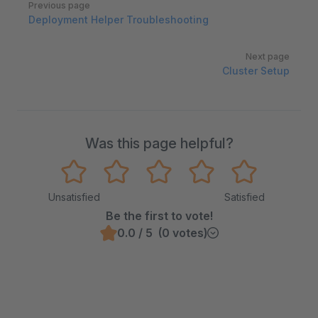
Previous page
Deployment Helper Troubleshooting
Next page
Cluster Setup
Was this page helpful?
Unsatisfied
Satisfied
Be the first to vote!
0.0 / 5 (0 votes)