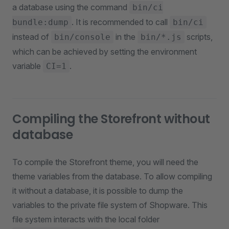
a database using the command
bin/ci
. It is recommended to call
bundle:dump
bin/ci
instead of
in the
scripts,
bin/console
bin/*.js
which can be achieved by setting the environment
variable
.
CI=1
Compiling the Storefront without
database
To compile the Storefront theme, you will need the
theme variables from the database. To allow compiling
it without a database, it is possible to dump the
variables to the private file system of Shopware. This
file system interacts with the local folder