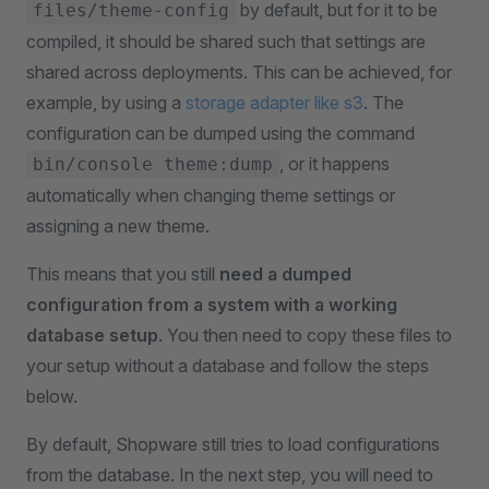
by default, but for it to be
files/theme-config
compiled, it should be shared such that settings are
shared across deployments. This can be achieved, for
example, by using a
storage adapter like s3
. The
configuration can be dumped using the command
, or it happens
bin/console theme:dump
automatically when changing theme settings or
assigning a new theme.
This means that you still
need a dumped
configuration from a system with a working
database setup
. You then need to copy these files to
your setup without a database and follow the steps
below.
By default, Shopware still tries to load configurations
from the database. In the next step, you will need to