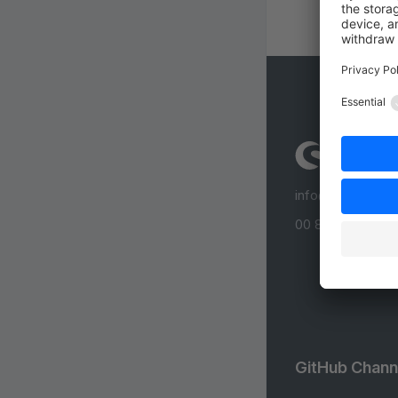
info@shopware
00 800 746 7626
GitHub Chann