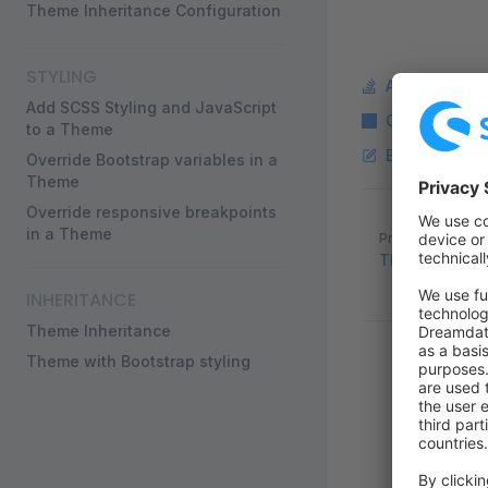
Theme Inheritance Configuration
STYLING
Ask a questi
Add SCSS Styling and JavaScript
Copy Markdo
to a Theme
Edit this pag
Override Bootstrap variables in a
Theme
Override responsive breakpoints
Pager
in a Theme
Previous page
Theme Base 
INHERITANCE
Theme Inheritance
Theme with Bootstrap styling