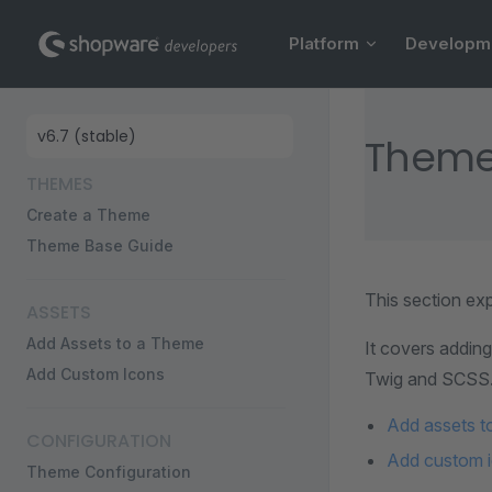
Main Navigation
Skip to content
Platform
Developm
Sidebar Navigation
Theme
THEMES
Create a Theme
Theme Base Guide
This section ex
ASSETS
Add Assets to a Theme
It covers addin
Add Custom Icons
Twig and SCSS
Add assets t
CONFIGURATION
Add custom 
Theme Configuration