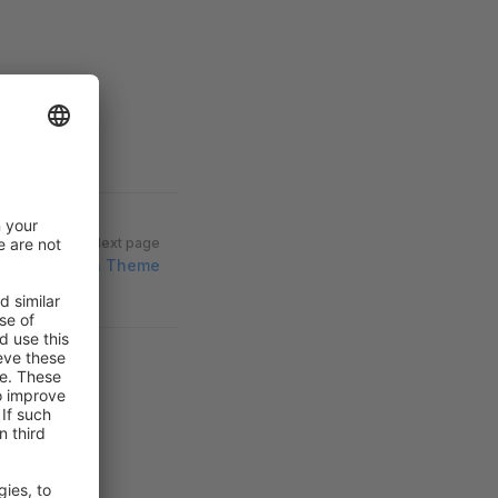
Next page
d Assets to a Theme