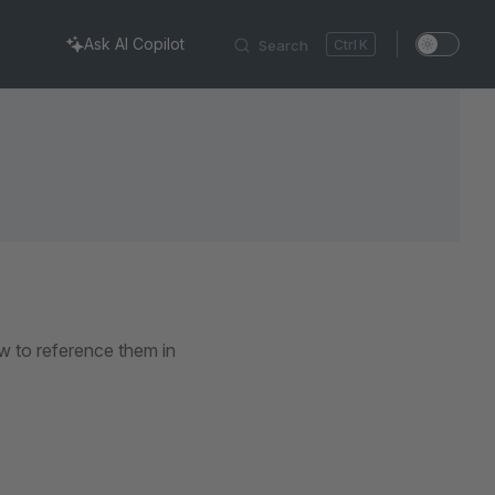
Ask AI Copilot
Search
K
w to reference them in