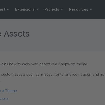
ent
Extensions
Projects
Resources
 Assets
plains how to work with assets in a Shopware theme.
g custom assets such as images, fonts, and icon packs, and ho
.
o a Theme
icons