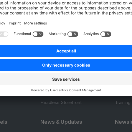
0.0 / 5 (0 votes)
Product
Resou
APIs
User Do
.com
SDKs
Design 
 0
B2B Suite
E-comm
Extensions
Jump in
Headless Storefront
Training
els
News & Updates
Newsle