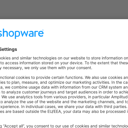
on on StackOverflow
wn Link
e on GitHub
Guide
Ad
Was this page helpful?
Unsatisfied
Satisfied
Be the first to vote!