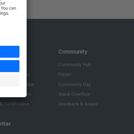
rces
Community
cumentation
Community Hub
Documentation
Forum
erce knowledge
Community Day
to development
Stack Overflow
 & Certification
Feedback & Issues
tter