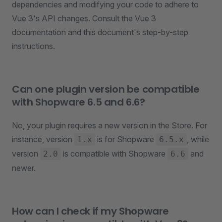
dependencies and modifying your code to adhere to
Vue 3's API changes. Consult the Vue 3
documentation and this document's step-by-step
instructions.
Can one plugin version be compatible
with Shopware 6.5 and 6.6?
No, your plugin requires a new version in the Store. For
instance, version
is for Shopware
, while
1.x
6.5.x
version
is compatible with Shopware
and
2.0
6.6
newer.
How can I check if my Shopware