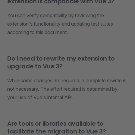
extension is compatible with Vue 3?
You can verify compatibility by reviewing the
extension's functionality and updating test suites
according to this document.
Do I need to rewrite my extension to
upgrade to Vue 3?
While some changes are required, a complete rewrite is
not necessary. The effort required is determined by
your use of Vue's internal API.
Are tools or libraries available to
facilitate the migration to Vue 3?