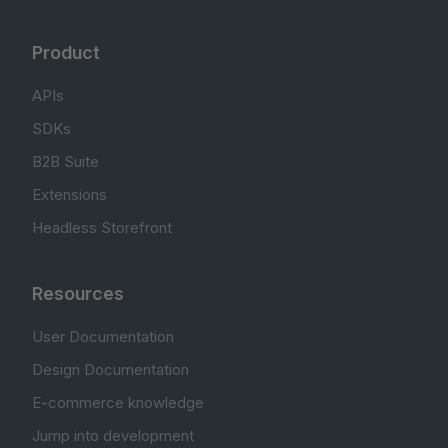
Product
APIs
SDKs
B2B Suite
Extensions
Headless Storefront
Resources
User Documentation
Design Documentation
E-commerce knowledge
Jump into development