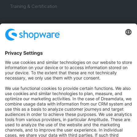
Training & Certification
Community
Community Hub
Forum
Community Day
Stack Overflow
Feedback & Issues
GitHub Channels
Shopware 6
Development Template
Contribute to the docs