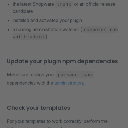
the latest Shopware
or an official release
trunk
candidate
installed and activated your plugin
a running administration watcher (
composer run
)
watch:admin
Update your plugin npm dependencies
Make sure to align your
package.json
dependencies with the
administration
.
Check your templates
For your templates to work correctly, perform the