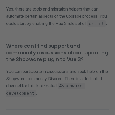
Yes, there are tools and migration helpers that can
automate certain aspects of the upgrade process. You
could start by enabling the Vue 3 rule set of
.
eslint
Where can I find support and
community discussions about updating
the Shopware plugin to Vue 3?
You can participate in discussions and seek help on the
Shopware community Discord. There is a dedicated
channel for this topic called
#shopware-
.
development