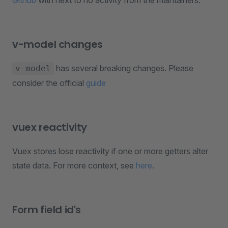
Github
with next to no activity from the maintainers.
v-model changes
has several breaking changes. Please
v-model
consider the official
guide
vuex reactivity
Vuex stores lose reactivity if one or more getters alter
state data. For more context, see
here
.
Form field id's