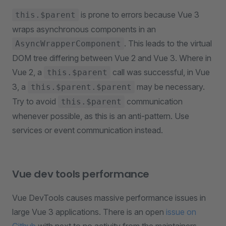
is prone to errors because Vue 3
this.$parent
wraps asynchronous components in an
. This leads to the virtual
AsyncWrapperComponent
DOM tree differing between Vue 2 and Vue 3. Where in
Vue 2, a
call was successful, in Vue
this.$parent
3, a
may be necessary.
this.$parent.$parent
Try to avoid
communication
this.$parent
whenever possible, as this is an anti-pattern. Use
services or event communication instead.
Vue dev tools performance
Vue DevTools causes massive performance issues in
large Vue 3 applications. There is an open
issue on