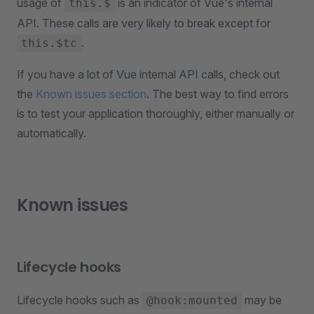
usage of
is an indicator of Vue's internal
this.$
API. These calls are very likely to break except for
.
this.$tc
If you have a lot of Vue internal API calls, check out
the
Known issues section
. The best way to find errors
is to test your application thoroughly, either manually or
automatically.
Known issues
Lifecycle hooks
Lifecycle hooks such as
may be
@hook:mounted