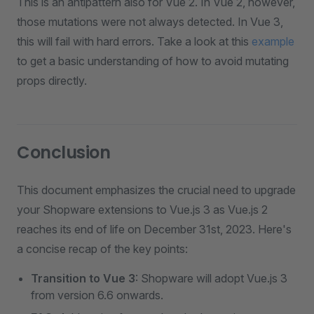
This is an antipattern also for Vue 2. In Vue 2, however,
those mutations were not always detected. In Vue 3,
this will fail with hard errors. Take a look at this
example
to get a basic understanding of how to avoid mutating
props directly.
Conclusion
This document emphasizes the crucial need to upgrade
your Shopware extensions to Vue.js 3 as Vue.js 2
reaches its end of life on December 31st, 2023. Here's
a concise recap of the key points:
Transition to Vue 3
: Shopware will adopt Vue.js 3
from version 6.6 onwards.