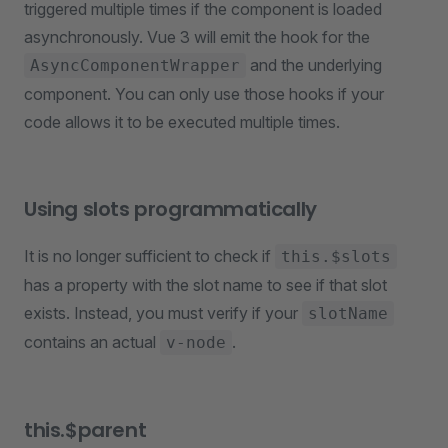
triggered multiple times if the component is loaded
asynchronously. Vue 3 will emit the hook for the
and the underlying
AsyncComponentWrapper
component. You can only use those hooks if your
code allows it to be executed multiple times.
Using slots programmatically
It is no longer sufficient to check if
this.$slots
has a property with the slot name to see if that slot
exists. Instead, you must verify if your
slotName
contains an actual
.
v-node
this.$parent