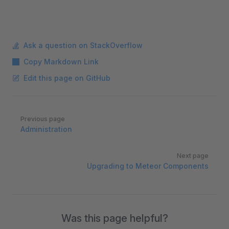
Ask a question on StackOverflow
Copy Markdown Link
Edit this page on GitHub
Pager
Previous page
Administration
Next page
Upgrading to Meteor Components
Was this page helpful?