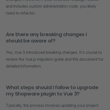
and includes custom administration code, you likely
need to refactor.
Are there any breaking changes I
should be aware of?
Yes, Vue 3 introduced breaking changes. It's crucial to
review the Vue.js migration guide and this document for
detailed information.
What steps should I follow to upgrade
my Shopware plugin to Vue 3?
Typically, the process involves updating your project