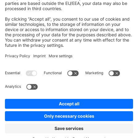
Contribute to platform
News & Updates
Blog
Announcements
Product Changelog
Newsletter
Copyright © shopware AG - All rights reserved
Terms & Conditions
Privacy policy
Legal notice
Cookie settings