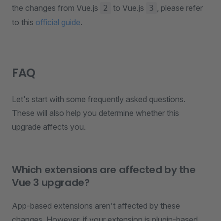
the changes from Vue.js
to Vue.js
, please refer
2
3
to this
official guide
.
FAQ
Let's start with some frequently asked questions.
These will also help you determine whether this
upgrade affects you.
Which extensions are affected by the
Vue 3 upgrade?
App-based extensions aren't affected by these
changes. However, if your extension is plugin-based