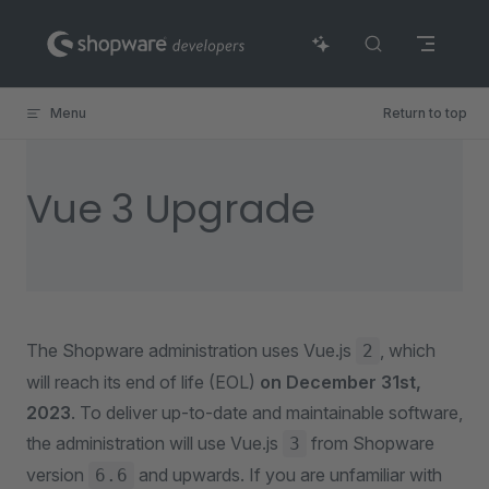
Skip to content
Menu
Return to top
Vue 3 Upgrade
The Shopware administration uses Vue.js
, which
2
will reach its end of life (EOL)
on December 31st,
2023
. To deliver up-to-date and maintainable software,
the administration will use Vue.js
from Shopware
3
version
and upwards. If you are unfamiliar with
6.6