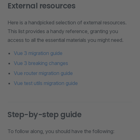
External resources
Here is a handpicked selection of external resources.
This list provides a handy reference, granting you
access to all the essential materials you might need.
Vue 3 migration guide
Vue 3 breaking changes
Vue router migration guide
Vue test utils migration guide
Step-by-step guide
To follow along, you should have the following: