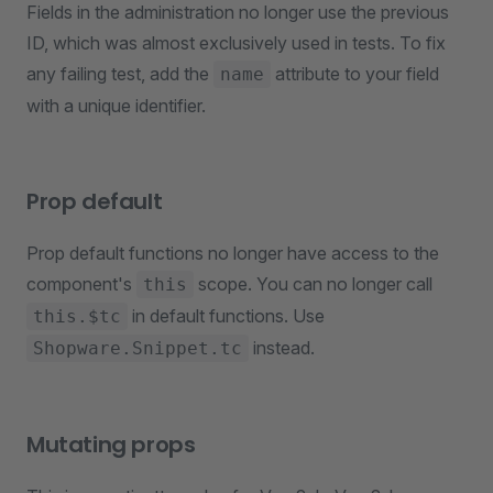
Fields in the administration no longer use the previous
ID, which was almost exclusively used in tests. To fix
any failing test, add the
attribute to your field
name
with a unique identifier.
Prop default
Prop default functions no longer have access to the
component's
scope. You can no longer call
this
in default functions. Use
this.$tc
instead.
Shopware.Snippet.tc
Mutating props