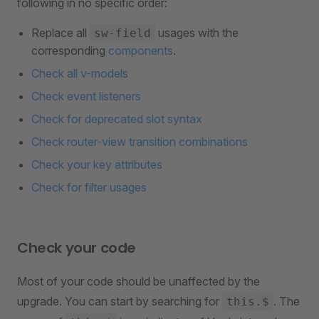
following in no specific order:
Replace all
usages with the
sw-field
corresponding
components
.
Check all v-models
Check event listeners
Check for deprecated slot syntax
Check router-view transition combinations
Check your key attributes
Check for filter usages
Check your code
Most of your code should be unaffected by the
upgrade. You can start by searching for
. The
this.$