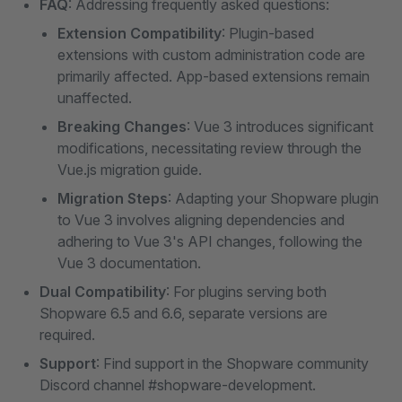
FAQ
: Addressing frequently asked questions:
Extension Compatibility
: Plugin-based
extensions with custom administration code are
primarily affected. App-based extensions remain
unaffected.
Breaking Changes
: Vue 3 introduces significant
modifications, necessitating review through the
Vue.js migration guide.
Migration Steps
: Adapting your Shopware plugin
to Vue 3 involves aligning dependencies and
adhering to Vue 3's API changes, following the
Vue 3 documentation.
Dual Compatibility
: For plugins serving both
Shopware 6.5 and 6.6, separate versions are
required.
Support
: Find support in the Shopware community
Discord channel #shopware-development.