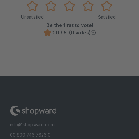
Unsatisfied
Satisfied
Be the first to vote!
0.0 / 5 (0 votes)
info@shopware.com
00 800 746 7626 0