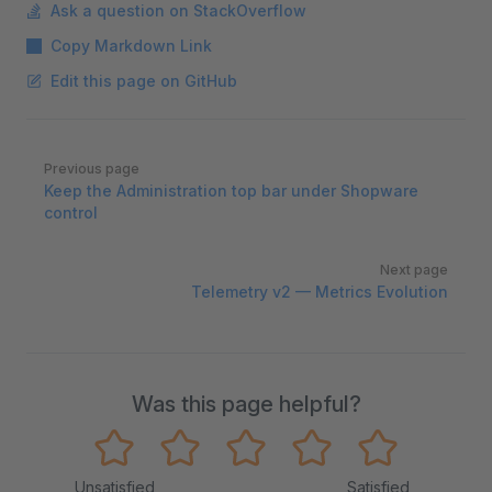
Ask a question on StackOverflow
Copy Markdown Link
Edit this page on GitHub
Pager
Previous page
Keep the Administration top bar under Shopware
control
Next page
Telemetry v2 — Metrics Evolution
Was this page helpful?
Unsatisfied
Satisfied