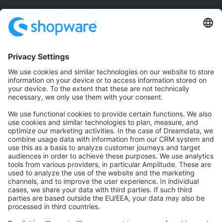
Community
Community Hub
Forum
Community Day
Stack Overflow
Feedback & Issues
GitHub Channels
Shopware 6
Development Template
Contribute to the docs
Contribute to platform