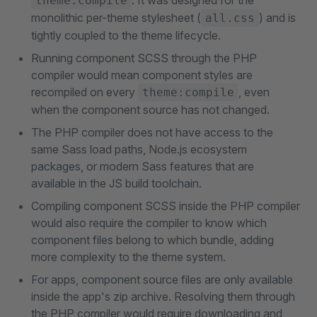
. It was designed for the
theme:compile
monolithic per-theme stylesheet (
) and is
all.css
tightly coupled to the theme lifecycle.
Running component SCSS through the PHP
compiler would mean component styles are
recompiled on every
, even
theme:compile
when the component source has not changed.
The PHP compiler does not have access to the
same Sass load paths, Node.js ecosystem
packages, or modern Sass features that are
available in the JS build toolchain.
Compiling component SCSS inside the PHP compiler
would also require the compiler to know which
component files belong to which bundle, adding
more complexity to the theme system.
For apps, component source files are only available
inside the app's zip archive. Resolving them through
the PHP compiler would require downloading and