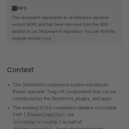
INFO
This document represents an architecture decision
record (ADR) and has been mirrored from the ADR
section in our Shopware 6 repository. You can find the
original version
here
Context
The Storefront component system introduces
theme-agnostic Twig UX components that can be
contributed by the Storefront, plugins, and apps.
The existing SCSS compilation pipeline runs inside
PHP (
via
ThemeCompiler
) as part of
scssphp/scssphp