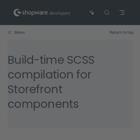
Skip to content
Menu
Return to top
Build-time SCSS
compilation for
Storefront
components