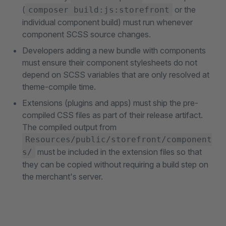
(
or the
composer build:js:storefront
individual component build) must run whenever
component SCSS source changes.
Developers adding a new bundle with components
must ensure their component stylesheets do not
depend on SCSS variables that are only resolved at
theme-compile time.
Extensions (plugins and apps) must ship the pre-
compiled CSS files as part of their release artifact.
The compiled output from
Resources/public/storefront/component
must be included in the extension files so that
s/
they can be copied without requiring a build step on
the merchant's server.