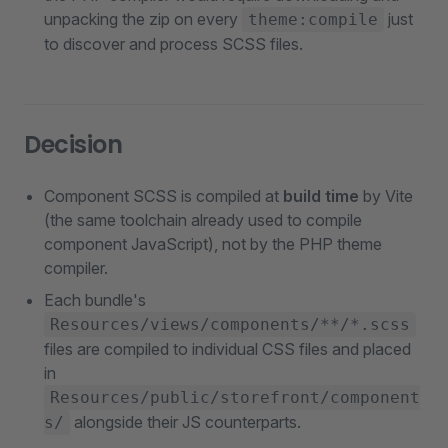
unpacking the zip on every
just
theme:compile
to discover and process SCSS files.
Decision
Component SCSS is compiled at
build time
by Vite
(the same toolchain already used to compile
component JavaScript), not by the PHP theme
compiler.
Each bundle's
Resources/views/components/**/*.scss
files are compiled to individual CSS files and placed
in
Resources/public/storefront/component
alongside their JS counterparts.
s/