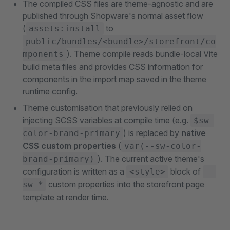
The compiled CSS files are theme-agnostic and are
published through Shopware's normal asset flow
(
to
assets:install
public/bundles/<bundle>/storefront/co
). Theme compile reads bundle-local Vite
mponents
build meta files and provides CSS information for
components in the import map saved in the theme
runtime config.
Theme customisation that previously relied on
injecting SCSS variables at compile time (e.g.
$sw-
) is replaced by
native
color-brand-primary
CSS custom properties
(
var(--sw-color-
). The current active theme's
brand-primary)
configuration is written as a
block of
<style>
--
custom properties into the storefront page
sw-*
template at render time.