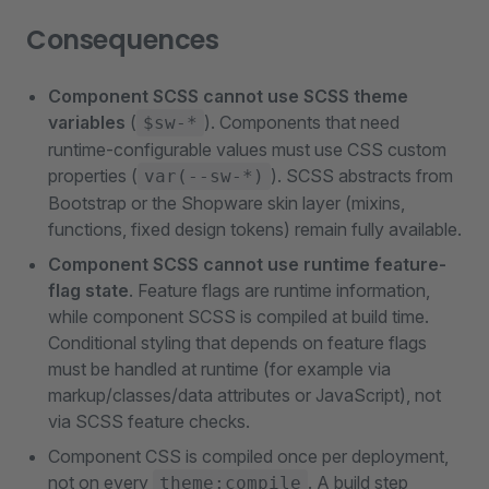
Consequences
Component SCSS cannot use SCSS theme
variables
(
). Components that need
$sw-*
runtime-configurable values must use CSS custom
properties (
). SCSS abstracts from
var(--sw-*)
Bootstrap or the Shopware skin layer (mixins,
functions, fixed design tokens) remain fully available.
Component SCSS cannot use runtime feature-
flag state
. Feature flags are runtime information,
while component SCSS is compiled at build time.
Conditional styling that depends on feature flags
must be handled at runtime (for example via
markup/classes/data attributes or JavaScript), not
via SCSS feature checks.
Component CSS is compiled once per deployment,
not on every
. A build step
theme:compile