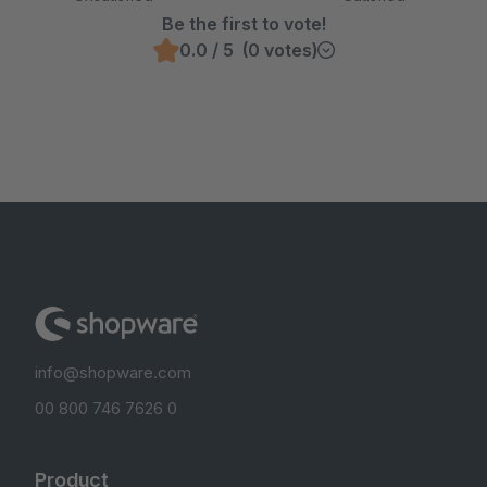
Be the first to vote!
0.0 / 5 (0 votes)
info@shopware.com
00 800 746 7626 0
Product