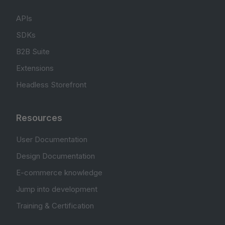
APIs
SDKs
B2B Suite
Extensions
Headless Storefront
Resources
User Documentation
Design Documentation
E-commerce knowledge
Jump into development
Training & Certification