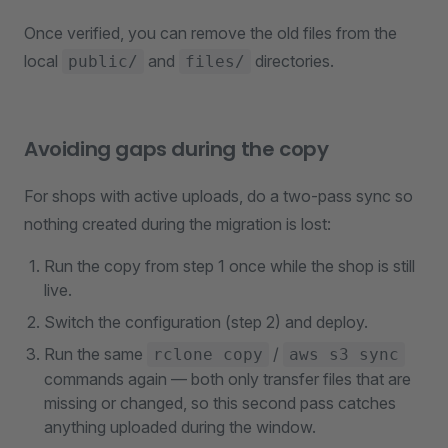
Once verified, you can remove the old files from the
local
and
directories.
public/
files/
Avoiding gaps during the copy
For shops with active uploads, do a two-pass sync so
nothing created during the migration is lost:
Run the copy from step 1 once while the shop is still
live.
Switch the configuration (step 2) and deploy.
Run the same
/
rclone copy
aws s3 sync
commands again — both only transfer files that are
missing or changed, so this second pass catches
anything uploaded during the window.