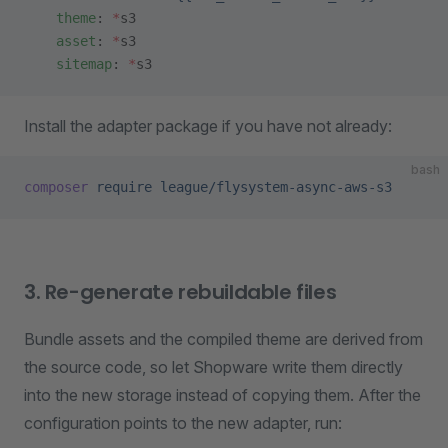
    theme
: 
*
s3
    asset
: 
*
s3
    sitemap
: 
*
s3
Install the adapter package if you have not already:
bash
composer
 require
 league/flysystem-async-aws-s3
3. Re-generate rebuildable files
Bundle assets and the compiled theme are derived from
the source code, so let Shopware write them directly
into the new storage instead of copying them. After the
configuration points to the new adapter, run: