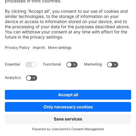
environment
SHOPWARE_CDN_STRATEGY_DEFAULT
variable (mapped to
).
cdn.strategy
Strategy
Behavior
Path is derived from a hash
of the media ID. URLs are
(default)
id
not guessable from the
filename.
Path is derived from a hash
filename
of the filename.
Path includes a timestamp
physical_filename
and the physical filename.
Simple, human-readable
plain
path without hashing.