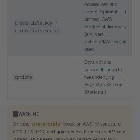
Access key and
secret. Optional — if
omitted, AWS
/
credentials.key
credential discovery
credentials.secret
(env vars,
instance/IAM role) is
used.
Extra options
passed through to
the underlying
options
AsyncAws S3 client
(
Optional
)
WARNING
Omit the
block on AWS infrastructure
credentials
(EC2, ECS, EKS) and grant access through an
IAM role
instead. This keeps long-lived secrets out of your