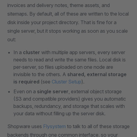
invoices and delivery notes, theme assets, and
sitemaps. By default, all of these are written to the local
disk inside your project directory. That is fine for a
single server, but it stops working as soon as you scale
out:
In a
cluster
with multiple app servers, every server
needs to read and write the same files. Local disk is
per-server, so files uploaded on one node are
invisible to the others. A
shared, external storage
is required
(see
Cluster Setup
).
Even on a
single server
, external object storage
(S3 and compatible providers) gives you automatic
backups, redundancy, and storage that scales with
your data without filling up the server disk.
Shopware uses
Flysystem
to talk to all of these storage
backends through one common interface, so your