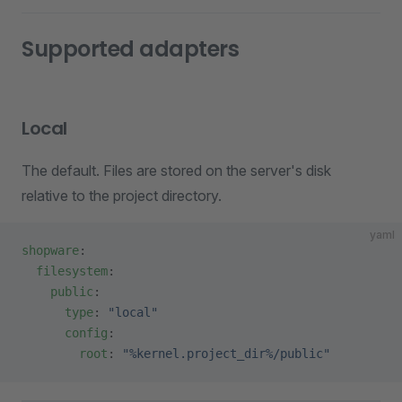
Supported adapters
Local
The default. Files are stored on the server's disk
relative to the project directory.
yaml
shopware
:
  filesystem
:
    public
:
      type
: 
"local"
      config
:
        root
: 
"%kernel.project_dir%/public"