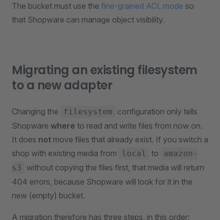
The bucket must use the
fine-grained ACL mode
so
that Shopware can manage object visibility.
Migrating an existing filesystem
to a new adapter
Changing the
configuration only tells
filesystem
Shopware
where
to read and write files from now on.
It does
not
move files that already exist. If you switch a
shop with existing media from
to
local
amazon-
without copying the files first, that media will return
s3
404 errors, because Shopware will look for it in the
new (empty) bucket.
A migration therefore has three steps, in this order: