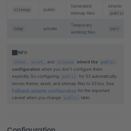
Generated
inherits
public
sitemap
sitemap files
public
Temporary
private
temp
var/
working files
INFO
,
, and
inherit the
theme
asset
sitemap
public
configuration
when you don't configure them
explicitly. So configuring
for S3 automatically
public
moves theme, asset, and sitemap files to S3 too. See
Fallback adapter configuration
for the important
caveat when you change
later.
public
Configuration