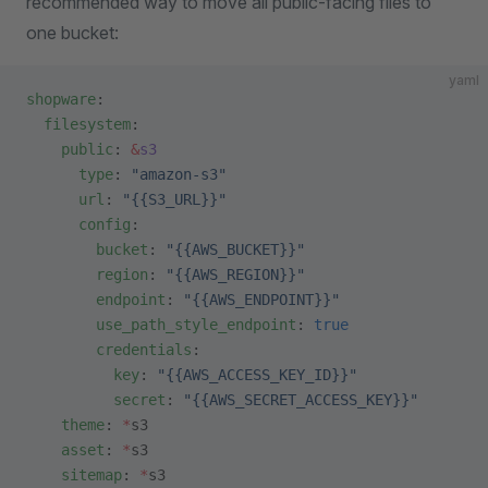
recommended way to move all public-facing files to
one bucket:
yaml
shopware
:
  filesystem
:
    public
: 
&
s3
      type
: 
"amazon-s3"
      url
: 
"{{S3_URL}}"
      config
:
        bucket
: 
"{{AWS_BUCKET}}"
        region
: 
"{{AWS_REGION}}"
        endpoint
: 
"{{AWS_ENDPOINT}}"
        use_path_style_endpoint
: 
true
        credentials
:
          key
: 
"{{AWS_ACCESS_KEY_ID}}"
          secret
: 
"{{AWS_SECRET_ACCESS_KEY}}"
    theme
: 
*
s3
    asset
: 
*
s3
    sitemap
: 
*
s3