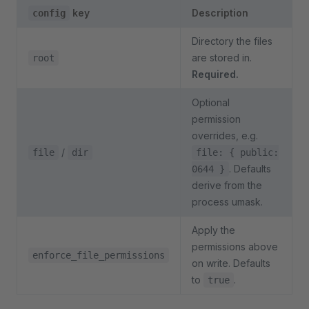
key
Description
config
Directory the files
are stored in.
root
Required.
Optional
permission
overrides, e.g.
/
file
dir
file: { public:
. Defaults
0644 }
derive from the
process umask.
Apply the
permissions above
enforce_file_permissions
on write. Defaults
to
.
true