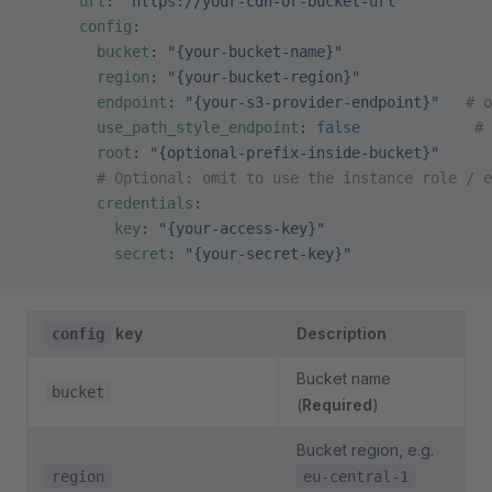
      url
: 
"https://your-cdn-or-bucket-url"
      config
:
        bucket
: 
"{your-bucket-name}"
        region
: 
"{your-bucket-region}"
        endpoint
: 
"{your-s3-provider-endpoint}"
   # 
        use_path_style_endpoint
: 
false
             # 
        root
: 
"{optional-prefix-inside-bucket}"
        # Optional: omit to use the instance role / e
        credentials
:
          key
: 
"{your-access-key}"
          secret
: 
"{your-secret-key}"
key
Description
config
Bucket name
bucket
(
Required
)
Bucket region, e.g.
region
eu-central-1