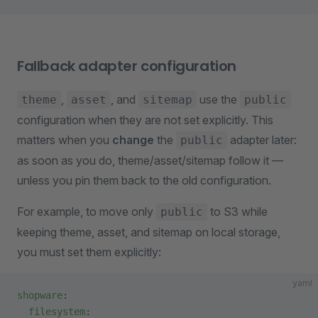
Fallback adapter configuration
,
, and
use the
theme
asset
sitemap
public
configuration when they are not set explicitly. This
matters when you
change
the
adapter later:
public
as soon as you do, theme/asset/sitemap follow it —
unless you pin them back to the old configuration.
For example, to move only
to S3 while
public
keeping theme, asset, and sitemap on local storage,
you must set them explicitly:
yaml
shopware
:
  filesystem
: