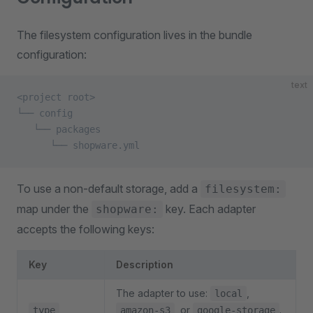
The filesystem configuration lives in the bundle
configuration:
text
<project root>
└── config
   └── packages
      └── shopware.yml
To use a non-default storage, add a
filesystem:
map under the
key. Each adapter
shopware:
accepts the following keys:
Key
Description
The adapter to use:
,
local
, or
.
type
amazon-s3
google-storage