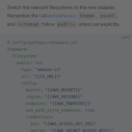
Switch the relevant filesystems to the new adapter.
Remember the
fallback behavior
:
,
,
theme
asset
and
follow
unless set explicitly.
sitemap
public
yaml
# config/packages/shopware.yml
shopware
:
  filesystem
:
    public
: 
&
s3
      type
: 
"amazon-s3"
      url
: 
"{{S3_URL}}"
      config
:
        bucket
: 
"{{AWS_BUCKET}}"
        region
: 
"{{AWS_REGION}}"
        endpoint
: 
"{{AWS_ENDPOINT}}"
        use_path_style_endpoint
: 
true
        credentials
:
          key
: 
"{{AWS_ACCESS_KEY_ID}}"
          secret
: 
"{{AWS_SECRET_ACCESS_KEY}}"