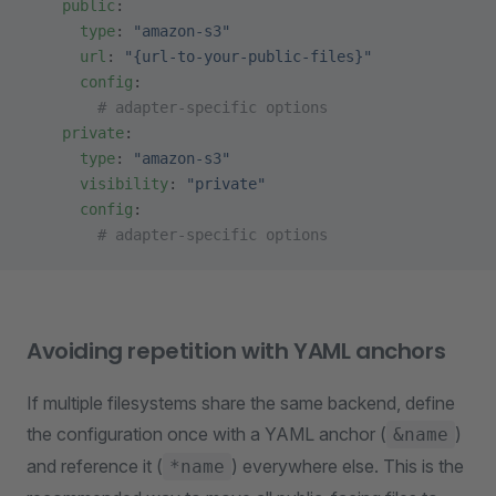
    public
:
      type
: 
"amazon-s3"
      url
: 
"{url-to-your-public-files}"
      config
:
        # adapter-specific options
    private
:
      type
: 
"amazon-s3"
      visibility
: 
"private"
      config
:
        # adapter-specific options
Avoiding repetition with YAML anchors
If multiple filesystems share the same backend, define
the configuration once with a YAML anchor (
)
&name
and reference it (
) everywhere else. This is the
*name