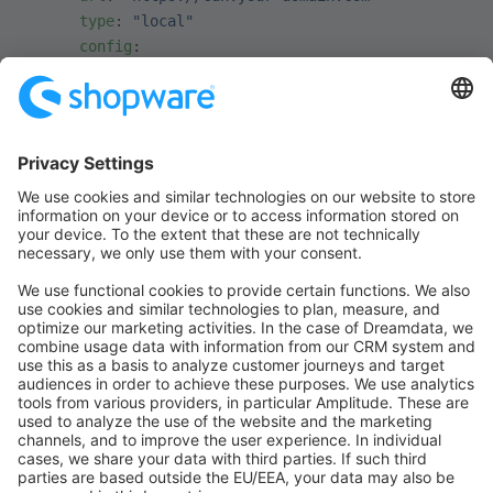
      type
: 
"local"
      config
:
        root
: 
"%kernel.project_dir%/public"
INFO
Note the
prod
in the config path above — CDNs are
typically used in production only. To enable it
everywhere, put it in
instead.
config/packages/shopware.yml
Media URL strategy
Shopware can lay out media paths using different
strategies. The strategy affects how predictable a file's
URL is and how well it caches. It is set via the