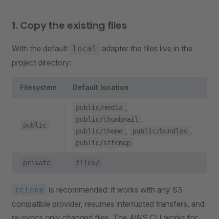
1. Copy the existing files
With the default
adapter the files live in the
local
project directory:
Filesystem
Default location
,
public/media
,
public/thumbnail
public
,
,
public/theme
public/bundles
public/sitemap
private
files/
is recommended: it works with any S3-
rclone
compatible provider, resumes interrupted transfers, and
re-syncs only changed files. The AWS CLI works for