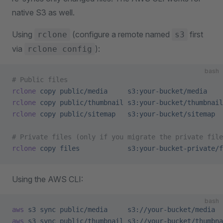
native S3 as well.
Using
(configure a remote named
first
rclone
s3
via
):
rclone config
bash
# Public files
rclone
 copy
 public/media
     s3:your-bucket/media
rclone
 copy
 public/thumbnail
 s3:your-bucket/thumbnail
rclone
 copy
 public/sitemap
   s3:your-bucket/sitemap
# Private files (only if you migrate the private file
rclone
 copy
 files
            s3:your-bucket-private/f
Using the AWS CLI:
bash
aws
 s3
 sync
 public/media
     s3://your-bucket/media
aws
 s3
 sync
 public/thumbnail
 s3://your-bucket/thumbna