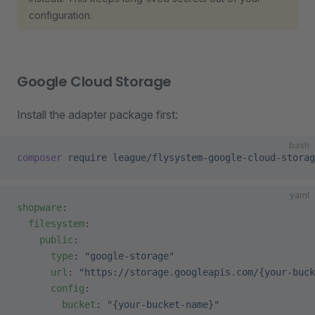
configuration.
Google Cloud Storage
Install the adapter package first:
bash
composer
 require
 league/flysystem-google-cloud-storag
yaml
shopware
:
  filesystem
:
    public
:
      type
: 
"google-storage"
      url
: 
"https://storage.googleapis.com/{your-buck
      config
:
        bucket
: 
"{your-bucket-name}"