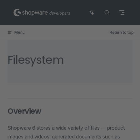
Skip to content
Menu
Return to top
Filesystem
Overview
Shopware 6 stores a wide variety of files — product
images and videos, generated documents such as