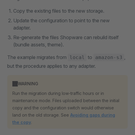
Copy the existing files to the new storage.
Update the configuration to point to the new
adapter.
Re-generate the files Shopware can rebuild itself
(bundle assets, theme).
The example migrates from
to
,
local
amazon-s3
but the procedure applies to any adapter.
WARNING
Run the migration during low-traffic hours or in
maintenance mode. Files uploaded between the initial
copy and the configuration switch would otherwise
land on the old storage. See
Avoiding gaps during
the copy
.