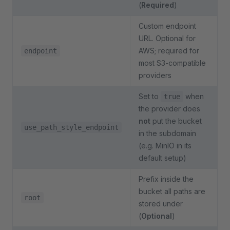
(
Required
)
Custom endpoint
URL. Optional for
AWS; required for
endpoint
most S3-compatible
providers
Set to
when
true
the provider does
not
put the bucket
use_path_style_endpoint
in the subdomain
(e.g. MinIO in its
default setup)
Prefix inside the
bucket all paths are
root
stored under
(
Optional
)