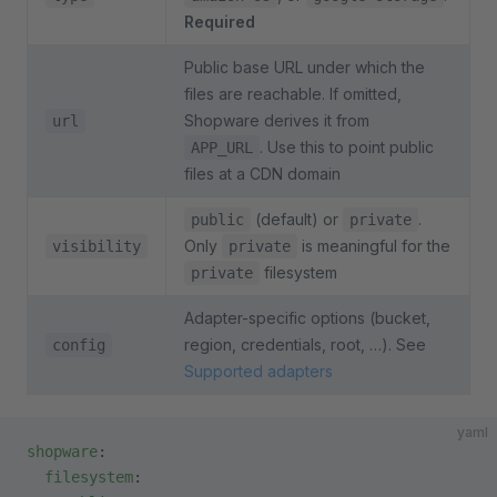
Required
Public base URL under which the
files are reachable. If omitted,
Shopware derives it from
url
. Use this to point public
APP_URL
files at a CDN domain
(default) or
.
public
private
Only
is meaningful for the
visibility
private
filesystem
private
Adapter-specific options (bucket,
region, credentials, root, …). See
config
Supported adapters
yaml
shopware
:
  filesystem
: