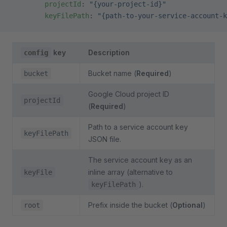
        projectId
: 
"{your-project-id}"
        keyFilePath
: 
"{path-to-your-service-account-k
key
Description
config
Bucket name (
Required
)
bucket
Google Cloud project ID
projectId
(
Required
)
Path to a service account key
keyFilePath
JSON file.
The service account key as an
inline array (alternative to
keyFile
).
keyFilePath
Prefix inside the bucket (
Optional
)
root