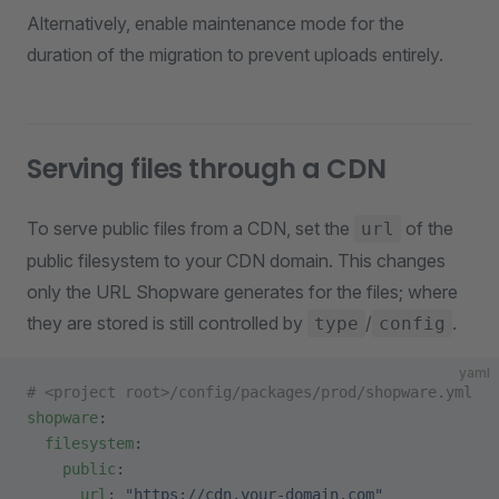
Alternatively, enable maintenance mode for the
duration of the migration to prevent uploads entirely.
Serving files through a CDN
To serve public files from a CDN, set the
of the
url
public filesystem to your CDN domain. This changes
only the URL Shopware generates for the files; where
they are stored is still controlled by
/
.
type
config
yaml
# <project root>/config/packages/prod/shopware.yml
shopware
:
  filesystem
:
    public
:
      url
: 
"https://cdn.your-domain.com"