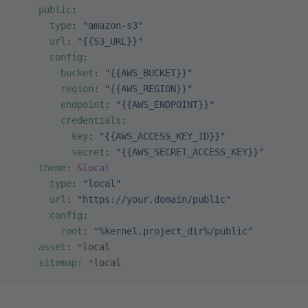
    public
:
      type
: 
"amazon-s3"
      url
: 
"{{S3_URL}}"
      config
:
        bucket
: 
"{{AWS_BUCKET}}"
        region
: 
"{{AWS_REGION}}"
        endpoint
: 
"{{AWS_ENDPOINT}}"
        credentials
:
          key
: 
"{{AWS_ACCESS_KEY_ID}}"
          secret
: 
"{{AWS_SECRET_ACCESS_KEY}}"
    theme
: 
&
local
      type
: 
"local"
      url
: 
"https://your.domain/public"
      config
:
        root
: 
"%kernel.project_dir%/public"
    asset
: 
*
local
    sitemap
: 
*
local