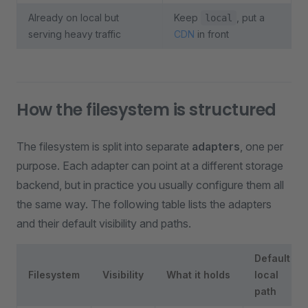
Already on local but
Keep
, put a
local
serving heavy traffic
CDN
in front
How the filesystem is structured
The filesystem is split into separate
adapters
, one per
purpose. Each adapter can point at a different storage
backend, but in practice you usually configure them all
the same way. The following table lists the adapters
and their default visibility and paths.
Default
Filesystem
Visibility
What it holds
local
path