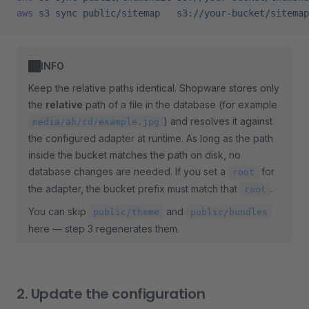
aws
 s3
 sync
 public/sitemap
   s3://your-bucket/sitemap
INFO
Keep the relative paths identical. Shopware stores only
the
relative
path of a file in the database (for example
) and resolves it against
media/ab/cd/example.jpg
the configured adapter at runtime. As long as the path
inside the bucket matches the path on disk, no
database changes are needed. If you set a
for
root
the adapter, the bucket prefix must match that
.
root
You can skip
and
public/theme
public/bundles
here — step 3 regenerates them.
2. Update the configuration