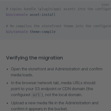
bash
# Copies bundle (plugin/app) assets into the configur
bin/console
 asset:install
# Re-compiles the storefront theme into the configure
bin/console
 theme:compile
Verifying the migration
Open the storefront and Administration and confirm
media loads.
In the browser network tab, media URLs should
point to your S3 endpoint or CDN domain (the
configured
), not the local domain.
url
Upload a new media file in the Administration and
confirm it appears in the bucket.