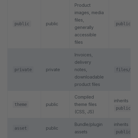
Product
images, media
files,
public
public
public/
generally
accessible
files
Invoices,
delivery
private
notes,
private
files/
downloadable
product files
Compiled
inherits
public
theme files
theme
public
(CSS, JS)
Bundle/plugin
inherits
public
asset
assets
public