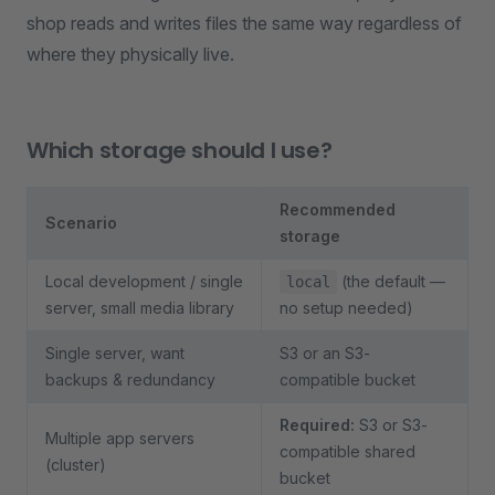
shop reads and writes files the same way regardless of
where they physically live.
Which storage should I use?
Recommended
Scenario
storage
Local development / single
(the default —
local
server, small media library
no setup needed)
Single server, want
S3 or an S3-
backups & redundancy
compatible bucket
Required:
S3 or S3-
Multiple app servers
compatible shared
(cluster)
bucket