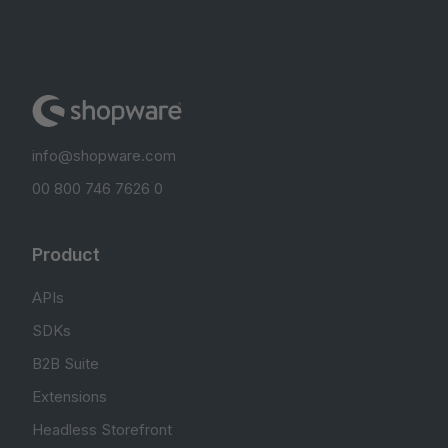
info@shopware.com
00 800 746 7626 0
Product
APIs
SDKs
B2B Suite
Extensions
Headless Storefront