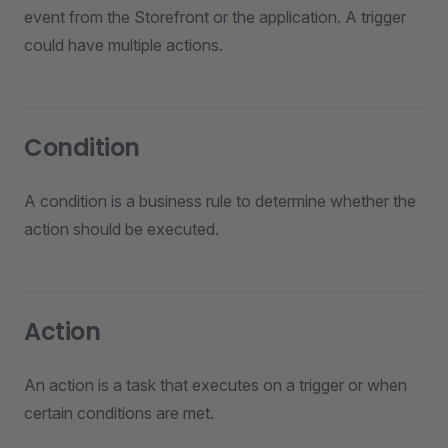
event from the Storefront or the application. A trigger
could have multiple actions.
Condition
A condition is a business rule to determine whether the
action should be executed.
Action
An action is a task that executes on a trigger or when
certain conditions are met.