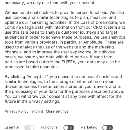
Feedback & Issues
GitHub Channels
Shopware 6
Development Template
Contribute to the docs
Contribute to platform
News & Updates
Blog
Announcements
Product Changelog