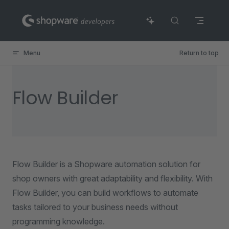
Skip to content
Menu
Return to top
Flow Builder
Flow Builder is a Shopware automation solution for
shop owners with great adaptability and flexibility. With
Flow Builder, you can build workflows to automate
tasks tailored to your business needs without
programming knowledge.