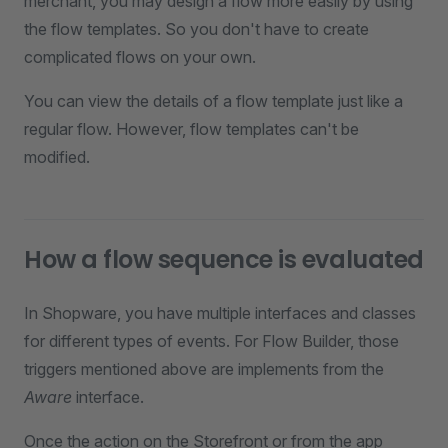
merchant, you may design a flow more easily by using
the flow templates. So you don't have to create
complicated flows on your own.
You can view the details of a flow template just like a
regular flow. However, flow templates can't be
modified.
How a flow sequence is evaluated
In Shopware, you have multiple interfaces and classes
for different types of events. For Flow Builder, those
triggers mentioned above are implements from the
Aware
interface.
Once the action on the Storefront or from the app