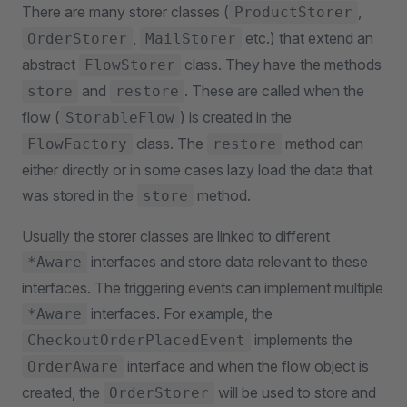
There are many storer classes (
,
ProductStorer
,
etc.) that extend an
OrderStorer
MailStorer
abstract
class. They have the methods
FlowStorer
and
. These are called when the
store
restore
flow (
) is created in the
StorableFlow
class. The
method can
FlowFactory
restore
either directly or in some cases lazy load the data that
was stored in the
method.
store
Usually the storer classes are linked to different
interfaces and store data relevant to these
*Aware
interfaces. The triggering events can implement multiple
interfaces. For example, the
*Aware
implements the
CheckoutOrderPlacedEvent
interface and when the flow object is
OrderAware
created, the
will be used to store and
OrderStorer