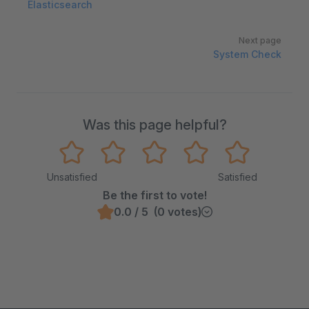
Elasticsearch
Next page
System Check
Was this page helpful?
Unsatisfied
Satisfied
Be the first to vote!
0.0 / 5 (0 votes)