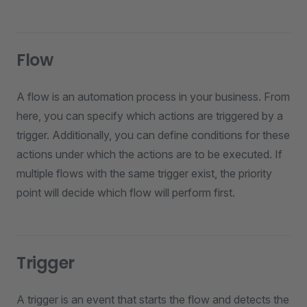
Flow
A flow is an automation process in your business. From
here, you can specify which actions are triggered by a
trigger. Additionally, you can define conditions for these
actions under which the actions are to be executed. If
multiple flows with the same trigger exist, the priority
point will decide which flow will perform first.
Trigger
A trigger is an event that starts the flow and detects the