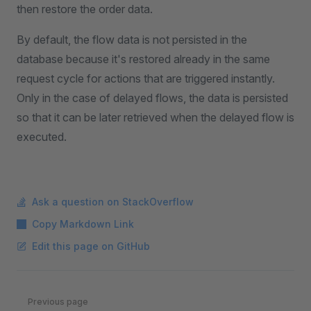
then restore the order data.
By default, the flow data is not persisted in the
database because it's restored already in the same
request cycle for actions that are triggered instantly.
Only in the case of delayed flows, the data is persisted
so that it can be later retrieved when the delayed flow is
executed.
Ask a question on StackOverflow
Copy Markdown Link
Edit this page on GitHub
Pager
Previous page