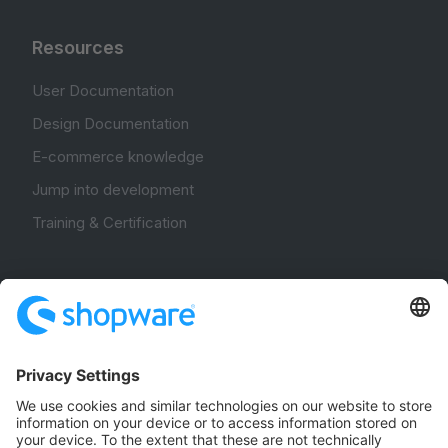
Resources
User Documentation
Design Documentation
E-commerce knowledge
Jump into development
Training & Certification
Community
Community Hub
Forum
Community Day
Stack Overflow