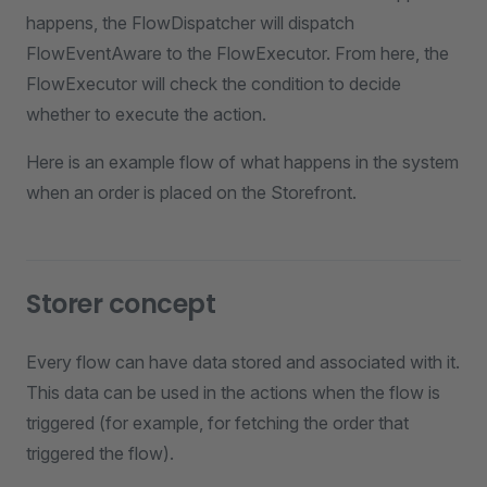
happens, the FlowDispatcher will dispatch
FlowEventAware to the FlowExecutor. From here, the
FlowExecutor will check the condition to decide
whether to execute the action.
Here is an example flow of what happens in the system
when an order is placed on the Storefront.
Storer concept
Every flow can have data stored and associated with it.
This data can be used in the actions when the flow is
triggered (for example, for fetching the order that
triggered the flow).