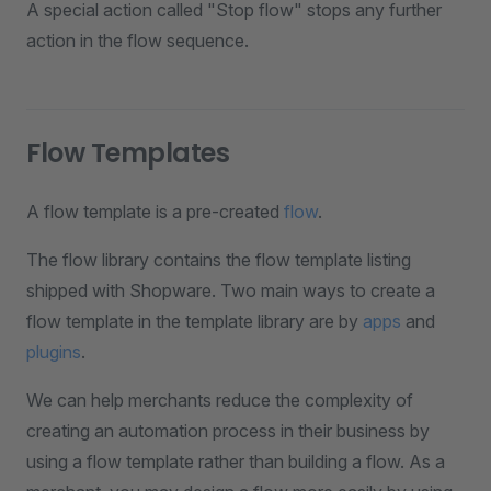
A special action called "Stop flow" stops any further
action in the flow sequence.
Flow Templates
A flow template is a pre-created
flow
.
The flow library contains the flow template listing
shipped with Shopware. Two main ways to create a
flow template in the template library are by
apps
and
plugins
.
We can help merchants reduce the complexity of
creating an automation process in their business by
using a flow template rather than building a flow. As a