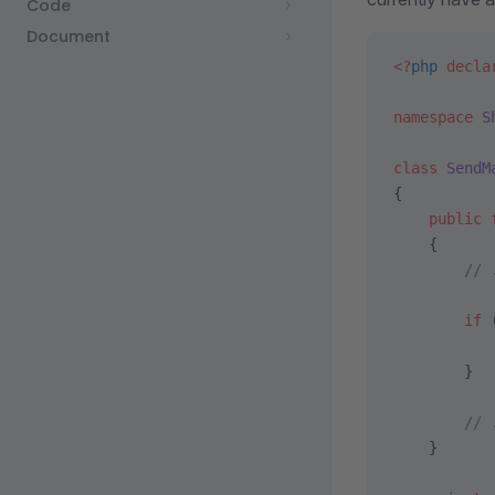
Code
Document
<?
php
 decla
namespace
 S
class
 SendM
{
    public
 
    {
        // 
        if
 
           
        }
        // 
    }