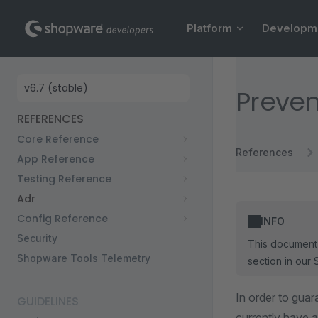
Main Navigation
Skip to content
Platform
Developm
Sidebar Navigation
Preven
REFERENCES
Core Reference
References
App Reference
Testing Reference
Adr
Config Reference
INFO
Security
This document 
Shopware Tools Telemetry
section in our 
In order to guar
GUIDELINES
currently have a