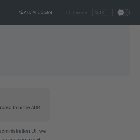
Ask AI Copilot
Search
K
rrored from the ADR
administration UI, we
hen sending a mail: