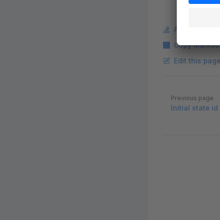
Ask a questi
Copy Markdo
Edit this pag
Pager
Previous page
Initial state i