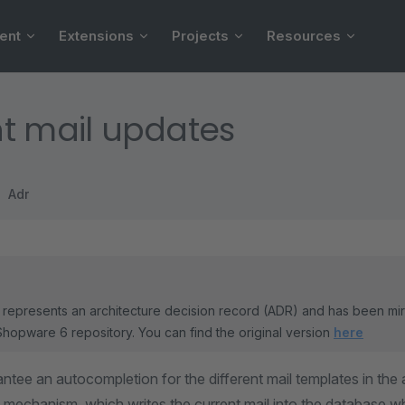
ent
Extensions
Projects
Resources
t mail updates
Adr
represents an architecture decision record (ADR) and has been mi
Shopware 6 repository. You can find the original version
here
antee an autocompletion for the different mail templates in the 
 mechanism, which writes the current mail into the database w