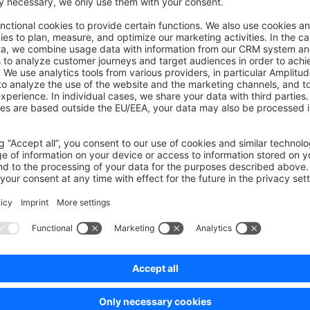
o also support plugin extensions out of the box. However, the 
rather high load on the database when there are many orders an
s unnecessary load due to the mail templates in the database.
oad, we have implemented the configuration
, which override
il.update_mail_variables_on_send
t this configuration as soon as all mail templates in the store
an simply set this configuration in your
config/packages/
ate_mail_variables_on_send
: 
false
mporary solution. We will create an alternative for this feature i
on the database due to high order numbers.