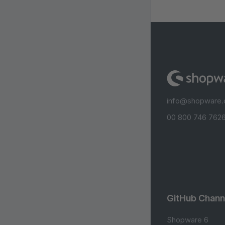
info@shopware
00 800 746 7626
GitHub Chann
Shopware 6