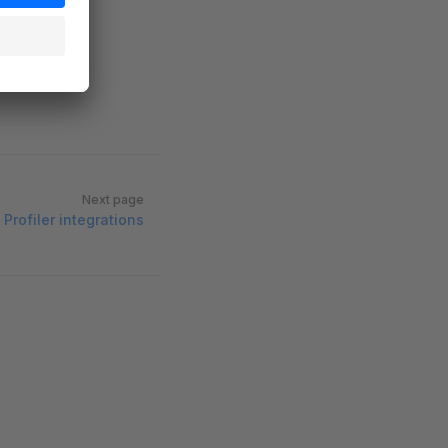
Next page
Profiler integrations