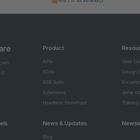
0.0 / 5 (0 votes)
Product
Resou
APIs
User Do
.com
SDKs
Design 
 0
B2B Suite
E-comm
Extensions
Jump in
Headless Storefront
Training
els
News & Updates
Newsle
Blog