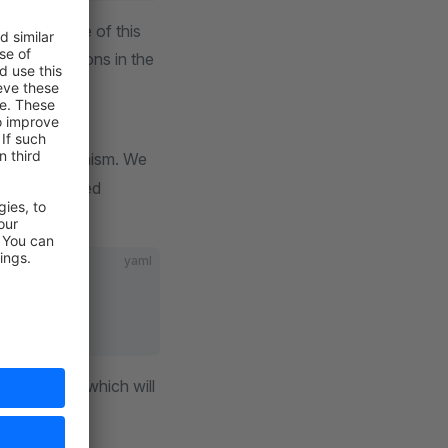
disadvantage of this
d registrations in the
s this mechanism. We
 are configured
file:
*.yaml
yaml
n the future, which will