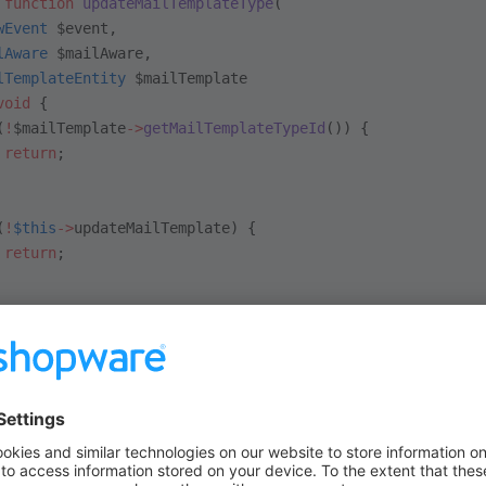
 function
 updateMailTemplateType
(
wEvent
 $event, 
lAware
 $mailAware, 
lTemplateEntity
 $mailTemplate
void
 {
(
!
$mailTemplate
->
getMailTemplateTypeId
()) {
 return
;
(
!
$this
->
updateMailTemplate) {
 return
;
is
->
mailTemplateTypeRepository
->
update
([[
 'id'
 =>
 $mailTemplate
->
getMailTemplateTypeId
(),
 'templateData'
 =>
 $this
->
getTemplateData
($mailAware),
 $mailAware
->
getContext
());