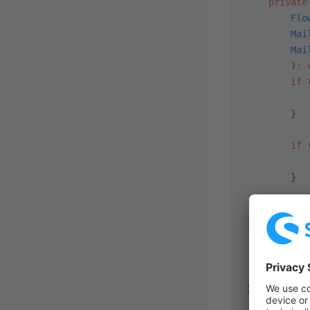
    private
        Flo
        Mai
        Mai
        )
:
 
        if
 
           
        }
        if
 
           
        }
        $th
           
           
        ]],
    }
}