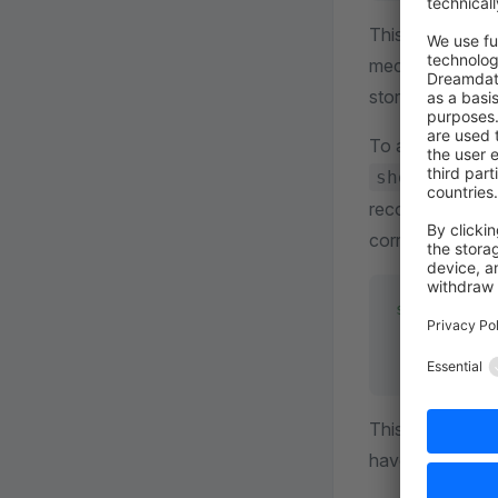
This allows us t
mechanism is a 
store. It create
To avoid this l
shopware.ma
recommend, to se
correctly. You c
shopware
:
    mail
:
        upd
This is only a te
have no impact 