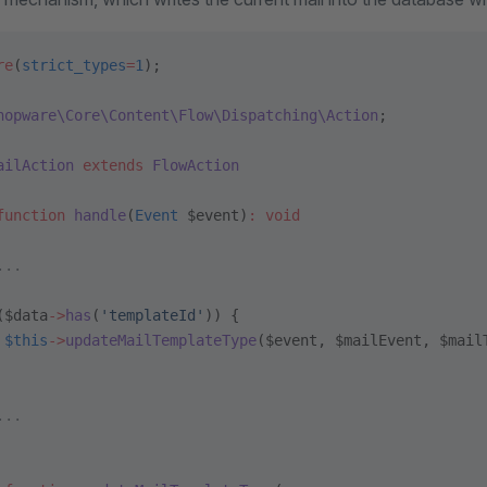
re
(
strict_types
=
1
);
hopware\Core\Content\Flow\Dispatching\Action
;
ailAction
 extends
 FlowAction
function
 handle
(
Event
 $event)
:
 void
...
($data
->
has
(
'templateId'
)) {
 $this
->
updateMailTemplateType
($event, $mailEvent, $mail
...