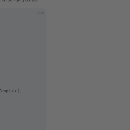
php
Template);