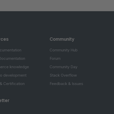
rces
Community
cumentation
Community Hub
Documentation
Forum
erce knowledge
Community Day
to development
Stack Overflow
 & Certification
Feedback & Issues
tter