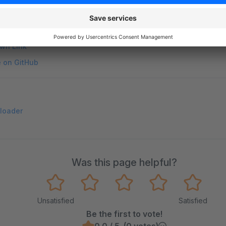
on on StackOverflow
wn Link
e on GitHub
d loader
Was this page helpful?
Unsatisfied
Satisfied
Be the first to vote!