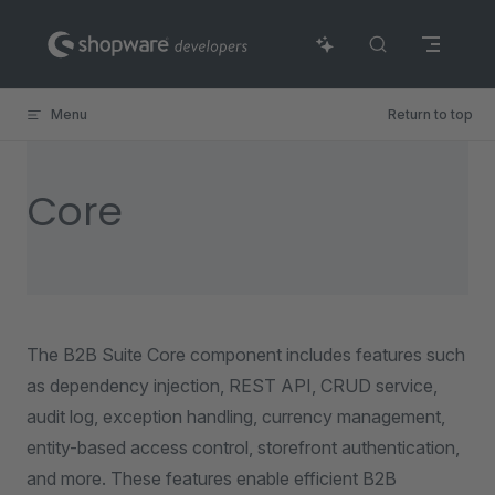
Skip to content
Menu
Return to top
Core
The B2B Suite Core component includes features such
as dependency injection, REST API, CRUD service,
audit log, exception handling, currency management,
entity-based access control, storefront authentication,
and more. These features enable efficient B2B