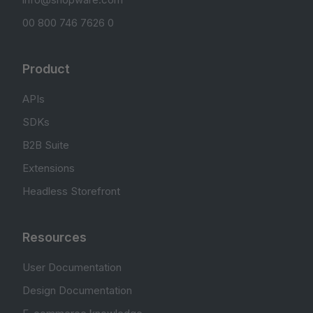
00 800 746 7626 0
Product
APIs
SDKs
B2B Suite
Extensions
Headless Storefront
Resources
User Documentation
Design Documentation