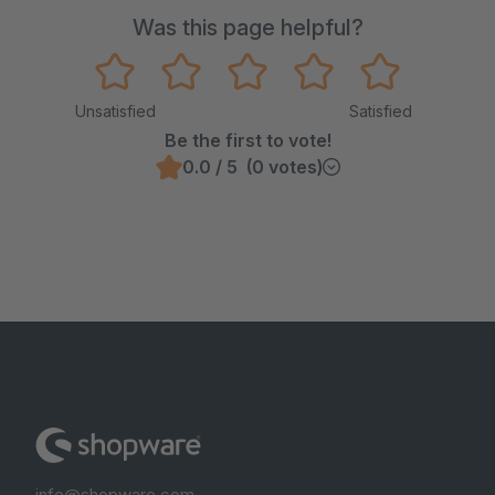
Was this page helpful?
Unsatisfied
Satisfied
Be the first to vote!
0.0 / 5 (0 votes)
info@shopware.com