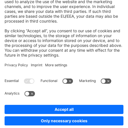
Development Template
Contribute to the docs
Contribute to platform
News & Updates
Blog
Announcements
Product Changelog
Newsletter
Copyright © shopware AG - All rights reserved