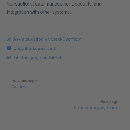
transactions, data management, security, and
integration with other systems.
Ask a question on StackOverflow
Copy Markdown Link
Edit this page on GitHub
Pager
Previous page
Guides
Next page
Dependency injection