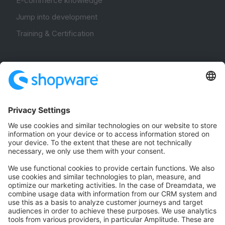
E-commerce knowledge
Jump into development
Training & Certification
Community
Community Hub
Forum
Community Day
Stack Overflow
Feedback & Issues
GitHub Channels
Shopware 6