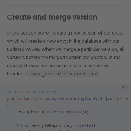
Create and merge version
In this section we will create a new version of our entity
which will create a new entry in the database with our
updated values. When we merge a particular version, all
versions before the merged version are deleted. In the
example below, we are using a service where we
injected a
.
swag_example.repository
php
// <plugin root>/src/
public
 function
 exampleVersioning
(
Context
 $context)
:
 
{
    $exampleId 
=
 Uuid
::
randomHex
();
    $this
->
exampleRepository
->
create
([[