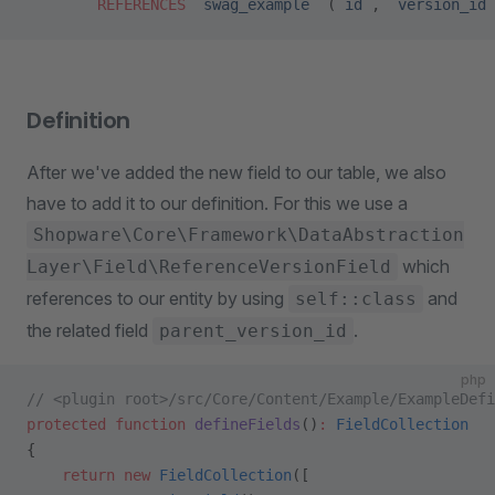
        REFERENCES
 `swag_example`
 (
`id`
, 
`version_id`
Definition
After we've added the new field to our table, we also
have to add it to our definition. For this we use a
Shopware\Core\Framework\DataAbstraction
which
Layer\Field\ReferenceVersionField
references to our entity by using
and
self::class
the related field
.
parent_version_id
php
// <plugin root>/src/Core/Content/Example/ExampleDefi
protected
 function
 defineFields
()
:
 FieldCollection
{
    return
 new
 FieldCollection
([