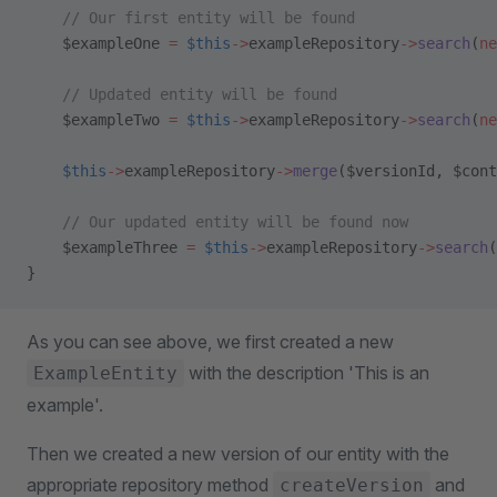
    // Our first entity will be found
    $exampleOne 
=
 $this
->
exampleRepository
->
search
(
ne
    // Updated entity will be found
    $exampleTwo 
=
 $this
->
exampleRepository
->
search
(
ne
    $this
->
exampleRepository
->
merge
($versionId, $cont
    // Our updated entity will be found now
    $exampleThree 
=
 $this
->
exampleRepository
->
search
(
}
As you can see above, we first created a new
with the description 'This is an
ExampleEntity
example'.
Then we created a new version of our entity with the
appropriate repository method
and
createVersion