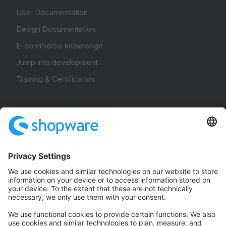
User Documentation
Design Documentation
E-commerce knowledge
Jump into development
Training & Certification
Community
Community Hub
Forum
Community Day
Stack Overflow
Feedback & Issues