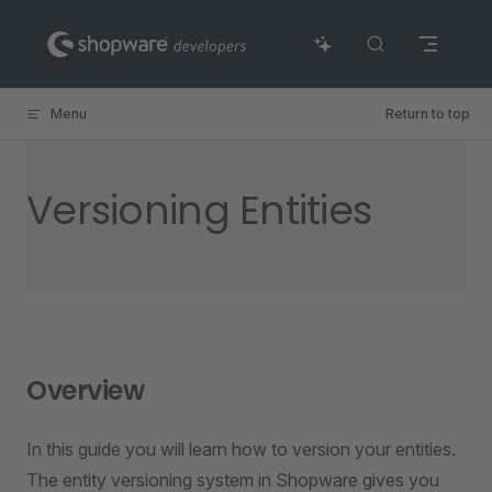
Skip to content
Menu
Return to top
Versioning Entities
Overview
In this guide you will learn how to version your entities.
The entity versioning system in Shopware gives you