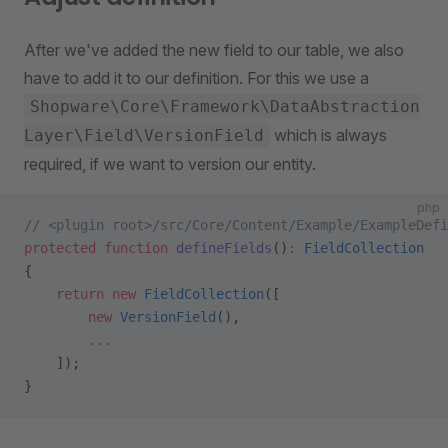
After we've added the new field to our table, we also
have to add it to our definition. For this we use a
Shopware\Core\Framework\DataAbstraction
which is always
Layer\Field\VersionField
required, if we want to version our entity.
php
// <plugin root>/src/Core/Content/Example/ExampleDefi
protected
 function
 defineFields
()
:
 FieldCollection
{
    return
 new
 FieldCollection
([
        new
 VersionField
(),
        ...
    ]);
}