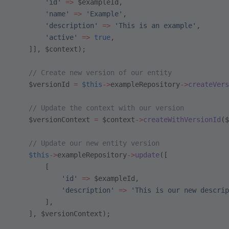
        'id'
 =>
 $exampleId,
        'name'
 =>
 'Example'
,
        'description'
 =>
 'This is an example'
,
        'active'
 =>
 true
,
    ]], $context);
    // Create new version of our entity
    $versionId 
=
 $this
->
exampleRepository
->
createVers
    // Update the context with our version
    $versionContext 
=
 $context
->
createWithVersionId
($
    // Update our new entity version
    $this
->
exampleRepository
->
update
([
        [
            'id'
 =>
 $exampleId,
            'description'
 =>
 'This is our new descrip
        ],
    ], $versionContext);