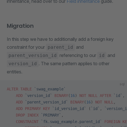
inheritance, head over to our
Field inheritance
guide.
Migration
In this step we have to additionally add a foreign key
constraint for your
and
parent_id
referencing to our
and
parent_version_id
id
. The same pattern applies to other
version_id
entities.
sql
ALTER
 TABLE
 `swag_example`
    ADD
 `version_id`
 BINARY
(
16
) 
NOT NULL
 AFTER
 `id`
,
    ADD
 `parent_version_id`
 BINARY
(
16
) 
NOT NULL
,
    ADD
 PRIMARY KEY
 `id_version_id`
 (
`id`
, 
`version_i
    DROP
 INDEX
 `PRIMARY`
,
    CONSTRAINT
 `fk.swag_example.parent_id`
 FOREIGN KE