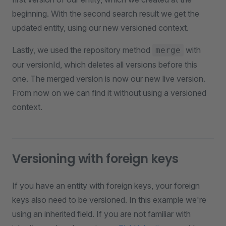
beginning. With the second search result we get the
updated entity, using our new versioned context.
Lastly, we used the repository method
with
merge
our versionId, which deletes all versions before this
one. The merged version is now our new live version.
From now on we can find it without using a versioned
context.
Versioning with foreign keys
If you have an entity with foreign keys, your foreign
keys also need to be versioned. In this example we're
using an inherited field. If you are not familiar with