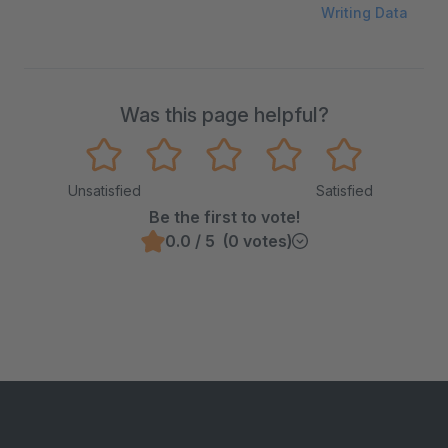
Writing Data
Was this page helpful?
Unsatisfied
Satisfied
Be the first to vote!
0.0 / 5 (0 votes)