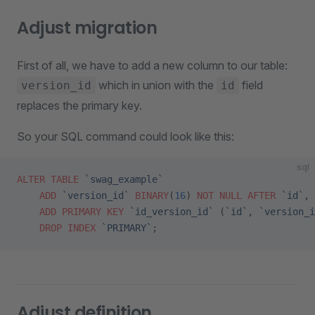
Adjust migration
First of all, we have to add a new column to our table:
which in union with the
field
version_id
id
replaces the primary key.
So your SQL command could look like this:
sql
ALTER
 TABLE
 `swag_example`
    ADD
 `version_id`
 BINARY
(
16
) 
NOT NULL
 AFTER
 `id`
,
    ADD
 PRIMARY KEY
 `id_version_id`
 (
`id`
, 
`version_i
    DROP
 INDEX
 `PRIMARY`
;
Adjust definition