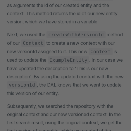
as arguments the id of our created entity and the
context. This method returns the id of our new entity
version, which we have stored in a variable.
Next, we used the
method
createWithVersionId
of our
to create a new context with our
Context
new versionId assigned to it. This new
is
Context
used to update the
. In our case we
ExampleEntity
have updated the description to 'This is our new
description'. By using the updated context with the new
, the DAL knows that we want to update
versionId
this version of our entity.
Subsequently, we searched the repository with the
original context and our new versioned context. In the
first search result, using the original context, we get the
first version of our entity, which we created at the