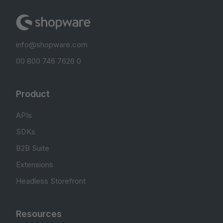
info@shopware.com
00 800 746 7626 0
Product
APIs
SDKs
B2B Suite
Extensions
Headless Storefront
Resources