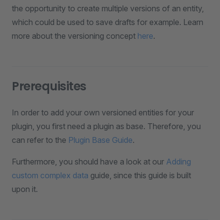
the opportunity to create multiple versions of an entity,
which could be used to save drafts for example. Learn
more about the versioning concept
here
.
Prerequisites
In order to add your own versioned entities for your
plugin, you first need a plugin as base. Therefore, you
can refer to the
Plugin Base Guide
.
Furthermore, you should have a look at our
Adding
custom complex data
guide, since this guide is built
upon it.