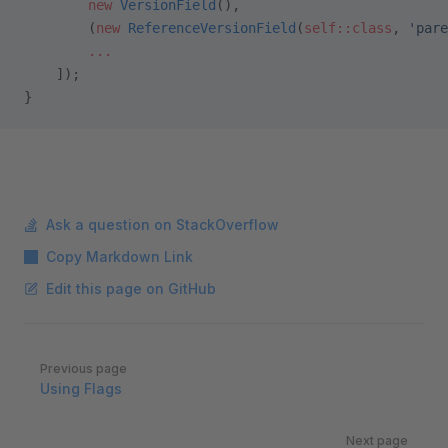
        new
 VersionField
(),
        (
new
 ReferenceVersionField
(
self::class
, 
'pare
        ...
    ]);
}
Ask a question on StackOverflow
Copy Markdown Link
Edit this page on GitHub
Pager
Previous page
Using Flags
Next page