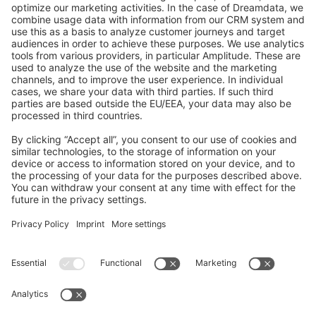
GitHub Channels
Shopware 6
Development Template
Contribute to the docs
Contribute to platform
News & Updates
Blog
Announcements
Product Changelog
Newsletter