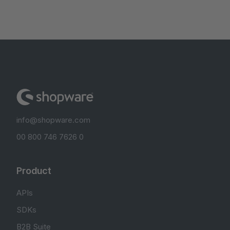
info@shopware.com
00 800 746 7626 0
Product
APIs
SDKs
B2B Suite