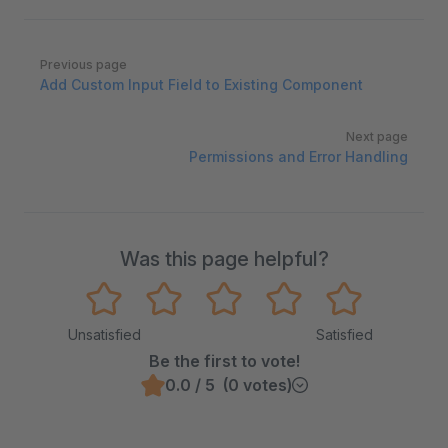
Pager
Previous page
Add Custom Input Field to Existing Component
Next page
Permissions and Error Handling
Was this page helpful?
Unsatisfied
Satisfied
Be the first to vote!
0.0 / 5 (0 votes)