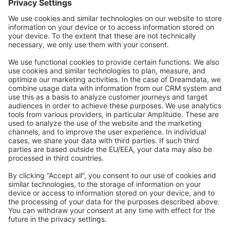
Community Day
Stack Overflow
Feedback & Issues
GitHub Channels
Shopware 6
Development Template
Contribute to the docs
Contribute to platform
News & Updates
Blog
Announcements