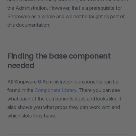
the Administration. However, that's a prerequisite for
Shopware as a whole and will not be taught as part of
this documentation.
Finding the base component
needed
All Shopware 6 Administration components can be
found in the
Component Library
. There you can see
what each of the components does and looks like, it
also shows you what props they can work with and
which slots they have.