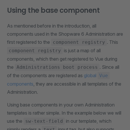
Using the base component
As mentioned before in the introduction, all
components used in the Shopware 6 Administration are
first registered to the
. This
component registry
is just a map of all
component registry
components, which then get registered to Vue during
the
. Since all
Administrations boot process
of the components are registered as
global
Vue
components
, they are accessible in all templates of the
Administration.
Using base components in your own Administration
templates is rather simple. In the example below we will
use the
in our template, which
sw-text-field
simply renders a
input tag, but also supports
text