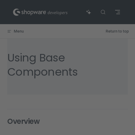
Skip to content
Menu
Return to top
Using Base
Components
Overview