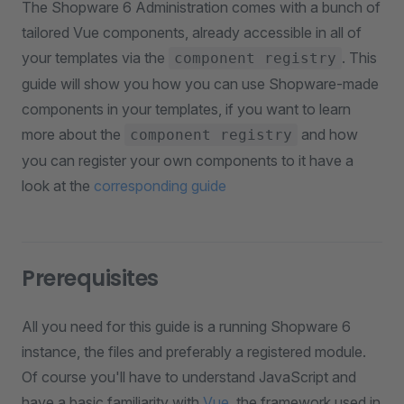
The Shopware 6 Administration comes with a bunch of
tailored Vue components, already accessible in all of
your templates via the
. This
component registry
guide will show you how you can use Shopware-made
components in your templates, if you want to learn
more about the
and how
component registry
you can register your own components to it have a
look at the
corresponding guide
Prerequisites
All you need for this guide is a running Shopware 6
instance, the files and preferably a registered module.
Of course you'll have to understand JavaScript and
have a basic familiarity with
Vue
, the framework used in