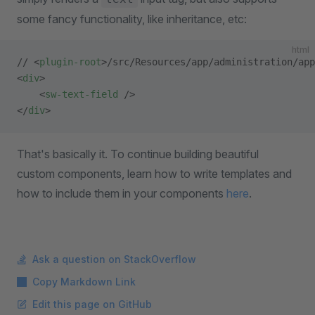
some fancy functionality, like inheritance, etc:
html
// <
plugin-root
>/src/Resources/app/administration/app
<
div
>
    <
sw-text-field
 />
</
div
>
That's basically it. To continue building beautiful
custom components, learn how to write templates and
how to include them in your components
here
.
Ask a question on StackOverflow
Copy Markdown Link
Edit this page on GitHub