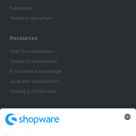
Extensions
Headless Storefront
Resources
User Documentation
Design Documentation
E-commerce knowledge
Jump into development
Training & Certification
Community
Community Hub
Forum